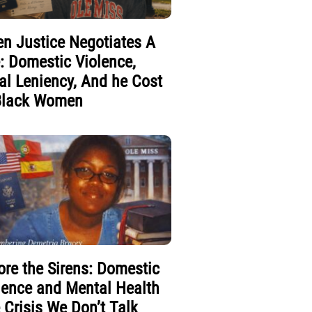
n Justice Negotiates A
e: Domestic Violence,
al Leniency, And he Cost
Black Women
ore the Sirens: Domestic
lence and Mental Health
 Crisis We Don’t Talk