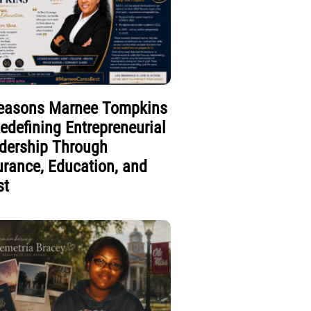
easons Marnee Tompkins
Redefining Entrepreneurial
dership Through
urance, Education, and
st