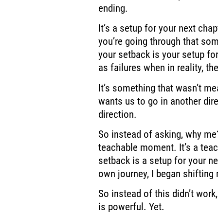
ending.
It’s a setup for your next cha
you’re going through
that som
your setback is your setup for
as failures when in reality,
the
It’s something that wasn’t mea
wants us to go in another dire
direction.
So instead of
asking, why me?
teachable moment. It’s a te
setback is a setup for your ne
own journey,
I began shifting
So instead of
this didn’t work
is
powerful. Yet.