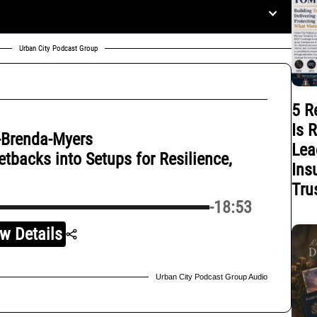
Urban City Podcast Group
5 R
Is 
-Brenda-Myers
Lea
backs into Setups for Resilience,
Ins
Tru
-18:53
w Details
Urban City Podcast Group Audio