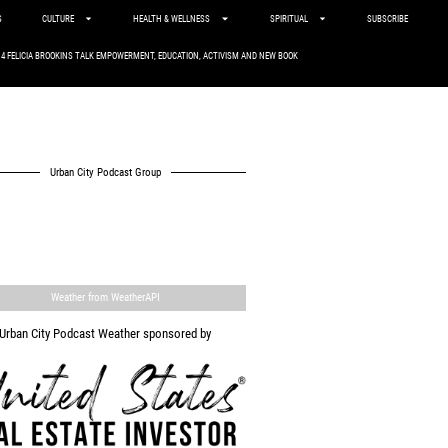
S
CULTURE
HEALTH & WELLNESS
SPIRITUAL
SUBSCRIBE
. 4 FELICIA BROOKINS TALK EMPOWERMENT, EDUCATION, ACTIVISM AND NEW BOOK
Urban City Podcast Group
Weather from WeatherAPI
Urban City Podcast Weather sponsored by