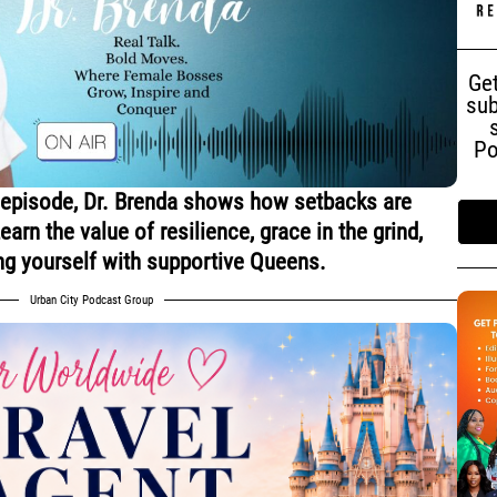
Get
sub
Po
 episode, Dr. Brenda shows how setbacks are
arn the value of resilience, grace in the grind,
ng yourself with supportive Queens.
Urban City Podcast Group