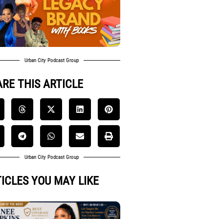
Urban City Podcast Group
RE THIS ARTICLE
Urban City Podcast Group
ICLES YOU MAY LIKE