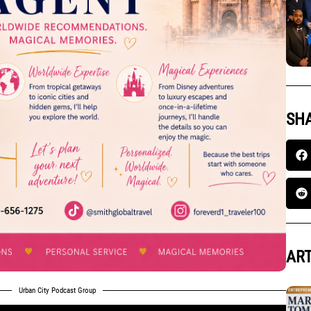
SHA
ART
Urban City Podcast Group