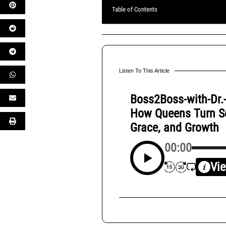
Table of Contents
Listen To This Article
Boss2Boss-with-Dr.
How Queens Turn Set
Grace, and Growth
00:00
Vie