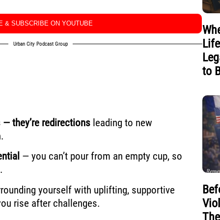
KE & SUBSCRIBE ON YOUTUBE
Whe
Lif
Urban City Podcast Group
Leg
to 
 — they’re redirections
leading to new
.
ntial
— you can’t pour from an empty cup, so
.
Bef
rounding yourself with uplifting, supportive
Vio
u rise after challenges.
The