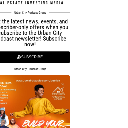
Urban City Podcast Group
 the latest news, events, and
scriber-only offers when you
subscribe to the Urban City
dcast newsletter! Subscribe
now!
SUBSCRIBE
Urban City Podcast Group