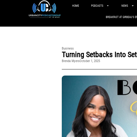
HOME
PODCASTS
NEWS
BREAKFAST AT GIRBEAU’S E
Business
Turning Setbacks Into Se
Brenda Myers
October 1, 2025