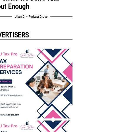
ut Enough
Urban City Podcast Group
VERTISERS