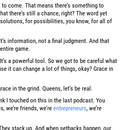
 to
come. That means there’s something to
at there’s still a chance,
right? The word yet
 solutions, for possibilities, you know, for all of
t’s information, not a final judgment.
And that
entire
game.
It’s a powerful tool.
So we got to be careful what
se it can change a lot of things, okay? Grace in
grace in the grind. Queens, let’s
be real.
nk I
touched on this in the last podcast. You
s, we’re
friends, we’re
entrepreneurs
, we’re
They stack up.
And when setbacks happen, our