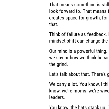
That means something is still
look
forward to. That means th
creates space for growth,
for
that.
Think of failure
as feedback. I
mindset shift can change the 
Our mind is a powerful thing. 
we say or how we think
becau
the grind.
Let’s talk about
that. There’s 
We carry a lot. You know, I thi
know, we’re moms, we’re wive
leaders.
You know, the hats stack up. 