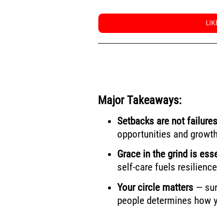
LI
Major Takeaways:
Setbacks are not failures
opportunities and growth
Grace in the grind is esse
self-care fuels resilience
Your circle matters
— sur
people determines how yo