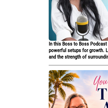
In this Boss to Boss Podcast
powerful setups for growth. Le
and the strength of surroundi