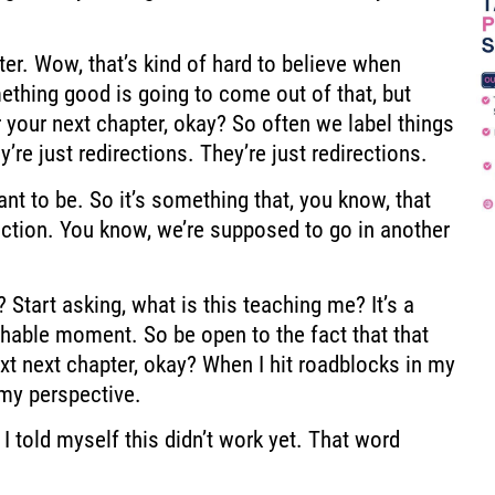
pter. Wow,
that’s kind of hard to believe when
ething good is going to come out of that,
but
 your next chapter, okay?
So often we label things
y’re just redirections. They’re just redirections.
nt to be. So it’s something that,
you know, that
ction.
You know, we’re supposed to go in another
 Start asking, what is this teaching me?
It’s a
achable moment.
So be open to the fact that that
xt
next chapter, okay? When I hit roadblocks in my
 my perspective.
, I told myself this didn’t work yet. That word