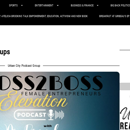
SPORTS
ENTERTAINMENT
BUSINESS & FINANCE
BIG BACK POLITIC
P. 4 FELICIA BROOKINS TALK EMPOWERMENT, EDUCATION, ACTIVISM AND NEW BOOK
BREAKFAST AT GIRBEAU’S EP
tups
Urban City Podcast Group
,