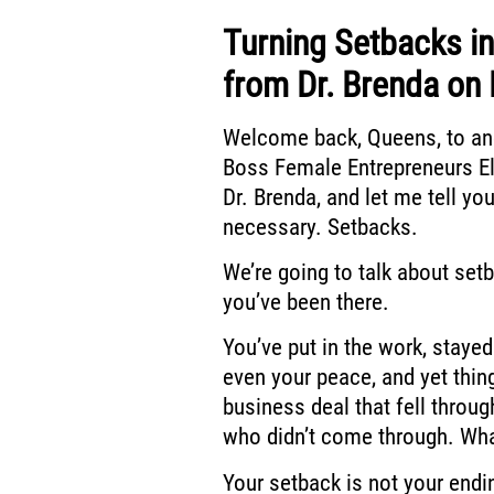
Turning Setbacks i
from Dr. Brenda on 
Welcome back, Queens, to an
Boss
Female Entrepreneurs El
Dr. Brenda, and let me tell you
necessary. Setbacks.
We’re going to talk about set
you’ve been there.
You’ve put in the work, stayed
even your peace,
and yet thin
business deal that fell throug
who didn’t come through.
Wha
Your setback is not your endin