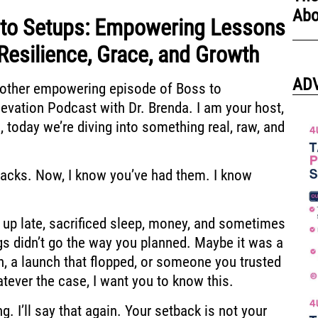
Abo
nto Setups: Empowering Lessons
Resilience, Grace, and Growth
AD
other empowering episode of Boss to
evation Podcast with Dr. Brenda.
I am your host,
,
today we’re diving into something real, raw,
and
backs. Now, I know you’ve
had them. I know
 up late,
sacrificed sleep, money, and sometimes
gs didn’t go the way you planned.
Maybe it was a
h, a launch that flopped,
or someone you trusted
tever the case, I want you to know this.
g. I’ll say that again. Your setback
is not your