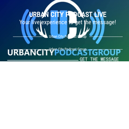
URBAN CITY PODCAST LIVE
Your live experience to get the message!
Urban City Podcast Group
Urban City Podcast Group