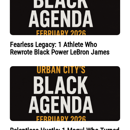
Fearless Legacy: 1 Athlete Who
Rewrote Black Power LeBron James