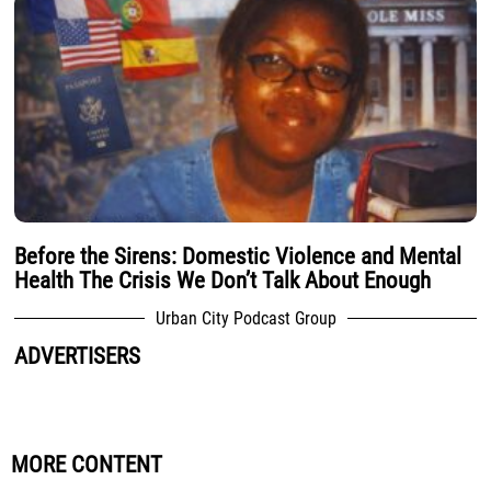
Before the Sirens: Domestic Violence and Mental
Health The Crisis We Don’t Talk About Enough
Urban City Podcast Group
ADVERTISERS
MORE CONTENT