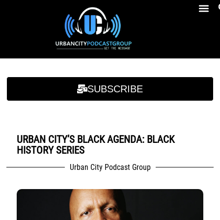
Breakfast At Girbeau’s Ep. 4 Felicia Brookins Talk Empowerment, Education, Activism And New Book
Breakfast At Girbeau’s Ep. 4 Felicia Brookins Talk Empowerment, Education, Activism And New Book
SUBSCRIBE
URBAN CITY’S BLACK AGENDA: BLACK
HISTORY SERIES
Urban City Podcast Group