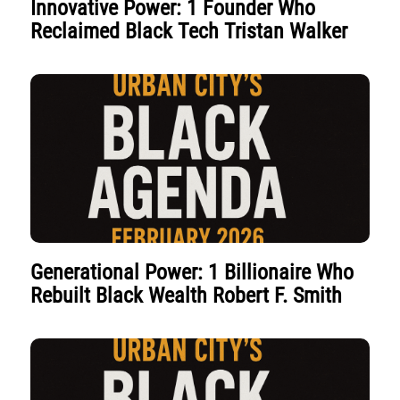
Innovative Power: 1 Founder Who
Reclaimed Black Tech Tristan Walker
Generational Power: 1 Billionaire Who
Rebuilt Black Wealth Robert F. Smith