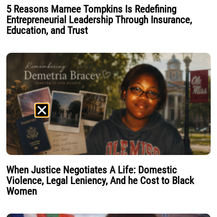
5 Reasons Marnee Tompkins Is Redefining
Entrepreneurial Leadership Through Insurance,
Education, and Trust
When Justice Negotiates A Life: Domestic
Violence, Legal Leniency, And he Cost to Black
Women