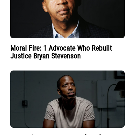
Moral Fire: 1 Advocate Who Rebuilt
Justice Bryan Stevenson