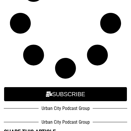
SUBSCRIBE
Urban City Podcast Group
Urban City Podcast Group