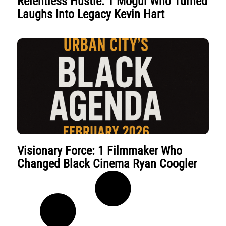
Relentless Hustle: 1 Mogul Who Turned
Laughs Into Legacy Kevin Hart
Visionary Force: 1 Filmmaker Who
Changed Black Cinema Ryan Coogler