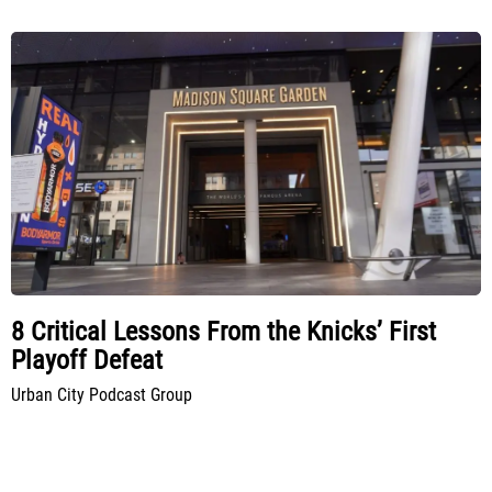
8 Critical Lessons From the Knicks’ First
Playoff Defeat
Urban City Podcast Group