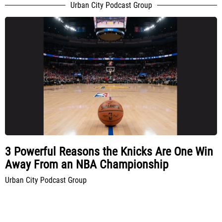
Urban City Podcast Group
3 Powerful Reasons the Knicks Are One Win
Away From an NBA Championship
Urban City Podcast Group