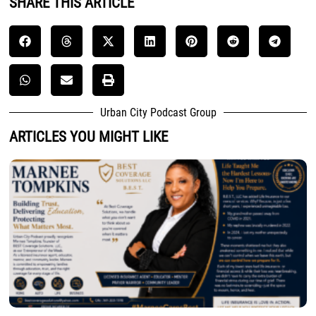
SHARE THIS ARTICLE
Urban City Podcast Group
ARTICLES YOU MIGHT LIKE