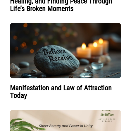
Healing, and Finding Peace Through
Life’s Broken Moments
Manifestation and Law of Attraction
Today