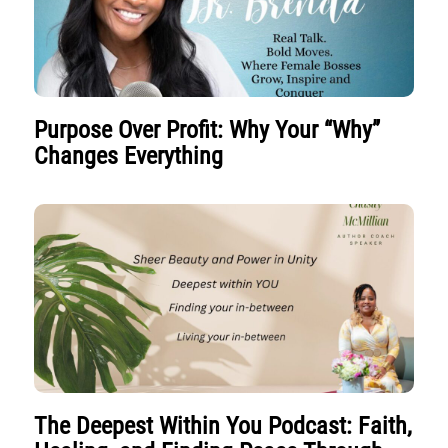
Purpose Over Profit: Why Your “Why”
Changes Everything
The Deepest Within You Podcast: Faith,