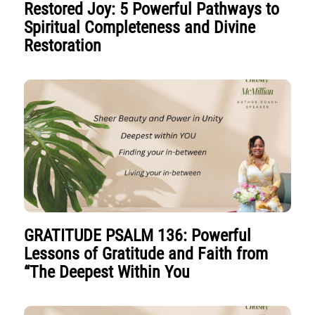
Restored Joy: 5 Powerful Pathways to
Spiritual Completeness and Divine
Restoration
GRATITUDE PSALM 136: Powerful
Lessons of Gratitude and Faith from
“The Deepest Within You