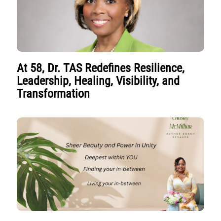
At 58, Dr. TAS Redefines Resilience,
Leadership, Healing, Visibility, and
Transformation