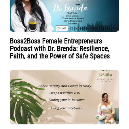
Boss2Boss Female Entrepreneurs
Podcast with Dr. Brenda: Resilience,
Faith, and the Power of Safe Spaces