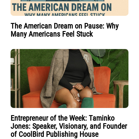
The American Dream on Pause: Why
Many Americans Feel Stuck
Entrepreneur of the Week: Taminko
Jones: Speaker, Visionary, and Founder
of CoolBird Publishing House