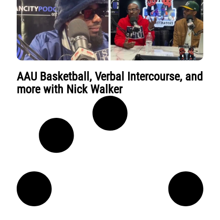
AAU Basketball, Verbal Intercourse, and
more with Nick Walker