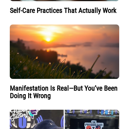
Self-Care Practices That Actually Work
Manifestation Is Real—But You’ve Been
Doing It Wrong