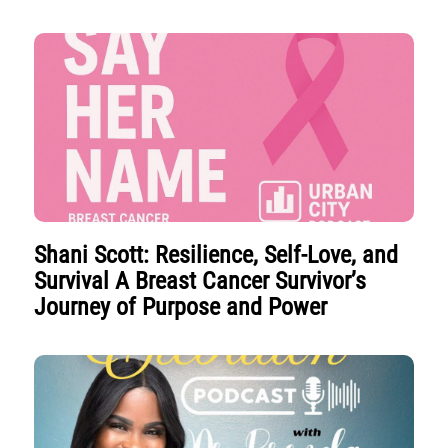
Shani Scott: Resilience, Self-Love, and
Survival A Breast Cancer Survivor’s
Journey of Purpose and Power