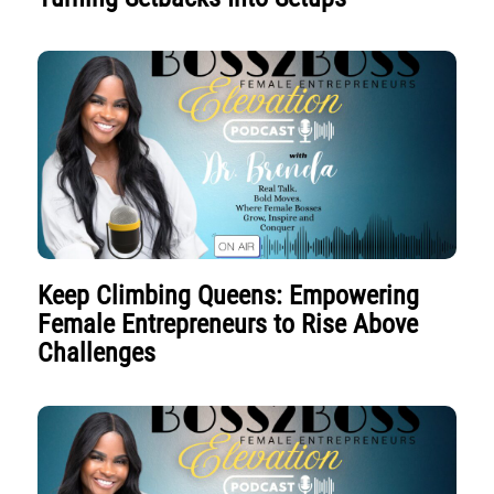
Keep Climbing Queens: Empowering
Female Entrepreneurs to Rise Above
Challenges