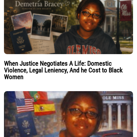
When Justice Negotiates A Life: Domestic
Violence, Legal Leniency, And he Cost to Black
Women