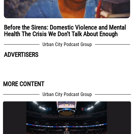
Before the Sirens: Domestic Violence and Mental
Health The Crisis We Don’t Talk About Enough
Urban City Podcast Group
ADVERTISERS
MORE CONTENT
Urban City Podcast Group