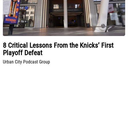
8 Critical Lessons From the Knicks’ First
Playoff Defeat
Urban City Podcast Group