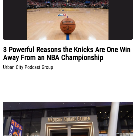
3 Powerful Reasons the Knicks Are One Win
Away From an NBA Championship
Urban City Podcast Group