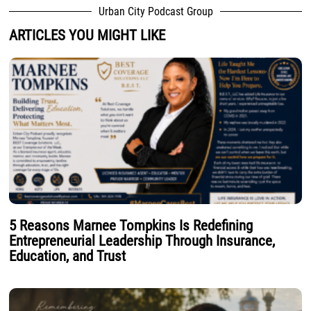
Urban City Podcast Group
ARTICLES YOU MIGHT LIKE
5 Reasons Marnee Tompkins Is Redefining
Entrepreneurial Leadership Through Insurance,
Education, and Trust