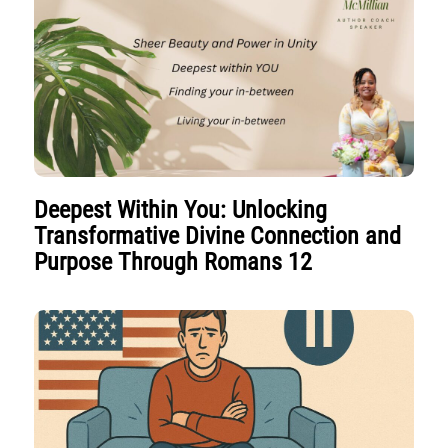
Deepest Within You: Unlocking
Transformative Divine Connection and
Purpose Through Romans 12