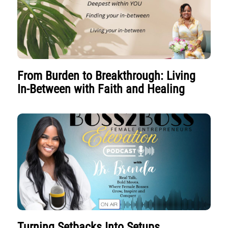
From Burden to Breakthrough: Living
In-Between with Faith and Healing
Turning Setbacks Into Setups