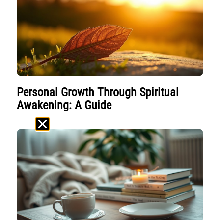
Personal Growth Through Spiritual
Awakening: A Guide