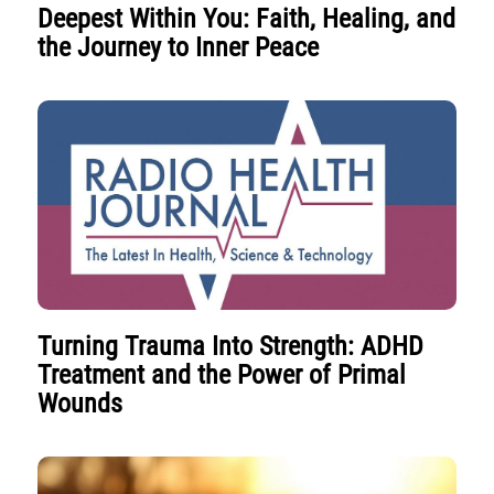
Deepest Within You: Faith, Healing, and
the Journey to Inner Peace
Turning Trauma Into Strength: ADHD
Treatment and the Power of Primal
Wounds