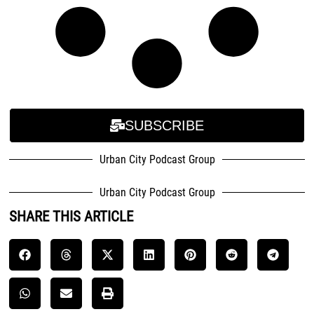
SUBSCRIBE
Urban City Podcast Group
Urban City Podcast Group
SHARE THIS ARTICLE