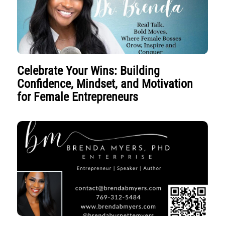
Celebrate Your Wins: Building
Confidence, Mindset, and Motivation
for Female Entrepreneurs