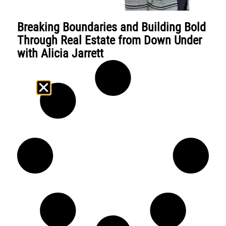
Breaking Boundaries and Building Bold
Through Real Estate from Down Under
with Alicia Jarrett