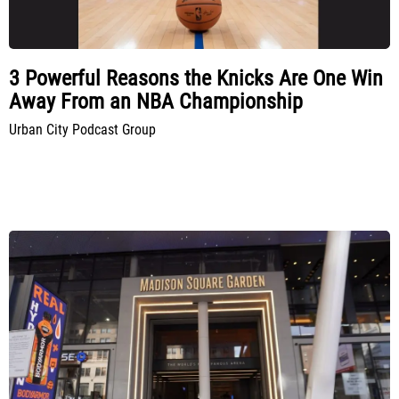
3 Powerful Reasons the Knicks Are One Win
Away From an NBA Championship
Urban City Podcast Group