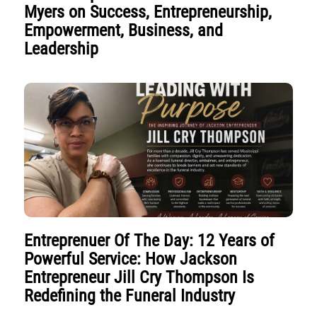
Myers on Success, Entrepreneurship,
Empowerment, Business, and
Leadership
Entreprenuer Of The Day: 12 Years of
Powerful Service: How Jackson
Entrepreneur Jill Cry Thompson Is
Redefining the Funeral Industry