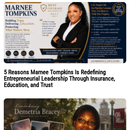
5 Reasons Marnee Tompkins Is Redefining
Entrepreneurial Leadership Through Insurance,
Education, and Trust