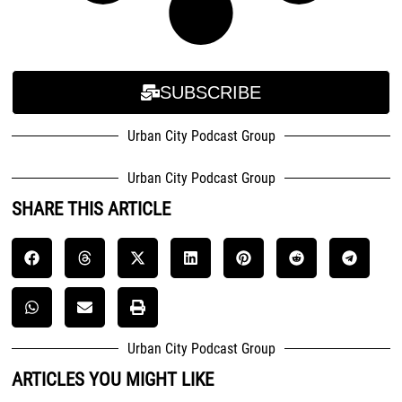
SUBSCRIBE
Urban City Podcast Group
Urban City Podcast Group
SHARE THIS ARTICLE
Urban City Podcast Group
ARTICLES YOU MIGHT LIKE