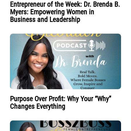
Entrepreneur of the Week: Dr. Brenda B.
Myers: Empowering Women in
Business and Leadership
Purpose Over Profit: Why Your “Why”
Changes Everything