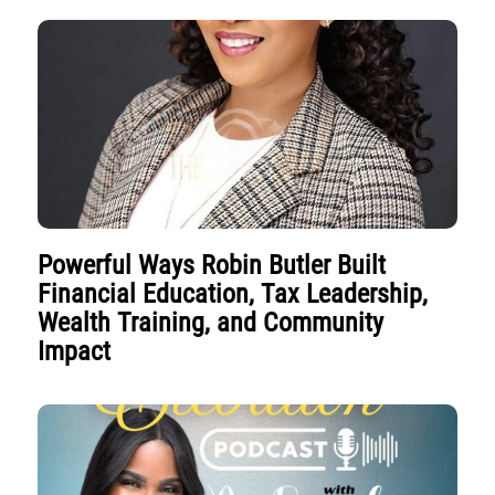
Powerful Ways Robin Butler Built
Financial Education, Tax Leadership,
Wealth Training, and Community
Impact