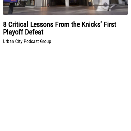
8 Critical Lessons From the Knicks’ First
Playoff Defeat
Urban City Podcast Group