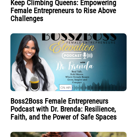
Keep Climbing Queens: Empowering
Female Entrepreneurs to Rise Above
Challenges
Boss2Boss Female Entrepreneurs
Podcast with Dr. Brenda: Resilience,
Faith, and the Power of Safe Spaces