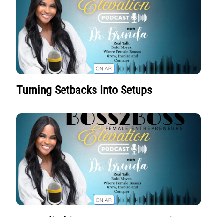
Turning Setbacks Into Setups