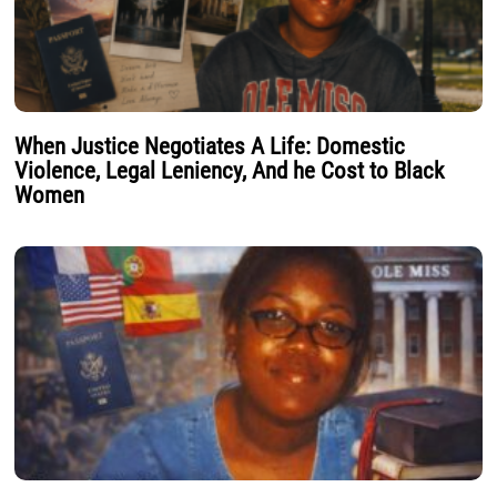
When Justice Negotiates A Life: Domestic
Violence, Legal Leniency, And he Cost to Black
Women