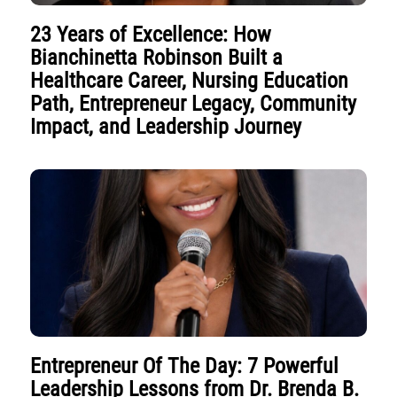
23 Years of Excellence: How
Bianchinetta Robinson Built a
Healthcare Career, Nursing Education
Path, Entrepreneur Legacy, Community
Impact, and Leadership Journey
Entrepreneur Of The Day: 7 Powerful
Leadership Lessons from Dr. Brenda B.