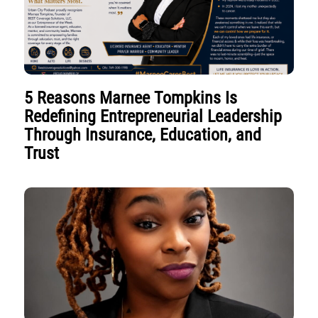
5 Reasons Marnee Tompkins Is
Redefining Entrepreneurial Leadership
Through Insurance, Education, and
Trust