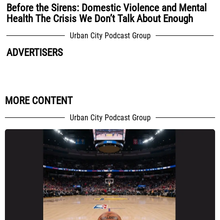
Before the Sirens: Domestic Violence and Mental
Health The Crisis We Don’t Talk About Enough
Urban City Podcast Group
ADVERTISERS
MORE CONTENT
Urban City Podcast Group