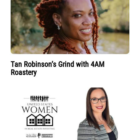
Tan Robinson’s Grind with 4AM
Roastery