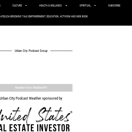
S
CULTURE
HEALTH & WELLNESS
SPIRITUAL
SUBSCRIBE
. 4 FELICIA BROOKINS TALK EMPOWERMENT, EDUCATION, ACTIVISM AND NEW BOOK
Urban City Podcast Group
Weather from WeatherAPI
Urban City Podcast Weather sponsored by