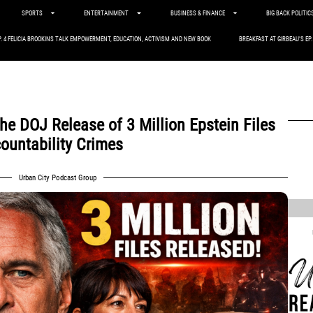
SPORTS
ENTERTAINMENT
BUSINESS & FINANCE
BIG BACK POLITIC
P. 4 FELICIA BROOKINS TALK EMPOWERMENT, EDUCATION, ACTIVISM AND NEW BOOK
BREAKFAST AT GIRBEAU’S EP
the DOJ Release of 3 Million Epstein Files
ountability Crimes
,
Urban City Podcast Group