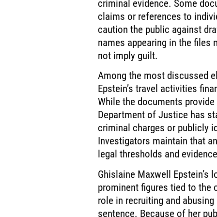
criminal evidence. Some docu
claims or references to indiv
caution the public against d
names appearing in the files n
not imply guilt.
Among the most discussed ele
Epstein’s travel activities fi
While the documents provide i
Department of Justice has st
criminal charges or publicly 
Investigators maintain that a
legal thresholds and evidenc
Ghislaine Maxwell Epstein’s 
prominent figures tied to the 
role in recruiting and abusing
sentence. Because of her pub