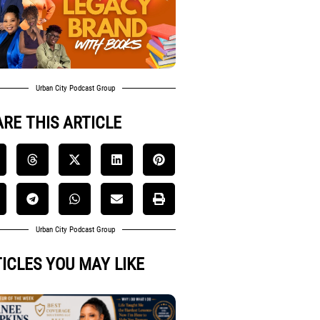
Urban City Podcast Group
RE THIS ARTICLE
Urban City Podcast Group
ICLES YOU MAY LIKE