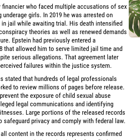
financier who faced multiple accusations of sex
g underage girls. In 2019 he was arrested on
in jail while awaiting trial. His death intensified
 conspiracy theories as well as renewed demands
sure. Epstein had previously entered a
8 that allowed him to serve limited jail time and
pite serious allegations. That agreement later
rceived failures within the justice system.
 stated that hundreds of legal professionals
rked to review millions of pages before release.
prevent the exposure of child sexual abuse
ileged legal communications and identifying
itnesses. Large portions of the released records
o safeguard privacy and comply with federal law.
 all content in the records represents confirmed