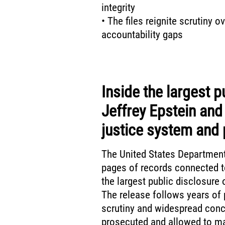
integrity
• The files reignite scrutiny 
accountability gaps
Inside the largest p
Jeffrey Epstein and
justice system and 
The United States Department
pages of records connected to
the largest public disclosure 
The release follows years of 
scrutiny and widespread conc
prosecuted and allowed to ma