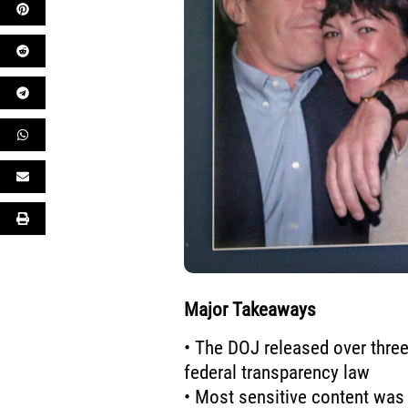
Major Takeaways
• The DOJ released over three
federal transparency law
• Most sensitive content was 