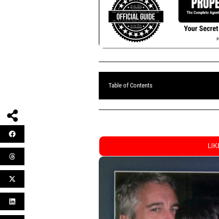
Table of Contents
LI