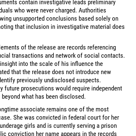
ments contain investigative leads preliminary
iduals who were never charged. Authorities
rawing unsupported conclusions based solely on
oting that inclusion in investigative material does
ments of the release are records referencing
nancial transactions and network of social contacts.
nsight into the scale of his influence the
ated that the release does not introduce new
identify previously undisclosed suspects.
ny future prosecutions would require independent
e beyond what has been disclosed.
longtime associate remains one of the most
case. She was convicted in federal court for her
 underage girls and is currently serving a prison
lic conviction her name appears in the records