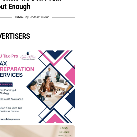
ut Enough
Urban City Podcast Group
VERTISERS