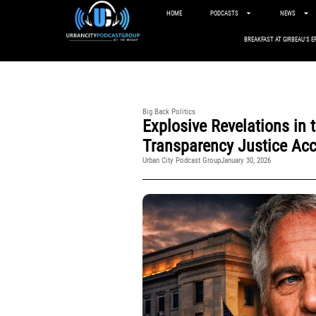
HOME
PODCASTS
NEWS
BREAKFAST AT GIRBEAU’S E
Big Back Politics
Explosive Revelations in 
Transparency Justice Acc
Urban City Podcast Group
January 30, 2026