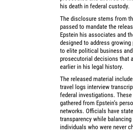
his death in federal custody.
The disclosure stems from the
passed to mandate the releas
Epstein his associates and th
designed to address growing p
to elite political business an
prosecutorial decisions that
earlier in his legal history.
The released material include
travel logs interview transcrip
federal investigations. These
gathered from Epstein’s pers
networks. Officials have state
transparency while balancing 
individuals who were never c