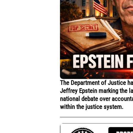
The Department of Justice has
Jeffrey Epstein marking the l
national debate over accounta
within the justice system.