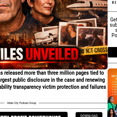
Get
sub
Po
 released more than three million pages tied to
argest public disclosure in the case and renewing
bility transparency victim protection and failures
Urban City Podcast Group