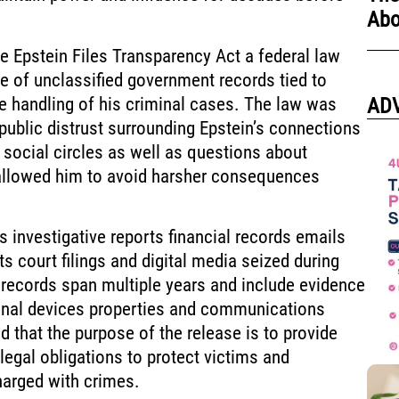
Abo
 Epstein Files Transparency Act a federal law
e of unclassified government records tied to
e handling of his criminal cases. The law was
AD
ublic distrust surrounding Epstein’s connections
d social circles as well as questions about
 allowed him to avoid harsher consequences
s investigative reports financial records emails
ts court filings and digital media seized during
 records span multiple years and include evidence
onal devices properties and communications
d that the purpose of the release is to provide
legal obligations to protect victims and
harged with crimes.