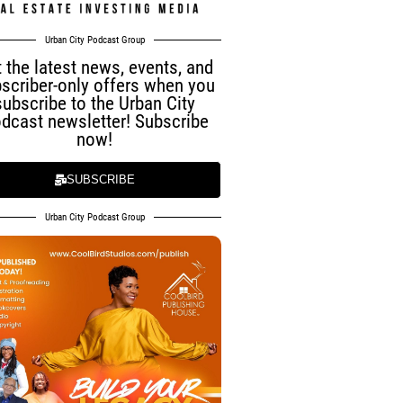
Urban City Podcast Group
 the latest news, events, and
scriber-only offers when you
subscribe to the Urban City
dcast newsletter! Subscribe
now!
SUBSCRIBE
Urban City Podcast Group