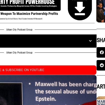
Urban City Podcast Group
SHA
Urban City Podcast Group
KE & SUBSCRIBE ON YOUTUBE
ART