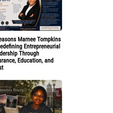
easons Marnee Tompkins
Redefining Entrepreneurial
dership Through
urance, Education, and
st