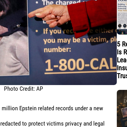
5 R
Is 
Lea
Ins
Tru
Photo Credit: AP
 million Epstein related records under a new
redacted to protect victims privacy and legal