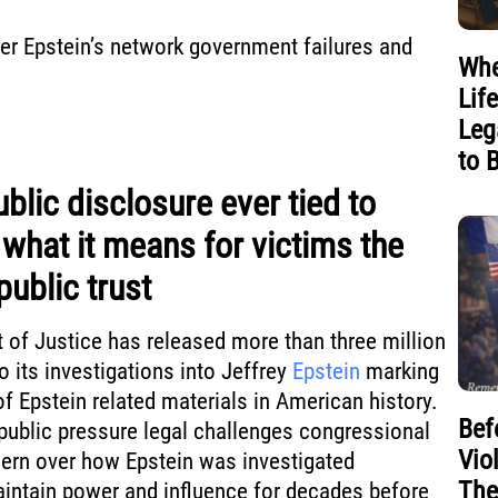
over Epstein’s network government failures and
Whe
Lif
Leg
to 
ublic disclosure ever tied to
 what it means for victims the
public trust
 of Justice has released more than three million
 its investigations into Jeffrey
Epstein
marking
of Epstein related materials in American history.
Bef
public pressure legal challenges congressional
Vio
ern over how Epstein was investigated
The
intain power and influence for decades before