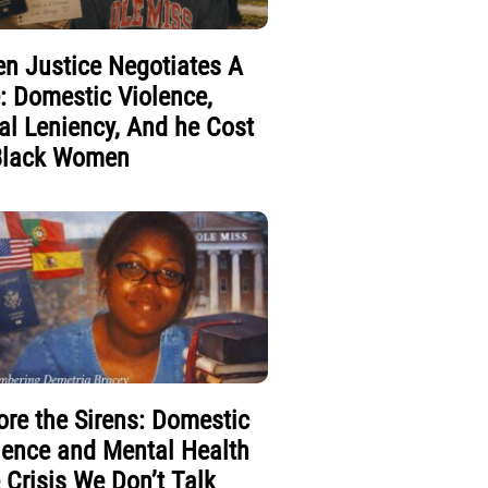
n Justice Negotiates A
e: Domestic Violence,
al Leniency, And he Cost
Black Women
ore the Sirens: Domestic
lence and Mental Health
 Crisis We Don’t Talk