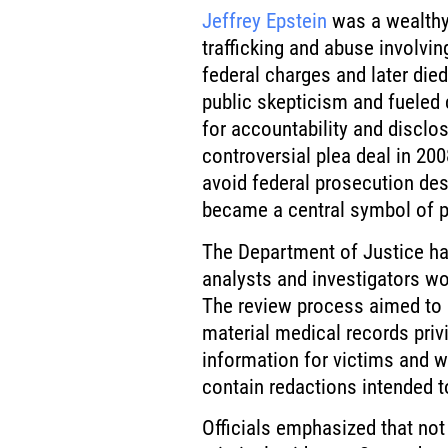
Jeffrey Epstein
was a wealthy 
trafficking and abuse involvin
federal charges and later died 
public skepticism and fueled
for accountability and disclo
controversial plea deal in 200
avoid federal prosecution des
became a central symbol of pe
The Department of Justice has
analysts and investigators wo
The review process aimed to 
material medical records priv
information for victims and w
contain redactions intended t
Officials emphasized that not