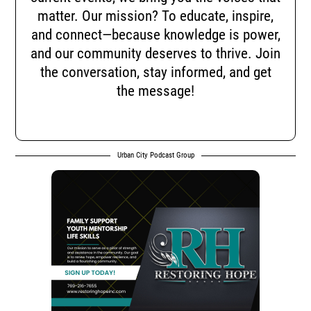
matter. Our mission? To educate, inspire,
and connect—because knowledge is power,
and our community deserves to thrive. Join
the conversation, stay informed, and get
the message!
Urban City Podcast Group