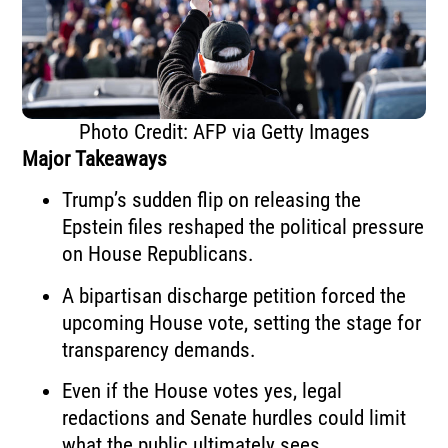
Photo Credit: AFP via Getty Images
Major Takeaways
Trump’s sudden flip on releasing the
Epstein files reshaped the political pressure
on House Republicans.
A bipartisan discharge petition forced the
upcoming House vote, setting the stage for
transparency demands.
Even if the House votes yes, legal
redactions and Senate hurdles could limit
what the public ultimately sees.