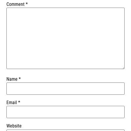
Comment
*
Name
*
Email
*
Website