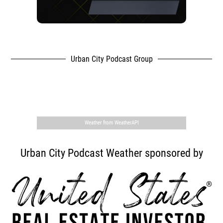
Urban City Podcast Group
,
Weather from WeatherAPI
Urban City Podcast Weather sponsored by