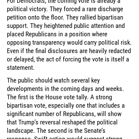
For Democrats, the coming vote is already a
political victory. They forced a rare discharge
petition onto the floor. They rallied bipartisan
support. They heightened public attention and
placed Republicans in a position where
opposing transparency would carry political risk.
Even if the final disclosures are heavily redacted
or delayed, the act of forcing the vote is itself a
statement.
The public should watch several key
developments in the coming days and weeks.
The first is the House vote tally. A strong
bipartisan vote, especially one that includes a
significant number of Republicans, will show
that Trump’s reversal reshaped the political
landscape. The second is the Senate’s