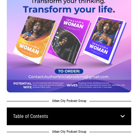
Urban City Podcast Group
Table of Contents
Urban City Podcast Group