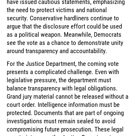
have issued cautious statements, emphasizing
the need to protect victims and national
security. Conservative hardliners continue to
argue that the disclosure effort could be used
as a political weapon. Meanwhile, Democrats
see the vote as a chance to demonstrate unity
around transparency and accountability.
For the Justice Department, the coming vote
presents a complicated challenge. Even with
legislative pressure, the department must
balance transparency with legal obligations.
Grand jury material cannot be released without a
court order. Intelligence information must be
protected. Documents that are part of ongoing
investigations must remain sealed to avoid
compromising future prosecution. These legal