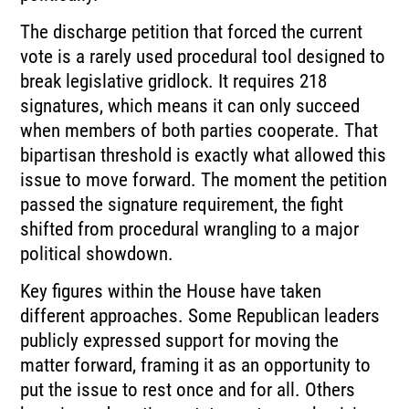
The discharge petition that forced the current
vote is a rarely used procedural tool designed to
break legislative gridlock. It requires 218
signatures, which means it can only succeed
when members of both parties cooperate. That
bipartisan threshold is exactly what allowed this
issue to move forward. The moment the petition
passed the signature requirement, the fight
shifted from procedural wrangling to a major
political showdown.
Key figures within the House have taken
different approaches. Some Republican leaders
publicly expressed support for moving the
matter forward, framing it as an opportunity to
put the issue to rest once and for all. Others