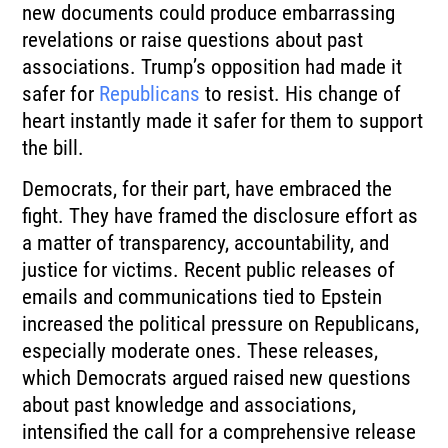
new documents could produce embarrassing
revelations or raise questions about past
associations. Trump’s opposition had made it
safer for
Republicans
to resist. His change of
heart instantly made it safer for them to support
the bill.
Democrats, for their part, have embraced the
fight. They have framed the disclosure effort as
a matter of transparency, accountability, and
justice for victims. Recent public releases of
emails and communications tied to Epstein
increased the political pressure on Republicans,
especially moderate ones. These releases,
which Democrats argued raised new questions
about past knowledge and associations,
intensified the call for a comprehensive release