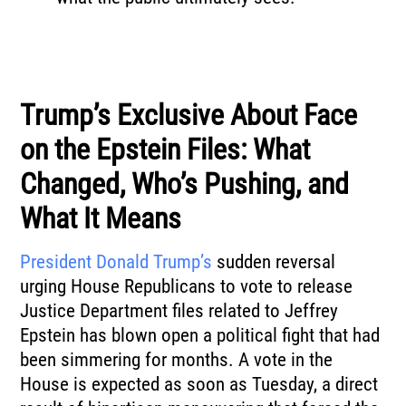
Trump’s Exclusive About Face
on the Epstein Files: What
Changed, Who’s Pushing, and
What It Means
President Donald Trump’s
sudden reversal
urging House Republicans to vote to release
Justice Department files related to Jeffrey
Epstein has blown open a political fight that had
been simmering for months. A vote in the
House is expected as soon as Tuesday, a direct