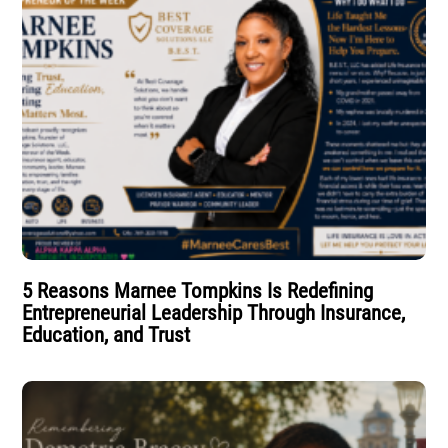
5 Reasons Marnee Tompkins Is Redefining
Entrepreneurial Leadership Through Insurance,
Education, and Trust