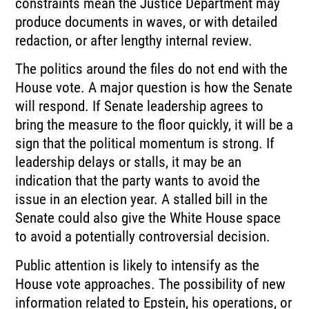
constraints mean the Justice Department may
produce documents in waves, or with detailed
redaction, or after lengthy internal review.
The politics around the files do not end with the
House vote. A major question is how the Senate
will respond. If Senate leadership agrees to
bring the measure to the floor quickly, it will be a
sign that the political momentum is strong. If
leadership delays or stalls, it may be an
indication that the party wants to avoid the
issue in an election year. A stalled bill in the
Senate could also give the White House space
to avoid a potentially controversial decision.
Public attention is likely to intensify as the
House vote approaches. The possibility of new
information related to Epstein, his operations, or