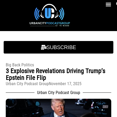
Breakfast At Girbeau’s Ep. 4 Felicia Brookins Talk Empowerment, Education, Activism And New Book
Breakfast At Girbeau’s Ep. 4 Felicia Brookins Talk Empowerment, Education, Activism And New Book
SUBSCRIBE
Big Back Politics
3 Explosive Revelations Driving Trump’s
Epstein File Flip
Urban City Podcast Group
November 17, 2025
Urban City Podcast Group