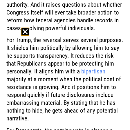
authority. And it raises questions about whether
Congress itself will ever take broader action to
reform how federal agencies handle records in
cases involving powerful individuals.
For Trump, the reversal serves several purposes.
It shields him politically by allowing him to say
he supports transparency. It reduces the risk
that Republicans appear to be protecting him
personally. It aligns him with a
bipartisan
majority at a moment when the political cost of
resistance is growing. And it positions him to
respond quickly if future disclosures include
embarrassing material. By stating that he has
nothing to hide, he gets ahead of any potential
narrative.