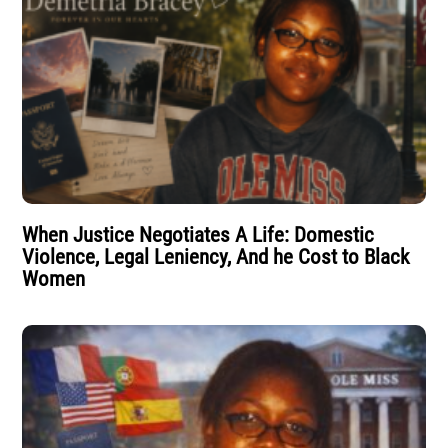
When Justice Negotiates A Life: Domestic
Violence, Legal Leniency, And he Cost to Black
Women