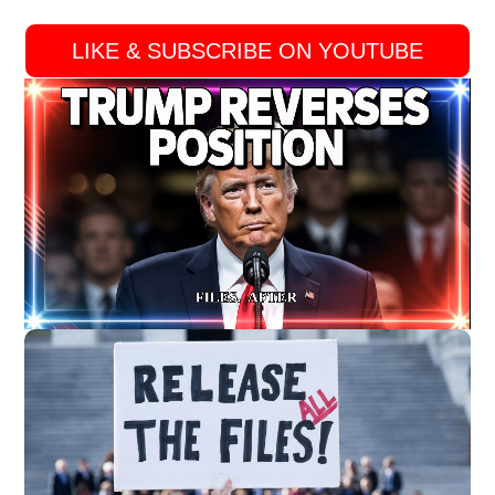
LIKE & SUBSCRIBE ON YOUTUBE