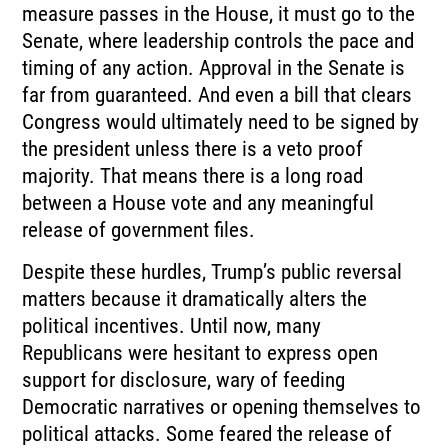
measure passes in the House, it must go to the
Senate, where leadership controls the pace and
timing of any action. Approval in the Senate is
far from guaranteed. And even a bill that clears
Congress would ultimately need to be signed by
the president unless there is a veto proof
majority. That means there is a long road
between a House vote and any meaningful
release of government files.
Despite these hurdles, Trump’s public reversal
matters because it dramatically alters the
political incentives. Until now, many
Republicans were hesitant to express open
support for disclosure, wary of feeding
Democratic narratives or opening themselves to
political attacks. Some feared the release of