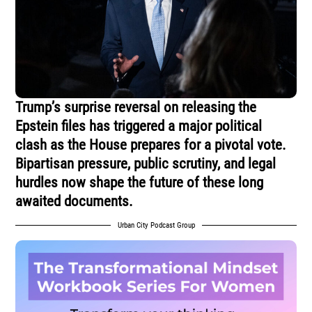
Trump’s surprise reversal on releasing the
Epstein files has triggered a major political
clash as the House prepares for a pivotal vote.
Bipartisan pressure, public scrutiny, and legal
hurdles now shape the future of these long
awaited documents.
Urban City Podcast Group