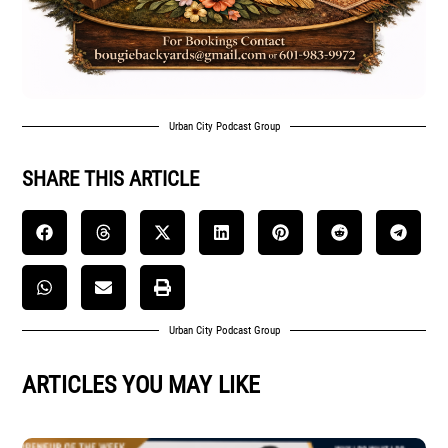
Urban City Podcast Group
SHARE THIS ARTICLE
Urban City Podcast Group
ARTICLES YOU MAY LIKE