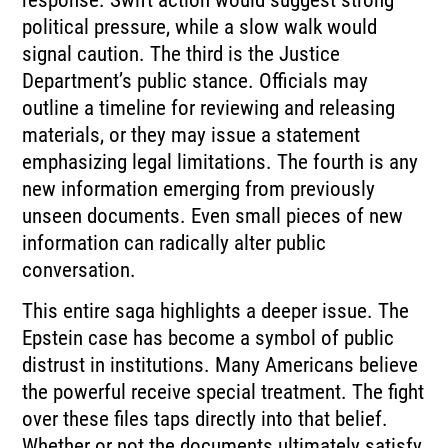
response. Swift action would suggest strong
political pressure, while a slow walk would
signal caution. The third is the Justice
Department’s public stance. Officials may
outline a timeline for reviewing and releasing
materials, or they may issue a statement
emphasizing legal limitations. The fourth is any
new information emerging from previously
unseen documents. Even small pieces of new
information can radically alter public
conversation.
This entire saga highlights a deeper issue. The
Epstein case has become a symbol of public
distrust in institutions. Many Americans believe
the powerful receive special treatment. The fight
over these files taps directly into that belief.
Whether or not the documents ultimately satisfy