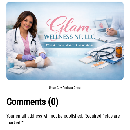
Urban City Podcast Group
Comments (0)
Your email address will not be published.
Required fields are
marked
*