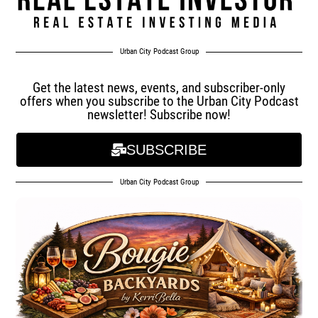
Urban City Podcast Group
Get the latest news, events, and subscriber-only
offers when you subscribe to the Urban City Podcast
newsletter! Subscribe now!
SUBSCRIBE
Urban City Podcast Group