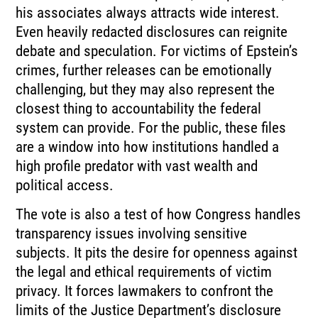
his associates always attracts wide interest.
Even heavily redacted disclosures can reignite
debate and speculation. For victims of Epstein’s
crimes, further releases can be emotionally
challenging, but they may also represent the
closest thing to accountability the federal
system can provide. For the public, these files
are a window into how institutions handled a
high profile predator with vast wealth and
political access.
The vote is also a test of how Congress handles
transparency issues involving sensitive
subjects. It pits the desire for openness against
the legal and ethical requirements of victim
privacy. It forces lawmakers to confront the
limits of the Justice Department’s disclosure