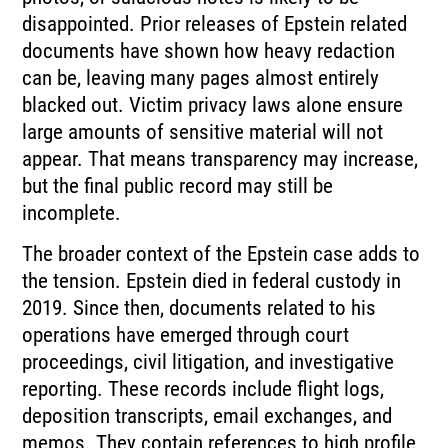
disappointed. Prior releases of Epstein related
documents have shown how heavy redaction
can be, leaving many pages almost entirely
blacked out. Victim privacy laws alone ensure
large amounts of sensitive material will not
appear. That means transparency may increase,
but the final public record may still be
incomplete.
The broader context of the Epstein case adds to
the tension. Epstein died in federal custody in
2019. Since then, documents related to his
operations have emerged through court
proceedings, civil litigation, and investigative
reporting. These records include flight logs,
deposition transcripts, email exchanges, and
memos. They contain references to high profile