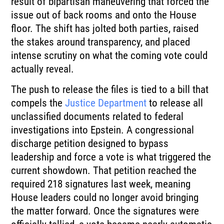
result of bipartisan maneuvering that forced the
issue out of back rooms and onto the House
floor. The shift has jolted both parties, raised
the stakes around transparency, and placed
intense scrutiny on what the coming vote could
actually reveal.
The push to release the files is tied to a bill that
compels the
Justice Department
to release all
unclassified documents related to federal
investigations into Epstein. A congressional
discharge petition designed to bypass
leadership and force a vote is what triggered the
current showdown. That petition reached the
required 218 signatures last week, meaning
House leaders could no longer avoid bringing
the matter forward. Once the signatures were