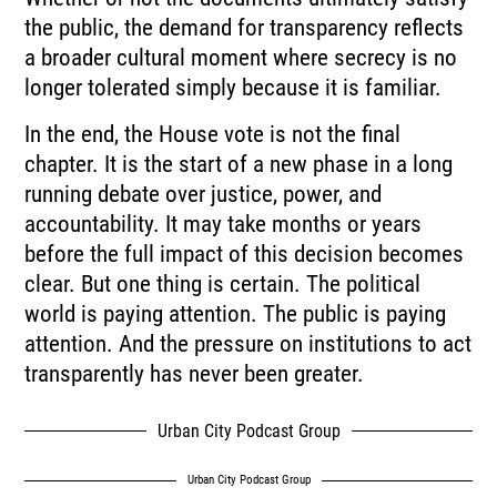
the public, the demand for transparency reflects
a broader cultural moment where secrecy is no
longer tolerated simply because it is familiar.
In the end, the House vote is not the final
chapter. It is the start of a new phase in a long
running debate over justice, power, and
accountability. It may take months or years
before the full impact of this decision becomes
clear. But one thing is certain. The political
world is paying attention. The public is paying
attention. And the pressure on institutions to act
transparently has never been greater.
Urban City Podcast Group
Urban City Podcast Group