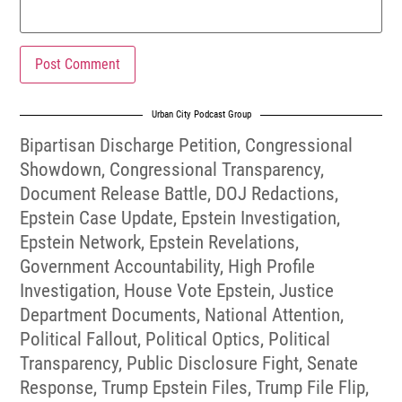
Urban City Podcast Group
Bipartisan Discharge Petition
,
Congressional
Showdown
,
Congressional Transparency
,
Document Release Battle
,
DOJ Redactions
,
Epstein Case Update
,
Epstein Investigation
,
Epstein Network
,
Epstein Revelations
,
Government Accountability
,
High Profile
Investigation
,
House Vote Epstein
,
Justice
Department Documents
,
National Attention
,
Political Fallout
,
Political Optics
,
Political
Transparency
,
Public Disclosure Fight
,
Senate
Response
,
Trump Epstein Files
,
Trump File Flip
,