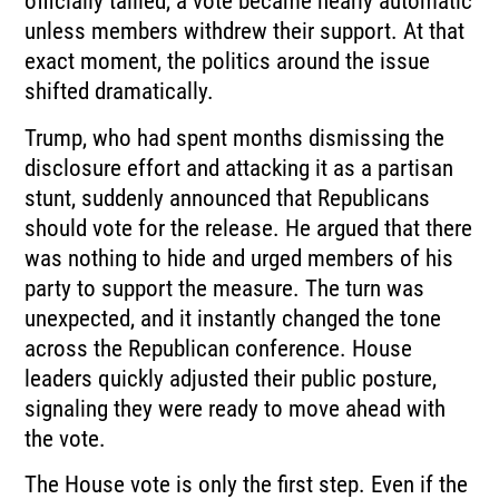
officially tallied, a vote became nearly automatic
unless members withdrew their support. At that
exact moment, the politics around the issue
shifted dramatically.
Trump, who had spent months dismissing the
disclosure effort and attacking it as a partisan
stunt, suddenly announced that Republicans
should vote for the release. He argued that there
was nothing to hide and urged members of his
party to support the measure. The turn was
unexpected, and it instantly changed the tone
across the Republican conference. House
leaders quickly adjusted their public posture,
signaling they were ready to move ahead with
the vote.
The House vote is only the first step. Even if the