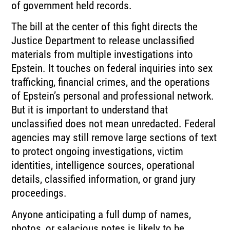
of government held records.
The bill at the center of this fight directs the
Justice Department to release unclassified
materials from multiple investigations into
Epstein. It touches on federal inquiries into sex
trafficking, financial crimes, and the operations
of Epstein’s personal and professional network.
But it is important to understand that
unclassified does not mean unredacted. Federal
agencies may still remove large sections of text
to protect ongoing investigations, victim
identities, intelligence sources, operational
details, classified information, or grand jury
proceedings.
Anyone anticipating a full dump of names,
photos, or salacious notes is likely to be