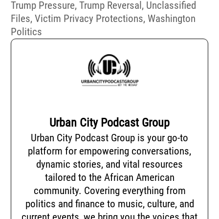
Trump Pressure
,
Trump Reversal
,
Unclassified
Files
,
Victim Privacy Protections
,
Washington
Politics
Urban City Podcast Group
Urban City Podcast Group is your go-to
platform for empowering conversations,
dynamic stories, and vital resources
tailored to the African American
community. Covering everything from
politics and finance to music, culture, and
current events, we bring you the voices that