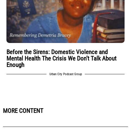
Before the Sirens: Domestic Violence and
Mental Health The Crisis We Don’t Talk About
Enough
Urban City Podcast Group
MORE CONTENT