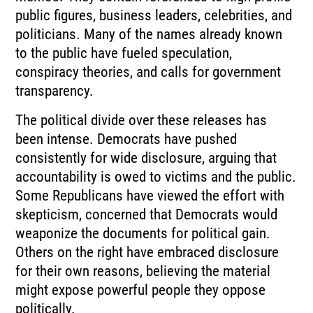
public figures, business leaders, celebrities, and
politicians. Many of the names already known
to the public have fueled speculation,
conspiracy theories, and calls for government
transparency.
The political divide over these releases has
been intense. Democrats have pushed
consistently for wide disclosure, arguing that
accountability is owed to victims and the public.
Some Republicans have viewed the effort with
skepticism, concerned that Democrats would
weaponize the documents for political gain.
Others on the right have embraced disclosure
for their own reasons, believing the material
might expose powerful people they oppose
politically.