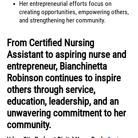
Her entrepreneurial efforts focus on
creating opportunities, empowering others,
and strengthening her community.
From Certified Nursing
Assistant to aspiring nurse and
entrepreneur, Bianchinetta
Robinson continues to inspire
others through service,
education, leadership, and an
unwavering commitment to her
community.