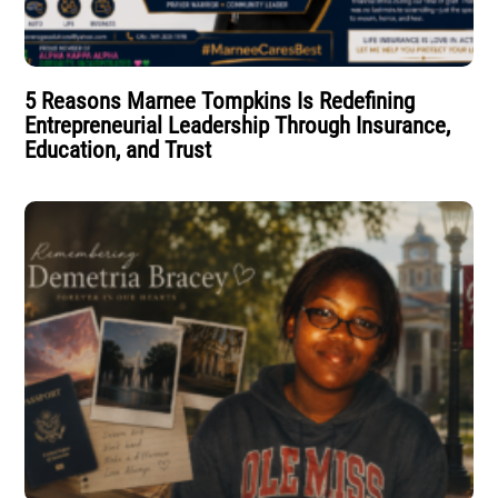
5 Reasons Marnee Tompkins Is Redefining
Entrepreneurial Leadership Through Insurance,
Education, and Trust