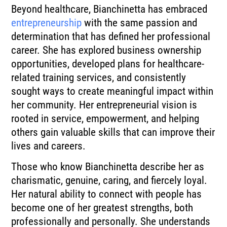
Beyond healthcare, Bianchinetta has embraced
entrepreneurship
with the same passion and
determination that has defined her professional
career. She has explored business ownership
opportunities, developed plans for healthcare-
related training services, and consistently
sought ways to create meaningful impact within
her community. Her entrepreneurial vision is
rooted in service, empowerment, and helping
others gain valuable skills that can improve their
lives and careers.
Those who know Bianchinetta describe her as
charismatic, genuine, caring, and fiercely loyal.
Her natural ability to connect with people has
become one of her greatest strengths, both
professionally and personally. She understands