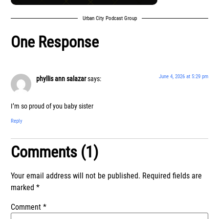
Urban City Podcast Group
One Response
June 4, 2026 at 5:29 pm
phyllis ann salazar
says:
I’m so proud of you baby sister
Reply
Comments (1)
Your email address will not be published.
Required fields are
marked
*
Comment
*