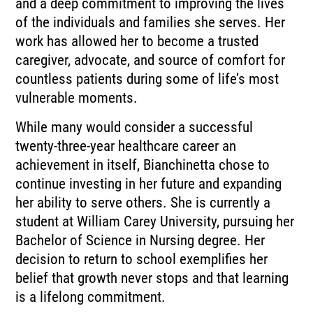
and a deep commitment to improving the lives
of the individuals and families she serves. Her
work has allowed her to become a trusted
caregiver, advocate, and source of comfort for
countless patients during some of life’s most
vulnerable moments.
While many would consider a successful
twenty-three-year healthcare career an
achievement in itself, Bianchinetta chose to
continue investing in her future and expanding
her ability to serve others. She is currently a
student at William Carey University, pursuing her
Bachelor of Science in Nursing degree. Her
decision to return to school exemplifies her
belief that growth never stops and that learning
is a lifelong commitment.