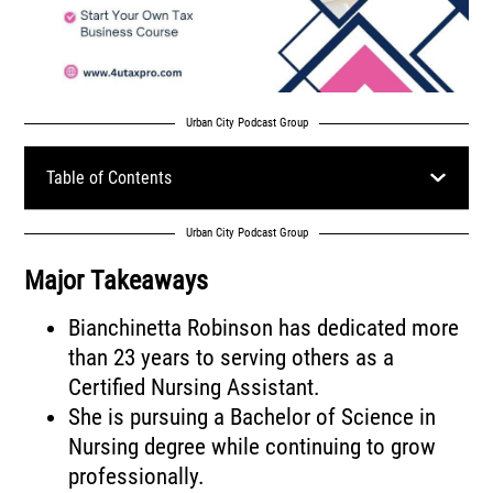
Urban City Podcast Group
Table of Contents
Urban City Podcast Group
Major Takeaways
Bianchinetta Robinson has dedicated more
than 23 years to serving others as a
Certified Nursing Assistant.
She is pursuing a Bachelor of Science in
Nursing degree while continuing to grow
professionally.