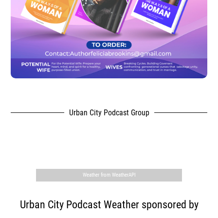
Urban City Podcast Group
,
Weather from WeatherAPI
Urban City Podcast Weather sponsored by