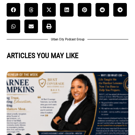
Urban City Podcast Group
ARTICLES YOU MAY LIKE