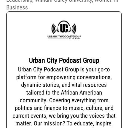
Business
Urban City Podcast Group
Urban City Podcast Group is your go-to
platform for empowering conversations,
dynamic stories, and vital resources
tailored to the African American
community. Covering everything from
politics and finance to music, culture, and
current events, we bring you the voices that
matter. Our mission? To educate, inspire,