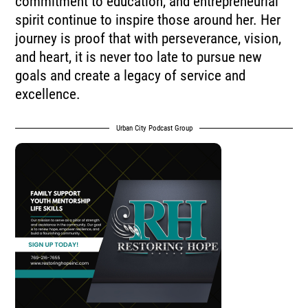
commitment to education, and entrepreneurial
spirit continue to inspire those around her. Her
journey is proof that with perseverance, vision,
and heart, it is never too late to pursue new
goals and create a legacy of service and
excellence.
Urban City Podcast Group