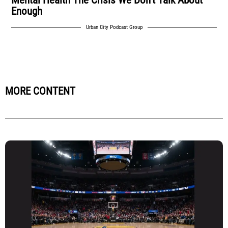
Enough
Urban City Podcast Group
MORE CONTENT