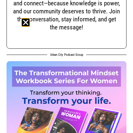
and connect—because knowledge is power,
and our community deserves to thrive. Join
the conversation, stay informed, and get
the message!
Urban City Podcast Group