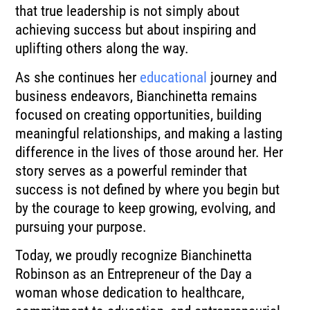
that true leadership is not simply about
achieving success but about inspiring and
uplifting others along the way.
As she continues her
educational
journey and
business endeavors, Bianchinetta remains
focused on creating opportunities, building
meaningful relationships, and making a lasting
difference in the lives of those around her. Her
story serves as a powerful reminder that
success is not defined by where you begin but
by the courage to keep growing, evolving, and
pursuing your purpose.
Today, we proudly recognize Bianchinetta
Robinson as an Entrepreneur of the Day a
woman whose dedication to healthcare,