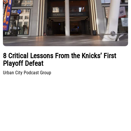
8 Critical Lessons From the Knicks’ First
Playoff Defeat
Urban City Podcast Group