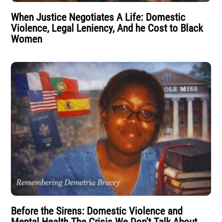
When Justice Negotiates A Life: Domestic
Violence, Legal Leniency, And he Cost to Black
Women
Before the Sirens: Domestic Violence and
Mental Health The Crisis We Don’t Talk About