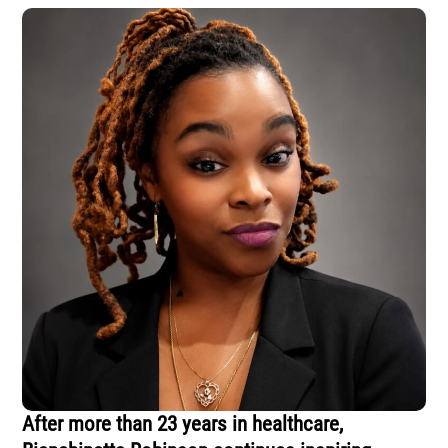
After more than 23 years in healthcare,