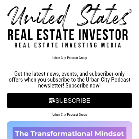
Urban City Podcast Group
Get the latest news, events, and subscriber-only
offers when you subscribe to the Urban City Podcast
newsletter! Subscribe now!
SUBSCRIBE
Urban City Podcast Group