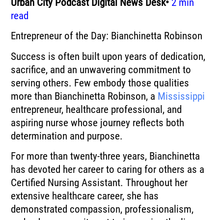
Urban City Podcast Digital News Desk•
2 min
read
Entrepreneur of the Day: Bianchinetta Robinson
Success is often built upon years of dedication,
sacrifice, and an unwavering commitment to
serving others. Few embody those qualities
more than Bianchinetta Robinson, a
Mississippi
entrepreneur, healthcare professional, and
aspiring nurse whose journey reflects both
determination and purpose.
For more than twenty-three years, Bianchinetta
has devoted her career to caring for others as a
Certified Nursing Assistant. Throughout her
extensive healthcare career, she has
demonstrated compassion, professionalism,