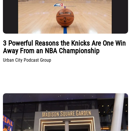
3 Powerful Reasons the Knicks Are One Win
Away From an NBA Championship
Urban City Podcast Group