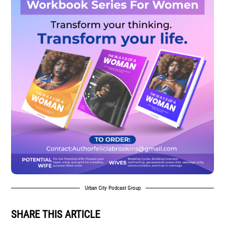
Urban City Podcast Group
SHARE THIS ARTICLE