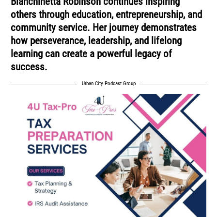
Bianchinetta Robinson continues inspiring
others through education, entrepreneurship, and
community service. Her journey demonstrates
how perseverance, leadership, and lifelong
learning can create a powerful legacy of
success.
Urban City Podcast Group