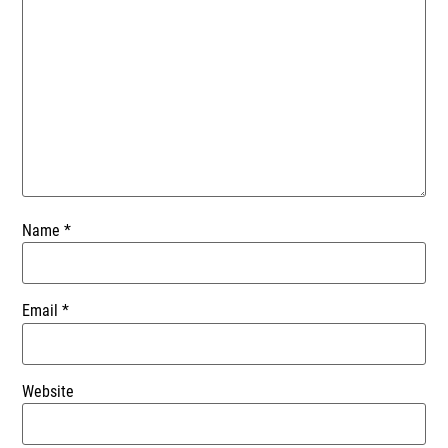
Name
*
Email
*
Website