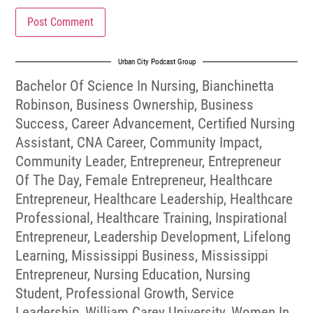
Urban City Podcast Group
Bachelor Of Science In Nursing
,
Bianchinetta
Robinson
,
Business Ownership
,
Business
Success
,
Career Advancement
,
Certified Nursing
Assistant
,
CNA Career
,
Community Impact
,
Community Leader
,
Entrepreneur
,
Entrepreneur
Of The Day
,
Female Entrepreneur
,
Healthcare
Entrepreneur
,
Healthcare Leadership
,
Healthcare
Professional
,
Healthcare Training
,
Inspirational
Entrepreneur
,
Leadership Development
,
Lifelong
Learning
,
Mississippi Business
,
Mississippi
Entrepreneur
,
Nursing Education
,
Nursing
Student
,
Professional Growth
,
Service
Leadership
,
William Carey University
,
Women In