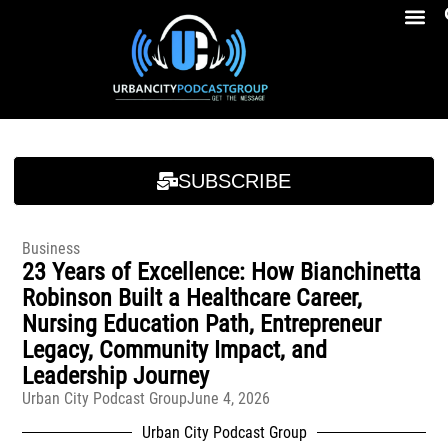
Breakfast At Girbeau’s Ep. 4 Felicia Brookins Talk Empowerment, Education, Activism And New Book
Breakfast At Girbeau’s Ep. 4 Felicia Brookins Talk Empowerment, Education, Activism And New Book
SUBSCRIBE
Business
23 Years of Excellence: How Bianchinetta
Robinson Built a Healthcare Career,
Nursing Education Path, Entrepreneur
Legacy, Community Impact, and
Leadership Journey
Urban City Podcast Group
June 4, 2026
Urban City Podcast Group