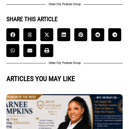
Urban City Podcast Group
SHARE THIS ARTICLE
Urban City Podcast Group
ARTICLES YOU MAY LIKE