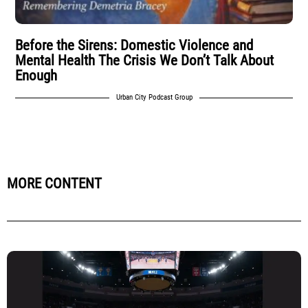
Before the Sirens: Domestic Violence and
Mental Health The Crisis We Don’t Talk About
Enough
Urban City Podcast Group
MORE CONTENT