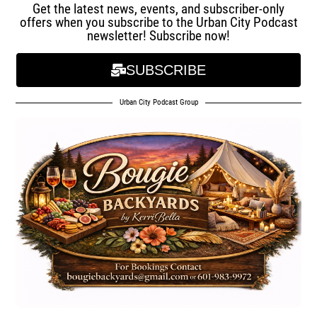
Get the latest news, events, and subscriber-only
offers when you subscribe to the Urban City Podcast
newsletter! Subscribe now!
SUBSCRIBE
Urban City Podcast Group