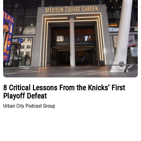
8 Critical Lessons From the Knicks’ First
Playoff Defeat
Urban City Podcast Group