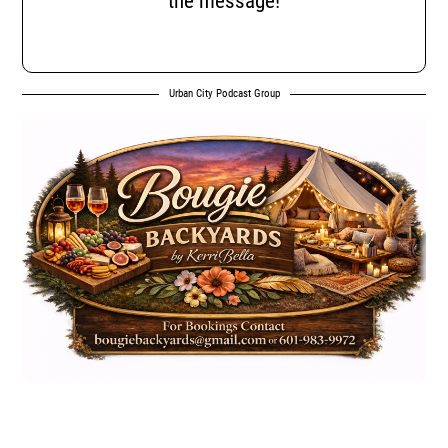
the message!
Urban City Podcast Group