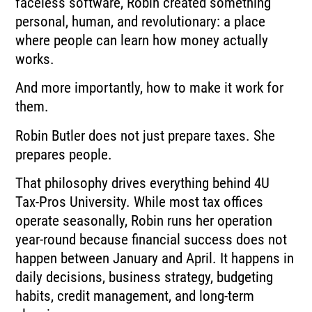
faceless software, Robin created something
personal, human, and revolutionary: a place
where people can learn how money actually
works.
And more importantly, how to make it work for
them.
Robin Butler does not just prepare taxes. She
prepares people.
That philosophy drives everything behind 4U
Tax-Pros University. While most tax offices
operate seasonally, Robin runs her operation
year-round because financial success does not
happen between January and April. It happens in
daily decisions, business strategy, budgeting
habits, credit management, and long-term