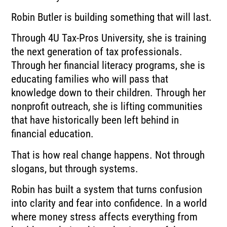
Robin Butler is building something that will last.
Through 4U Tax-Pros University, she is training
the next generation of tax professionals.
Through her financial literacy programs, she is
educating families who will pass that
knowledge down to their children. Through her
nonprofit outreach, she is lifting communities
that have historically been left behind in
financial education.
That is how real change happens. Not through
slogans, but through systems.
Robin has built a system that turns confusion
into clarity and fear into confidence. In a world
where money stress affects everything from