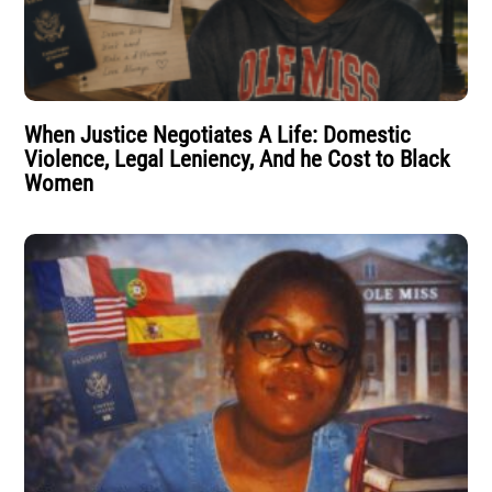
When Justice Negotiates A Life: Domestic
Violence, Legal Leniency, And he Cost to Black
Women