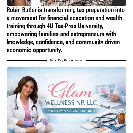
Robin Butler is transforming tax preparation into
a movement for financial education and wealth
training through 4U Tax-Pros University,
empowering families and entrepreneurs with
knowledge, confidence, and community driven
economic opportunity.
Urban City Podcast Group