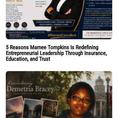
5 Reasons Marnee Tompkins Is Redefining
Entrepreneurial Leadership Through Insurance,
Education, and Trust