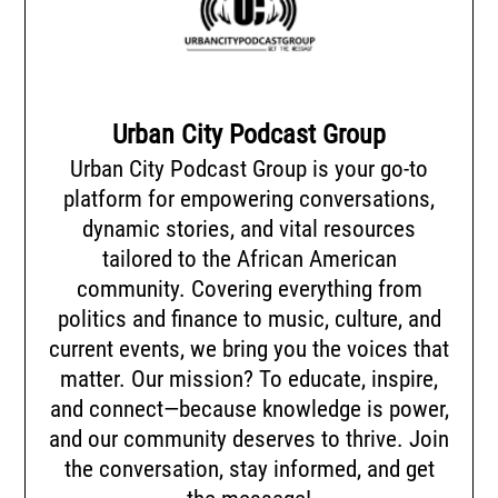
Urban City Podcast Group
Urban City Podcast Group is your go-to
platform for empowering conversations,
dynamic stories, and vital resources
tailored to the African American
community. Covering everything from
politics and finance to music, culture, and
current events, we bring you the voices that
matter. Our mission? To educate, inspire,
and connect—because knowledge is power,
and our community deserves to thrive. Join
the conversation, stay informed, and get