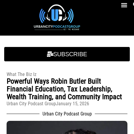
Breakfast At Girbeau’s Ep. 4 Felicia Brookins Talk Empowerment, Education, Activism And New Book
Breakfast At Girbeau’s Ep. 4 Felicia Brookins Talk Empowerment, Education, Activism And New Book
SUBSCRIBE
What The Biz Iz
Powerful Ways Robin Butler Built
Financial Education, Tax Leadership,
Wealth Training, and Community Impact
Urban City Podcast Group
January 15, 2026
Urban City Podcast Group