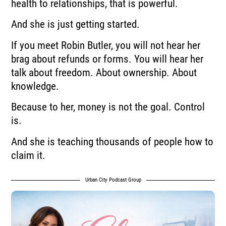
health to relationships, that is powerful.
And she is just getting started.
If you meet Robin Butler, you will not hear her
brag about refunds or forms. You will hear her
talk about freedom. About ownership. About
knowledge.
Because to her, money is not the goal. Control
is.
And she is teaching thousands of people how to
claim it.
Urban City Podcast Group