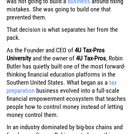
was not going to build a
business
around fixing
mistakes. She was going to build one that
prevented them.
That decision is what separates her from the
pack.
As the Founder and CEO of
4U Tax-Pros
University
and the owner of
4U Tax-Pros
, Robin
Butler has quietly built one of the most forward-
thinking financial education platforms in the
Southern United States. What began as a
tax
preparation
business evolved into a full-scale
financial empowerment ecosystem that teaches
people how to control money instead of letting
money control them.
In an industry dominated by big-box chains and