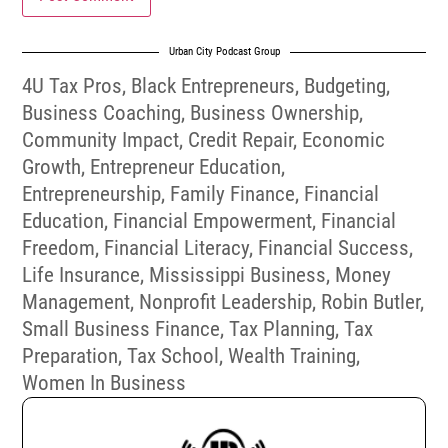
Urban City Podcast Group
4U Tax Pros
,
Black Entrepreneurs
,
Budgeting
,
Business Coaching
,
Business Ownership
,
Community Impact
,
Credit Repair
,
Economic
Growth
,
Entrepreneur Education
,
Entrepreneurship
,
Family Finance
,
Financial
Education
,
Financial Empowerment
,
Financial
Freedom
,
Financial Literacy
,
Financial Success
,
Life Insurance
,
Mississippi Business
,
Money
Management
,
Nonprofit Leadership
,
Robin Butler
,
Small Business Finance
,
Tax Planning
,
Tax
Preparation
,
Tax School
,
Wealth Training
,
Women In Business