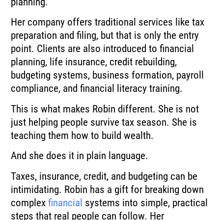
planning.
Her company offers traditional services like tax
preparation and filing, but that is only the entry
point. Clients are also introduced to financial
planning, life insurance, credit rebuilding,
budgeting systems, business formation, payroll
compliance, and financial literacy training.
This is what makes Robin different. She is not
just helping people survive tax season. She is
teaching them how to build wealth.
And she does it in plain language.
Taxes, insurance, credit, and budgeting can be
intimidating. Robin has a gift for breaking down
complex
financial
systems into simple, practical
steps that real people can follow. Her