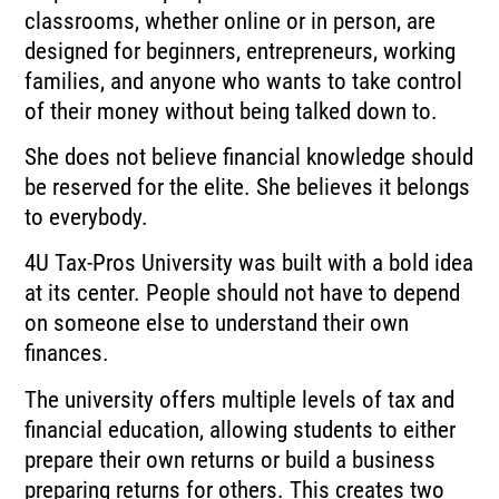
classrooms, whether online or in person, are
designed for beginners, entrepreneurs, working
families, and anyone who wants to take control
of their money without being talked down to.
She does not believe financial knowledge should
be reserved for the elite. She believes it belongs
to everybody.
4U Tax-Pros University was built with a bold idea
at its center. People should not have to depend
on someone else to understand their own
finances.
The university offers multiple levels of tax and
financial education, allowing students to either
prepare their own returns or build a business
preparing returns for others. This creates two