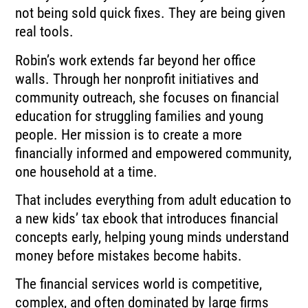
not being sold quick fixes. They are being given
real tools.
Robin’s work extends far beyond her office
walls. Through her nonprofit initiatives and
community outreach, she focuses on financial
education for struggling families and young
people. Her mission is to create a more
financially informed and empowered community,
one household at a time.
That includes everything from adult education to
a new kids’ tax ebook that introduces financial
concepts early, helping young minds understand
money before mistakes become habits.
The financial services world is competitive,
complex, and often dominated by large firms