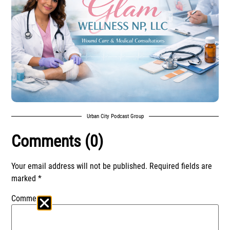
Urban City Podcast Group
Comments (0)
Your email address will not be published.
Required fields are
marked
*
Comment
*