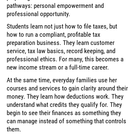
pathways: personal empowerment and
professional opportunity.
Students learn not just how to file taxes, but
how to run a compliant, profitable tax
preparation business. They learn customer
service, tax law basics, record keeping, and
professional ethics. For many, this becomes a
new income stream or a full-time career.
At the same time, everyday families use her
courses and services to gain clarity around their
money. They learn how deductions work. They
understand what credits they qualify for. They
begin to see their finances as something they
can manage instead of something that controls
them.