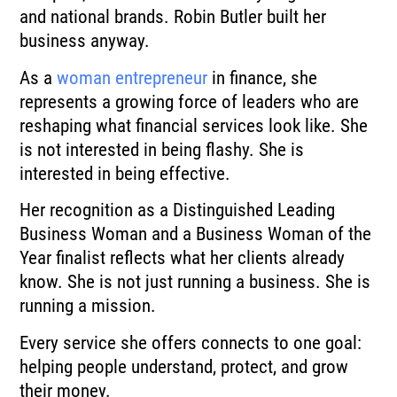
and national brands. Robin Butler built her
business anyway.
As a
woman entrepreneur
in finance, she
represents a growing force of leaders who are
reshaping what financial services look like. She
is not interested in being flashy. She is
interested in being effective.
Her recognition as a Distinguished Leading
Business Woman and a Business Woman of the
Year finalist reflects what her clients already
know. She is not just running a business. She is
running a mission.
Every service she offers connects to one goal:
helping people understand, protect, and grow
their money.