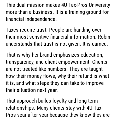
This dual mission makes 4U Tax-Pros University
more than a business. It is a training ground for
financial independence.
Taxes require trust. People are handing over
their most sensitive financial information. Robin
understands that trust is not given. It is earned.
That is why her brand emphasizes education,
transparency, and client empowerment. Clients
are not treated like numbers. They are taught
how their money flows, why their refund is what
it is, and what steps they can take to improve
their situation next year.
That approach builds loyalty and long-term
relationships. Many clients stay with 4U Tax-
Pros year after year because they know they are