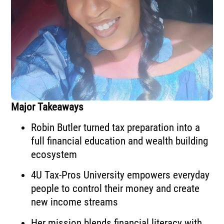
Major Takeaways
Robin Butler turned tax preparation into a
full financial education and wealth building
ecosystem
4U Tax-Pros University empowers everyday
people to control their money and create
new income streams
Her mission blends financial literacy with