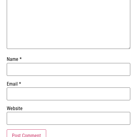
Name
*
Email
*
Website