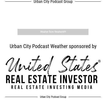
Urban City Podcast Group
,
Weather from WeatherAPI
Urban City Podcast Weather sponsored by
Urban City Podcast Group