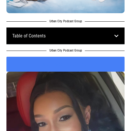
Urban City Podcast Group
Table of Contents
Urban City Podcast Group
Like & Subscribe On Youtube