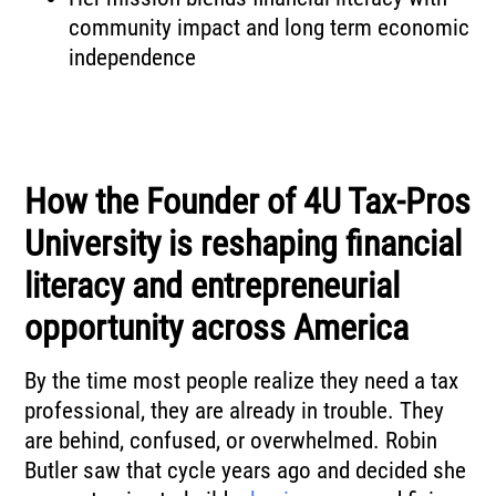
community impact and long term economic
independence
How the Founder of 4U Tax-Pros
University is reshaping financial
literacy and entrepreneurial
opportunity across America
By the time most people realize they need a tax
professional, they are already in trouble. They
are behind, confused, or overwhelmed. Robin
Butler saw that cycle years ago and decided she