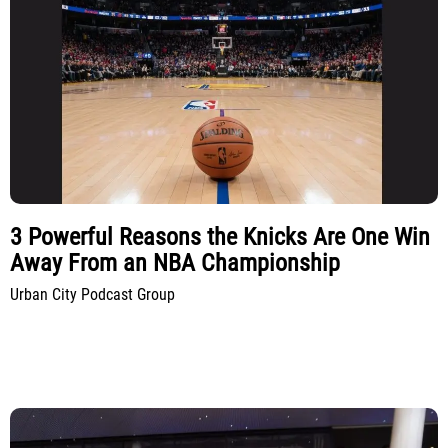
3 Powerful Reasons the Knicks Are One Win
Away From an NBA Championship
Urban City Podcast Group