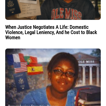
When Justice Negotiates A Life: Domestic
Violence, Legal Leniency, And he Cost to Black
Women