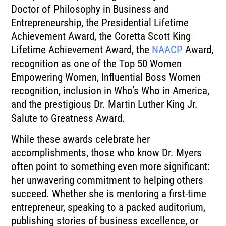
Doctor of Philosophy in Business and
Entrepreneurship, the Presidential Lifetime
Achievement Award, the Coretta Scott King
Lifetime Achievement Award, the
NAACP
Award,
recognition as one of the Top 50 Women
Empowering Women, Influential Boss Women
recognition, inclusion in Who’s Who in America,
and the prestigious Dr. Martin Luther King Jr.
Salute to Greatness Award.
While these awards celebrate her
accomplishments, those who know Dr. Myers
often point to something even more significant:
her unwavering commitment to helping others
succeed. Whether she is mentoring a first-time
entrepreneur, speaking to a packed auditorium,
publishing stories of business excellence, or