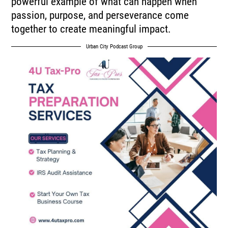
powerful example of what can happen when
passion, purpose, and perseverance come
together to create meaningful impact.
Urban City Podcast Group