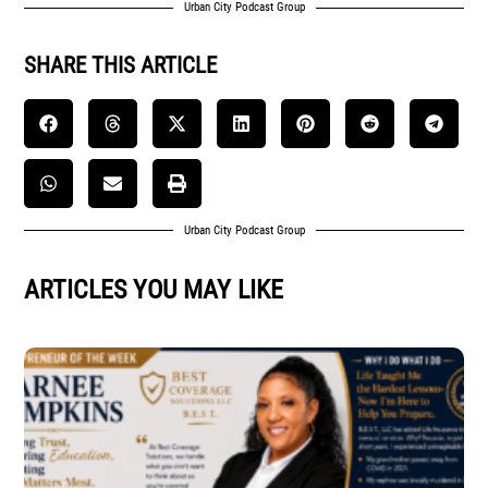
Urban City Podcast Group
SHARE THIS ARTICLE
Urban City Podcast Group
ARTICLES YOU MAY LIKE