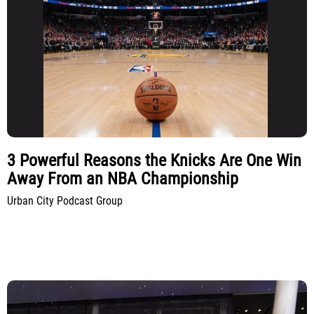
3 Powerful Reasons the Knicks Are One Win
Away From an NBA Championship
Urban City Podcast Group