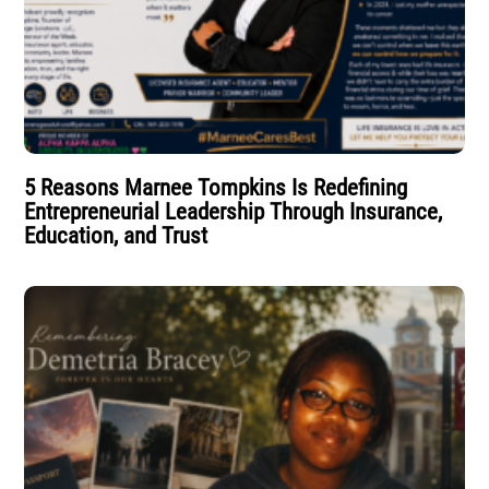
5 Reasons Marnee Tompkins Is Redefining
Entrepreneurial Leadership Through Insurance,
Education, and Trust