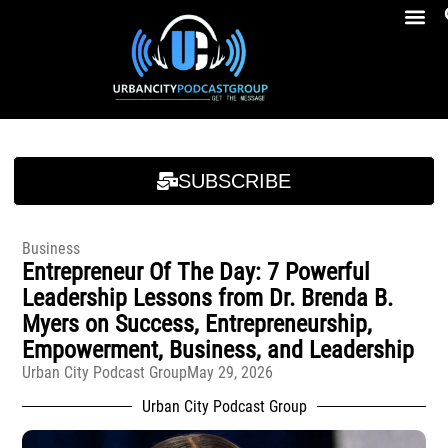
Breakfast At Girbeau’s Ep. 4 Felicia Brookins Talk Empowerment, Education, Activism And New Book
Breakfast At Girbeau’s Ep. 4 Felicia Brookins Talk Empowerment, Education, Activism And New Book
SUBSCRIBE
Business
Entrepreneur Of The Day: 7 Powerful
Leadership Lessons from Dr. Brenda B.
Myers on Success, Entrepreneurship,
Empowerment, Business, and Leadership
Urban City Podcast Group
May 29, 2026
Urban City Podcast Group