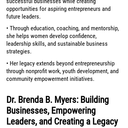
successful businesses while creating
opportunities for aspiring entrepreneurs and
future leaders.
• Through education, coaching, and mentorship,
she helps women develop confidence,
leadership skills, and sustainable business
strategies.
• Her legacy extends beyond entrepreneurship
through nonprofit work, youth development, and
community empowerment initiatives.
Dr. Brenda B. Myers: Building
Businesses, Empowering
Leaders, and Creating a Legacy