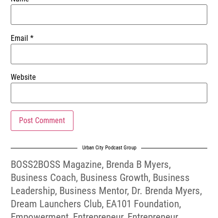
Email
*
Website
Urban City Podcast Group
BOSS2BOSS Magazine
,
Brenda B Myers
,
Business Coach
,
Business Growth
,
Business
Leadership
,
Business Mentor
,
Dr. Brenda Myers
,
Dream Launchers Club
,
EA101 Foundation
,
Empowerment
,
Entrepreneur
,
Entrepreneur