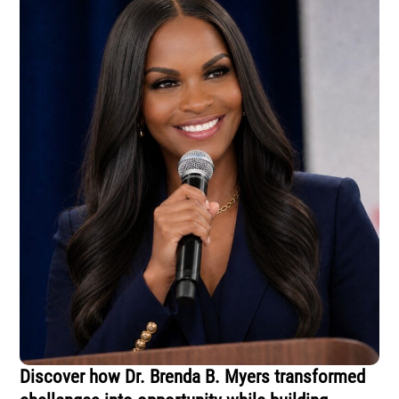
Discover how Dr. Brenda B. Myers transformed