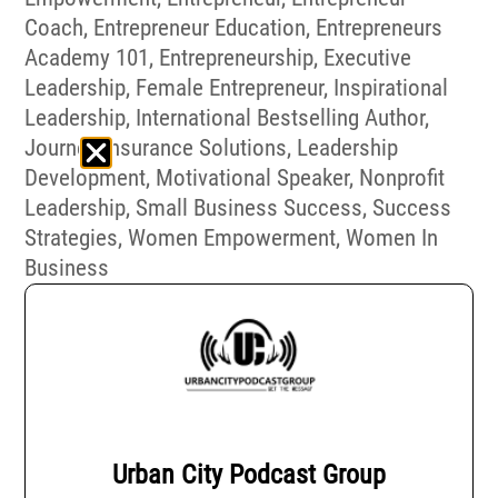
Coach
,
Entrepreneur Education
,
Entrepreneurs
Academy 101
,
Entrepreneurship
,
Executive
Leadership
,
Female Entrepreneur
,
Inspirational
Leadership
,
International Bestselling Author
,
Journey Insurance Solutions
,
Leadership
Development
,
Motivational Speaker
,
Nonprofit
Leadership
,
Small Business Success
,
Success
Strategies
,
Women Empowerment
,
Women In
Business
Urban City Podcast Group