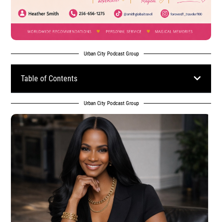
Urban City Podcast Group
Table of Contents
Urban City Podcast Group