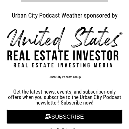
Urban City Podcast Weather sponsored by
Urban City Podcast Group
Get the latest news, events, and subscriber-only
offers when you subscribe to the Urban City Podcast
newsletter! Subscribe now!
SUBSCRIBE