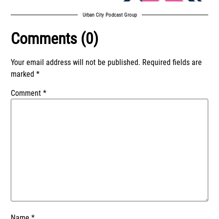
Urban City Podcast Group
Comments (0)
Your email address will not be published.
Required fields are
marked
*
Comment
*
Name
*