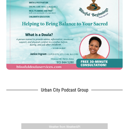
Urban City Podcast Group
,
Weather from WeatherAPI