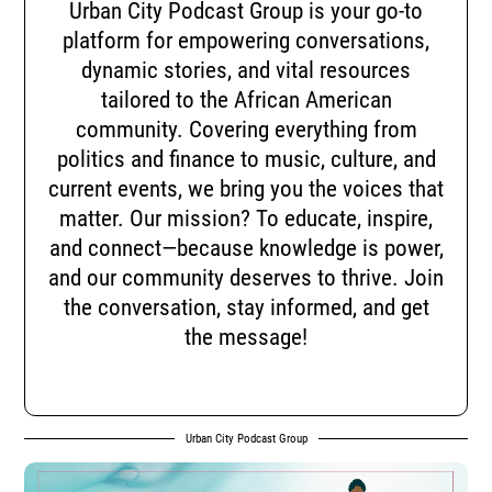
Urban City Podcast Group is your go-to
platform for empowering conversations,
dynamic stories, and vital resources
tailored to the African American
community. Covering everything from
politics and finance to music, culture, and
current events, we bring you the voices that
matter. Our mission? To educate, inspire,
and connect—because knowledge is power,
and our community deserves to thrive. Join
the conversation, stay informed, and get
the message!
Urban City Podcast Group