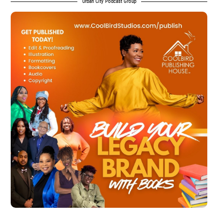
Urban City Podcast Group