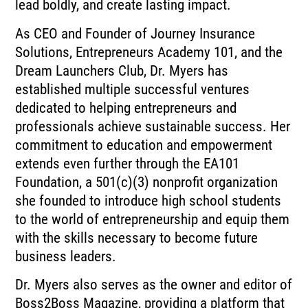
lead boldly, and create lasting impact.
As CEO and Founder of Journey Insurance
Solutions, Entrepreneurs Academy 101, and the
Dream Launchers Club, Dr. Myers has
established multiple successful ventures
dedicated to helping entrepreneurs and
professionals achieve sustainable success. Her
commitment to education and empowerment
extends even further through the EA101
Foundation, a 501(c)(3) nonprofit organization
she founded to introduce high school students
to the world of entrepreneurship and equip them
with the skills necessary to become future
business leaders.
Dr. Myers also serves as the owner and editor of
Boss2Boss Magazine, providing a platform that