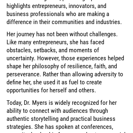
highlights entrepreneurs, innovators, and
business professionals who are making a
difference in their communities and industries.
Her journey has not been without challenges.
Like many entrepreneurs, she has faced
obstacles, setbacks, and moments of
uncertainty. However, those experiences helped
shape her philosophy of resilience, faith, and
perseverance. Rather than allowing adversity to
define her, she used it as fuel to create
opportunities for herself and others.
Today, Dr. Myers is widely recognized for her
ability to connect with audiences through
authentic storytelling and practical business
strategies. She has spoken at conferences,