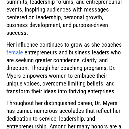
summits, leadership forums, and entrepreneurial
events, inspiring audiences with messages
centered on leadership, personal growth,
business development, and purpose-driven
success.
Her influence continues to grow as she coaches
female
entrepreneurs and business leaders who
are seeking greater confidence, clarity, and
direction. Through her coaching programs, Dr.
Myers empowers women to embrace their
unique voices, overcome limiting beliefs, and
transform their ideas into thriving enterprises.
Throughout her distinguished career, Dr. Myers
has earned numerous accolades that reflect her
dedication to service, leadership, and
entrepreneurship. Among her many honors are a