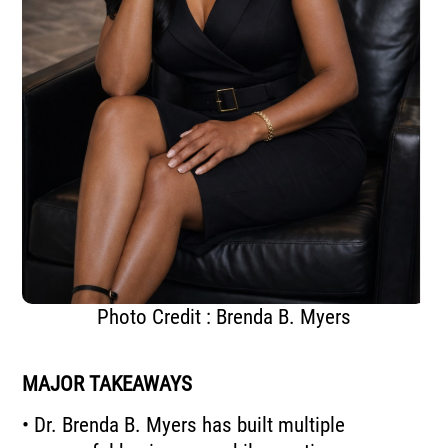
Photo Credit : Brenda B. Myers
MAJOR TAKEAWAYS
• Dr. Brenda B. Myers has built multiple