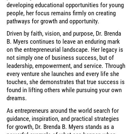
developing educational opportunities for young
people, her focus remains firmly on creating
pathways for growth and opportunity.
Driven by faith, vision, and purpose, Dr. Brenda
B. Myers continues to leave an enduring mark
on the entrepreneurial landscape. Her legacy is
not simply one of business success, but of
leadership, empowerment, and service. Through
every venture she launches and every life she
touches, she demonstrates that true success is
found in lifting others while pursuing your own
dreams.
As entrepreneurs around the world search for
guidance, inspiration, and practical strategies
for growth, Dr. Brenda B. Myers stands as a