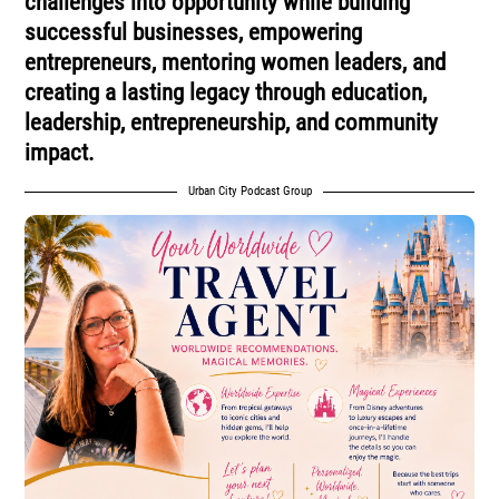
challenges into opportunity while building
successful businesses, empowering
entrepreneurs, mentoring women leaders, and
creating a lasting legacy through education,
leadership, entrepreneurship, and community
impact.
Urban City Podcast Group