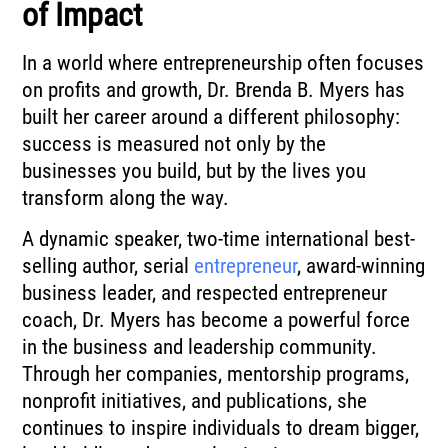
of Impact
In a world where entrepreneurship often focuses
on profits and growth, Dr. Brenda B. Myers has
built her career around a different philosophy:
success is measured not only by the
businesses you build, but by the lives you
transform along the way.
A dynamic speaker, two-time international best-
selling author, serial
entrepreneur
, award-winning
business leader, and respected entrepreneur
coach, Dr. Myers has become a powerful force
in the business and leadership community.
Through her companies, mentorship programs,
nonprofit initiatives, and publications, she
continues to inspire individuals to dream bigger,