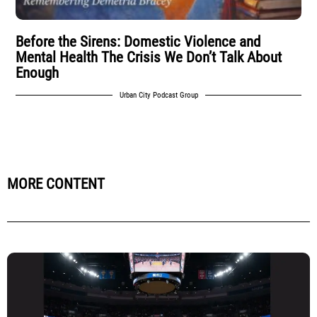
Before the Sirens: Domestic Violence and
Mental Health The Crisis We Don’t Talk About
Enough
Urban City Podcast Group
MORE CONTENT