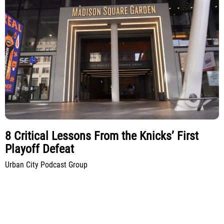
8 Critical Lessons From the Knicks’ First
Playoff Defeat
Urban City Podcast Group