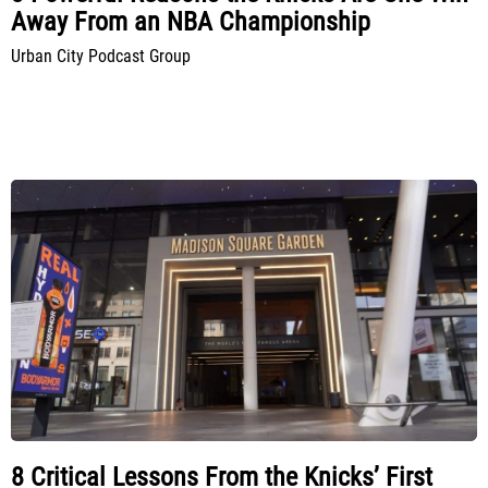
Away From an NBA Championship
Urban City Podcast Group
8 Critical Lessons From the Knicks’ First