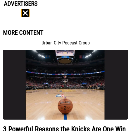
ADVERTISERS
MORE CONTENT
Urban City Podcast Group
3 Powerful Reasons the Knicks Are One Win