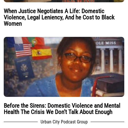
When Justice Negotiates A Life: Domestic
Violence, Legal Leniency, And he Cost to Black
Women
Before the Sirens: Domestic Violence and Mental
Health The Crisis We Don’t Talk About Enough
Urban City Podcast Group