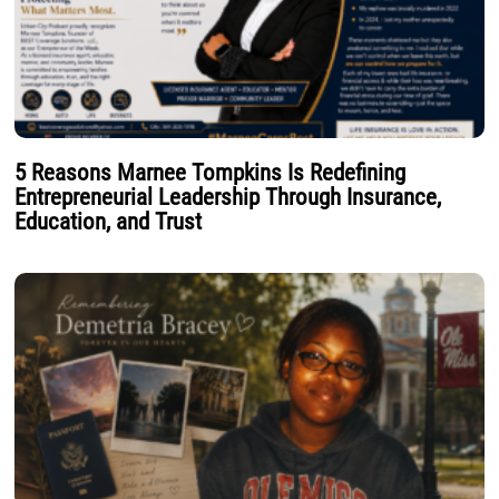
5 Reasons Marnee Tompkins Is Redefining
Entrepreneurial Leadership Through Insurance,
Education, and Trust