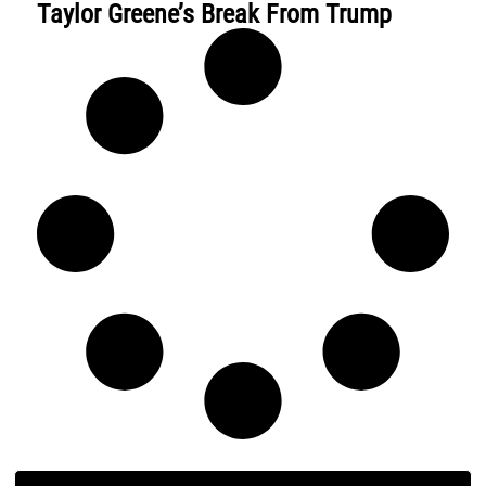
Taylor Greene’s Break From Trump