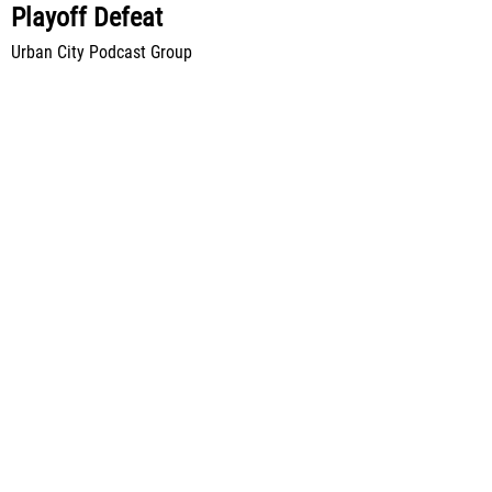
Playoff Defeat
Urban City Podcast Group