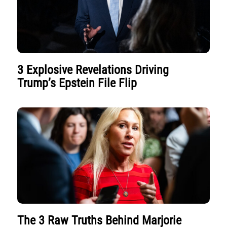
3 Explosive Revelations Driving
Trump’s Epstein File Flip
The 3 Raw Truths Behind Marjorie