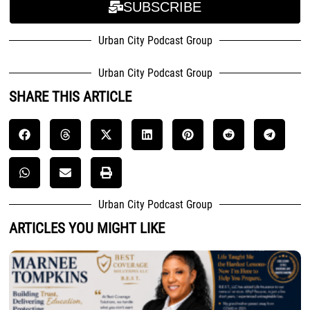
SUBSCRIBE
Urban City Podcast Group
Urban City Podcast Group
SHARE THIS ARTICLE
Urban City Podcast Group
ARTICLES YOU MIGHT LIKE