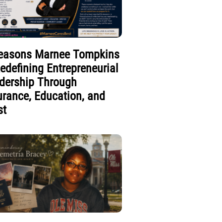
easons Marnee Tompkins
Redefining Entrepreneurial
dership Through
urance, Education, and
st