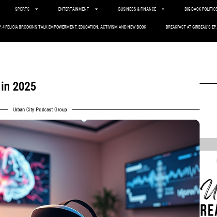
SPORTS
ENTERTAINMENT
BUSINESS & FINANCE
BIG BACK POLITIC
P. 4 FELICIA BROOKINS TALK EMPOWERMENT, EDUCATION, ACTIVISM AND NEW BOOK
BREAKFAST AT GIRBEAU’S EP
 in 2025
Urban City Podcast Group
,