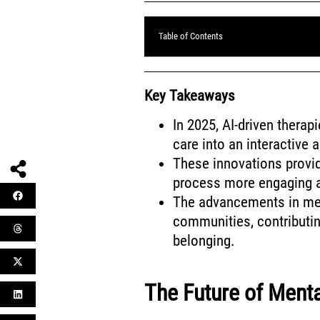
Table of Contents
Key Takeaways
In 2025, AI-driven therapi
care into an interactive 
These innovations provid
process more engaging a
The advancements in men
communities, contributi
belonging.
The Future of Menta