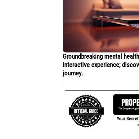
Groundbreaking mental health
interactive experience; disco
journey.