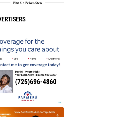
Urban City Podcast Group
VERTISERS