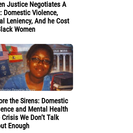
n Justice Negotiates A
e: Domestic Violence,
al Leniency, And he Cost
Black Women
ore the Sirens: Domestic
lence and Mental Health
 Crisis We Don’t Talk
ut Enough