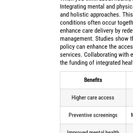
Integrating mental and physi
and holistic approaches. Thi
conditions often occur togeth
enhance care delivery by rede
management. Studies show th
policy can enhance the access
services. Collaborating with 
the funding of integrated hea
Benefits
Higher care access
Preventive screenings
Improved mental health