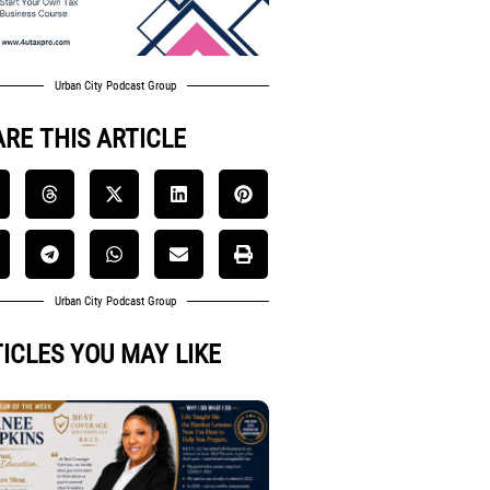
Urban City Podcast Group
RE THIS ARTICLE
Urban City Podcast Group
ICLES YOU MAY LIKE