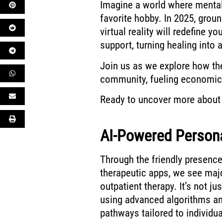
Imagine a world where mental 
favorite hobby. In 2025, groun
virtual reality will redefine y
support, turning healing into 
Join us as we explore how t
community, fueling economic 
Ready to uncover more about 
AI-Powered Personal
Through the friendly presence
therapeutic apps, we see maj
outpatient therapy. It’s not j
using advanced algorithms and
pathways tailored to individu