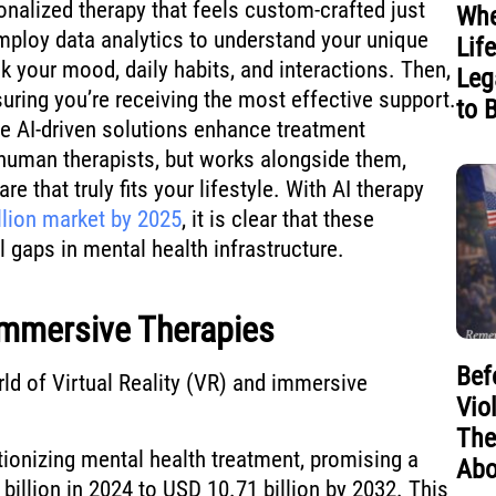
onalized therapy that feels custom-crafted just
Whe
employ data analytics to understand your unique
Lif
k your mood, daily habits, and interactions. Then,
Leg
suring you’re receiving the most effective support.
to 
se AI-driven solutions enhance treatment
 human therapists, but works alongside them,
e that truly fits your lifestyle. With AI therapy
llion market by 2025
, it is clear that these
al gaps in mental health infrastructure.
 Immersive Therapies
Bef
rld of Virtual Reality (VR) and immersive
Vio
The
tionizing mental health treatment, promising a
Abo
illion in 2024 to USD 10.71 billion by 2032. This