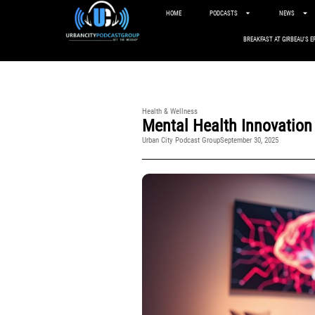
HOME
PODCASTS
NEWS
BREAKFAST AT GIRBEAU’S E
Health & Wellness
Mental Health Innovation
Urban City Podcast Group
September 30, 2025