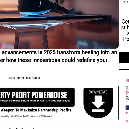
Get
sub
Po
 advancements in 2025 transform healing into an
ver how these innovations could redefine your
Urban City Podcast Group