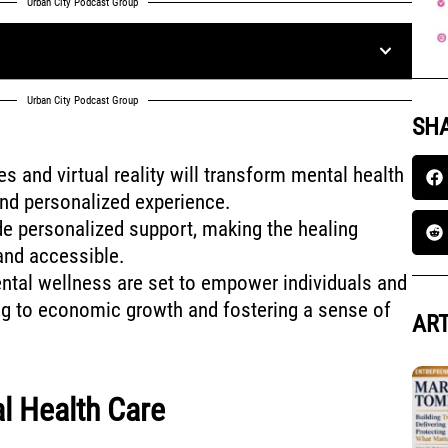
Urban City Podcast Group
Urban City Podcast Group
SHA
es and virtual reality will transform mental health
and personalized experience.
e personalized support, making the healing
nd accessible.
tal wellness are set to empower individuals and
ng to economic growth and fostering a sense of
ART
l Health Care