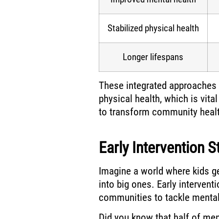
Stabilized physical health
Longer lifespans
These integrated approaches 
physical health, which is vita
to transform community healt
Early Intervention S
Imagine a world where kids ge
into big ones. Early interven
communities to tackle mental 
Did you know that half of men