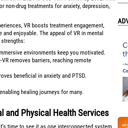
or non-drug treatments for anxiety, depression,
AD
periences, VR boosts treatment engagement,
e and enjoyable. The appeal of VR in mental
 strengths:
Immersive environments keep you motivated.
e-VR removes barriers, reaching remote
roves beneficial in anxiety and PTSD.
 enabling healing journeys for many.
al and Physical Health Services
it’s time to see it as one interconnected system.