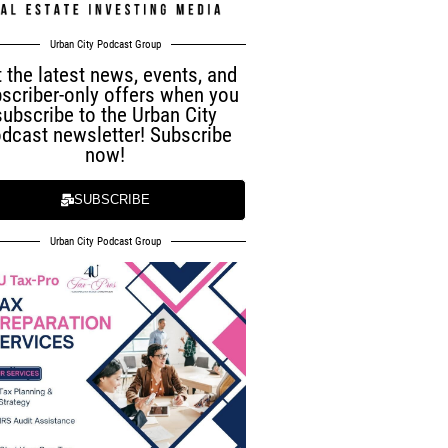
Urban City Podcast Group
 the latest news, events, and
scriber-only offers when you
subscribe to the Urban City
dcast newsletter! Subscribe
now!
SUBSCRIBE
Urban City Podcast Group