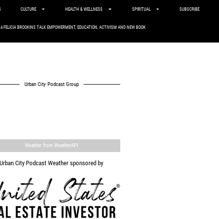
S
CULTURE
HEALTH & WELLNESS
SPIRITUAL
SUBSCRIBE
. 4 FELICIA BROOKINS TALK EMPOWERMENT, EDUCATION, ACTIVISM AND NEW BOOK
Urban City Podcast Group
Weather from WeatherAPI
Urban City Podcast Weather sponsored by