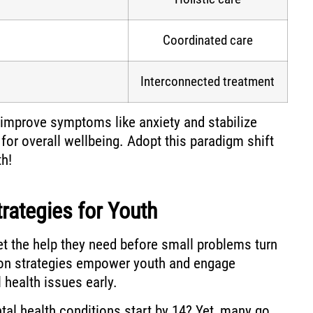
Coordinated care
Interconnected treatment
improve symptoms like anxiety and stabilize
l for overall wellbeing. Adopt this paradigm shift
h!
trategies for Youth
t the help they need before small problems turn
tion strategies empower youth and engage
health issues early.
tal health conditions start by 14? Yet, many go