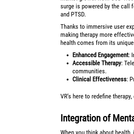
surge is powered by the call f
and PTSD.
Thanks to immersive user ex
making therapy more effectiv
health comes from its unique
Enhanced Engagement
: 
Accessible Therapy
: Tel
communities.
Clinical Effectiveness
: P
VR’s here to redefine therapy,
Integration of Ment
When you think about health, 