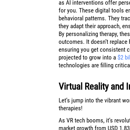
as AI interventions offer pers
for you. These digital tools 
behavioral patterns. They trac
they adapt their approach, en
By personalizing therapy, the
outcomes. It doesn’t replace
ensuring you get consistent car
projected to grow into a
$2 bi
technologies are filling critic
Virtual Reality and
Let’s jump into the vibrant wo
therapies!
As VR tech booms, it’s revolu
market growth from USD 1.83 b