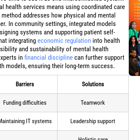
cal health services means using coordinated care
s method addresses how physical and mental
er. In community settings, integrated models
signing systems and supporting patient self-
at integrating
economic regulation
into health
ibility and sustainability of mental health
experts in
financial discipline
can further support
lth models, ensuring their long-term success.
Barriers
Solutions
Funding difficulties
Teamwork
Maintaining IT systems
Leadership support
Holistic care