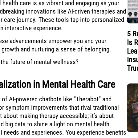
health care is as vibrant and engaging as your
dbreaking innovations like AI-driven therapies and
our care journey. These tools tap into personalized
an interactive experience.
5 R
hese advancements empower you and your
Is 
growth and nurturing a sense of belonging.
Lea
Ins
the future of mental wellness?
Tru
ization in Mental Health Care
 of AI-powered chatbots like “Therabot” and
or symptom improvements that rival traditional
ust about making therapy accessible; it’s about
 big data to shine a light on mental health
al needs and experiences. You experience benefits