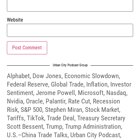
Website
Urban City Podcast Group
Alphabet
,
Dow Jones
,
Economic Slowdown
,
Federal Reserve
,
Global Trade
,
Inflation
,
Investor
Sentiment
,
Jerome Powell
,
Microsoft
,
Nasdaq
,
Nvidia
,
Oracle
,
Palantir
,
Rate Cut
,
Recession
Risk
,
S&P 500
,
Stephen Miran
,
Stock Market
,
Tariffs
,
TikTok
,
Trade Deal
,
Treasury Secretary
Scott Bessent
,
Trump
,
Trump Administration
,
U.S.–China Trade Talks
,
Urban City Podcast
,