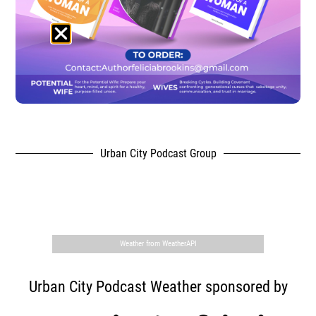
Urban City Podcast Group
,
Weather from WeatherAPI
Urban City Podcast Weather sponsored by