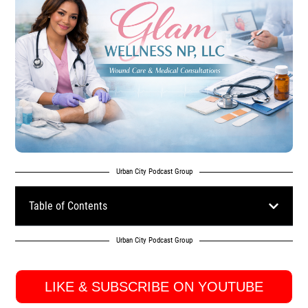
Urban City Podcast Group
Table of Contents
Urban City Podcast Group
LIKE & SUBSCRIBE ON YOUTUBE