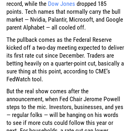
record, while the
Dow Jones
dropped 185
points. Tech names that normally carry the bull
market — Nvidia, Palantir, Microsoft, and Google
parent Alphabet — all cooled off.
The pullback comes as the Federal Reserve
kicked off a two-day meeting expected to deliver
its first rate cut since December. Traders are
betting heavily on a quarter-point cut, basically a
sure thing at this point, according to CME’s
FedWatch tool.
But the real show comes after the
announcement, when Fed Chair Jerome Powell
steps to the mic. Investors, businesses, and yes
— regular folks — will be hanging on his words
to see if more cuts could follow this year or
next. For households, a rate cut can lower