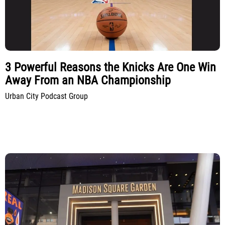
3 Powerful Reasons the Knicks Are One Win
Away From an NBA Championship
Urban City Podcast Group