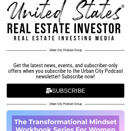
Urban City Podcast Group
Get the latest news, events, and subscriber-only
offers when you subscribe to the Urban City Podcast
newsletter! Subscribe now!
SUBSCRIBE
Urban City Podcast Group