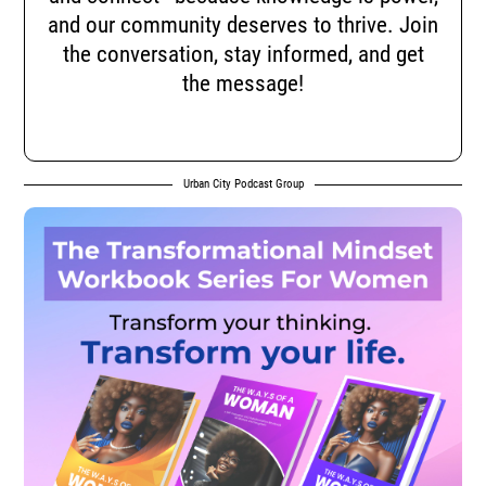
and our community deserves to thrive. Join
the conversation, stay informed, and get
the message!
Urban City Podcast Group