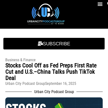
Breakfast At Girbeau’s Ep. 4 Felicia Brookins Talk Empowerment, Education, Activism And New Book
Breakfast At Girbeau’s Ep. 4 Felicia Brookins Talk Empowerment, Education, Activism And New Book
SUBSCRIBE
Business & Finance
Stocks Cool Off as Fed Preps First Rate
Cut and U.S.–China Talks Push TikTok
Deal
Urban City Podcast Group
September 16, 2025
Urban City Podcast Group