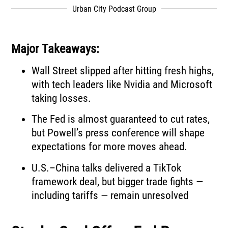
Urban City Podcast Group
Major Takeaways:
Wall Street slipped after hitting fresh highs,
with tech leaders like Nvidia and Microsoft
taking losses.
The Fed is almost guaranteed to cut rates,
but Powell’s press conference will shape
expectations for more moves ahead.
U.S.–China talks delivered a TikTok
framework deal, but bigger trade fights —
including tariffs — remain unresolved