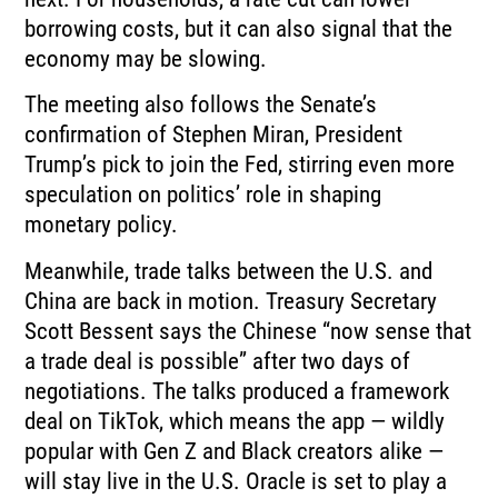
borrowing costs, but it can also signal that the
economy may be slowing.
The meeting also follows the Senate’s
confirmation of Stephen Miran, President
Trump’s pick to join the Fed, stirring even more
speculation on politics’ role in shaping
monetary policy.
Meanwhile, trade talks between the U.S. and
China are back in motion. Treasury Secretary
Scott Bessent says the Chinese “now sense that
a trade deal is possible” after two days of
negotiations. The talks produced a framework
deal on TikTok, which means the app — wildly
popular with Gen Z and Black creators alike —
will stay live in the U.S. Oracle is set to play a