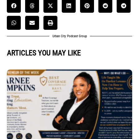
Urban City Podcast Group
ARTICLES YOU MAY LIKE