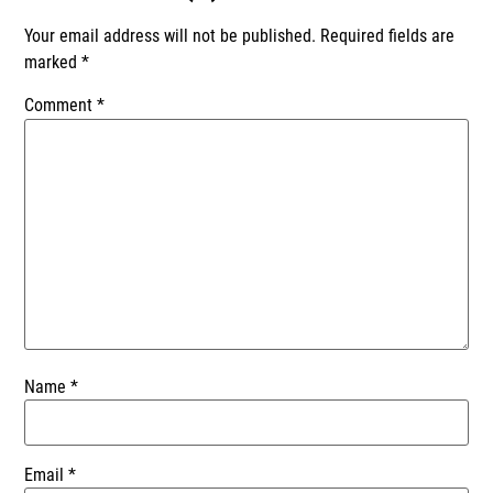
Your email address will not be published.
Required fields are
marked
*
Comment
*
Name
*
Email
*