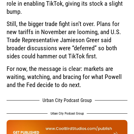
role in enabling TikTok, giving its stock a slight
bump.
Still, the bigger trade fight isn’t over. Plans for
new tariffs in November are looming, and U.S.
Trade Representative Jamieson Greer said
broader discussions were “deferred” so both
sides could hammer out TikTok first.
For now, the message is clear: markets are
waiting, watching, and bracing for what Powell
and the Fed decide to do next.
Urban City Podcast Group
Urban City Podcast Group