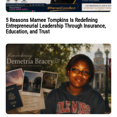
5 Reasons Marnee Tompkins Is Redefining
Entrepreneurial Leadership Through Insurance,
Education, and Trust