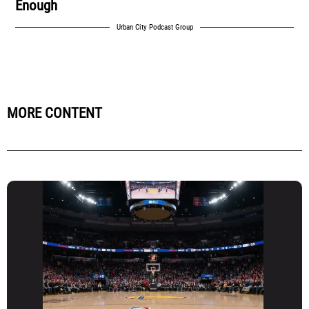
Enough
Urban City Podcast Group
MORE CONTENT