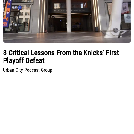
8 Critical Lessons From the Knicks’ First
Playoff Defeat
Urban City Podcast Group