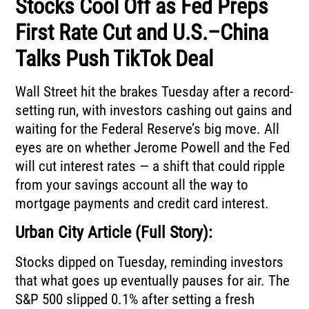
Stocks Cool Off as Fed Preps
First Rate Cut and U.S.–China
Talks Push TikTok Deal
Wall Street hit the brakes Tuesday after a record-
setting run, with investors cashing out gains and
waiting for the Federal Reserve’s big move. All
eyes are on whether Jerome Powell and the Fed
will cut interest rates — a shift that could ripple
from your savings account all the way to
mortgage payments and credit card interest.
Urban City Article (Full Story):
Stocks dipped on Tuesday, reminding investors
that what goes up eventually pauses for air. The
S&P 500 slipped 0.1% after setting a fresh