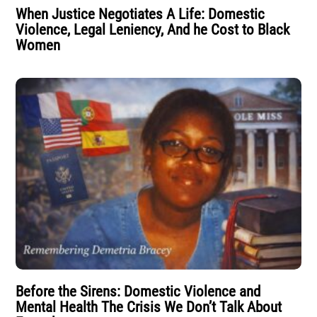
When Justice Negotiates A Life: Domestic
Violence, Legal Leniency, And he Cost to Black
Women
Before the Sirens: Domestic Violence and
Mental Health The Crisis We Don’t Talk About