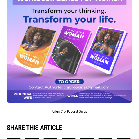
Urban City Podcast Group
SHARE THIS ARTICLE