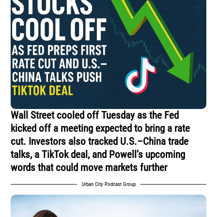
Wall Street cooled off Tuesday as the Fed
kicked off a meeting expected to bring a rate
cut. Investors also tracked U.S.–China trade
talks, a TikTok deal, and Powell’s upcoming
words that could move markets further
Urban City Podcast Group