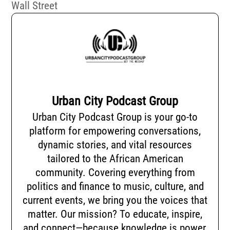
Wall Street
Urban City Podcast Group
Urban City Podcast Group is your go-to
platform for empowering conversations,
dynamic stories, and vital resources
tailored to the African American
community. Covering everything from
politics and finance to music, culture, and
current events, we bring you the voices that
matter. Our mission? To educate, inspire,
and connect—because knowledge is power,