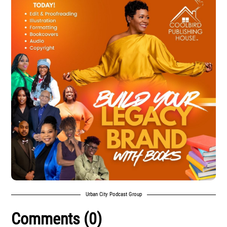
Urban City Podcast Group
Comments (0)