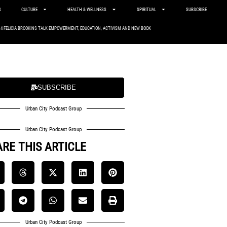
S
CULTURE
HEALTH & WELLNESS
SPIRITUAL
SUBSCRIBE
. 4 FELICIA BROOKINS TALK EMPOWERMENT, EDUCATION, ACTIVISM AND NEW BOOK
SUBSCRIBE
Urban City Podcast Group
Urban City Podcast Group
RE THIS ARTICLE
Urban City Podcast Group