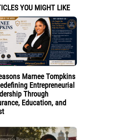
ICLES YOU MIGHT LIKE
easons Marnee Tompkins
Redefining Entrepreneurial
dership Through
urance, Education, and
st