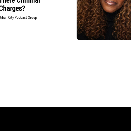
There Criminal
Charges?
Urban City Podcast Group