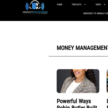
HOME
PODCASTS
NEWS
BREAKFAST AT GIRBEAU’S E
MONEY MANAGEMEN
Powerful Ways