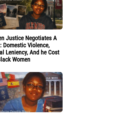
n Justice Negotiates A
e: Domestic Violence,
al Leniency, And he Cost
Black Women