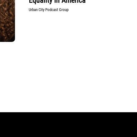
Equality in America
Urban City Podcast Group