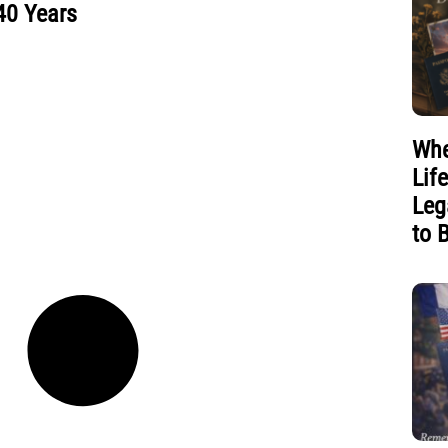
40 Years
Whe
Lif
Leg
to 