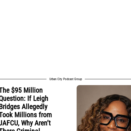
Urban City Podcast Group
The $95 Million
Question: If Leigh
Bridges Allegedly
Took Millions from
JAFCU, Why Aren’t