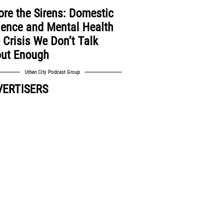
ore the Sirens: Domestic
lence and Mental Health
 Crisis We Don’t Talk
ut Enough
Urban City Podcast Group
VERTISERS