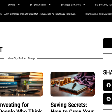
SPORTS
ENTERTAINMENT
BUSINESS & FINANCE
BIG BACK POLITIC
P. 4 FELICIA BROOKINS TALK EMPOWERMENT, EDUCATION, ACTIVISM AND NEW BOOK
BREAKFAST AT GIRBEAU’S EP
T
Urban City Podcast Group
SHA
Investing for
Saving Secrets: