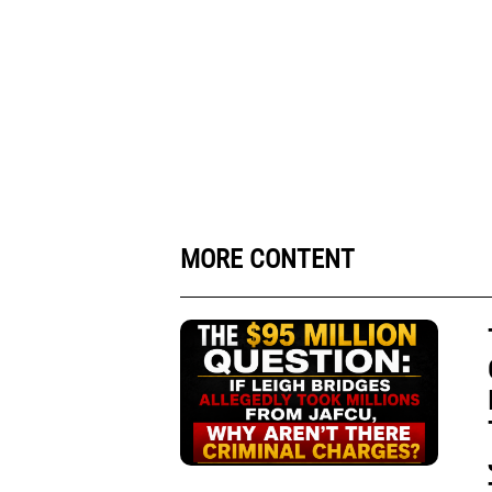
MORE CONTENT