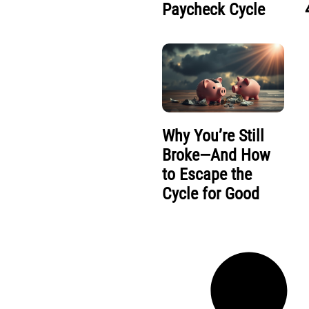
Paycheck Cycle
Why You’re Still
Broke—And How
to Escape the
Cycle for Good