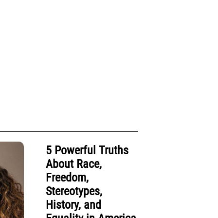
5 Powerful Truths
About Race,
Freedom,
Stereotypes,
History, and