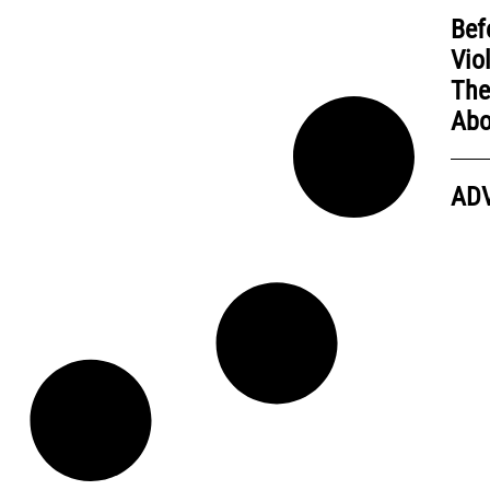
Bef
Vio
The
Abo
AD