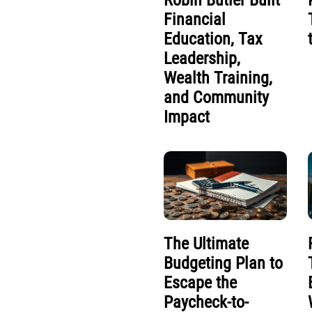
Robin Butler Built
Financial
Education, Tax
Leadership,
Wealth Training,
and Community
Impact
The Ultimate
Budgeting Plan to
Escape the
Paycheck-to-