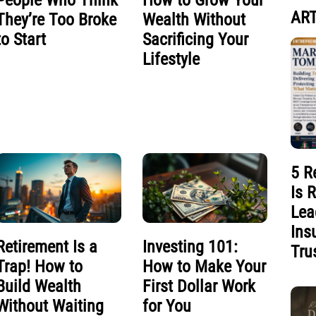
People Who Think
How to Grow Your
ART
They’re Too Broke
Wealth Without
to Start
Sacrificing Your
Lifestyle
5 R
Is 
Lea
Ins
Retirement Is a
Investing 101:
Tru
Trap! How to
How to Make Your
Build Wealth
First Dollar Work
Without Waiting
for You