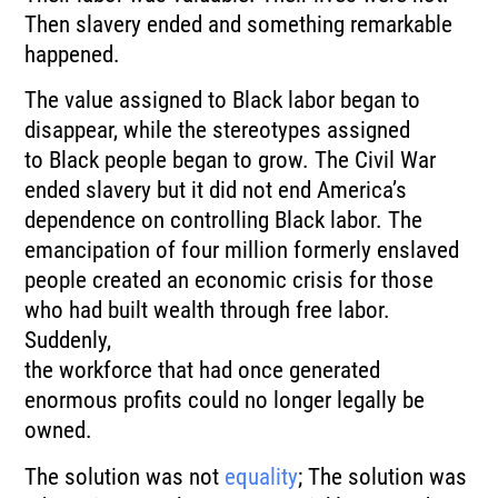
Then slavery ended and something remarkable
happened.
The value assigned to Black labor began to
disappear, while the stereotypes assigned
to Black people began to grow. The Civil War
ended slavery but it did not end America’s
dependence on controlling Black labor. The
emancipation of four million formerly enslaved
people created an economic crisis for those
who had built wealth through free labor.
Suddenly,
the workforce that had once generated
enormous profits could no longer legally be
owned.
The solution was not
equality
; The solution was