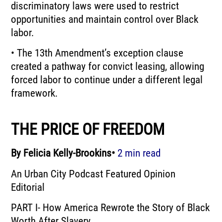
discriminatory laws were used to restrict
opportunities and maintain control over Black
labor.
• The 13th Amendment’s exception clause
created a pathway for convict leasing, allowing
forced labor to continue under a different legal
framework.
THE PRICE OF FREEDOM
By Felicia Kelly-Brookins•
2 min read
An Urban City Podcast Featured Opinion
Editorial
PART I- How America Rewrote the Story of Black
Worth After Slavery