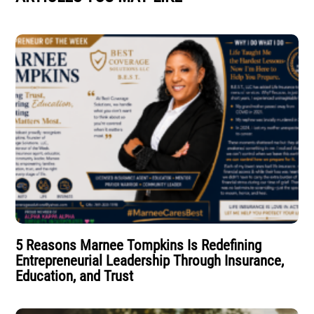
5 Reasons Marnee Tompkins Is Redefining
Entrepreneurial Leadership Through Insurance,
Education, and Trust