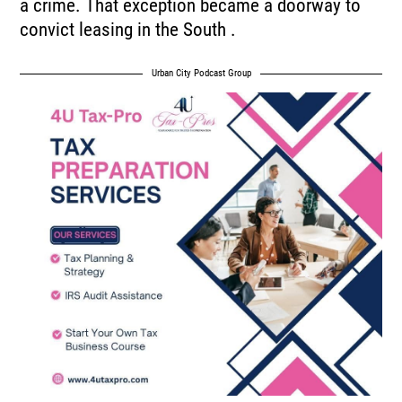
a crime. That exception became a doorway to
convict leasing in the South .
Urban City Podcast Group