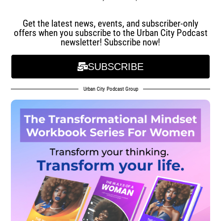
Get the latest news, events, and subscriber-only
offers when you subscribe to the Urban City Podcast
newsletter! Subscribe now!
SUBSCRIBE
Urban City Podcast Group