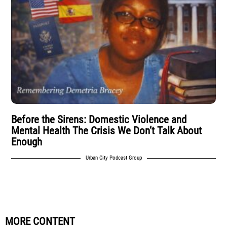
Before the Sirens: Domestic Violence and
Mental Health The Crisis We Don’t Talk About
Enough
Urban City Podcast Group
MORE CONTENT