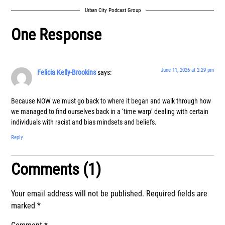
Urban City Podcast Group
One Response
June 11, 2026 at 2:29 pm
Felicia Kelly-Brookins
says:
Because NOW we must go back to where it began and walk through how
we managed to find ourselves back in a ‘time warp’ dealing with certain
individuals with racist and bias mindsets and beliefs.
Reply
Comments (1)
Your email address will not be published.
Required fields are
marked
*