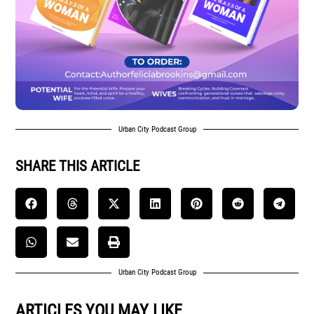
Urban City Podcast Group
SHARE THIS ARTICLE
Urban City Podcast Group
ARTICLES YOU MAY LIKE