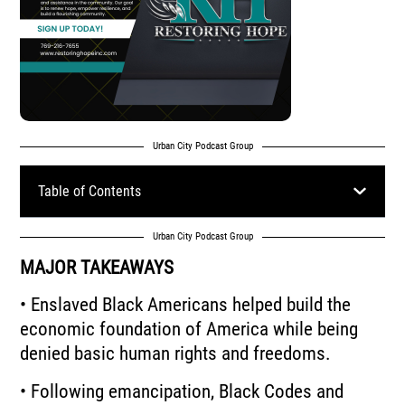
Urban City Podcast Group
Table of Contents
Urban City Podcast Group
MAJOR TAKEAWAYS
• Enslaved Black Americans helped build the
economic foundation of America while being
denied basic human rights and freedoms.
• Following emancipation, Black Codes and