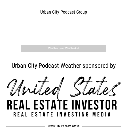
Urban City Podcast Group
,
Weather from WeatherAPI
Urban City Podcast Weather sponsored by
Urban City Podcast Group