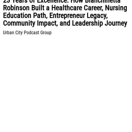
23 Years of Excellence: How Bianchinetta
Robinson Built a Healthcare Career, Nursing
Education Path, Entrepreneur Legacy,
Community Impact, and Leadership Journey
Urban City Podcast Group