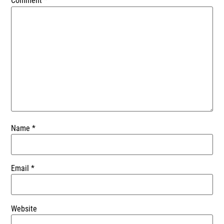
Comment
*
Name
*
Email
*
Website