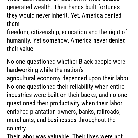
generated wealth. Their hands built fortunes
they would never inherit. Yet, America denied
them
freedom, citizenship, education and the right of
humanity. Yet somehow, America never denied
their value.
No one questioned whether Black people were
hardworking while the nation’s
agricultural economy depended upon their labor.
No one questioned their reliability when entire
industries were built on their backs, and no one
questioned their productivity when their labor
enriched plantation owners, banks, railroads,
merchants, and businesses throughout the
country.
Their labor was valuable. Their lives were not.