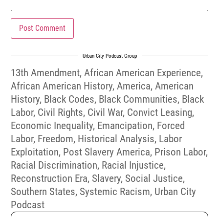
Urban City Podcast Group
13th Amendment
,
African American Experience
,
African American History
,
America
,
American
History
,
Black Codes
,
Black Communities
,
Black
Labor
,
Civil Rights
,
Civil War
,
Convict Leasing
,
Economic Inequality
,
Emancipation
,
Forced
Labor
,
Freedom
,
Historical Analysis
,
Labor
Exploitation
,
Post Slavery America
,
Prison Labor
,
Racial Discrimination
,
Racial Injustice
,
Reconstruction Era
,
Slavery
,
Social Justice
,
Southern States
,
Systemic Racism
,
Urban City
Podcast