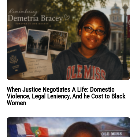
When Justice Negotiates A Life: Domestic
Violence, Legal Leniency, And he Cost to Black
Women