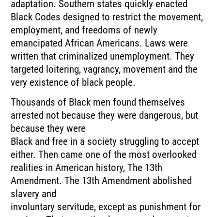
adaptation. Southern states quickly enacted
Black Codes designed to restrict the movement,
employment, and freedoms of newly
emancipated African Americans. Laws were
written that criminalized unemployment. They
targeted loitering, vagrancy, movement and the
very existence of black people.
Thousands of Black men found themselves
arrested not because they were dangerous, but
because they were
Black and free in a society struggling to accept
either. Then came one of the most overlooked
realities in American history, The 13th
Amendment. The 13th Amendment abolished
slavery and
involuntary servitude, except as punishment for