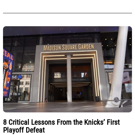
8 Critical Lessons From the Knicks’ First
Playoff Defeat