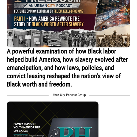
A powerful examination of how Black labor
helped build America, how slavery evolved after
emancipation, and how laws, policies, and
convict leasing reshaped the nation's view of
Black worth and freedom.
Urban City Podcast Group