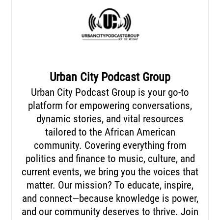
Urban City Podcast Group
Urban City Podcast Group is your go-to
platform for empowering conversations,
dynamic stories, and vital resources
tailored to the African American
community. Covering everything from
politics and finance to music, culture, and
current events, we bring you the voices that
matter. Our mission? To educate, inspire,
and connect—because knowledge is power,
and our community deserves to thrive. Join