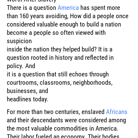
There is a question
America
has spent more
than 160 years avoiding, How did a people once
considered valuable enough to build a nation
become a people so often viewed with
suspicion
inside the nation they helped build? It is a
question rooted in history and reflected in
policy. And
it is a question that still echoes through
courtrooms, classrooms, neighborhoods,
businesses, and
headlines today.
For more than two centuries, enslaved
Africans
and their descendants were considered among
the most valuable commodities in America.
Their labor fueled an economy. Their bodies