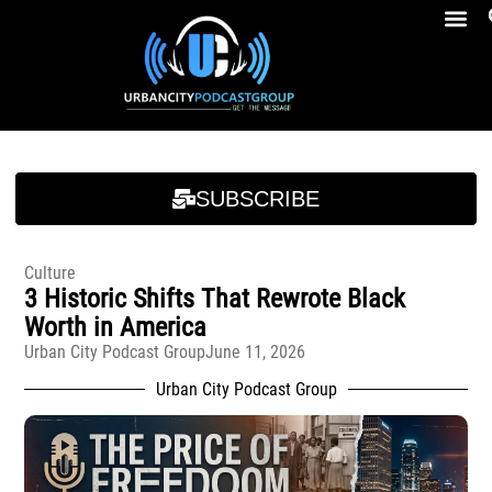
Breakfast At Girbeau’s Ep. 4 Felicia Brookins Talk Empowerment, Education, Activism And New Book
Breakfast At Girbeau’s Ep. 4 Felicia Brookins Talk Empowerment, Education, Activism And New Book
SUBSCRIBE
Culture
3 Historic Shifts That Rewrote Black
Worth in America
Urban City Podcast Group
June 11, 2026
Urban City Podcast Group