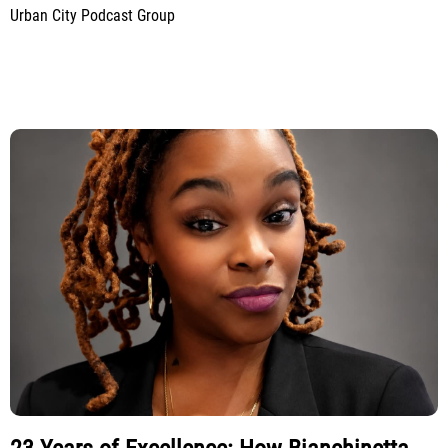
Urban City Podcast Group