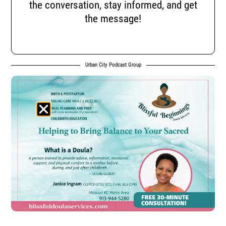
the conversation, stay informed, and get
the message!
Urban City Podcast Group