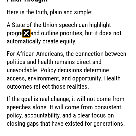
Here is the truth, plain and simple:
A State of the Union speech can highlight
progress and outline priorities, but it does not
automatically create equity.
For African Americans, the connection between
politics and health remains direct and
unavoidable. Policy decisions determine
access, environment, and opportunity. Health
outcomes reflect those realities.
If the goal is real change, it will not come from
speeches alone. It will come from consistent
policy, accountability, and a clear focus on
closing gaps that have existed for generations.