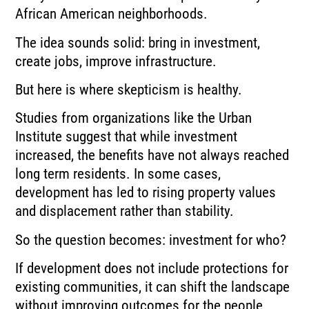
African American neighborhoods.
The idea sounds solid: bring in investment,
create jobs, improve infrastructure.
But here is where skepticism is healthy.
Studies from organizations like the Urban
Institute suggest that while investment
increased, the benefits have not always reached
long term residents. In some cases,
development has led to rising property values
and displacement rather than stability.
So the question becomes: investment for who?
If development does not include protections for
existing communities, it can shift the landscape
without improving outcomes for the people