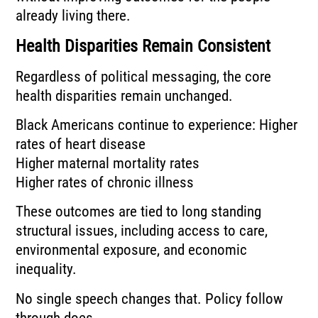
already living there.
Health Disparities Remain Consistent
Regardless of political messaging, the core
health disparities remain unchanged.
Black Americans continue to experience: Higher
rates of heart disease
Higher maternal mortality rates
Higher rates of chronic illness
These outcomes are tied to long standing
structural issues, including access to care,
environmental exposure, and economic
inequality.
No single speech changes that. Policy follow
through does.