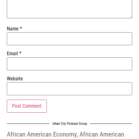
Name
*
Email
*
Website
Urban City Podcast Group
African American Economy
,
African American