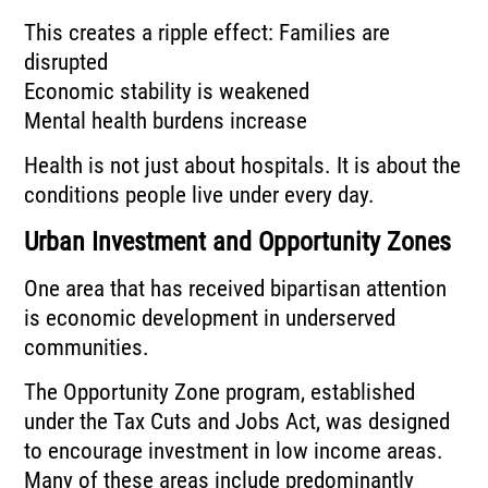
This creates a ripple effect: Families are
disrupted
Economic stability is weakened
Mental health burdens increase
Health is not just about hospitals. It is about the
conditions people live under every day.
Urban Investment and Opportunity Zones
One area that has received bipartisan attention
is economic development in underserved
communities.
The Opportunity Zone program, established
under the Tax Cuts and Jobs Act, was designed
to encourage investment in low income areas.
Many of these areas include predominantly