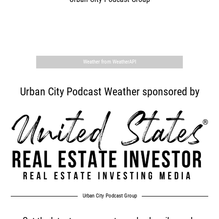
,
Weather from WeatherAPI
Urban City Podcast Weather sponsored by
Urban City Podcast Group