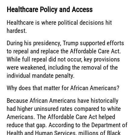
Healthcare Policy and Access
Healthcare is where political decisions hit
hardest.
During his presidency, Trump supported efforts
to repeal and replace the Affordable Care Act.
While full repeal did not occur, key provisions
were weakened, including the removal of the
individual mandate penalty.
Why does that matter for African Americans?
Because African Americans have historically
had higher uninsured rates compared to white
Americans. The Affordable Care Act helped
reduce that gap. According to the Department of
Health and Human Services, millions of Black