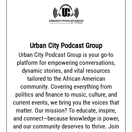
Urban City Podcast Group
Urban City Podcast Group is your go-to
platform for empowering conversations,
dynamic stories, and vital resources
tailored to the African American
community. Covering everything from
politics and finance to music, culture, and
current events, we bring you the voices that
matter. Our mission? To educate, inspire,
and connect—because knowledge is power,
and our community deserves to thrive. Join