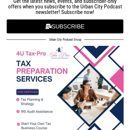
Get the latest news, events, and subscriber-only
offers when you subscribe to the Urban City Podcast
newsletter! Subscribe now!
SUBSCRIBE
Urban City Podcast Group