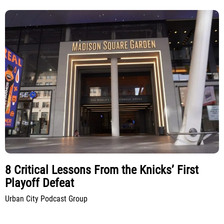
8 Critical Lessons From the Knicks’ First
Playoff Defeat
Urban City Podcast Group