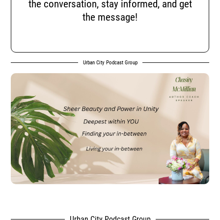
the conversation, stay informed, and get
the message!
Urban City Podcast Group
Urban City Podcast Group