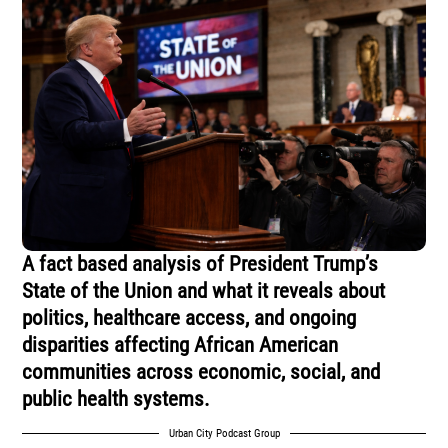
A fact based analysis of President Trump’s
State of the Union and what it reveals about
politics, healthcare access, and ongoing
disparities affecting African American
communities across economic, social, and
public health systems.
Urban City Podcast Group