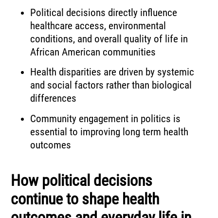
Political decisions directly influence
healthcare access, environmental
conditions, and overall quality of life in
African American communities
Health disparities are driven by systemic
and social factors rather than biological
differences
Community engagement in politics is
essential to improving long term health
outcomes
How political decisions
continue to shape health
outcomes and everyday life in