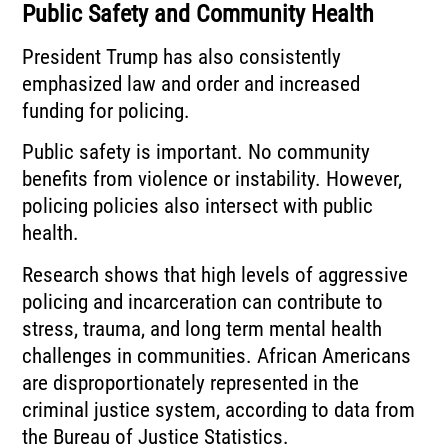
Public Safety and Community Health
President Trump has also consistently
emphasized law and order and increased
funding for policing.
Public safety is important. No community
benefits from violence or instability. However,
policing policies also intersect with public
health.
Research shows that high levels of aggressive
policing and incarceration can contribute to
stress, trauma, and long term mental health
challenges in communities. African Americans
are disproportionately represented in the
criminal justice system, according to data from
the Bureau of Justice Statistics.