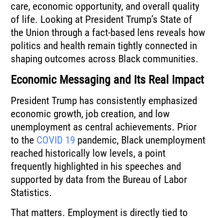
care, economic opportunity, and overall quality
of life. Looking at President Trump’s State of
the Union through a fact-based lens reveals how
politics and health remain tightly connected in
shaping outcomes across Black communities.
Economic Messaging and Its Real Impact
President Trump has consistently emphasized
economic growth, job creation, and low
unemployment as central achievements. Prior
to the
COVID 19
pandemic, Black unemployment
reached historically low levels, a point
frequently highlighted in his speeches and
supported by data from the Bureau of Labor
Statistics.
That matters. Employment is directly tied to