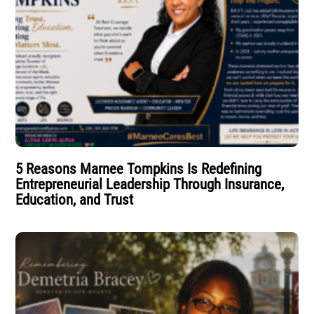
5 Reasons Marnee Tompkins Is Redefining
Entrepreneurial Leadership Through Insurance,
Education, and Trust