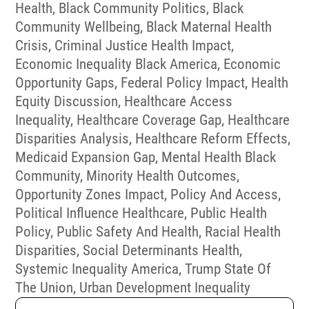
Health
,
Black Community Politics
,
Black
Community Wellbeing
,
Black Maternal Health
Crisis
,
Criminal Justice Health Impact
,
Economic Inequality Black America
,
Economic
Opportunity Gaps
,
Federal Policy Impact
,
Health
Equity Discussion
,
Healthcare Access
Inequality
,
Healthcare Coverage Gap
,
Healthcare
Disparities Analysis
,
Healthcare Reform Effects
,
Medicaid Expansion Gap
,
Mental Health Black
Community
,
Minority Health Outcomes
,
Opportunity Zones Impact
,
Policy And Access
,
Political Influence Healthcare
,
Public Health
Policy
,
Public Safety And Health
,
Racial Health
Disparities
,
Social Determinants Health
,
Systemic Inequality America
,
Trump State Of
The Union
,
Urban Development Inequality