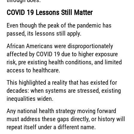
COVID 19 Lessons Still Matter
Even though the peak of the pandemic has
passed, its lessons still apply.
African Americans were disproportionately
affected by COVID 19 due to higher exposure
risk, pre existing health conditions, and limited
access to healthcare.
This highlighted a reality that has existed for
decades: when systems are stressed, existing
inequalities widen.
Any national health strategy moving forward
must address these gaps directly, or history will
repeat itself under a different name.