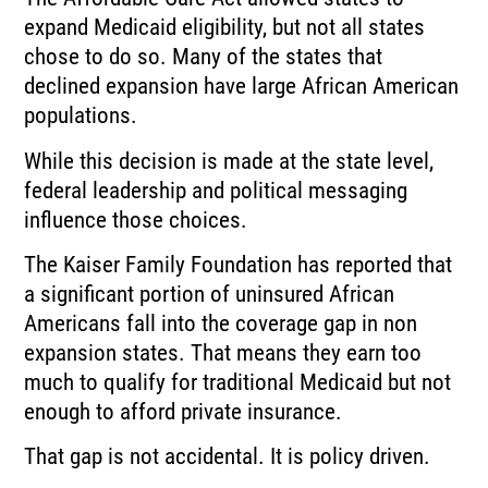
expand Medicaid eligibility, but not all states
chose to do so. Many of the states that
declined expansion have large African American
populations.
While this decision is made at the state level,
federal leadership and political messaging
influence those choices.
The Kaiser Family Foundation has reported that
a significant portion of uninsured African
Americans fall into the coverage gap in non
expansion states. That means they earn too
much to qualify for traditional Medicaid but not
enough to afford private insurance.
That gap is not accidental. It is policy driven.