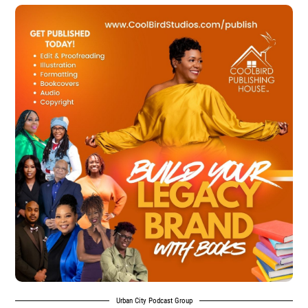
Urban City Podcast Group