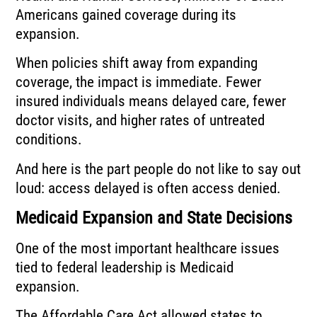
Americans gained coverage during its
expansion.
When policies shift away from expanding
coverage, the impact is immediate. Fewer
insured individuals means delayed care, fewer
doctor visits, and higher rates of untreated
conditions.
And here is the part people do not like to say out
loud: access delayed is often access denied.
Medicaid Expansion and State Decisions
One of the most important healthcare issues
tied to federal leadership is Medicaid
expansion.
The Affordable Care Act allowed states to