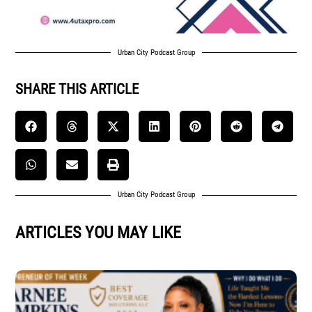
Urban City Podcast Group
SHARE THIS ARTICLE
Urban City Podcast Group
ARTICLES YOU MAY LIKE