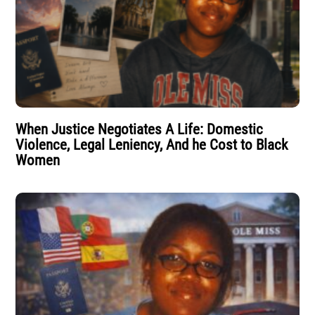
When Justice Negotiates A Life: Domestic
Violence, Legal Leniency, And he Cost to Black
Women