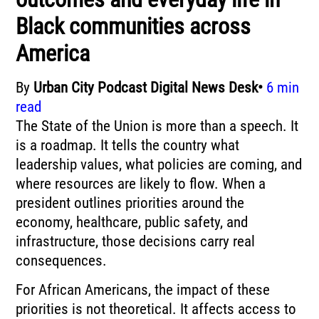
Black communities across
America
By
Urban City Podcast Digital News Desk•
6 min
read
The State of the Union is more than a speech. It
is a roadmap. It tells the country what
leadership values, what policies are coming, and
where resources are likely to flow. When a
president outlines priorities around the
economy, healthcare, public safety, and
infrastructure, those decisions carry real
consequences.
For African Americans, the impact of these
priorities is not theoretical. It affects access to