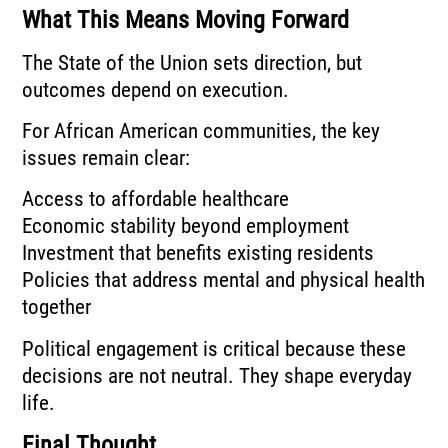
What This Means Moving Forward
The State of the Union sets direction, but
outcomes depend on execution.
For African American communities, the key
issues remain clear:
Access to affordable healthcare
Economic stability beyond employment
Investment that benefits existing residents
Policies that address mental and physical health
together
Political engagement is critical because these
decisions are not neutral. They shape everyday
life.
Final Thought