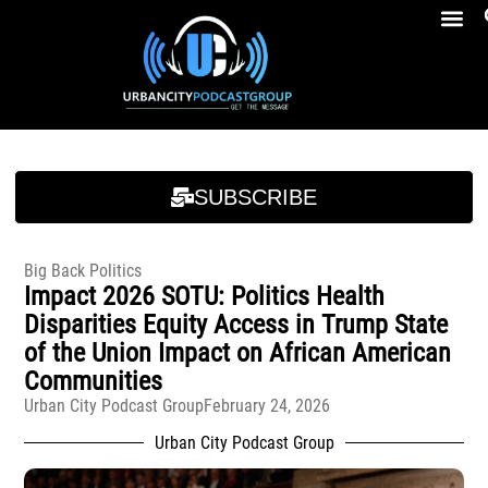
Breakfast At Girbeau’s Ep. 4 Felicia Brookins Talk Empowerment, Education, Activism And New Book
Breakfast At Girbeau’s Ep. 4 Felicia Brookins Talk Empowerment, Education, Activism And New Book
SUBSCRIBE
Big Back Politics
Impact 2026 SOTU: Politics Health
Disparities Equity Access in Trump State
of the Union Impact on African American
Communities
Urban City Podcast Group
February 24, 2026
Urban City Podcast Group