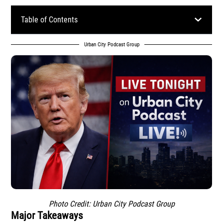
Table of Contents
Urban City Podcast Group
Photo Credit: Urban City Podcast Group
Major Takeaways