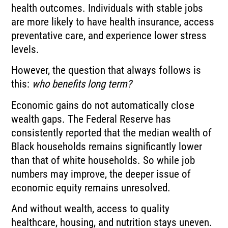
health outcomes. Individuals with stable jobs
are more likely to have health insurance, access
preventative care, and experience lower stress
levels.
However, the question that always follows is
this:
who benefits long term?
Economic gains do not automatically close
wealth gaps. The Federal Reserve has
consistently reported that the median wealth of
Black households remains significantly lower
than that of white households. So while job
numbers may improve, the deeper issue of
economic equity remains unresolved.
And without wealth, access to quality
healthcare, housing, and nutrition stays uneven.