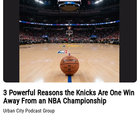
3 Powerful Reasons the Knicks Are One Win
Away From an NBA Championship
Urban City Podcast Group