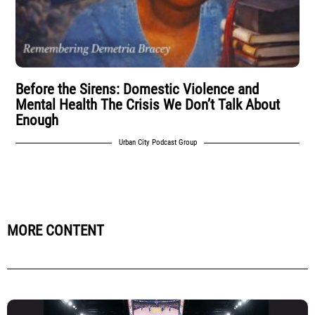
Before the Sirens: Domestic Violence and
Mental Health The Crisis We Don’t Talk About
Enough
Urban City Podcast Group
MORE CONTENT