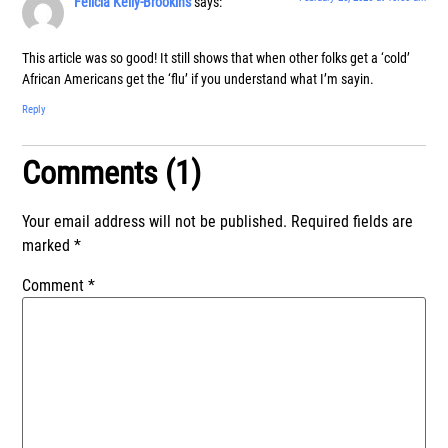
Felicia Kelly-Brookins
says:
This article was so good! It still shows that when other folks get a ‘cold’
African Americans get the ‘flu’ if you understand what I’m sayin.
Reply
Comments (1)
Your email address will not be published.
Required fields are
marked
*
Comment
*