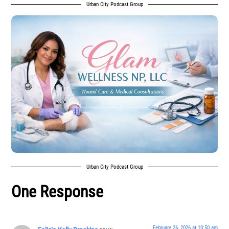
Urban City Podcast Group
Urban City Podcast Group
One Response
February 26, 2026 at 10:50 am