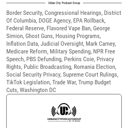
Urban City Podcast Group
Border Security
,
Congressional Hearings
,
District
Of Columbia
,
DOGE Agency
,
EPA Rollback
,
Federal Reserve
,
Flavored Vape Ban
,
George
Simion
,
Ghost Guns
,
Housing Programs
,
Inflation Data
,
Judicial Oversight
,
Mark Carney
,
Medicare Reform
,
Military Spending
,
NPR Free
Speech
,
PBS Defunding
,
Perkins Coie
,
Privacy
Rights
,
Public Broadcasting
,
Romania Election
,
Social Security Privacy
,
Supreme Court Rulings
,
TikTok Legislation
,
Trade War
,
Trump Budget
Cuts
,
Washington DC