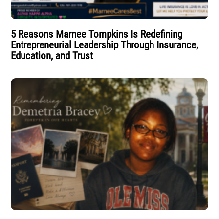
5 Reasons Marnee Tompkins Is Redefining
Entrepreneurial Leadership Through Insurance,
Education, and Trust