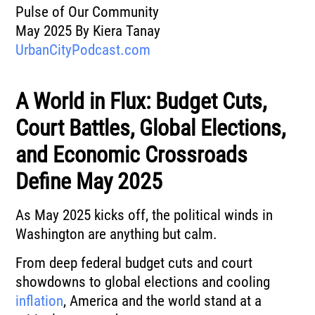
Pulse of Our Community
May 2025 By Kiera Tanay
UrbanCityPodcast.com
A World in Flux: Budget Cuts,
Court Battles, Global Elections,
and Economic Crossroads
Define May 2025
As May 2025 kicks off, the political winds in
Washington are anything but calm.
From deep federal budget cuts and court
showdowns to global elections and cooling
inflation
, America and the world stand at a