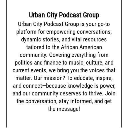
Urban City Podcast Group
Urban City Podcast Group is your go-to
platform for empowering conversations,
dynamic stories, and vital resources
tailored to the African American
community. Covering everything from
politics and finance to music, culture, and
current events, we bring you the voices that
matter. Our mission? To educate, inspire,
and connect—because knowledge is power,
and our community deserves to thrive. Join
the conversation, stay informed, and get
the message!