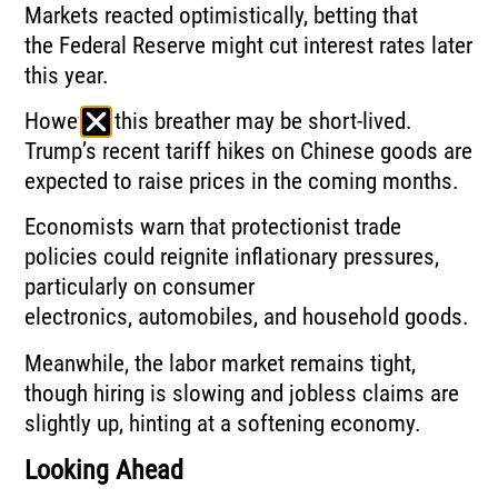
Markets reacted optimistically, betting that
the Federal Reserve might cut interest rates later
this year.
However, this breather may be short-lived.
Trump’s recent tariff hikes on Chinese goods are
expected to raise prices in the coming months.
Economists warn that protectionist trade
policies could reignite inflationary pressures,
particularly on consumer
electronics, automobiles, and household goods.
Meanwhile, the labor market remains tight,
though hiring is slowing and jobless claims are
slightly up, hinting at a softening economy.
Looking Ahead