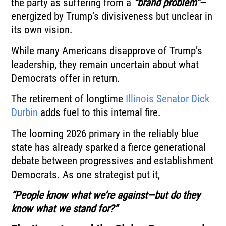
the party as suffering from a
“brand problem”
—
energized by Trump’s divisiveness but unclear in
its own vision.
While many Americans disapprove of Trump’s
leadership, they remain uncertain about what
Democrats offer in return.
The retirement of longtime
Illinois Senator Dick
Durbin
adds fuel to this internal fire.
The looming 2026 primary in the reliably blue
state has already sparked a fierce generational
debate between progressives and establishment
Democrats. As one strategist put it,
“People know what we’re against—but do they
know what we stand for?”