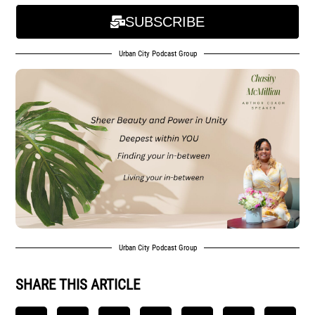
SUBSCRIBE
Urban City Podcast Group
Urban City Podcast Group
SHARE THIS ARTICLE