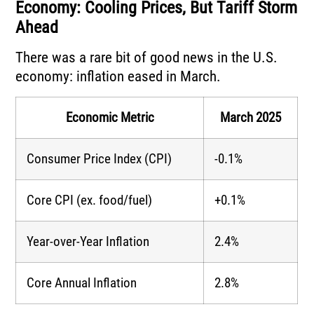
Economy: Cooling Prices, But Tariff Storm
Ahead
There was a rare bit of good news in the U.S.
economy: inflation eased in March.
Economic Metric
March 2025
Consumer Price Index (CPI)
-0.1%
Core CPI (ex. food/fuel)
+0.1%
Year-over-Year Inflation
2.4%
Core Annual Inflation
2.8%