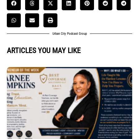
Urban City Podcast Group
ARTICLES YOU MAY LIKE