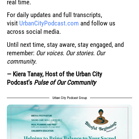
real time.
For daily updates and full transcripts,
visit
UrbanCityPodcast.com
and follow us
across social media.
Until next time, stay aware, stay engaged, and
remember:
Our voices. Our stories. Our
community.
— Kiera Tanay, Host of the Urban City
Podcast’s
Pulse of Our Community
Urban City Podcast Group