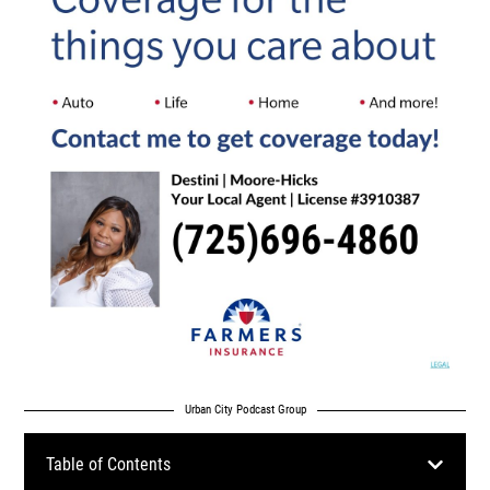
Urban City Podcast Group
Table of Contents