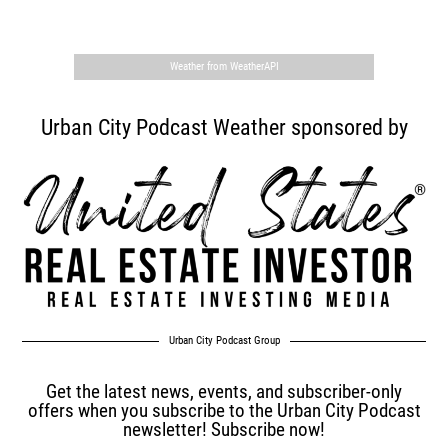
,
Weather from WeatherAPI
Urban City Podcast Weather sponsored by
Urban City Podcast Group
Get the latest news, events, and subscriber-only
offers when you subscribe to the Urban City Podcast
newsletter! Subscribe now!