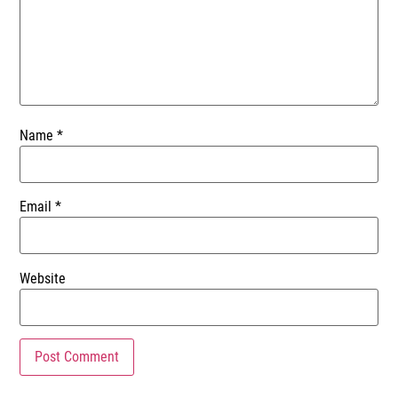
Name
*
Email
*
Website