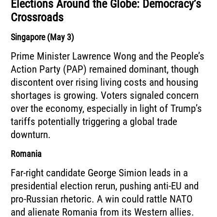
Elections Around the Globe: Democracy’s
Crossroads
Singapore (May 3)
Prime Minister Lawrence Wong and the People’s
Action Party (PAP) remained dominant, though
discontent over rising living costs and housing
shortages is growing. Voters signaled concern
over the economy, especially in light of Trump’s
tariffs potentially triggering a global trade
downturn.
Romania
Far-right candidate George Simion leads in a
presidential election rerun, pushing anti-EU and
pro-Russian rhetoric. A win could rattle NATO
and alienate Romania from its Western allies.