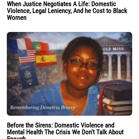
When Justice Negotiates A Life: Domestic
Violence, Legal Leniency, And he Cost to Black
Women
Before the Sirens: Domestic Violence and
Mental Health The Crisis We Don’t Talk About
Enough