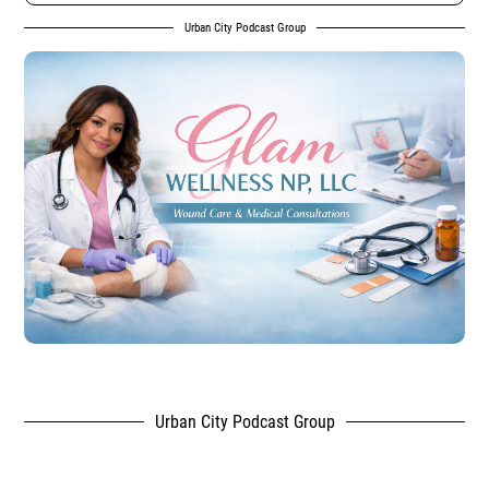
Urban City Podcast Group
Urban City Podcast Group