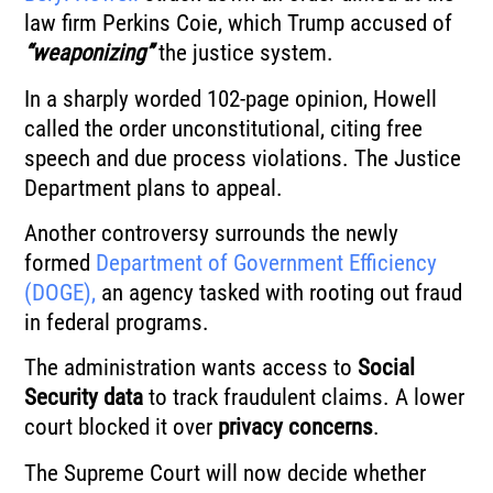
law firm Perkins Coie, which Trump accused of
“weaponizing”
the justice system.
In a sharply worded 102-page opinion, Howell
called the order unconstitutional, citing free
speech and due process violations. The Justice
Department plans to appeal.
Another controversy surrounds the newly
formed
Department of Government Efficiency
(DOGE),
an agency tasked with rooting out fraud
in federal programs.
The administration wants access to
Social
Security data
to track fraudulent claims. A lower
court blocked it over
privacy concerns
.
The Supreme Court will now decide whether