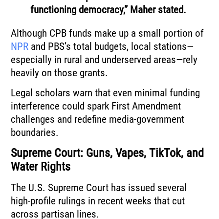
functioning democracy,” Maher stated.
Although CPB funds make up a small portion of
NPR
and PBS’s total budgets, local stations—
especially in rural and underserved areas—rely
heavily on those grants.
Legal scholars warn that even minimal funding
interference could spark First Amendment
challenges and redefine media-government
boundaries.
Supreme Court: Guns, Vapes, TikTok, and
Water Rights
The U.S. Supreme Court has issued several
high-profile rulings in recent weeks that cut
across partisan lines.