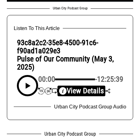
Urban City Podcast Group
Listen To This Article
93c8a2c2-35e8-4500-91c6-
f90ad1a029e3
Pulse of Our Community (May 3,
2025)
00:00
-12:25:39
View Details
Urban City Podcast Group Audio
Urban City Podcast Group