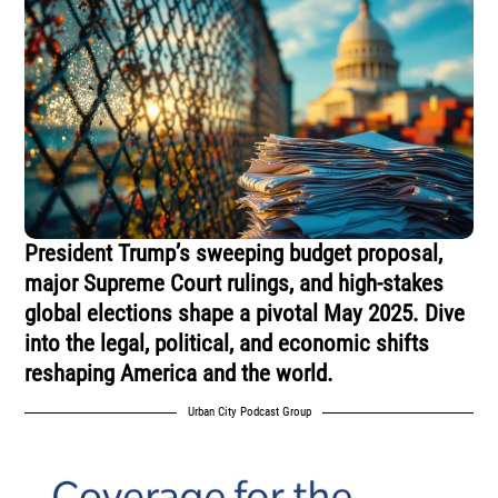
President Trump’s sweeping budget proposal,
major Supreme Court rulings, and high-stakes
global elections shape a pivotal May 2025. Dive
into the legal, political, and economic shifts
reshaping America and the world.
Urban City Podcast Group