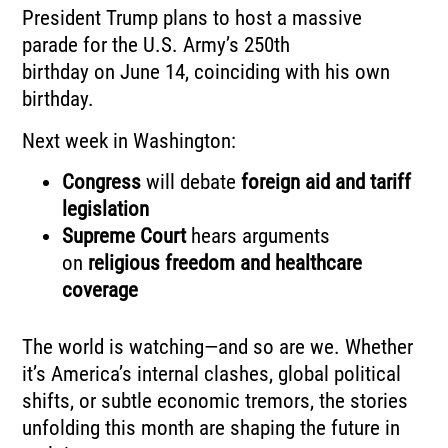
President Trump plans to host a massive
parade for the U.S. Army’s 250th
birthday on June 14, coinciding with his own
birthday.
Next week in Washington:
Congress
will debate
foreign aid and tariff
legislation
Supreme Court
hears arguments
on
religious freedom and healthcare
coverage
The world is watching—and so are we. Whether
it’s America’s internal clashes, global political
shifts, or subtle economic tremors, the stories
unfolding this month are shaping the future in