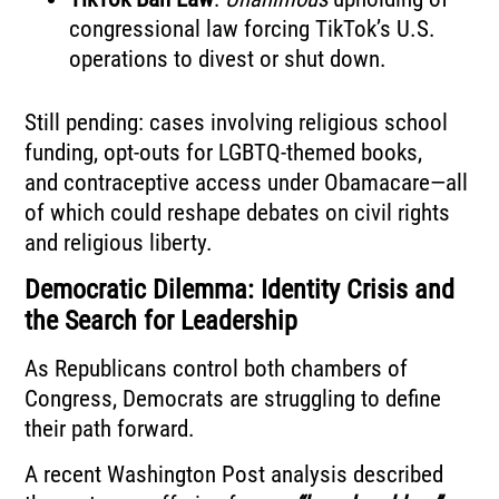
congressional law forcing TikTok’s U.S.
operations to divest or shut down.
Still pending: cases involving religious school
funding, opt-outs for LGBTQ-themed books,
and contraceptive access under Obamacare—all
of which could reshape debates on civil rights
and religious liberty.
Democratic Dilemma: Identity Crisis and
the Search for Leadership
As Republicans control both chambers of
Congress, Democrats are struggling to define
their path forward.
A recent Washington Post analysis described