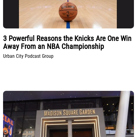
3 Powerful Reasons the Knicks Are One Win
Away From an NBA Championship
Urban City Podcast Group