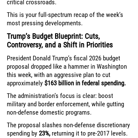
critical crossroads.
This is your full-spectrum recap of the week’s
most pressing developments.
Trump’s Budget Blueprint: Cuts,
Controversy, and a Shift in Priorities
President Donald Trump’s fiscal 2026 budget
proposal dropped like a hammer in Washington
this week, with an aggressive plan to cut
approximately
$163 billion in federal spending.
The administration’s focus is clear: boost
military and border enforcement, while gutting
non-defense domestic programs.
The proposal slashes non-defense discretionary
spending by
23%,
returning it to pre-2017 levels.