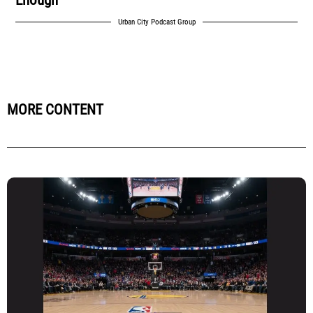
Urban City Podcast Group
MORE CONTENT