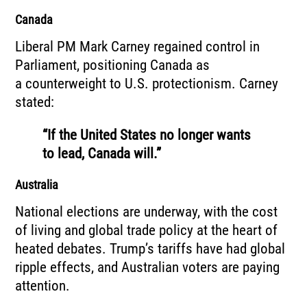
Canada
Liberal PM Mark Carney regained control in
Parliament, positioning Canada as
a counterweight to U.S. protectionism. Carney
stated:
“If the United States no longer wants
to lead, Canada will.”
Australia
National elections are underway, with the cost
of living and global trade policy at the heart of
heated debates. Trump’s tariffs have had global
ripple effects, and Australian voters are paying
attention.