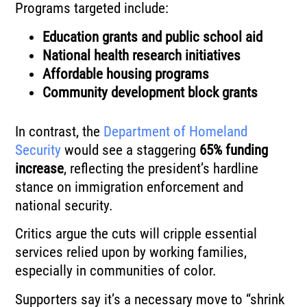
Programs targeted include:
Education grants and public school aid
National health research initiatives
Affordable housing programs
Community development block grants
In contrast, the
Department of Homeland
Security
would see a staggering
65% funding
increase
, reflecting the president’s hardline
stance on immigration enforcement and
national security.
Critics argue the cuts will cripple essential
services relied upon by working families,
especially in communities of color.
Supporters say it’s a necessary move to “shrink