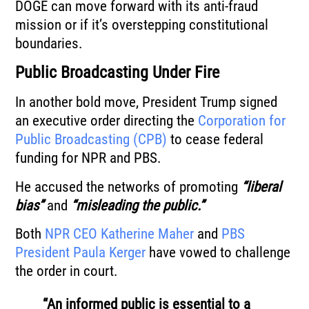
DOGE can move forward with its anti-fraud
mission or if it’s overstepping constitutional
boundaries.
Public Broadcasting Under Fire
In another bold move, President Trump signed
an executive order directing the
Corporation for
Public Broadcasting (CPB)
to cease federal
funding for NPR and PBS.
He accused the networks of promoting
“liberal
bias”
and
“misleading the public.”
Both
NPR CEO Katherine Maher
and
PBS
President Paula Kerger
have vowed to challenge
the order in court.
“An informed public is essential to a