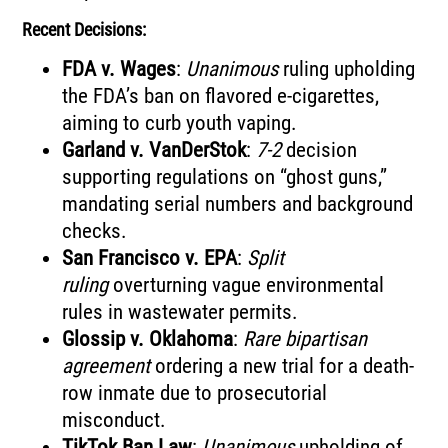
Recent Decisions:
FDA v. Wages
:
Unanimous
ruling upholding
the FDA’s ban on flavored e-cigarettes,
aiming to curb youth vaping.
Garland v. VanDerStok
:
7-2
decision
supporting regulations on “ghost guns,”
mandating serial numbers and background
checks.
San Francisco v. EPA
:
Split
ruling
overturning vague environmental
rules in wastewater permits.
Glossip v. Oklahoma
:
Rare bipartisan
agreement
ordering a new trial for a death-
row inmate due to prosecutorial
misconduct.
TikTok Ban Law
:
Unanimous
upholding of