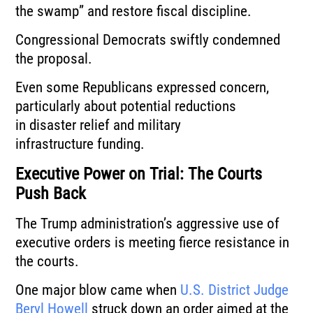
the swamp” and restore fiscal discipline.
Congressional Democrats swiftly condemned
the proposal.
Even some Republicans expressed concern,
particularly about potential reductions
in disaster relief and military
infrastructure funding.
Executive Power on Trial: The Courts
Push Back
The Trump administration’s aggressive use of
executive orders is meeting fierce resistance in
the courts.
One major blow came when
U.S. District Judge
Beryl Howell
struck down an order aimed at the