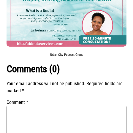
Urban City Podcast Group
Comments (0)
Your email address will not be published.
Required fields are
marked
*
Comment
*