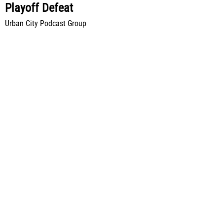
Playoff Defeat
Urban City Podcast Group