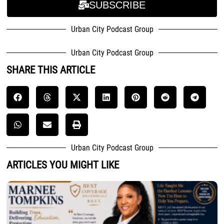
SUBSCRIBE
Urban City Podcast Group
Urban City Podcast Group
SHARE THIS ARTICLE
Urban City Podcast Group
ARTICLES YOU MIGHT LIKE