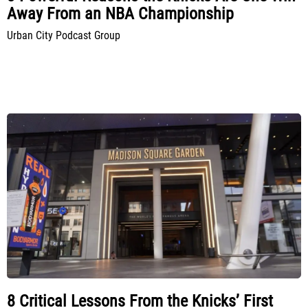
Away From an NBA Championship
Urban City Podcast Group
8 Critical Lessons From the Knicks’ First