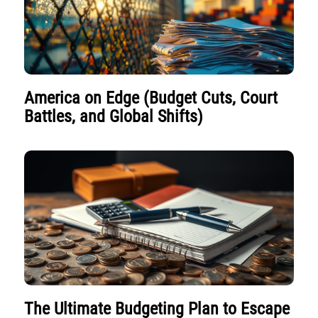
America on Edge (Budget Cuts, Court
Battles, and Global Shifts)
The Ultimate Budgeting Plan to Escape