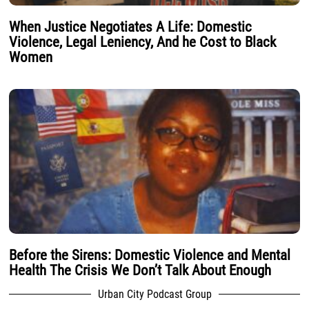
When Justice Negotiates A Life: Domestic
Violence, Legal Leniency, And he Cost to Black
Women
Before the Sirens: Domestic Violence and Mental
Health The Crisis We Don’t Talk About Enough
Urban City Podcast Group