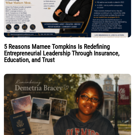
5 Reasons Marnee Tompkins Is Redefining
Entrepreneurial Leadership Through Insurance,
Education, and Trust