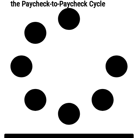
the Paycheck-to-Paycheck Cycle