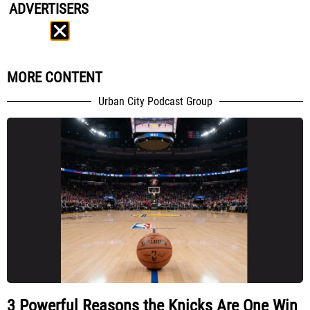
ADVERTISERS
MORE CONTENT
Urban City Podcast Group
3 Powerful Reasons the Knicks Are One Win