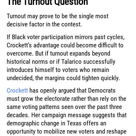
The Turnout Question
Turnout may prove to be the single most
decisive factor in the contest.
If Black voter participation mirrors past cycles,
Crockett’s advantage could become difficult to
overcome. But if turnout expands beyond
historical norms or if Talarico successfully
introduces himself to voters who remain
undecided, the margins could tighten quickly.
Crockett
has openly argued that Democrats
must grow the electorate rather than rely on the
same voting patterns seen over the past three
decades. Her campaign message suggests that
demographic change in Texas offers an
opportunity to mobilize new voters and reshape