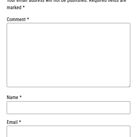
Your email address will not be published.
Required fields are
marked
*
Comment
*
Name
*
Email
*