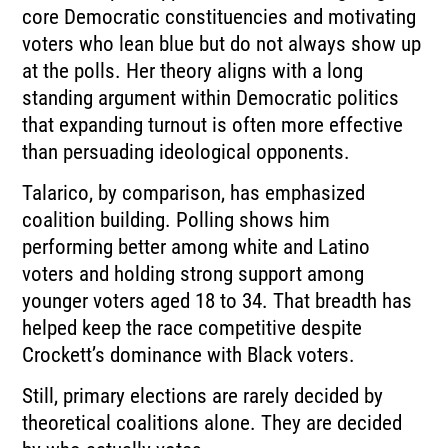
core Democratic constituencies and motivating
voters who lean blue but do not always show up
at the polls. Her theory aligns with a long
standing argument within Democratic politics
that expanding turnout is often more effective
than persuading ideological opponents.
Talarico, by comparison, has emphasized
coalition building. Polling shows him
performing better among white and Latino
voters and holding strong support among
younger voters aged 18 to 34. That breadth has
helped keep the race competitive despite
Crockett’s dominance with Black voters.
Still, primary elections are rarely decided by
theoretical coalitions alone. They are decided