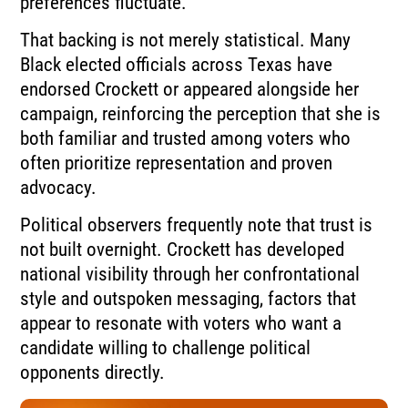
preferences fluctuate.
That backing is not merely statistical. Many
Black elected officials across Texas have
endorsed Crockett or appeared alongside her
campaign, reinforcing the perception that she is
both familiar and trusted among voters who
often prioritize representation and proven
advocacy.
Political observers frequently note that trust is
not built overnight. Crockett has developed
national visibility through her confrontational
style and outspoken messaging, factors that
appear to resonate with voters who want a
candidate willing to challenge political
opponents directly.