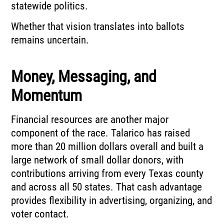
statewide politics.
Whether that vision translates into ballots
remains uncertain.
Money, Messaging, and
Momentum
Financial resources are another major
component of the race. Talarico has raised
more than 20 million dollars overall and built a
large network of small dollar donors, with
contributions arriving from every Texas county
and across all 50 states. That cash advantage
provides flexibility in advertising, organizing, and
voter contact.