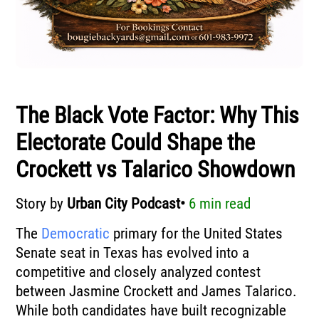
The Black Vote Factor: Why This
Electorate Could Shape the
Crockett vs Talarico Showdown
Story by
Urban City Podcast•
6 min read
The
Democratic
primary for the United States
Senate seat in Texas has evolved into a
competitive and closely analyzed contest
between
Jasmine Crockett
and
James Talarico
.
While both candidates have built recognizable