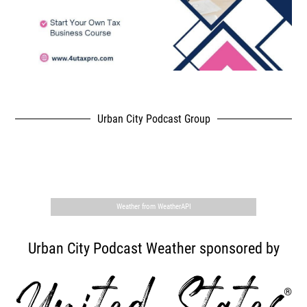
Urban City Podcast Group
,
Weather from WeatherAPI
Urban City Podcast Weather sponsored by