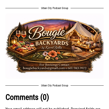
Urban City Podcast Group
Urban City Podcast Group
Comments (0)