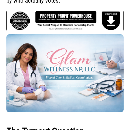
by who actually votes.