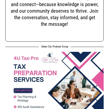
and connect—because knowledge is power,
and our community deserves to thrive. Join
the conversation, stay informed, and get
the message!
Urban City Podcast Group