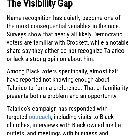
The Visibility Gap
Name recognition has quietly become one of
the most consequential variables in the race.
Surveys show that nearly all likely Democratic
voters are familiar with Crockett, while a notable
share say they either do not recognize Talarico
or lack a strong opinion about him.
Among Black voters specifically, almost half
have reported not knowing enough about
Talarico to form a preference. That unfamiliarity
presents both a problem and an opportunity.
Talarico’s campaign has responded with
targeted
outreach
, including visits to Black
churches, interviews with Black owned media
outlets, and meetings with business and