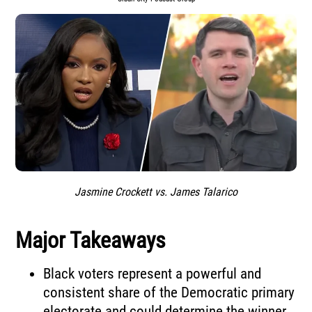
Jasmine Crockett vs. James Talarico
Major Takeaways
Black voters represent a powerful and
consistent share of the Democratic primary
electorate and could determine the winner.