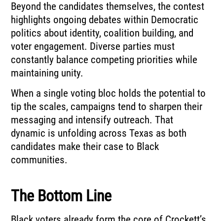
Beyond the candidates themselves, the contest
highlights ongoing debates within Democratic
politics about identity, coalition building, and
voter engagement. Diverse parties must
constantly balance competing priorities while
maintaining unity.
When a single voting bloc holds the potential to
tip the scales, campaigns tend to sharpen their
messaging and intensify outreach. That
dynamic is unfolding across Texas as both
candidates make their case to Black
communities.
The Bottom Line
Black voters already form the core of Crockett’s