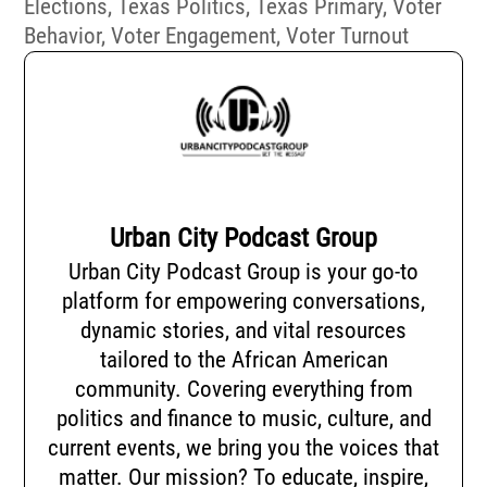
Elections
,
Texas Politics
,
Texas Primary
,
Voter
Behavior
,
Voter Engagement
,
Voter Turnout
Urban City Podcast Group
Urban City Podcast Group is your go-to
platform for empowering conversations,
dynamic stories, and vital resources
tailored to the African American
community. Covering everything from
politics and finance to music, culture, and
current events, we bring you the voices that
matter. Our mission? To educate, inspire,