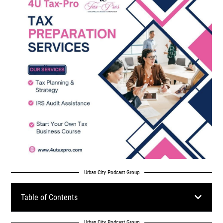
Urban City Podcast Group
Table of Contents
Urban City Podcast Group