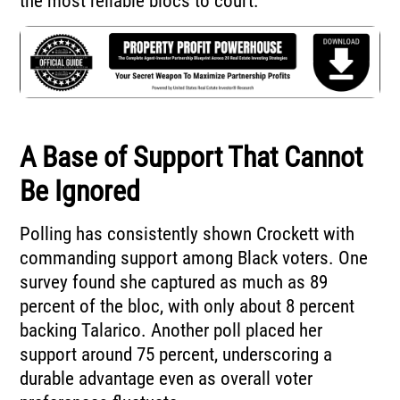
the most reliable blocs to court.
A Base of Support That Cannot
Be Ignored
Polling has consistently shown Crockett with
commanding support among Black voters. One
survey found she captured as much as 89
percent of the bloc, with only about 8 percent
backing Talarico. Another poll placed her
support around 75 percent, underscoring a
durable advantage even as overall voter