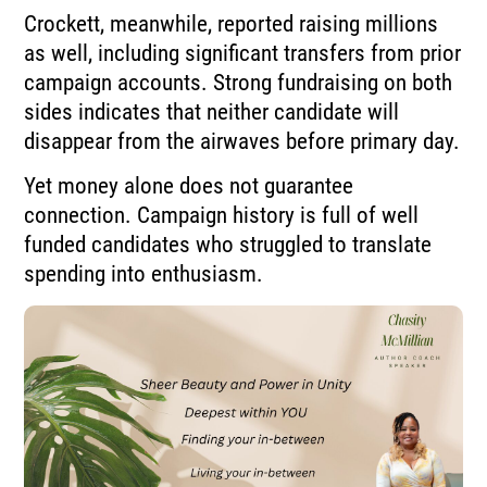
Crockett, meanwhile, reported raising millions
as well, including significant transfers from prior
campaign accounts. Strong fundraising on both
sides indicates that neither candidate will
disappear from the airwaves before primary day.
Yet money alone does not guarantee
connection. Campaign history is full of well
funded candidates who struggled to translate
spending into enthusiasm.