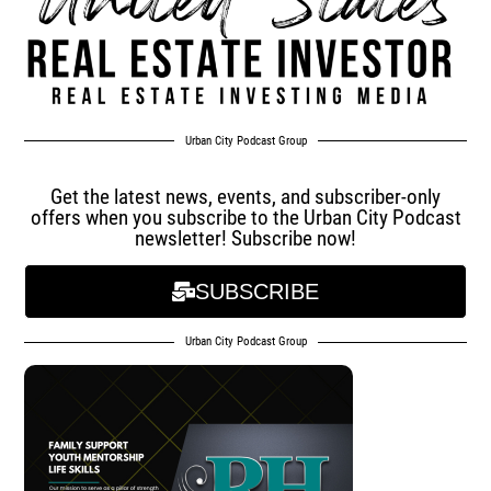
Urban City Podcast Group
Get the latest news, events, and subscriber-only
offers when you subscribe to the Urban City Podcast
newsletter! Subscribe now!
SUBSCRIBE
Urban City Podcast Group