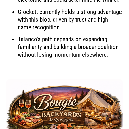
Crockett currently holds a strong advantage
with this bloc, driven by trust and high
name recognition.
Talarico’s path depends on expanding
familiarity and building a broader coalition
without losing momentum elsewhere.