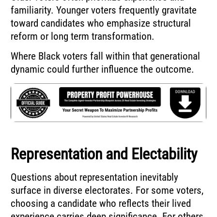
familiarity. Younger voters frequently gravitate
toward candidates who emphasize structural
reform or long term transformation.
Where Black voters fall within that generational
dynamic could further influence the outcome.
Representation and Electability
Questions about representation inevitably
surface in diverse electorates. For some voters,
choosing a candidate who reflects their lived
experience carries deep significance. For others,