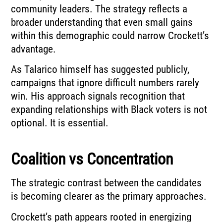
community leaders. The strategy reflects a
broader understanding that even small gains
within this demographic could narrow Crockett’s
advantage.
As Talarico himself has suggested publicly,
campaigns that ignore difficult numbers rarely
win. His approach signals recognition that
expanding relationships with Black voters is not
optional. It is essential.
Coalition vs Concentration
The strategic contrast between the candidates
is becoming clearer as the primary approaches.
Crockett’s path appears rooted in energizing