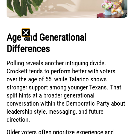
Age and Generational
Differences
Polling reveals another intriguing divide.
Crockett tends to perform better with voters
over the age of 55, while Talarico shows
stronger support among younger Texans. That
split hints at a broader generational
conversation within the Democratic Party about
leadership style, messaging, and future
direction.
Older voters often prioritize experience and