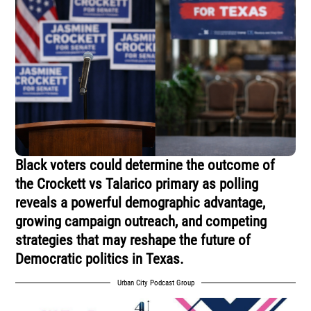
Black voters could determine the outcome of
the Crockett vs Talarico primary as polling
reveals a powerful demographic advantage,
growing campaign outreach, and competing
strategies that may reshape the future of
Democratic politics in Texas.
Urban City Podcast Group