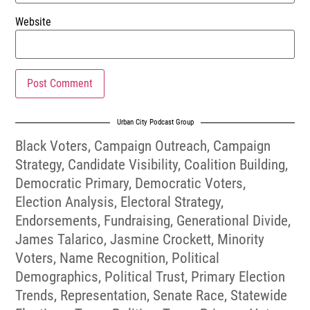
Website
Urban City Podcast Group
Black Voters
,
Campaign Outreach
,
Campaign
Strategy
,
Candidate Visibility
,
Coalition Building
,
Democratic Primary
,
Democratic Voters
,
Election Analysis
,
Electoral Strategy
,
Endorsements
,
Fundraising
,
Generational Divide
,
James Talarico
,
Jasmine Crockett
,
Minority
Voters
,
Name Recognition
,
Political
Demographics
,
Political Trust
,
Primary Election
Trends
,
Representation
,
Senate Race
,
Statewide