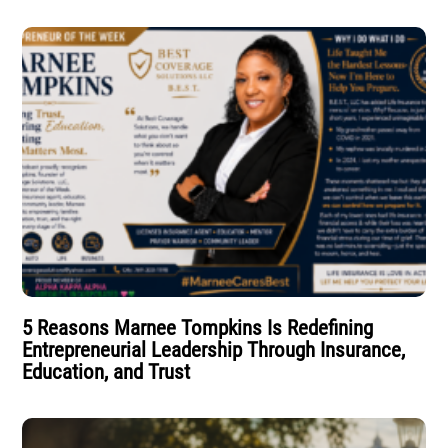
5 Reasons Marnee Tompkins Is Redefining
Entrepreneurial Leadership Through Insurance,
Education, and Trust