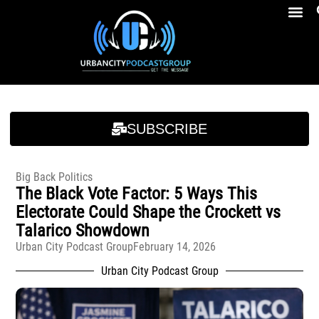
Breakfast At Girbeau’s Ep. 4 Felicia Brookins Talk Empowerment, Education, Activism And New Book
Breakfast At Girbeau’s Ep. 4 Felicia Brookins Talk Empowerment, Education, Activism And New Book
SUBSCRIBE
Big Back Politics
The Black Vote Factor: 5 Ways This
Electorate Could Shape the Crockett vs
Talarico Showdown
Urban City Podcast Group
February 14, 2026
Urban City Podcast Group