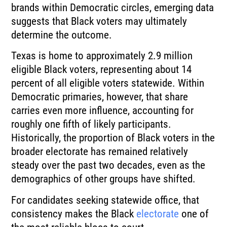
brands within Democratic circles, emerging data
suggests that Black voters may ultimately
determine the outcome.
Texas is home to approximately 2.9 million
eligible Black voters, representing about 14
percent of all eligible voters statewide. Within
Democratic primaries, however, that share
carries even more influence, accounting for
roughly one fifth of likely participants.
Historically, the proportion of Black voters in the
broader electorate has remained relatively
steady over the past two decades, even as the
demographics of other groups have shifted.
For candidates seeking statewide office, that
consistency makes the Black
electorate
one of