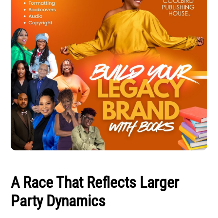
A Race That Reflects Larger
Party Dynamics