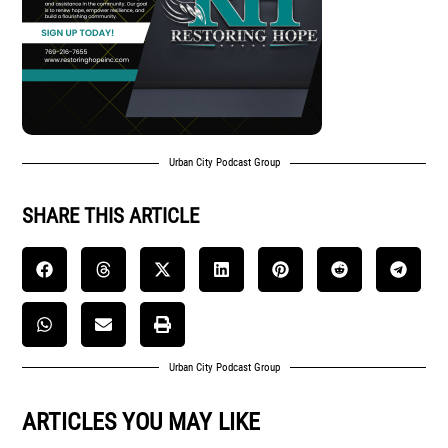
Urban City Podcast Group
SHARE THIS ARTICLE
Urban City Podcast Group
ARTICLES YOU MAY LIKE