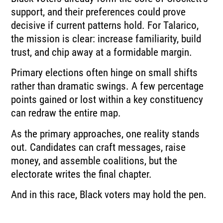
support, and their preferences could prove
decisive if current patterns hold. For Talarico,
the mission is clear: increase familiarity, build
trust, and chip away at a formidable margin.
Primary elections often hinge on small shifts
rather than dramatic swings. A few percentage
points gained or lost within a key constituency
can redraw the entire map.
As the primary approaches, one reality stands
out. Candidates can craft messages, raise
money, and assemble coalitions, but the
electorate writes the final chapter.
And in this race, Black voters may hold the pen.