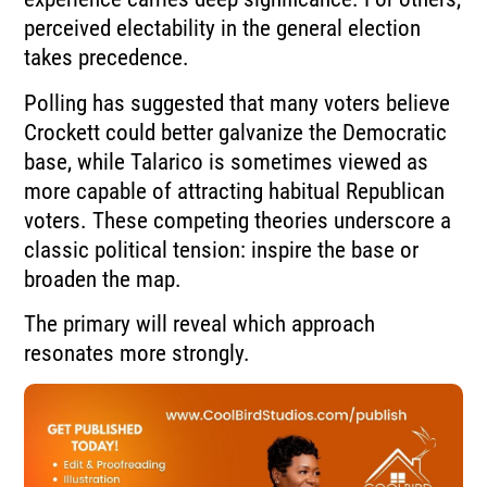
perceived electability in the general election
takes precedence.
Polling has suggested that many voters believe
Crockett could better galvanize the Democratic
base, while Talarico is sometimes viewed as
more capable of attracting habitual Republican
voters. These competing theories underscore a
classic political tension: inspire the base or
broaden the map.
The primary will reveal which approach
resonates more strongly.