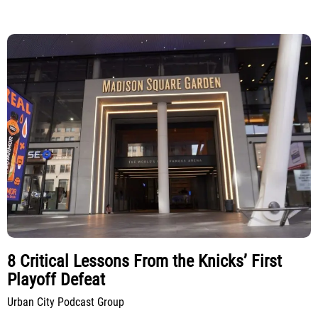
8 Critical Lessons From the Knicks’ First
Playoff Defeat
Urban City Podcast Group