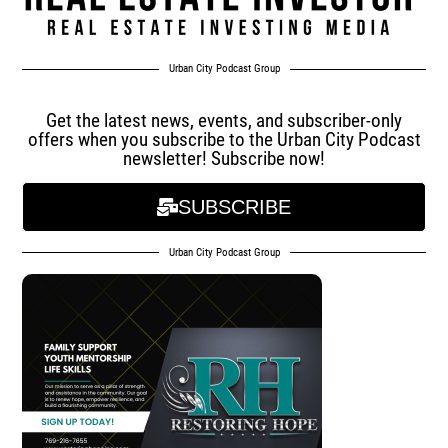
Urban City Podcast Group
Get the latest news, events, and subscriber-only
offers when you subscribe to the Urban City Podcast
newsletter! Subscribe now!
SUBSCRIBE
Urban City Podcast Group