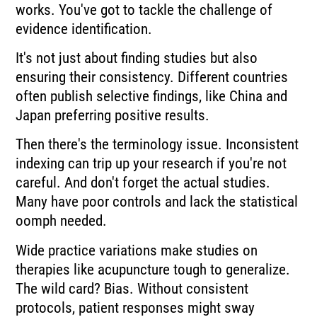
works. You've got to tackle the challenge of
evidence identification.
It's not just about finding studies but also
ensuring their consistency. Different countries
often publish selective findings, like China and
Japan preferring positive results.
Then there's the terminology issue. Inconsistent
indexing can trip up your research if you're not
careful. And don't forget the actual studies.
Many have poor controls and lack the statistical
oomph needed.
Wide practice variations make studies on
therapies like acupuncture tough to generalize.
The wild card? Bias. Without consistent
protocols, patient responses might sway