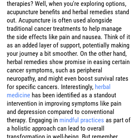
therapies? Well, when you're exploring options,
acupuncture benefits and herbal remedies stand
out. Acupuncture is often used alongside
traditional cancer treatments to help manage
the side effects like pain and nausea. Think of it
as an added layer of support, potentially making
your journey a bit smoother. On the other hand,
herbal remedies show promise in easing certain
cancer symptoms, such as peripheral
neuropathy, and might even boost survival rates
for specific cancers. Interestingly,
herbal
medicine
has been identified as a standout
intervention in improving symptoms like pain
and depression compared to conventional
therapy. Engaging in
mindful practices
as part of
a holistic approach can lead to overall
transformation in well-being. But remember,