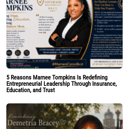
5 Reasons Marnee Tompkins Is Redefining
Entrepreneurial Leadership Through Insurance,
Education, and Trust