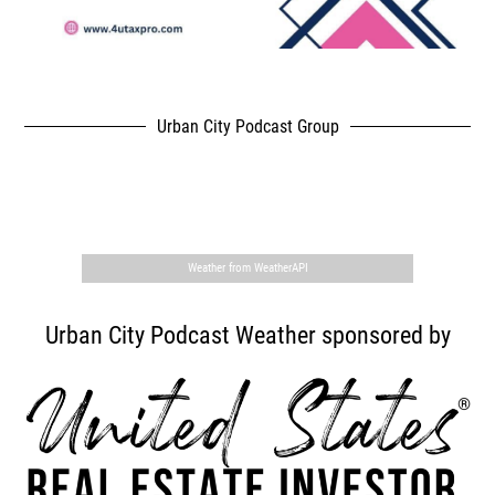
Urban City Podcast Group
,
Weather from WeatherAPI
Urban City Podcast Weather sponsored by