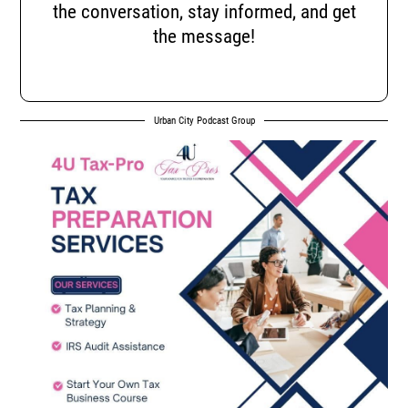
the conversation, stay informed, and get
the message!
Urban City Podcast Group