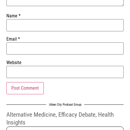
Name
*
Email
*
Website
Urban City Podcast Group
Alternative Medicine
,
Efficacy Debate
,
Health
Insights