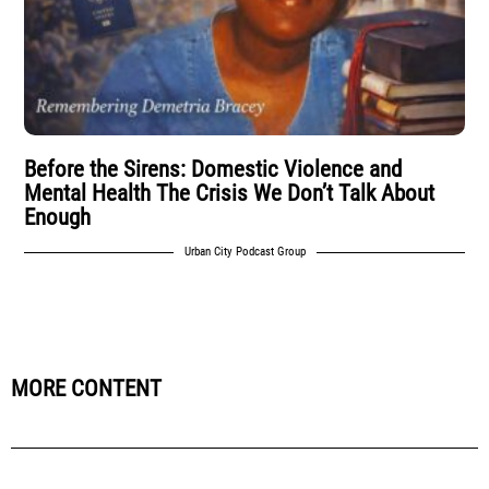
Before the Sirens: Domestic Violence and
Mental Health The Crisis We Don’t Talk About
Enough
Urban City Podcast Group
MORE CONTENT