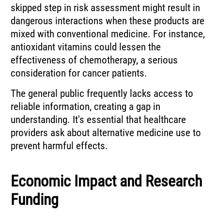
skipped step in risk assessment might result in
dangerous interactions when these products are
mixed with conventional medicine. For instance,
antioxidant vitamins could lessen the
effectiveness of chemotherapy, a serious
consideration for cancer patients.
The general public frequently lacks access to
reliable information, creating a gap in
understanding. It's essential that healthcare
providers ask about alternative medicine use to
prevent harmful effects.
Economic Impact and Research
Funding