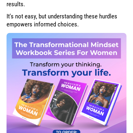
results.
It's not easy, but understanding these hurdles
empowers informed choices.