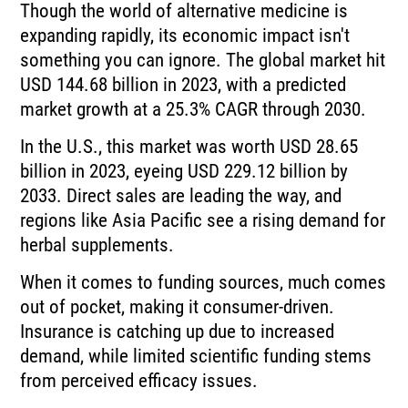
Though the world of alternative medicine is
expanding rapidly, its economic impact isn't
something you can ignore. The global market hit
USD 144.68 billion in 2023, with a predicted
market growth at a 25.3% CAGR through 2030.
In the U.S., this market was worth USD 28.65
billion in 2023, eyeing USD 229.12 billion by
2033. Direct sales are leading the way, and
regions like Asia Pacific see a rising demand for
herbal supplements.
When it comes to funding sources, much comes
out of pocket, making it consumer-driven.
Insurance is catching up due to increased
demand, while limited scientific funding stems
from perceived efficacy issues.