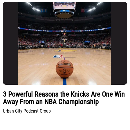
3 Powerful Reasons the Knicks Are One Win
Away From an NBA Championship
Urban City Podcast Group