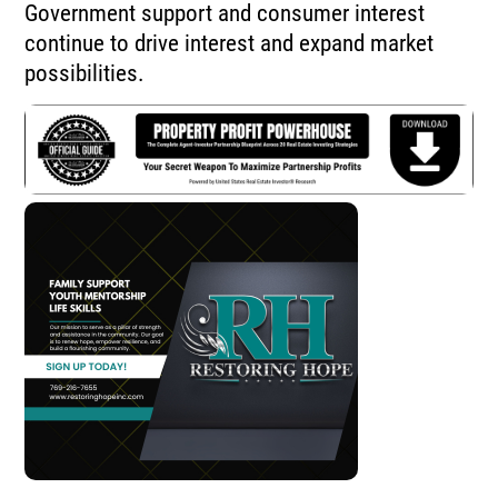
Government support and consumer interest
continue to drive interest and expand market
possibilities.