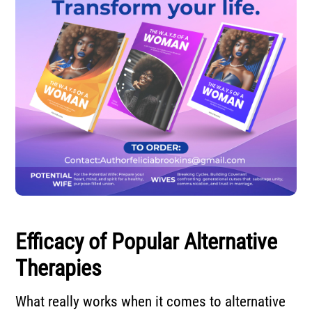
Efficacy of Popular Alternative
Therapies
What really works when it comes to alternative