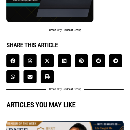
Urban City Podcast Group
SHARE THIS ARTICLE
Urban City Podcast Group
ARTICLES YOU MAY LIKE