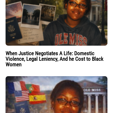
When Justice Negotiates A Life: Domestic
Violence, Legal Leniency, And he Cost to Black
Women