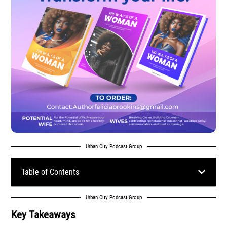
Urban City Podcast Group
Table of Contents
Urban City Podcast Group
Key Takeaways