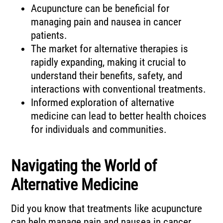
Acupuncture can be beneficial for
managing pain and nausea in cancer
patients.
The market for alternative therapies is
rapidly expanding, making it crucial to
understand their benefits, safety, and
interactions with conventional treatments.
Informed exploration of alternative
medicine can lead to better health choices
for individuals and communities.
Navigating the World of
Alternative Medicine
Did you know that treatments like acupuncture
can help manage pain and nausea in cancer