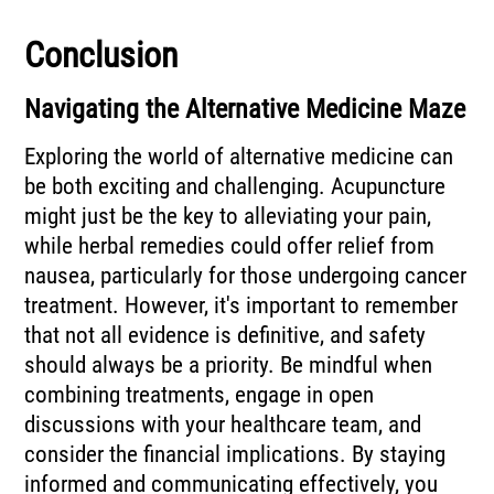
Conclusion
Navigating the Alternative Medicine Maze
Exploring the world of alternative medicine can
be both exciting and challenging. Acupuncture
might just be the key to alleviating your pain,
while herbal remedies could offer relief from
nausea, particularly for those undergoing cancer
treatment. However, it's important to remember
that not all evidence is definitive, and safety
should always be a priority. Be mindful when
combining treatments, engage in open
discussions with your healthcare team, and
consider the financial implications. By staying
informed and communicating effectively, you