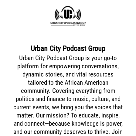
Urban City Podcast Group
Urban City Podcast Group is your go-to
platform for empowering conversations,
dynamic stories, and vital resources
tailored to the African American
community. Covering everything from
politics and finance to music, culture, and
current events, we bring you the voices that
matter. Our mission? To educate, inspire,
and connect—because knowledge is power,
and our community deserves to thrive. Join