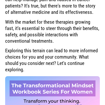
patients? It's true, but there's more to the story
of alternative medicine and its effectiveness.
With the market for these therapies growing
fast, it's essential to steer through their benefits,
safety, and possible interactions with
conventional treatments.
Exploring this terrain can lead to more informed
choices for you and your community. What
should you consider next? Let's continue
exploring.