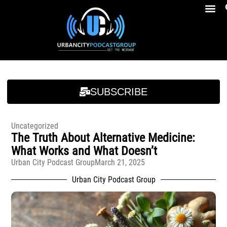
Breakfast At Girbeau’s Ep. 4 Felicia Brookins Talk Empowerment, Education, Activism And New Book
Breakfast At Girbeau’s Ep. 4 Felicia Brookins Talk Empowerment, Education, Activism And New Book
SUBSCRIBE
Uncategorized
The Truth About Alternative Medicine:
What Works and What Doesn’t
Urban City Podcast Group
March 21, 2025
Urban City Podcast Group