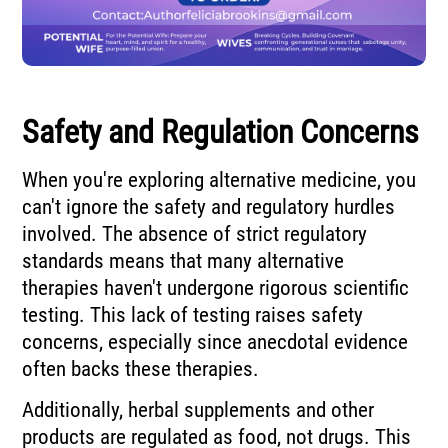
Safety and Regulation Concerns
When you're exploring alternative medicine, you
can't ignore the safety and regulatory hurdles
involved. The absence of strict regulatory
standards means that many alternative
therapies haven't undergone rigorous scientific
testing. This lack of testing raises safety
concerns, especially since anecdotal evidence
often backs these therapies.
Additionally, herbal supplements and other
products are regulated as food, not drugs. This