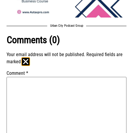
Urban City Podcast Group
Comments (0)
Your email address will not be published.
Required fields are
marked
*
Comment
*