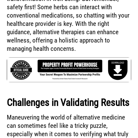
safety first! Some herbs can interact with
conventional medications, so chatting with your
healthcare provider is key. With the right
guidance, alternative therapies can enhance
wellness, offering a holistic approach to
managing health concerns.
Challenges in Validating Results
Maneuvering the world of alternative medicine
can sometimes feel like a tricky puzzle,
especially when it comes to verifying what truly