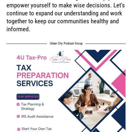
empower yourself to make wise decisions. Let's
continue to expand our understanding and work
together to keep our communities healthy and
informed.
Urban City Podcast Group