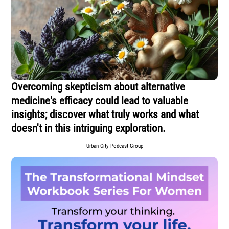
Overcoming skepticism about alternative
medicine's efficacy could lead to valuable
insights; discover what truly works and what
doesn't in this intriguing exploration.
Urban City Podcast Group