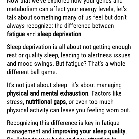
Now that we’ve explored how your genes and
metabolism can affect your energy levels, let’s
talk about something many of us feel but don’t
always recognize: the difference between
fatigue
and
sleep deprivation
.
Sleep deprivation is all about not getting enough
rest or quality sleep, leading to alertness issues
and mood swings. But fatigue? That’s a whole
different ball game.
It’s not just about sleep—it’s about managing
physical and mental exhaustion
. Factors like
stress,
nutritional gaps
, or even too much
physical activity can leave you feeling worn out.
Recognizing this difference is key in fatigue
management and
improving your sleep quality
.