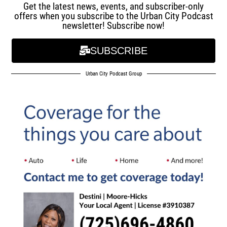
Get the latest news, events, and subscriber-only
offers when you subscribe to the Urban City Podcast
newsletter! Subscribe now!
SUBSCRIBE
Urban City Podcast Group