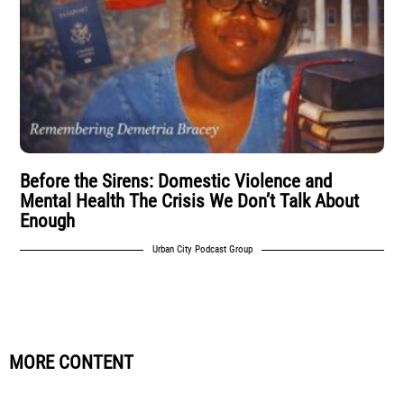
Before the Sirens: Domestic Violence and
Mental Health The Crisis We Don’t Talk About
Enough
Urban City Podcast Group
MORE CONTENT