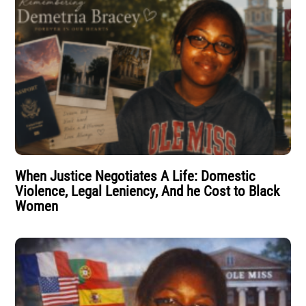
When Justice Negotiates A Life: Domestic
Violence, Legal Leniency, And he Cost to Black
Women