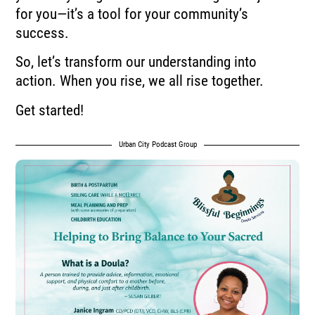
for you—it’s a tool for your community’s
success.
So, let’s transform our understanding into
action. When you rise, we all rise together.
Get started!
Urban City Podcast Group