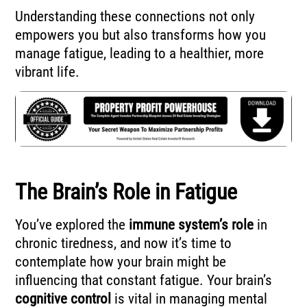
Understanding these connections not only
empowers you but also transforms how you
manage fatigue, leading to a healthier, more
vibrant life.
The Brain’s Role in Fatigue
You’ve explored the
immune system’s role
in
chronic tiredness, and now it’s time to
contemplate how your brain might be
influencing that constant fatigue. Your brain’s
cognitive control
is vital in managing mental