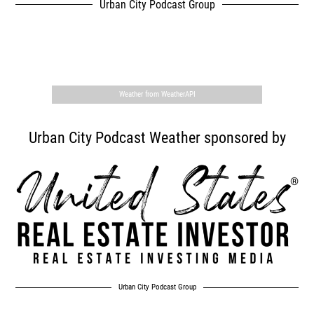
Urban City Podcast Group
,
Weather from WeatherAPI
Urban City Podcast Weather sponsored by
Urban City Podcast Group