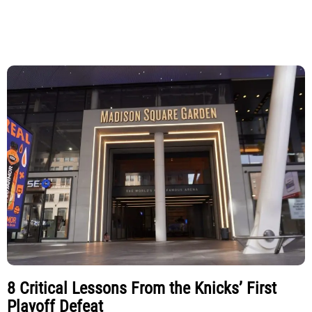
8 Critical Lessons From the Knicks’ First
Playoff Defeat