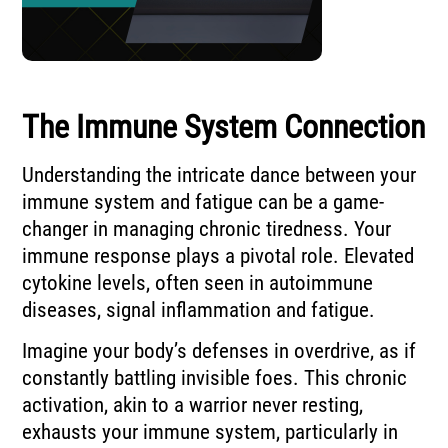
The Immune System Connection
Understanding the intricate dance between your
immune system and fatigue can be a game-
changer in managing chronic tiredness. Your
immune response plays a pivotal role. Elevated
cytokine levels, often seen in autoimmune
diseases, signal inflammation and fatigue.
Imagine your body’s defenses in overdrive, as if
constantly battling invisible foes. This chronic
activation, akin to a warrior never resting,
exhausts your immune system, particularly in