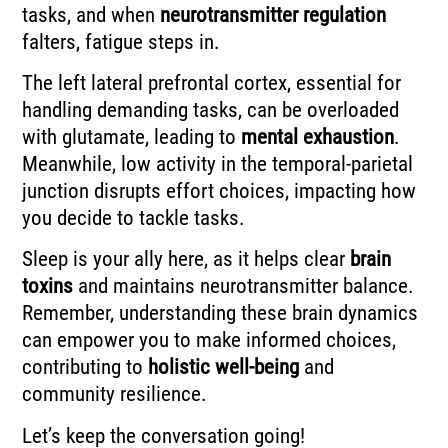
tasks, and when
neurotransmitter regulation
falters, fatigue steps in.
The left lateral prefrontal cortex, essential for
handling demanding tasks, can be overloaded
with glutamate, leading to
mental exhaustion
.
Meanwhile, low activity in the temporal-parietal
junction disrupts effort choices, impacting how
you decide to tackle tasks.
Sleep is your ally here, as it helps clear
brain
toxins
and maintains neurotransmitter balance.
Remember, understanding these brain dynamics
can empower you to make informed choices,
contributing to
holistic well-being
and
community resilience.
Let’s keep the conversation going!