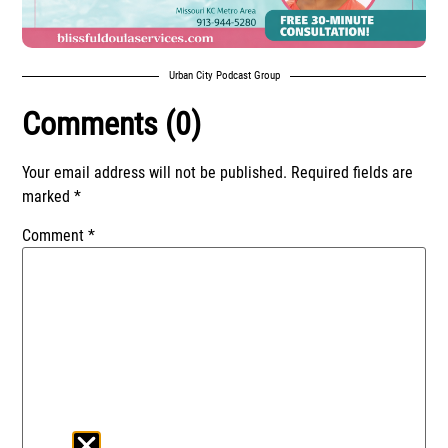
Urban City Podcast Group
Comments (0)
Your email address will not be published.
Required fields are
marked
*
Comment
*