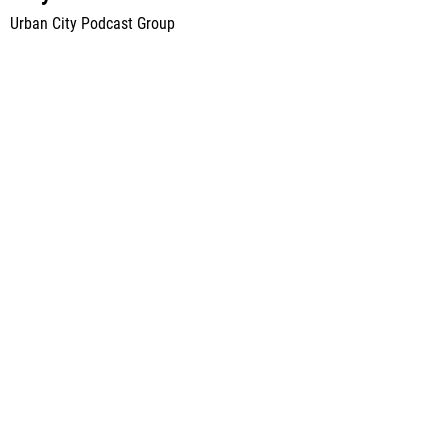
Urban City Podcast Group