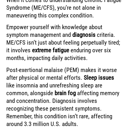
Syndrome (ME/CFS), you’re not alone in
maneuvering this complex condition.
Empower yourself with knowledge about
symptom management and
diagnosis
criteria.
ME/CFS isn’t just about feeling perpetually tired;
it involves
extreme fatigue
enduring over six
months, impacting daily activities.
Post-exertional malaise (PEM) makes it worse
after physical or mental efforts.
Sleep issues
like insomnia and unrefreshing sleep are
common, alongside
brain fog
affecting memory
and concentration. Diagnosis involves
recognizing these persistent symptoms.
Remember, this condition isn’t rare, affecting
around 3.3 million U.S. adults.