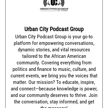
Urban City Podcast Group
Urban City Podcast Group is your go-to
platform for empowering conversations,
dynamic stories, and vital resources
tailored to the African American
community. Covering everything from
politics and finance to music, culture, and
current events, we bring you the voices that
matter. Our mission? To educate, inspire,
and connect—because knowledge is power,
and our community deserves to thrive. Join
the conversation, stay informed, and get