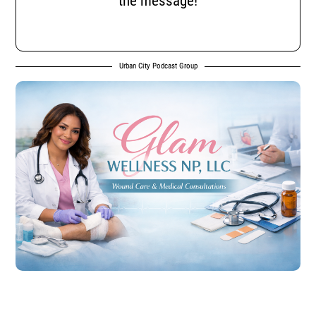
the message!
Urban City Podcast Group