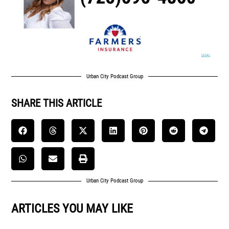
Urban City Podcast Group
SHARE THIS ARTICLE
Urban City Podcast Group
ARTICLES YOU MAY LIKE