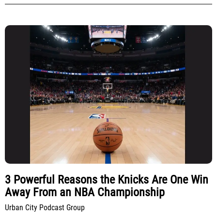
3 Powerful Reasons the Knicks Are One Win
Away From an NBA Championship
Urban City Podcast Group