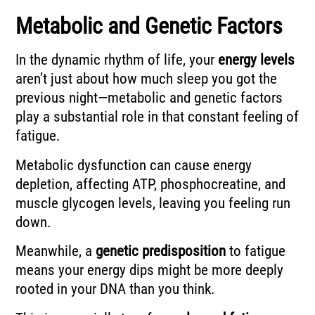
Metabolic and Genetic Factors
In the dynamic rhythm of life, your
energy levels
aren’t just about how much sleep you got the
previous night—metabolic and genetic factors
play a substantial role in that constant feeling of
fatigue.
Metabolic dysfunction can cause energy
depletion, affecting ATP, phosphocreatine, and
muscle glycogen levels, leaving you feeling run
down.
Meanwhile, a
genetic predisposition
to fatigue
means your energy dips might be more deeply
rooted in your DNA than you think.