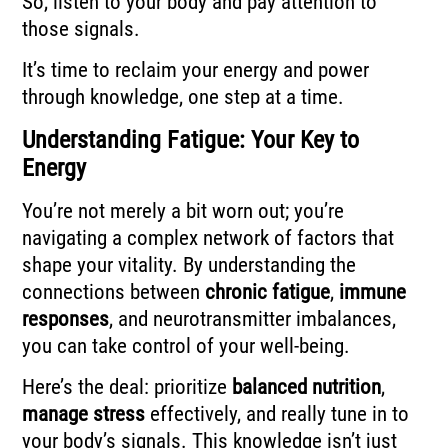
So, listen to your body and pay attention to
those signals.
It’s time to reclaim your energy and power
through knowledge, one step at a time.
Understanding Fatigue: Your Key to
Energy
You’re not merely a bit worn out; you’re
navigating a complex network of factors that
shape your vitality. By understanding the
connections between
chronic fatigue
,
immune
responses
, and neurotransmitter imbalances,
you can take control of your well-being.
Here’s the deal: prioritize
balanced nutrition
,
manage stress
effectively, and really tune in to
your body’s signals. This knowledge isn’t just