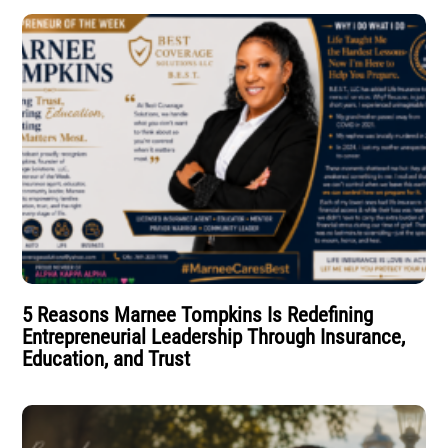
5 Reasons Marnee Tompkins Is Redefining
Entrepreneurial Leadership Through Insurance,
Education, and Trust