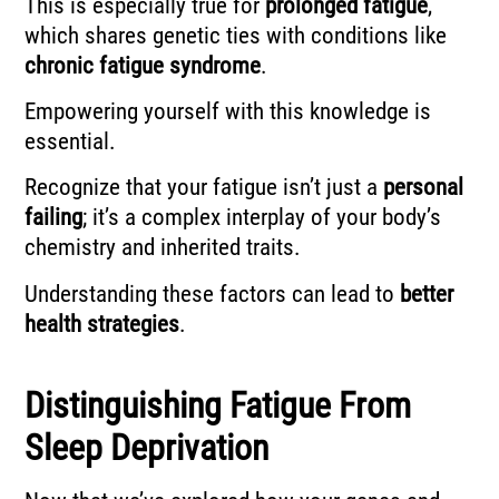
This is especially true for
prolonged fatigue
,
which shares genetic ties with conditions like
chronic fatigue syndrome
.
Empowering yourself with this knowledge is
essential.
Recognize that your fatigue isn’t just a
personal
failing
; it’s a complex interplay of your body’s
chemistry and inherited traits.
Understanding these factors can lead to
better
health strategies
.
Distinguishing Fatigue From
Sleep Deprivation