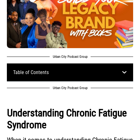
Urban City Podcast Group
Table of Contents
Urban City Podcast Group
Understanding Chronic Fatigue
Syndrome
When it comes to understanding Chronic Fatigue