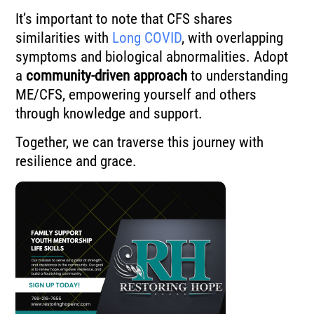
It’s important to note that CFS shares
similarities with
Long COVID
, with overlapping
symptoms and biological abnormalities. Adopt
a
community-driven approach
to understanding
ME/CFS, empowering yourself and others
through knowledge and support.
Together, we can traverse this journey with
resilience and grace.