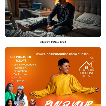
Urban City Podcast Group