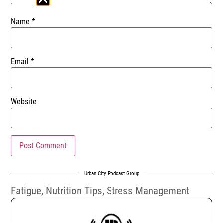
Name
*
Email
*
Website
Urban City Podcast Group
Fatigue
,
Nutrition Tips
,
Stress Management