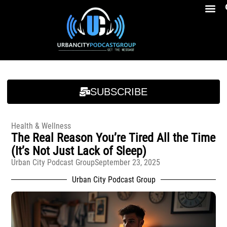
Breakfast At Girbeau’s Ep. 4 Felicia Brookins Talk Empowerment, Education, Activism And New Book
Breakfast At Girbeau’s Ep. 4 Felicia Brookins Talk Empowerment, Education, Activism And New Book
SUBSCRIBE
Health & Wellness
The Real Reason You’re Tired All the Time
(It’s Not Just Lack of Sleep)
Urban City Podcast Group
September 23, 2025
Urban City Podcast Group