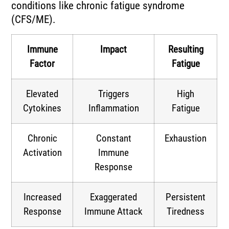
conditions like chronic fatigue syndrome
(CFS/ME).
Immune
Impact
Resulting
Factor
Fatigue
Elevated
Triggers
High
Cytokines
Inflammation
Fatigue
Chronic
Constant
Exhaustion
Activation
Immune
Response
Increased
Exaggerated
Persistent
Response
Immune Attack
Tiredness