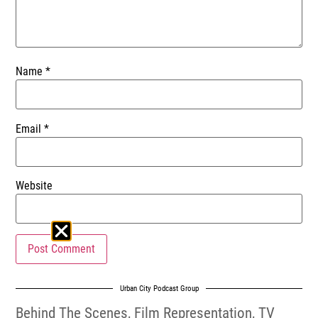
Name
*
Email
*
Website
Urban City Podcast Group
Behind The Scenes
,
Film Representation
,
TV