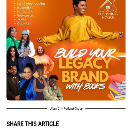
Urban City Podcast Group
SHARE THIS ARTICLE