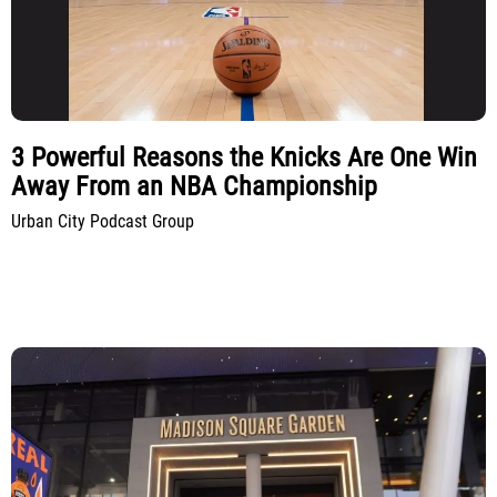
3 Powerful Reasons the Knicks Are One Win
Away From an NBA Championship
Urban City Podcast Group