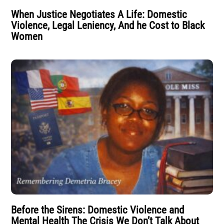
When Justice Negotiates A Life: Domestic
Violence, Legal Leniency, And he Cost to Black
Women
Before the Sirens: Domestic Violence and
Mental Health The Crisis We Don’t Talk About