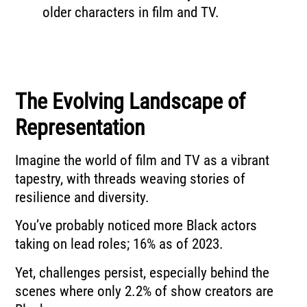
older characters in film and TV.
The Evolving Landscape of
Representation
Imagine the world of film and TV as a vibrant
tapestry, with threads weaving stories of
resilience and diversity.
You’ve probably noticed more Black actors
taking on lead roles; 16% as of 2023.
Yet, challenges persist, especially behind the
scenes where only 2.2% of show creators are