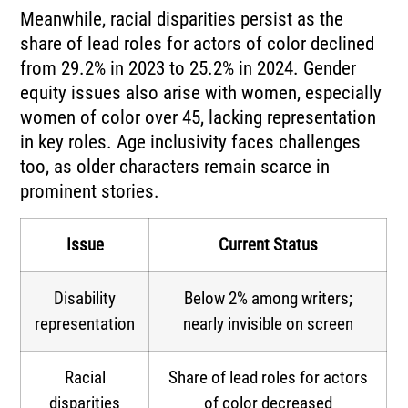
Meanwhile, racial disparities persist as the
share of lead roles for actors of color declined
from 29.2% in 2023 to 25.2% in 2024. Gender
equity issues also arise with women, especially
women of color over 45, lacking representation
in key roles. Age inclusivity faces challenges
too, as older characters remain scarce in
prominent stories.
Issue
Current Status
Disability
Below 2% among writers;
representation
nearly invisible on screen
Racial
Share of lead roles for actors
disparities
of color decreased