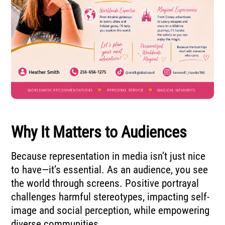
Why It Matters to Audiences
Because representation in media isn’t just nice
to have—it’s essential. As an audience, you see
the world through screens. Positive portrayal
challenges harmful stereotypes, impacting self-
image and social perception, while empowering
diverse communities.