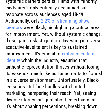
systemic barriers persist. Films with minority
casts aren’t only critically acclaimed but
resonate across audiences aged 18-49.
Additionally, only
2.2% of streaming show
creators
were Black, highlighting a critical area
for improvement. Yet, without systemic change,
these gains risk stagnation. Investing in diverse
executive-level talent is key to sustained
improvement. It’s crucial to
embrace cultural
identity
within the industry, ensuring that
authentic representation thrives without losing
its essence, much like nurturing roots to flourish
in a diverse environment. Unfortunately, Black-
led series still face hurdles with limited
marketing, hampering their reach. Yet, seeing
diverse stories isn’t just about entertainment.
It’s about shaping perceptions, breaking down