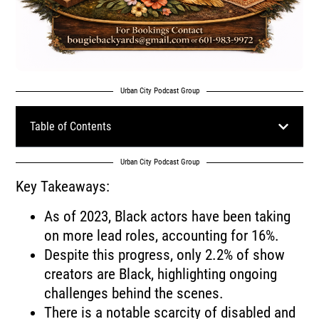
Urban City Podcast Group
Table of Contents
Urban City Podcast Group
Key Takeaways:
As of 2023, Black actors have been taking
on more lead roles, accounting for 16%.
Despite this progress, only 2.2% of show
creators are Black, highlighting ongoing
challenges behind the scenes.
There is a notable scarcity of disabled and