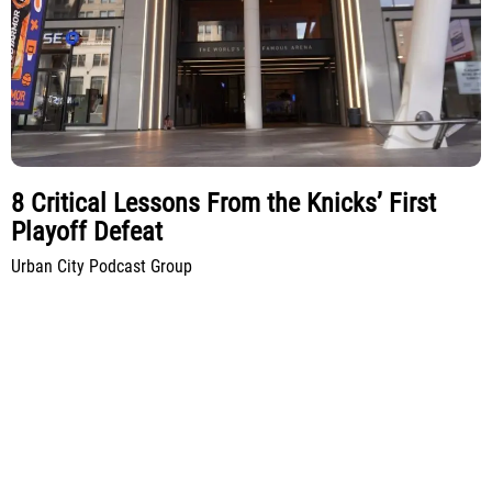
8 Critical Lessons From the Knicks’ First
Playoff Defeat
Urban City Podcast Group