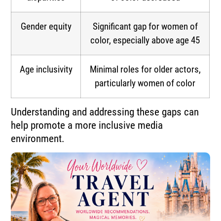
Gender equity
Significant gap for women of
color, especially above age 45
Age inclusivity
Minimal roles for older actors,
particularly women of color
Understanding and addressing these gaps can
help promote a more inclusive media
environment.