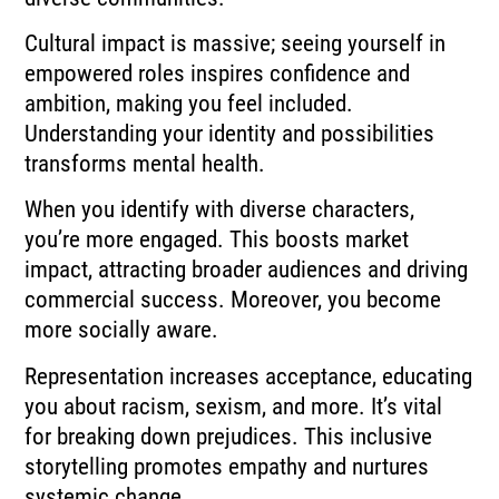
Cultural impact is massive; seeing yourself in
empowered roles inspires confidence and
ambition, making you feel included.
Understanding your identity and possibilities
transforms mental health.
When you identify with diverse characters,
you’re more engaged. This boosts market
impact, attracting broader audiences and driving
commercial success. Moreover, you become
more socially aware.
Representation increases acceptance, educating
you about racism, sexism, and more. It’s vital
for breaking down prejudices. This inclusive
storytelling promotes empathy and nurtures
systemic change.