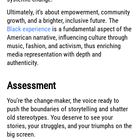
Ultimately, it’s about empowerment, community
growth, and a brighter, inclusive future. The
Black experience
is a fundamental aspect of the
American narrative, influencing culture through
music, fashion, and activism, thus enriching
media representation with depth and
authenticity.
Assessment
You’re the change-maker, the voice ready to
push the boundaries of storytelling and shatter
old stereotypes. You deserve to see your
stories, your struggles, and your triumphs on the
big screen.