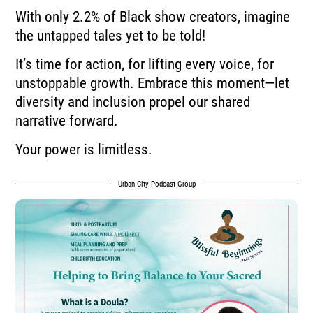
With only 2.2% of Black show creators, imagine
the untapped tales yet to be told!
It’s time for action, for lifting every voice, for
unstoppable growth. Embrace this moment—let
diversity and inclusion propel our shared
narrative forward.
Your power is limitless.
Urban City Podcast Group