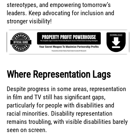
stereotypes, and empowering tomorrow’s
leaders. Keep advocating for inclusion and
stronger visibility!
Where Representation Lags
Despite progress in some areas, representation
in film and TV still has significant gaps,
particularly for people with disabilities and
racial minorities. Disability representation
remains troubling, with visible disabilities barely
seen on screen.