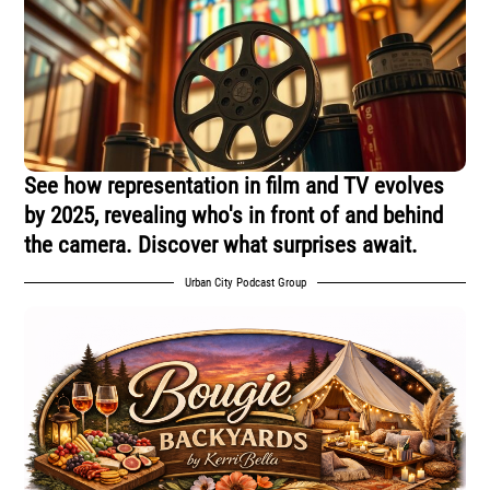
See how representation in film and TV evolves
by 2025, revealing who's in front of and behind
the camera. Discover what surprises await.
Urban City Podcast Group