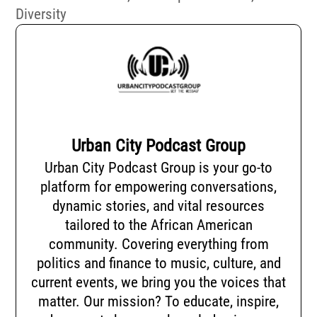
Diversity
Urban City Podcast Group
Urban City Podcast Group is your go-to
platform for empowering conversations,
dynamic stories, and vital resources
tailored to the African American
community. Covering everything from
politics and finance to music, culture, and
current events, we bring you the voices that
matter. Our mission? To educate, inspire,