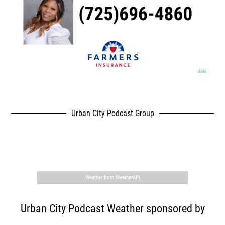
Urban City Podcast Group
,
Weather from WeatherAPI
Urban City Podcast Weather sponsored by