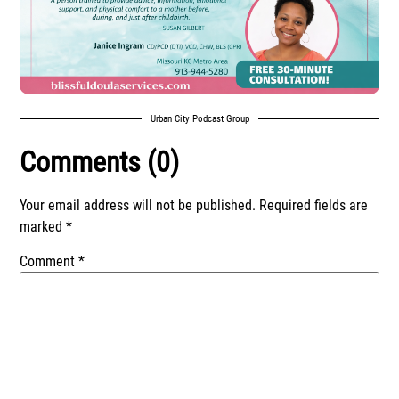
Urban City Podcast Group
Comments (0)
Your email address will not be published.
Required fields are
marked
*
Comment
*