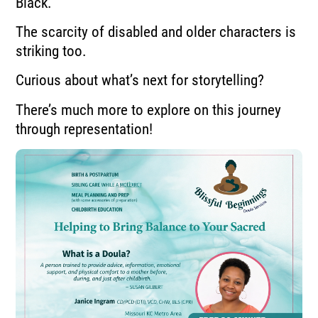
Black.
The scarcity of disabled and older characters is
striking too.
Curious about what’s next for storytelling?
There’s much more to explore on this journey
through representation!