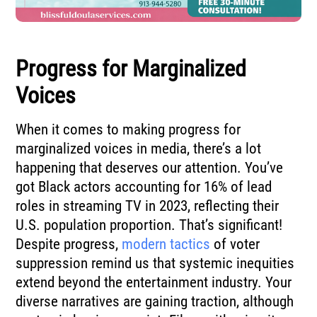
Progress for Marginalized
Voices
When it comes to making progress for
marginalized voices in media, there’s a lot
happening that deserves our attention. You’ve
got Black actors accounting for 16% of lead
roles in streaming TV in 2023, reflecting their
U.S. population proportion. That’s significant!
Despite progress,
modern tactics
of voter
suppression remind us that systemic inequities
extend beyond the entertainment industry. Your
diverse narratives are gaining traction, although