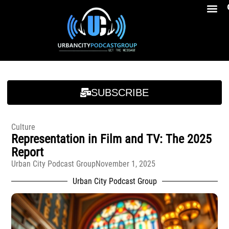
Breakfast At Girbeau’s Ep. 4 Felicia Brookins Talk Empowerment, Education, Activism And New Book
Breakfast At Girbeau’s Ep. 4 Felicia Brookins Talk Empowerment, Education, Activism And New Book
SUBSCRIBE
Culture
Representation in Film and TV: The 2025
Report
Urban City Podcast Group
November 1, 2025
Urban City Podcast Group