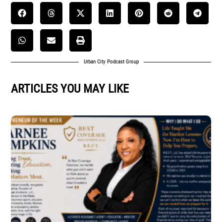
Urban City Podcast Group
ARTICLES YOU MAY LIKE