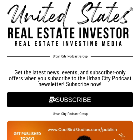
Urban City Podcast Group
Get the latest news, events, and subscriber-only
offers when you subscribe to the Urban City Podcast
newsletter! Subscribe now!
SUBSCRIBE
Urban City Podcast Group