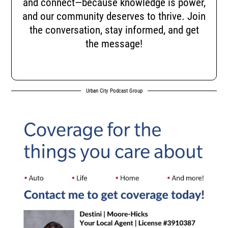
and connect—because knowledge is power,
and our community deserves to thrive. Join
the conversation, stay informed, and get
the message!
Urban City Podcast Group