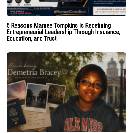
5 Reasons Marnee Tompkins Is Redefining
Entrepreneurial Leadership Through Insurance,
Education, and Trust