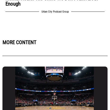
Enough
Urban City Podcast Group
MORE CONTENT