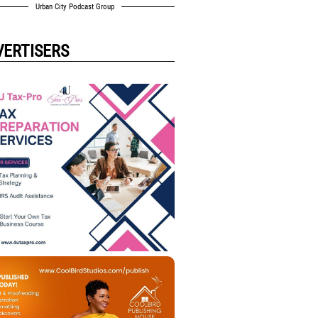
Urban City Podcast Group
VERTISERS