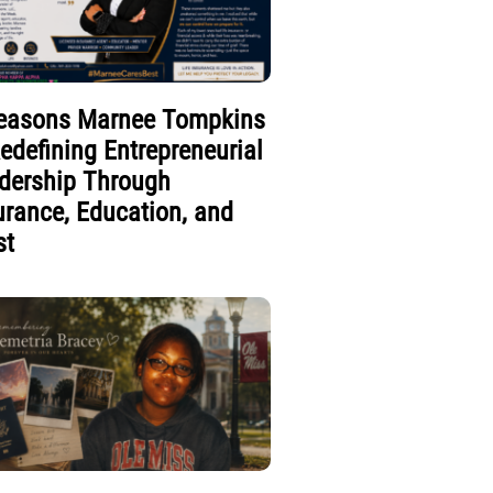
easons Marnee Tompkins
Redefining Entrepreneurial
dership Through
urance, Education, and
st