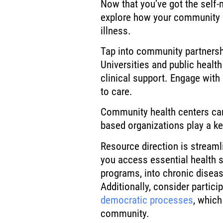
Now that you’ve got the self-
explore how your community c
illness.
Tap into community partnershi
Universities and public healt
clinical support. Engage with
to care.
Community health centers can 
based organizations play a ke
Resource direction is stream
you access essential health s
programs, into chronic disea
Additionally, consider particip
democratic processes
, which
community.