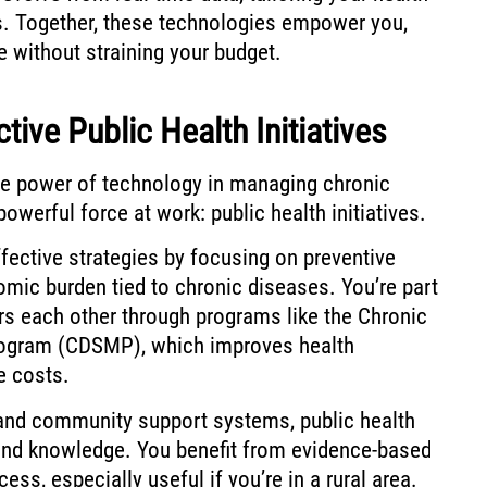
ds. Together, these technologies empower you,
le without straining your budget.
tive Public Health Initiatives
the power of technology in managing chronic
powerful force at work: public health initiatives.
ffective strategies by focusing on preventive
mic burden tied to chronic diseases. You’re part
 each other through programs like the Chronic
ogram (CDSMP), which improves health
e costs.
and community support systems, public health
 and knowledge. You benefit from evidence-based
ess, especially useful if you’re in a rural area.