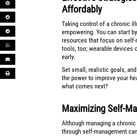
Affordably
Taking control of a chronic il
empowering. You can start by
resources that focus on self-
tools, too; wearable devices 
early.
Set small, realistic goals, and
the power to improve your he
what comes next?
Maximizing Self-Ma
Although managing a chronic 
through self-management can