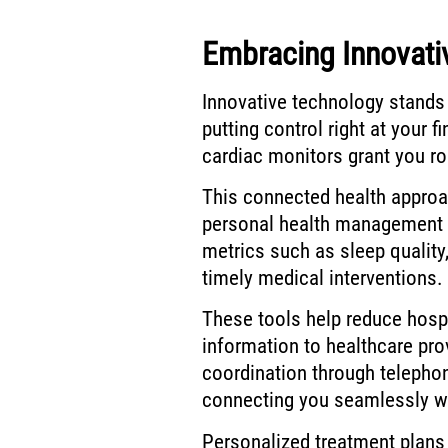
Embracing Innovati
Innovative technology stands 
putting control right at your f
cardiac monitors grant you ro
This connected health appro
personal health management 
metrics such as sleep quality
timely medical interventions.
These tools help reduce hospi
information to healthcare pro
coordination through telephon
connecting you seamlessly wi
Personalized treatment plans e