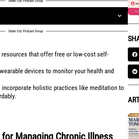
Urban City Podcast Group
Urban City Podcast Group
SHA
resources that offer free or low-cost self-
d wearable devices to monitor your health and
incorporate holistic practices like meditation to
rdably.
ART
s for Managing Chronic Illness