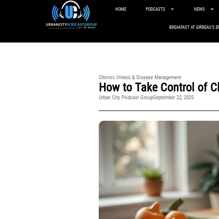
HOME
PODCASTS
NEWS
BREAKFAST AT GIRBEAU’S E
Chronic Illness & Disease Management
How to Take Control of C
Urban City Podcast Group
September 22, 2025