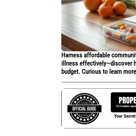
Harness affordable community
illness effectively—discover 
budget. Curious to learn mor