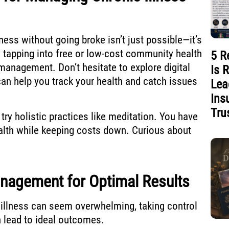
lness without going broke isn’t just possible—it’s
 tapping into free or low-cost community health
5 R
management. Don’t hesitate to explore digital
Is 
can help you track your health and catch issues
Lea
Ins
Tru
 try holistic practices like meditation. You have
alth while keeping costs down. Curious about
nagement for Optimal Results
illness can seem overwhelming, taking control
 lead to ideal outcomes.