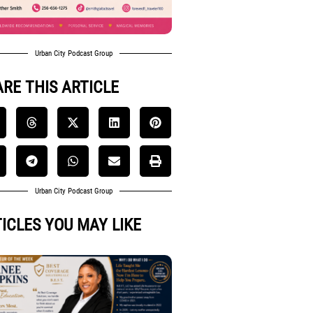
Urban City Podcast Group
RE THIS ARTICLE
Urban City Podcast Group
ICLES YOU MAY LIKE