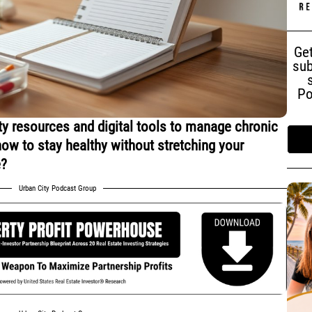
Get
sub
Po
 resources and digital tools to manage chronic
how to stay healthy without stretching your
e?
Urban City Podcast Group