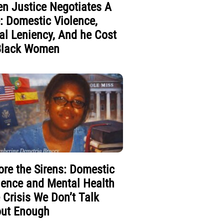
n Justice Negotiates A
e: Domestic Violence,
al Leniency, And he Cost
Black Women
ore the Sirens: Domestic
lence and Mental Health
 Crisis We Don’t Talk
ut Enough