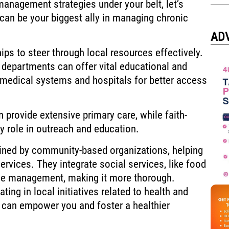
management strategies under your belt, let’s
an be your biggest ally in managing chronic
AD
ps to steer through local resources effectively.
h departments can offer vital educational and
 medical systems and hospitals for better access
provide extensive primary care, while faith-
y role in outreach and education.
lined by community-based organizations, helping
ervices. They integrate social services, like food
se management, making it more thorough.
ating in local initiatives related to health and
 can empower you and foster a healthier