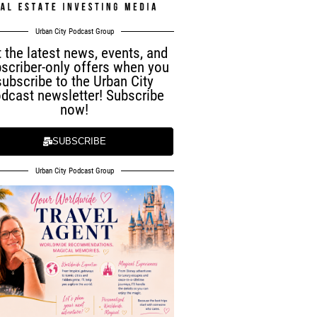
Urban City Podcast Group
 the latest news, events, and
scriber-only offers when you
subscribe to the Urban City
dcast newsletter! Subscribe
now!
SUBSCRIBE
Urban City Podcast Group