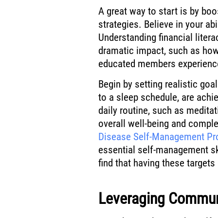
A great way to start is by boo
strategies. Believe in your abi
Understanding financial liter
dramatic impact, such as ho
educated members experience
Begin by setting realistic goa
to a sleep schedule, are achi
daily routine, such as medita
overall well-being and comp
Disease Self-Management P
essential self-management ski
find that having these targe
Leveraging Commun