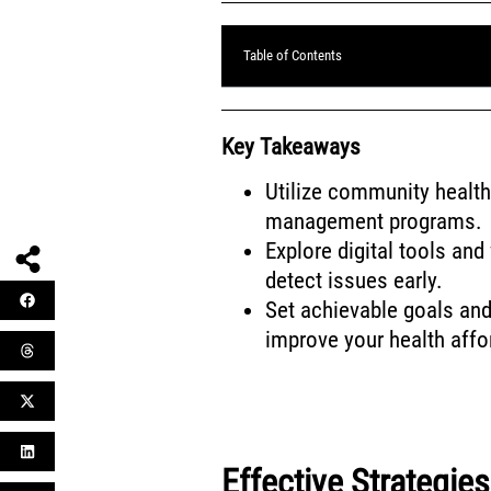
Table of Contents
Key Takeaways
Utilize community health 
management programs.
Explore digital tools an
detect issues early.
Set achievable goals and 
improve your health affo
Effective Strategie