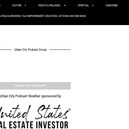
S
CULTURE
HEALTH & WELLNESS
SPIRITUAL
SUBSCRIBE
. 4 FELICIA BROOKINS TALK EMPOWERMENT, EDUCATION, ACTIVISM AND NEW BOOK
Urban City Podcast Group
Weather from WeatherAPI
Urban City Podcast Weather sponsored by