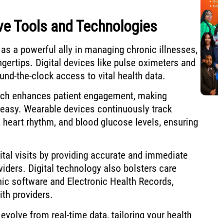
ve Tools and Technologies
as a powerful ally in managing chronic illnesses,
ingertips. Digital devices like pulse oximeters and
und-the-clock access to vital health data.
ach enhances patient engagement, making
easy. Wearable devices continuously track
, heart rhythm, and blood glucose levels, ensuring
tal visits by providing accurate and immediate
viders. Digital technology also bolsters care
ic software and Electronic Health Records,
th providers.
volve from real-time data, tailoring your health