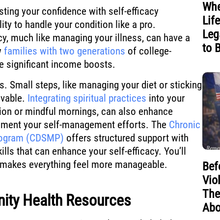
Whe
sting your confidence with self-efficacy
Lif
lity to handle your condition like a pro.
Leg
acy, much like managing your illness, can have a
to 
w
families with two generations
of college-
 significant income boosts.
ls. Small steps, like managing your diet or sticking
evable.
Integrating spiritual practices
into your
tion or mindful mornings, can also enhance
lement your self-management efforts. The
Chronic
rogram (CDSMP)
offers structured support with
lls that can enhance your self-efficacy. You’ll
ts makes everything feel more manageable.
Bef
Vio
The
ity Health Resources
Abo