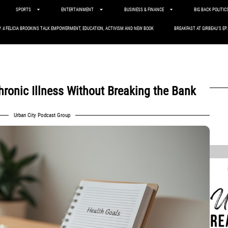
SPORTS
ENTERTAINMENT
BUSINESS & FINANCE
BIG BACK POLITIC
P. 4 FELICIA BROOKINS TALK EMPOWERMENT, EDUCATION, ACTIVISM AND NEW BOOK
BREAKFAST AT GIRBEAU’S EP
hronic Illness Without Breaking the Bank
Urban City Podcast Group
,