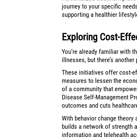
journey to your specific nee
supporting a healthier lifesty
Exploring Cost-Effec
You’re already familiar with 
illnesses, but there’s another 
These initiatives offer cost-e
measures to lessen the econo
of a community that empowers
Disease Self-Management Pr
outcomes and cuts healthcar
With behavior change theory 
builds a network of strength
information and telehealth acc