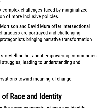
ify complex challenges faced by marginalized
on of more inclusive policies.
ni Morrison and David Mura offer intersectional
characters are portrayed and challenging
 protagonists bringing narrative transformation
ut storytelling but about empowering communities
d struggles, leading to understanding and
versations toward meaningful change.
 of Race and Identity
o the complex tapestry of race and identity,