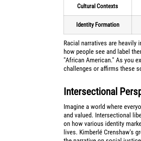
Cultural Contexts
Identity Formation
Racial narratives are heavily
how people see and label the
"African American." As you exp
challenges or affirms these s
Intersectional Pers
Imagine a world where everyo
and valued. Intersectional li
on how various identity marker
lives. Kimberlé Crenshaw's gr
the narrative on social justice