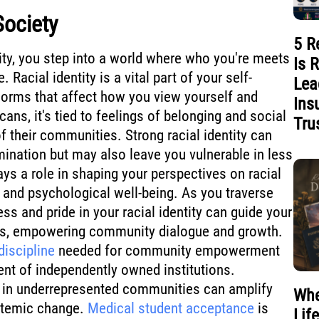
Society
5 R
ity, you step into a world where who you're meets
Is 
 Racial identity is a vital part of your self-
Lea
norms that affect how you view yourself and
Ins
ns, it's tied to feelings of belonging and social
Tru
f their communities. Strong racial identity can
mination but may also leave you vulnerable in less
ays a role in shaping your perspectives on racial
, and psychological well-being. As you traverse
s and pride in your racial identity can guide your
nts, empowering community dialogue and growth.
iscipline
needed for community empowerment
nt of independently owned institutions.
in underrepresented communities can amplify
Whe
stemic change.
Medical student acceptance
is
Lif