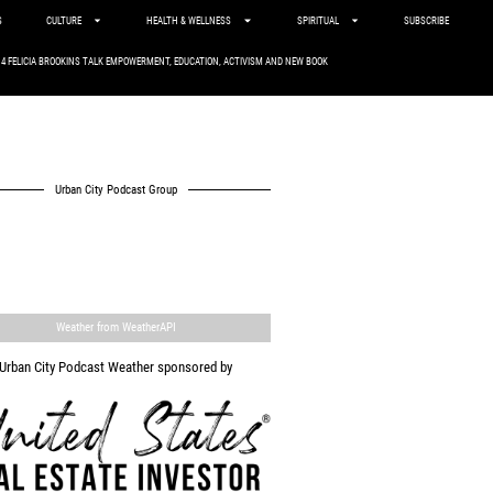
S
CULTURE
HEALTH & WELLNESS
SPIRITUAL
SUBSCRIBE
. 4 FELICIA BROOKINS TALK EMPOWERMENT, EDUCATION, ACTIVISM AND NEW BOOK
Urban City Podcast Group
Weather from WeatherAPI
Urban City Podcast Weather sponsored by