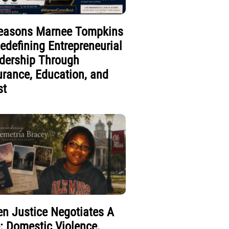
easons Marnee Tompkins
Redefining Entrepreneurial
dership Through
urance, Education, and
st
n Justice Negotiates A
e: Domestic Violence,