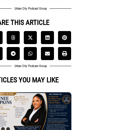
Urban City Podcast Group
RE THIS ARTICLE
Urban City Podcast Group
ICLES YOU MAY LIKE