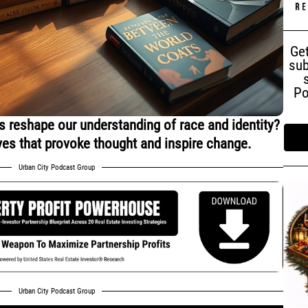
Get
sub
Po
 reshape our understanding of race and identity?
ves that provoke thought and inspire change.
Urban City Podcast Group
Urban City Podcast Group