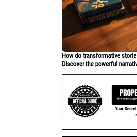
How do transformative stories
Discover the powerful narrati