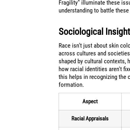
Fragility" illuminate these iss
understanding to battle these
Sociological Insigh
Race isn't just about skin colo
across cultures and societies.
shaped by cultural contexts, h
how racial identities aren't f
this helps in recognizing the c
formation.
Aspect
Racial Appraisals