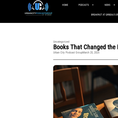
HOME
PODCASTS
NEWS
BREAKFAST AT GIRBEAU’S E
Uncategorized
Books That Changed the N
Urban City Podcast Group
March 20, 2025