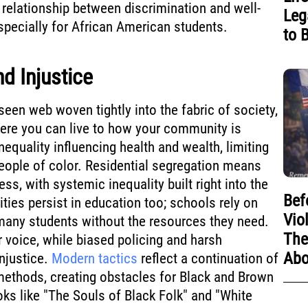
e relationship between discrimination and well-
Leg
specially for African American students.
to 
d Injustice
seen web woven tightly into the fabric of society,
ere you can live to how your community is
inequality influencing health and wealth, limiting
eople of color. Residential segregation means
ess, with systemic inequality built right into the
Bef
ties persist in education too; schools rely on
Vio
 many students without the resources they need.
The
 voice, while biased policing and harsh
Abo
njustice.
Modern tactics
reflect a continuation of
methods, creating obstacles for Black and Brown
ks like "The Souls of Black Folk" and "White