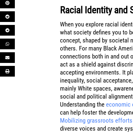
Racial Identity and 
When you explore racial ident
what society defines you to be.
concept, shaped by societal 
others. For many Black America
connections both in and out o
act as a shield against discri
accepting environments. It pl
inequality, social acceptance
mainly White spaces, awarenes
social and political alignme
Understanding the
economic d
can help foster the developme
Mobilizing grassroots efforts
diverse voices and create sy