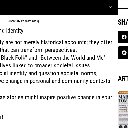
SHA
Urban City Podcast Group
d Identity
y are not merely historical accounts; they offer
 that can transform perspectives.
 Black Folk" and "Between the World and Me"
tives linked to broader societal issues.
cial identity and question societal norms,
ART
tive change in personal and community contexts.
se stories might inspire positive change in your
r!