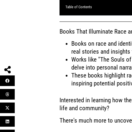
Table of Contents
Books That Illuminate Race an
Books on race and identit
real stories and insights
Works like "The Souls of
delve into personal narra
These books highlight ra
inspiring potential posi
Interested in learning how the
life and community?
There's much more to uncove