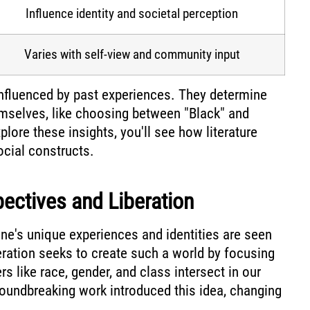
Influence identity and societal perception
Varies with self-view and community input
 influenced by past experiences. They determine
mselves, like choosing between "Black" and
lore these insights, you'll see how literature
ocial constructs.
pectives and Liberation
ne's unique experiences and identities are seen
beration seeks to create such a world by focusing
s like race, gender, and class intersect in our
oundbreaking work introduced this idea, changing
.