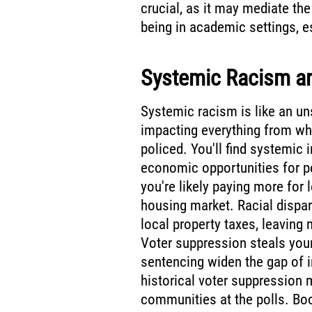
crucial, as it may mediate th
being in academic settings, e
Systemic Racism an
Systemic racism is like an un
impacting everything from wh
policed. You'll find systemic 
economic opportunities for p
you're likely paying more for l
housing market. Racial dispari
local property taxes, leaving
Voter suppression steals your
sentencing widen the gap of i
historical voter suppression 
communities at the polls. Boo