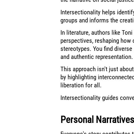
Intersectionality helps ident
groups and informs the creati
In literature, authors like To
perspectives, reshaping how 
stereotypes. You find diverse
and authentic representation.
This approach isn't just abo
by highlighting interconnecte
liberation for all.
Intersectionality guides con
Personal Narratives
Everyone's story contributes t