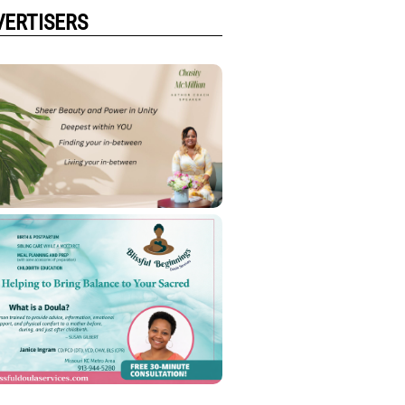
VERTISERS