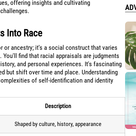
ues, offering insights and cultivating
AD
 challenges.
ts Into Race
r or ancestry; it's a social construct that varies
 You'll find that racial appraisals are judgments
istory, and personal experiences. It's fascinating
ixed but shift over time and place. Understanding
omplexities of self-identification and identity
Description
Shaped by culture, history, appearance