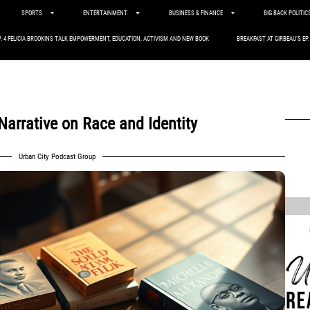
SPORTS
ENTERTAINMENT
BUSINESS & FINANCE
BIG BACK POLITIC
P. 4 FELICIA BROOKINS TALK EMPOWERMENT, EDUCATION, ACTIVISM AND NEW BOOK
BREAKFAST AT GIRBEAU’S EP
arrative on Race and Identity
Urban City Podcast Group
,