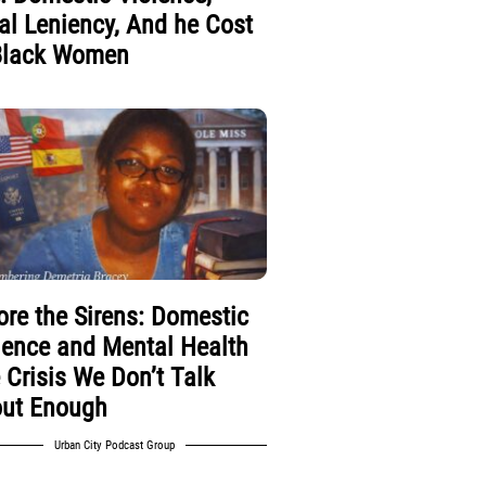
al Leniency, And he Cost
Black Women
ore the Sirens: Domestic
lence and Mental Health
 Crisis We Don’t Talk
ut Enough
Urban City Podcast Group