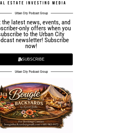
Urban City Podcast Group
 the latest news, events, and
scriber-only offers when you
subscribe to the Urban City
dcast newsletter! Subscribe
now!
SUBSCRIBE
Urban City Podcast Group