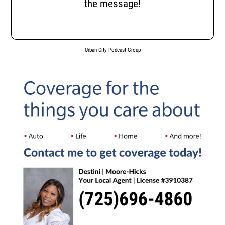
the message!
Urban City Podcast Group