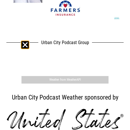
Urban City Podcast Group
,
Weather from WeatherAPI
Urban City Podcast Weather sponsored by