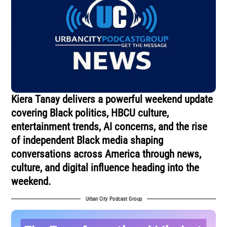
Kiera Tanay delivers a powerful weekend update
covering Black politics, HBCU culture,
entertainment trends, AI concerns, and the rise
of independent Black media shaping
conversations across America through news,
culture, and digital influence heading into the
weekend.
Urban City Podcast Group