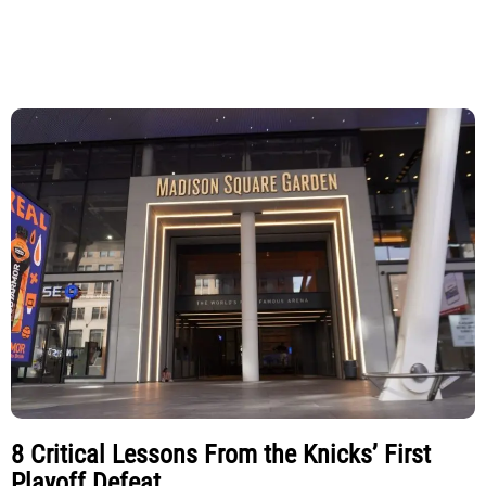
8 Critical Lessons From the Knicks’ First
Playoff Defeat