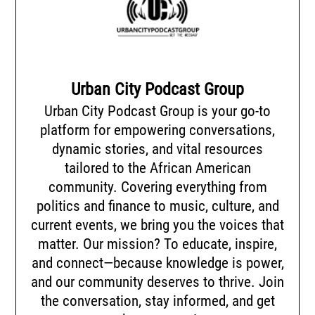
Urban City Podcast Group
Urban City Podcast Group is your go-to
platform for empowering conversations,
dynamic stories, and vital resources
tailored to the African American
community. Covering everything from
politics and finance to music, culture, and
current events, we bring you the voices that
matter. Our mission? To educate, inspire,
and connect—because knowledge is power,
and our community deserves to thrive. Join
the conversation, stay informed, and get