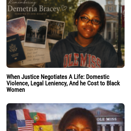
When Justice Negotiates A Life: Domestic
Violence, Legal Leniency, And he Cost to Black
Women