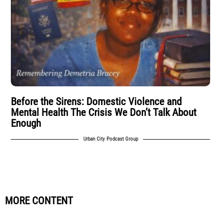
Before the Sirens: Domestic Violence and
Mental Health The Crisis We Don’t Talk About
Enough
Urban City Podcast Group
MORE CONTENT