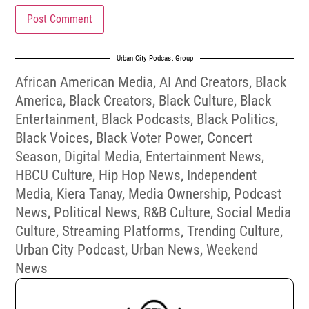
Urban City Podcast Group
African American Media
,
AI And Creators
,
Black
America
,
Black Creators
,
Black Culture
,
Black
Entertainment
,
Black Podcasts
,
Black Politics
,
Black Voices
,
Black Voter Power
,
Concert
Season
,
Digital Media
,
Entertainment News
,
HBCU Culture
,
Hip Hop News
,
Independent
Media
,
Kiera Tanay
,
Media Ownership
,
Podcast
News
,
Political News
,
R&B Culture
,
Social Media
Culture
,
Streaming Platforms
,
Trending Culture
,
Urban City Podcast
,
Urban News
,
Weekend
News