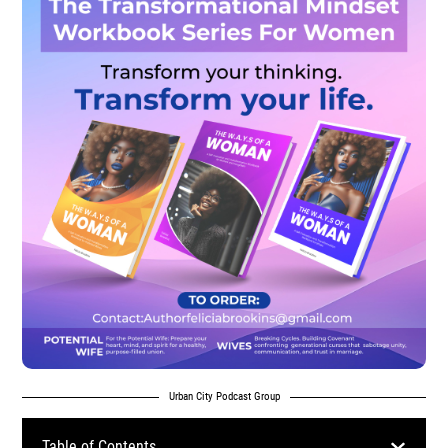
Urban City Podcast Group
Table of Contents