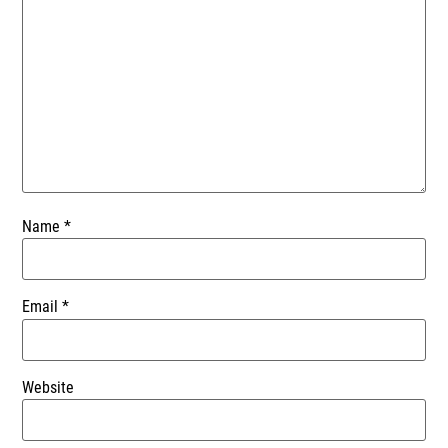
Name
*
Email
*
Website