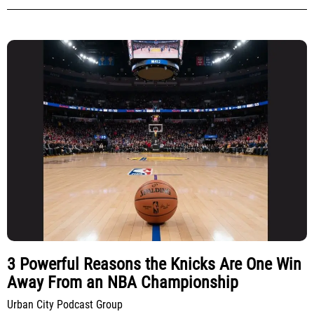
3 Powerful Reasons the Knicks Are One Win
Away From an NBA Championship
Urban City Podcast Group