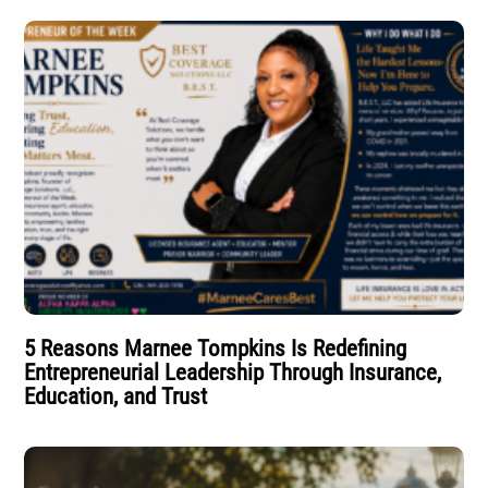
5 Reasons Marnee Tompkins Is Redefining
Entrepreneurial Leadership Through Insurance,
Education, and Trust