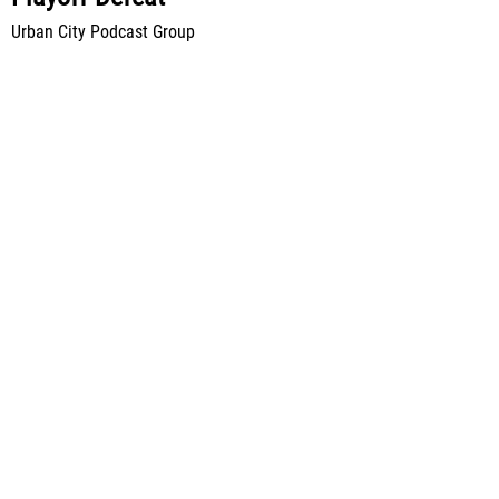
Urban City Podcast Group