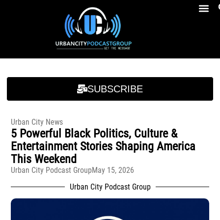
Breakfast At Girbeau’s Ep. 4 Felicia Brookins Talk Empowerment, Education, Activism And New Book
Breakfast At Girbeau’s Ep. 4 Felicia Brookins Talk Empowerment, Education, Activism And New Book
SUBSCRIBE
Urban City News
5 Powerful Black Politics, Culture &
Entertainment Stories Shaping America
This Weekend
Urban City Podcast Group
May 15, 2026
Urban City Podcast Group