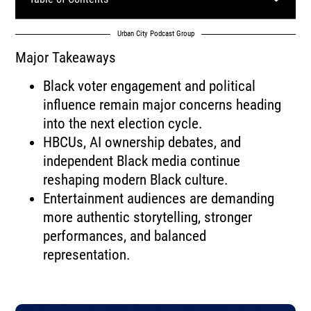
Urban City Podcast Group
Major Takeaways
Black voter engagement and political
influence remain major concerns heading
into the next election cycle.
HBCUs, AI ownership debates, and
independent Black media continue
reshaping modern Black culture.
Entertainment audiences are demanding
more authentic storytelling, stronger
performances, and balanced
representation.