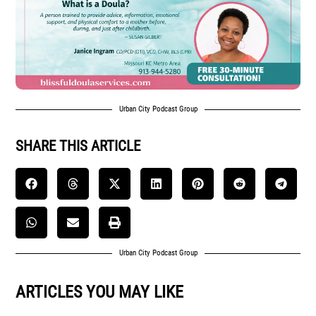
Urban City Podcast Group
SHARE THIS ARTICLE
Urban City Podcast Group
ARTICLES YOU MAY LIKE