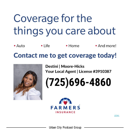
Urban City Podcast Group