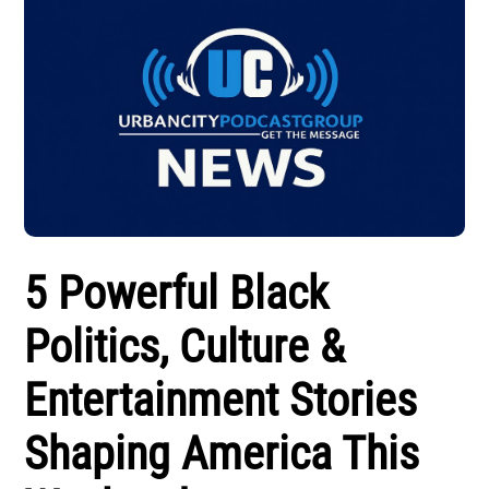
5 Powerful Black
Politics, Culture &
Entertainment Stories
Shaping America This