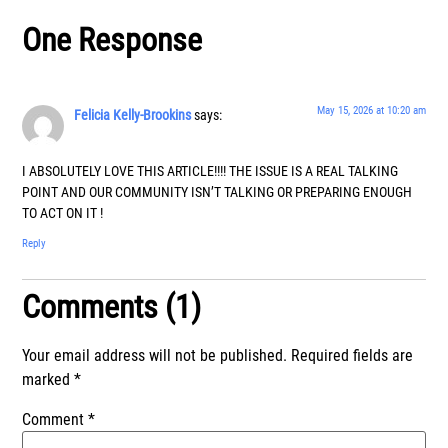
One Response
May 15, 2026 at 10:20 am
Felicia Kelly-Brookins
says:
I ABSOLUTELY LOVE THIS ARTICLE!!!! THE ISSUE IS A REAL TALKING
POINT AND OUR COMMUNITY ISN’T TALKING OR PREPARING ENOUGH
TO ACT ON IT !
Reply
Comments (1)
Your email address will not be published.
Required fields are
marked
*
Comment
*