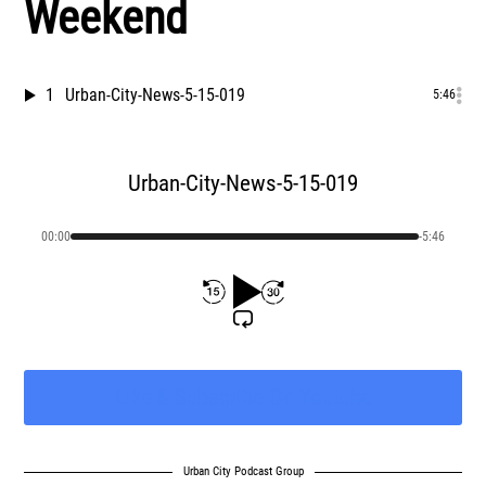
Weekend
1
Urban-City-News-5-15-019
5:46
Urban-City-News-5-15-019
00:00
-5:46
Urban City Podcast Group
Like & Subscribe On Youtube
Urban City Podcast Group
Urban City Podcast Group