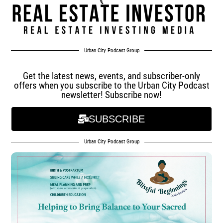
Urban City Podcast Group
Get the latest news, events, and subscriber-only
offers when you subscribe to the Urban City Podcast
newsletter! Subscribe now!
SUBSCRIBE
Urban City Podcast Group