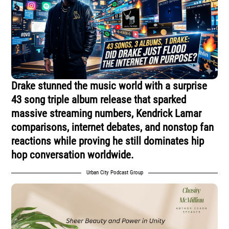
Drake stunned the music world with a surprise
43 song triple album release that sparked
massive streaming numbers, Kendrick Lamar
comparisons, internet debates, and nonstop fan
reactions while proving he still dominates hip
hop conversation worldwide.
Urban City Podcast Group