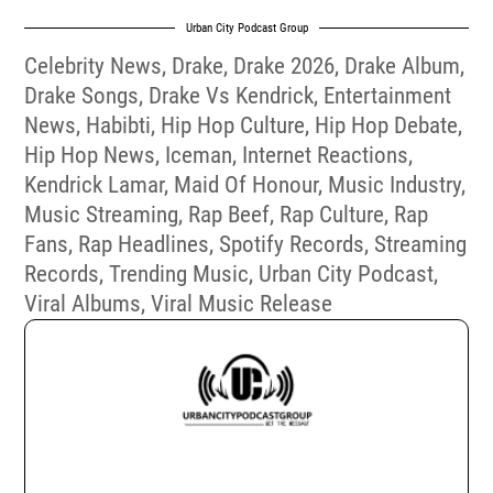
Urban City Podcast Group
Celebrity News
,
Drake
,
Drake 2026
,
Drake Album
,
Drake Songs
,
Drake Vs Kendrick
,
Entertainment
News
,
Habibti
,
Hip Hop Culture
,
Hip Hop Debate
,
Hip Hop News
,
Iceman
,
Internet Reactions
,
Kendrick Lamar
,
Maid Of Honour
,
Music Industry
,
Music Streaming
,
Rap Beef
,
Rap Culture
,
Rap
Fans
,
Rap Headlines
,
Spotify Records
,
Streaming
Records
,
Trending Music
,
Urban City Podcast
,
Viral Albums
,
Viral Music Release