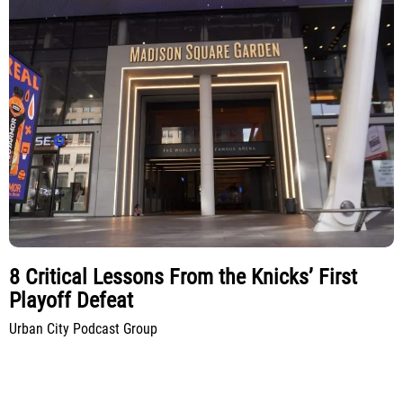
8 Critical Lessons From the Knicks’ First
Playoff Defeat
Urban City Podcast Group