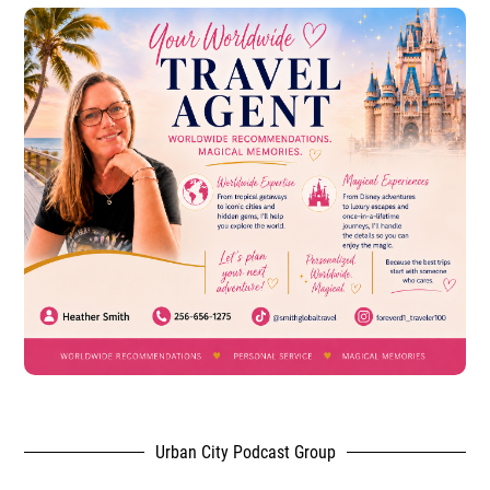
Urban City Podcast Group