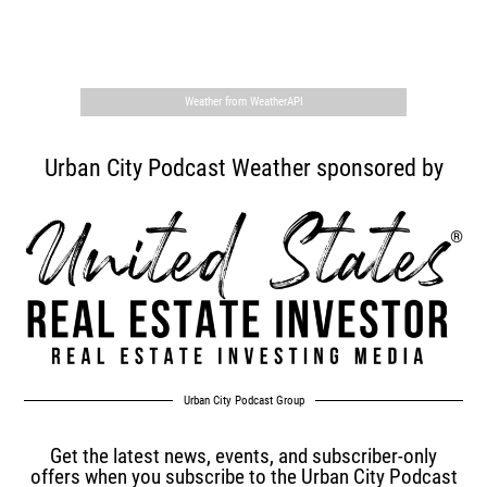
,
Weather from WeatherAPI
Urban City Podcast Weather sponsored by
Urban City Podcast Group
Get the latest news, events, and subscriber-only
offers when you subscribe to the Urban City Podcast