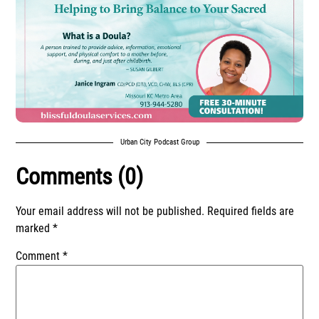
Urban City Podcast Group
Comments (0)
Your email address will not be published.
Required fields are
marked
*
Comment
*