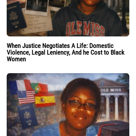
When Justice Negotiates A Life: Domestic
Violence, Legal Leniency, And he Cost to Black
Women