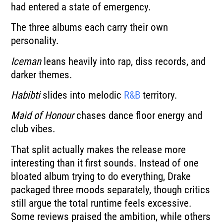
had entered a state of emergency.
The three albums each carry their own
personality.
Iceman
leans heavily into rap, diss records, and
darker themes.
Habibti
slides into melodic
R&B
territory.
Maid of Honour
chases dance floor energy and
club vibes.
That split actually makes the release more
interesting than it first sounds. Instead of one
bloated album trying to do everything, Drake
packaged three moods separately, though critics
still argue the total runtime feels excessive.
Some reviews praised the ambition, while others