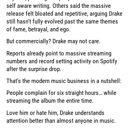
self aware writing. Others said the massive
release felt bloated and repetitive, arguing Drake
still hasn’t fully evolved past the same themes
of fame, betrayal, and ego.
But commercially? Drake may not care.
Reports already point to massive streaming
numbers and record setting activity on Spotify
after the surprise drop.
That’s the modern music business in a nutshell:
People complain for six straight hours… while
streaming the album the entire time.
Love him or hate him, Drake understands
attention better than almost anyone in music.