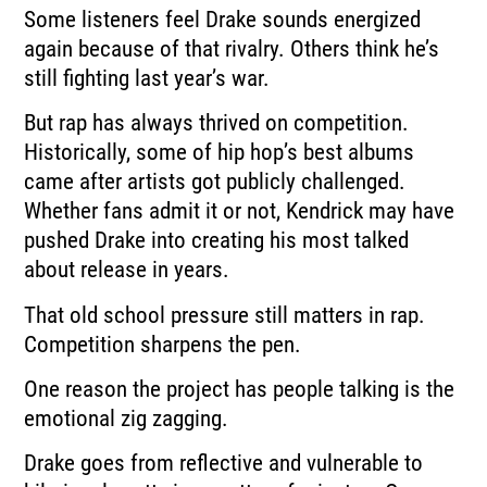
Some listeners feel Drake sounds energized
again because of that rivalry. Others think he’s
still fighting last year’s war.
But rap has always thrived on competition.
Historically, some of hip hop’s best albums
came after artists got publicly challenged.
Whether fans admit it or not, Kendrick may have
pushed Drake into creating his most talked
about release in years.
That old school pressure still matters in rap.
Competition sharpens the pen.
One reason the project has people talking is the
emotional zig zagging.
Drake goes from reflective and vulnerable to