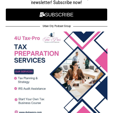
newsletter! Subscribe now!
SUBSCRIBE
Urban City Podcast Group