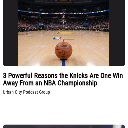
3 Powerful Reasons the Knicks Are One Win
Away From an NBA Championship
Urban City Podcast Group