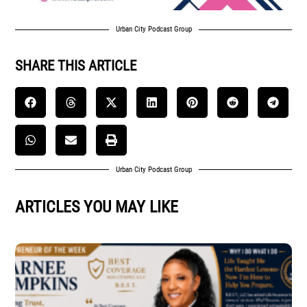
Urban City Podcast Group
SHARE THIS ARTICLE
Urban City Podcast Group
ARTICLES YOU MAY LIKE