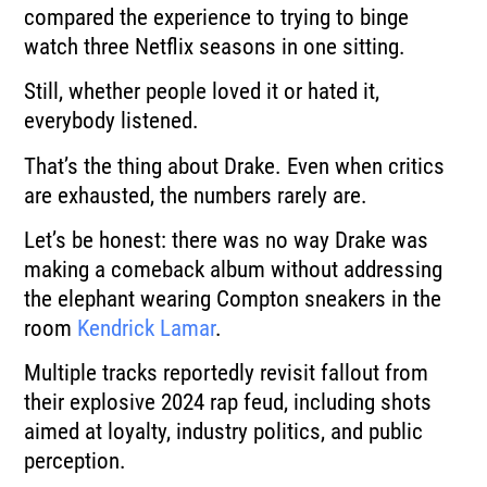
compared the experience to trying to binge
watch three Netflix seasons in one sitting.
Still, whether people loved it or hated it,
everybody listened.
That’s the thing about Drake. Even when critics
are exhausted, the numbers rarely are.
Let’s be honest: there was no way Drake was
making a comeback album without addressing
the elephant wearing Compton sneakers in the
room
Kendrick Lamar
.
Multiple tracks reportedly revisit fallout from
their explosive 2024 rap feud, including shots
aimed at loyalty, industry politics, and public
perception.