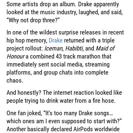
Some artists drop an album. Drake apparently
looked at the music industry, laughed, and said,
“Why not drop three?”
In one of the wildest surprise releases in recent
hip hop memory,
Drake
returned with a triple
project rollout:
Iceman
,
Habibti
, and
Maid of
Honour
a combined 43 track marathon that
immediately sent social media, streaming
platforms, and group chats into complete
chaos.
And honestly? The internet reaction looked like
people trying to drink water from a fire hose.
One fan joked, “It’s too many Drake songs…
which ones am I even supposed to start with?”
Another basically declared AirPods worldwide