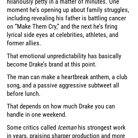
hilariously petty in a matter of minutes. One
moment he’s opening up about family struggles,
including revealing his father is battling cancer
on “Make Them Cry,” and the next he’s firing
lyrical side eyes at celebrities, athletes, and
former allies.
That emotional unpredictability has basically
become Drake’s brand at this point.
The man can make a heartbreak anthem, a club
song, and a passive aggressive subtweet all
before lunch.
That depends on how much Drake you can
handle in one weekend.
Some critics called
Iceman
his strongest work
in years, praising sharper production and more