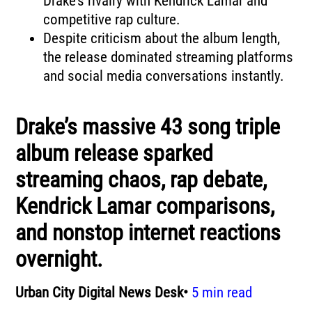
Drake’s rivalry with Kendrick Lamar and
competitive rap culture.
Despite criticism about the album length,
the release dominated streaming platforms
and social media conversations instantly.
Drake’s massive 43 song triple
album release sparked
streaming chaos, rap debate,
Kendrick Lamar comparisons,
and nonstop internet reactions
overnight.
Urban City Digital News Desk•
5 min read