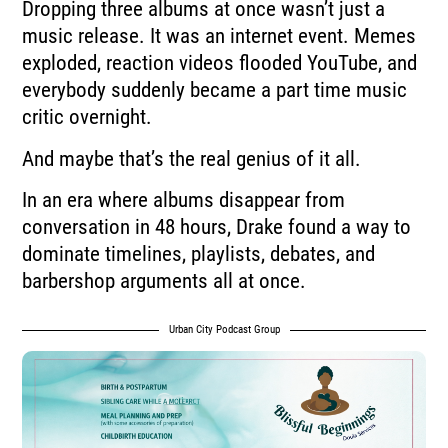
Dropping three albums at once wasn’t just a
music release. It was an internet event. Memes
exploded, reaction videos flooded YouTube, and
everybody suddenly became a part time music
critic overnight.
And maybe that’s the real genius of it all.
In an era where albums disappear from
conversation in 48 hours, Drake found a way to
dominate timelines, playlists, debates, and
barbershop arguments all at once.
Urban City Podcast Group