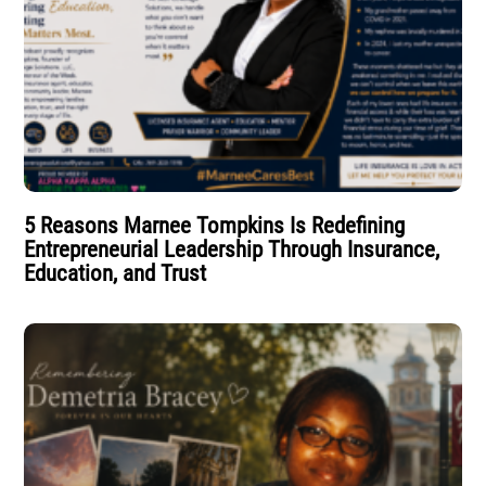
5 Reasons Marnee Tompkins Is Redefining
Entrepreneurial Leadership Through Insurance,
Education, and Trust