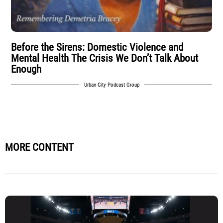
Before the Sirens: Domestic Violence and
Mental Health The Crisis We Don’t Talk About
Enough
Urban City Podcast Group
MORE CONTENT