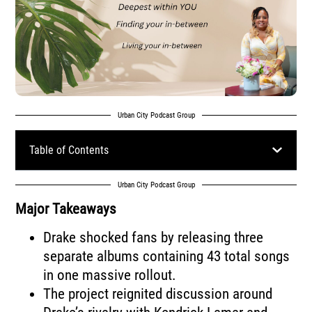
Urban City Podcast Group
Table of Contents
Urban City Podcast Group
Major Takeaways
Drake shocked fans by releasing three
separate albums containing 43 total songs
in one massive rollout.
The project reignited discussion around