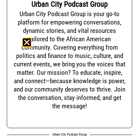
Urban City Podcast Group
Urban City Podcast Group is your go-to
platform for empowering conversations,
dynamic stories, and vital resources
tailored to the African American
community. Covering everything from
politics and finance to music, culture, and
current events, we bring you the voices that
matter. Our mission? To educate, inspire,
and connect—because knowledge is power,
and our community deserves to thrive. Join
the conversation, stay informed, and get
the message!
Urban City Podcast Group