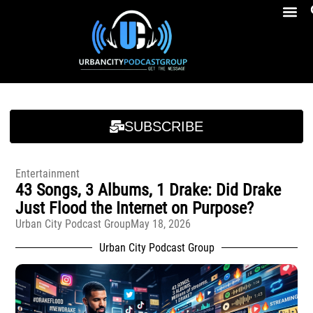
Breakfast At Girbeau’s Ep. 4 Felicia Brookins Talk Empowerment, Education, Activism And New Book
Breakfast At Girbeau’s Ep. 4 Felicia Brookins Talk Empowerment, Education, Activism And New Book
SUBSCRIBE
Entertainment
43 Songs, 3 Albums, 1 Drake: Did Drake
Just Flood the Internet on Purpose?
Urban City Podcast Group
May 18, 2026
Urban City Podcast Group