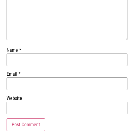
Name
*
Email
*
Website