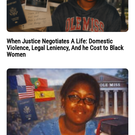
When Justice Negotiates A Life: Domestic
Violence, Legal Leniency, And he Cost to Black
Women