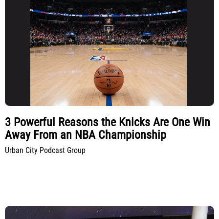
3 Powerful Reasons the Knicks Are One Win
Away From an NBA Championship
Urban City Podcast Group