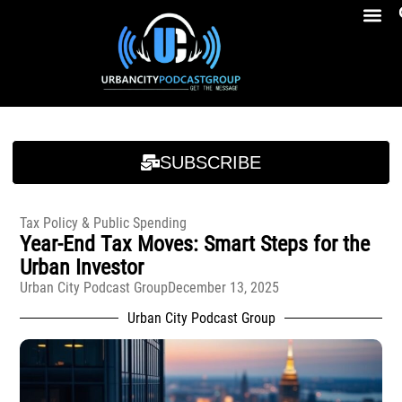
Breakfast At Girbeau’s Ep. 4 Felicia Brookins Talk Empowerment, Education, Activism And New Book
Breakfast At Girbeau’s Ep. 4 Felicia Brookins Talk Empowerment, Education, Activism And New Book
SUBSCRIBE
Tax Policy & Public Spending
Year-End Tax Moves: Smart Steps for the
Urban Investor
Urban City Podcast Group
December 13, 2025
Urban City Podcast Group