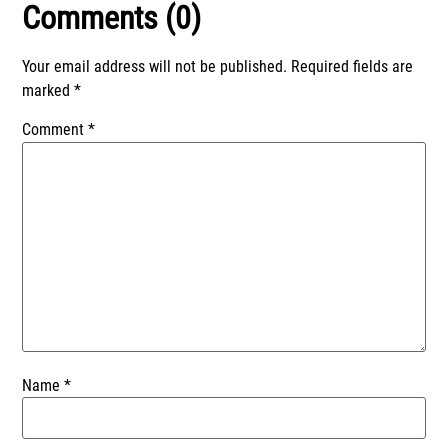
Comments (0)
Your email address will not be published.
Required fields are
marked
*
Comment
*
Name
*