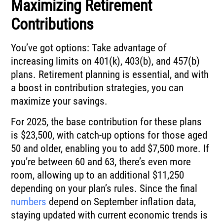
Maximizing Retirement
Contributions
You’ve got options: Take advantage of
increasing limits on 401(k), 403(b), and 457(b)
plans. Retirement planning is essential, and with
a boost in contribution strategies, you can
maximize your savings.
For 2025, the base contribution for these plans
is $23,500, with catch-up options for those aged
50 and older, enabling you to add $7,500 more. If
you’re between 60 and 63, there’s even more
room, allowing up to an additional $11,250
depending on your plan’s rules. Since the final
numbers
depend on September inflation data,
staying updated with current economic trends is