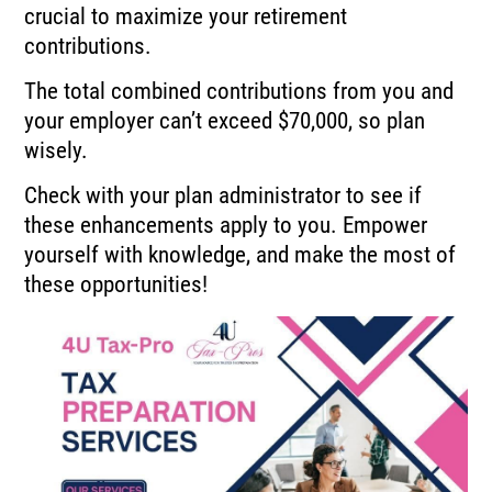
crucial to maximize your retirement
contributions.
The total combined contributions from you and
your employer can’t exceed $70,000, so plan
wisely.
Check with your plan administrator to see if
these enhancements apply to you. Empower
yourself with knowledge, and make the most of
these opportunities!