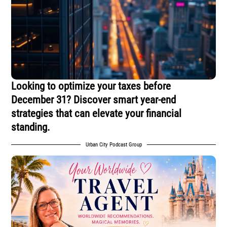
Looking to optimize your taxes before
December 31? Discover smart year-end
strategies that can elevate your financial
standing.
Urban City Podcast Group