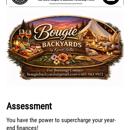
Assessment
You have the power to supercharge your year-
end finances!