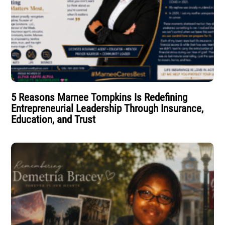
5 Reasons Marnee Tompkins Is Redefining
Entrepreneurial Leadership Through Insurance,
Education, and Trust