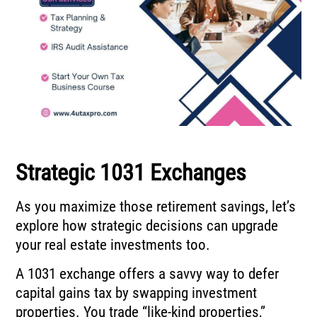
Strategic 1031 Exchanges
As you maximize those retirement savings, let’s
explore how strategic decisions can upgrade
your real estate investments too.
A 1031 exchange offers a savvy way to defer
capital gains tax by swapping investment
properties. You trade “like-kind properties,”