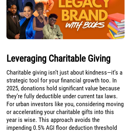
Leveraging Charitable Giving
Charitable giving isn’t just about kindness—it’s a
strategic tool for your financial growth too. In
2025, donations hold significant value because
they’re fully deductible under current tax laws.
For urban investors like you, considering moving
or accelerating your charitable gifts into this
year is wise. This approach avoids the
impending 0.5% AGI floor deduction threshold