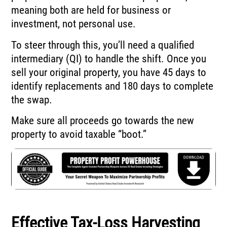
meaning both are held for business or
investment, not personal use.
To steer through this, you’ll need a qualified
intermediary (QI) to handle the shift. Once you
sell your original property, you have 45 days to
identify replacements and 180 days to complete
the swap.
Make sure all proceeds go towards the new
property to avoid taxable “boot.”
Effective Tax-Loss Harvesting