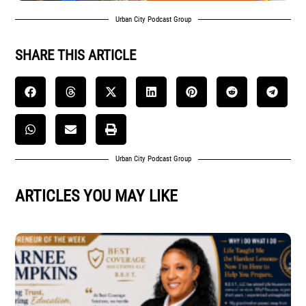
Urban City Podcast Group
SHARE THIS ARTICLE
Urban City Podcast Group
ARTICLES YOU MAY LIKE