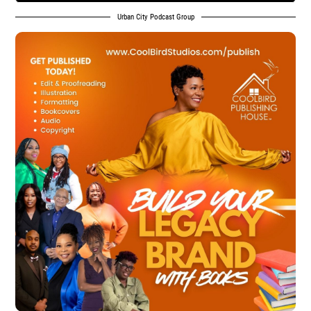
Urban City Podcast Group