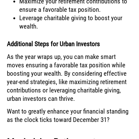
Maximize your retirement contributions to
ensure a favorable tax position.
Leverage charitable giving to boost your
wealth.
Additional Steps for Urban Investors
As the year wraps up, you can make smart
moves ensuring a favorable tax position while
boosting your wealth. By considering effective
year-end strategies, like maximizing retirement
contributions or leveraging charitable giving,
urban investors can thrive.
Want to greatly enhance your financial standing
as the clock ticks toward December 31?