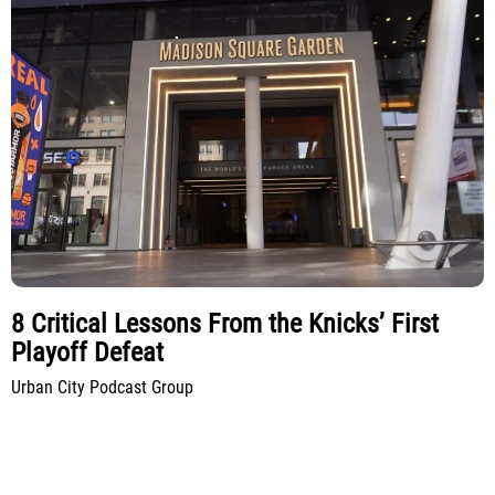
8 Critical Lessons From the Knicks’ First
Playoff Defeat
Urban City Podcast Group