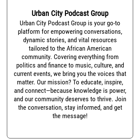
Urban City Podcast Group
Urban City Podcast Group is your go-to
platform for empowering conversations,
dynamic stories, and vital resources
tailored to the African American
community. Covering everything from
politics and finance to music, culture, and
current events, we bring you the voices that
matter. Our mission? To educate, inspire,
and connect—because knowledge is power,
and our community deserves to thrive. Join
the conversation, stay informed, and get
the message!