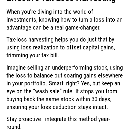
When you’re diving into the world of
investments, knowing how to turn a loss into an
advantage can be a real game-changer.
Tax-loss harvesting helps you do just that by
using loss realization to offset capital gains,
trimming your tax bill.
Imagine selling an underperforming stock, using
the loss to balance out soaring gains elsewhere
in your portfolio. Smart, right? Yes, but keep an
eye on the “wash sale” rule. It stops you from
buying back the same stock within 30 days,
ensuring your loss deduction stays intact.
Stay proactive—integrate this method year-
round.