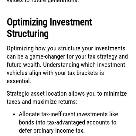
Optimizing Investment
Structuring
Optimizing how you structure your investments
can be a game-changer for your tax strategy and
future wealth. Understanding which investment
vehicles align with your tax brackets is
essential.
Strategic asset location allows you to minimize
taxes and maximize returns:
Allocate tax-inefficient investments like
bonds into tax-advantaged accounts to
defer ordinary income tax.