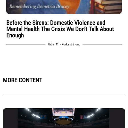
Before the Sirens: Domestic Violence and
Mental Health The Crisis We Don’t Talk About
Enough
Urban City Podcast Group
MORE CONTENT