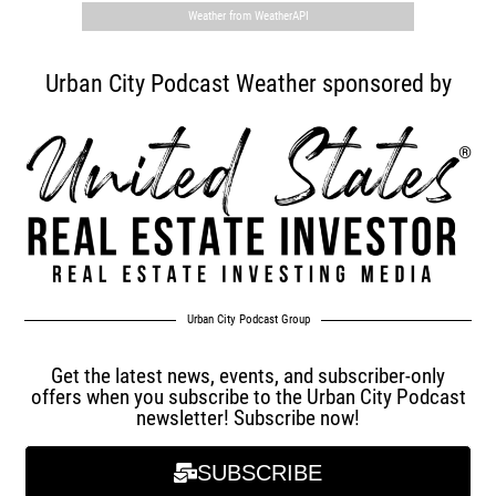
Weather from WeatherAPI
Urban City Podcast Weather sponsored by
Urban City Podcast Group
Get the latest news, events, and subscriber-only
offers when you subscribe to the Urban City Podcast
newsletter! Subscribe now!
SUBSCRIBE