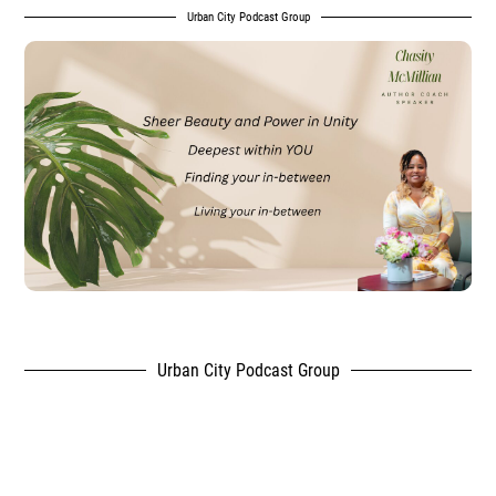
Urban City Podcast Group
Urban City Podcast Group
,