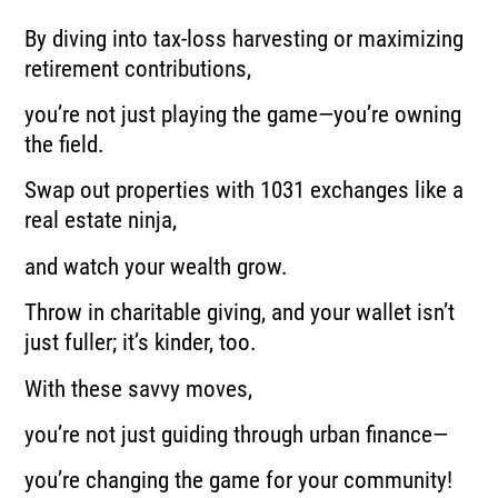
By diving into tax-loss harvesting or maximizing
retirement contributions,
you’re not just playing the game—you’re owning
the field.
Swap out properties with 1031 exchanges like a
real estate ninja,
and watch your wealth grow.
Throw in charitable giving, and your wallet isn’t
just fuller; it’s kinder, too.
With these savvy moves,
you’re not just guiding through urban finance—
you’re changing the game for your community!