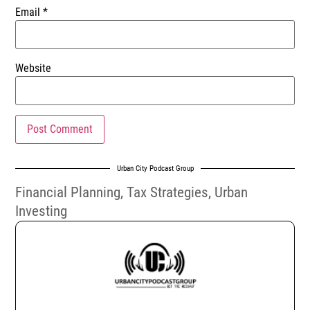
Email
*
Website
Urban City Podcast Group
Financial Planning
,
Tax Strategies
,
Urban
Investing