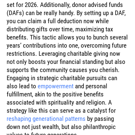
set for 2026. Additionally, donor advised funds
(DAFs) can be really handy. By setting up a DAF,
you can claim a full deduction now while
distributing gifts over time, maximizing tax
benefits. This tactic allows you to bunch several
years’ contributions into one, overcoming future
restrictions. Leveraging charitable giving now
not only boosts your financial standing but also
supports the community causes you cherish.
Engaging in strategic charitable pursuits can
also lead to
empowerment
and personal
fulfillment, akin to the positive benefits
associated with spirituality and religion. A
strategy like this can serve as a catalyst for
reshaping generational patterns
by passing
down not just wealth, but also philanthropic
values to future generations.