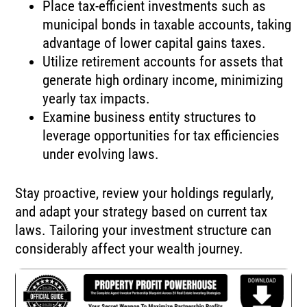
Place tax-efficient investments such as
municipal bonds in taxable accounts, taking
advantage of lower capital gains taxes.
Utilize retirement accounts for assets that
generate high ordinary income, minimizing
yearly tax impacts.
Examine business entity structures to
leverage opportunities for tax efficiencies
under evolving laws.
Stay proactive, review your holdings regularly,
and adapt your strategy based on current tax
laws. Tailoring your investment structure can
considerably affect your wealth journey.