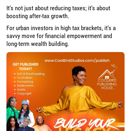
It’s not just about reducing taxes; it’s about
boosting after-tax growth.
For urban investors in high tax brackets, it’s a
savvy move for financial empowerment and
long-term wealth building.