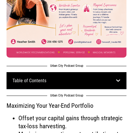
Urban City Podcast Group
Table of Contents
Urban City Podcast Group
Maximizing Your Year-End Portfolio
Offset your capital gains through strategic
tax-loss harvesting.