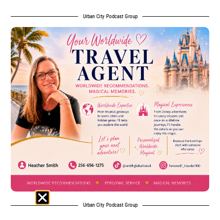
Urban City Podcast Group
Urban City Podcast Group