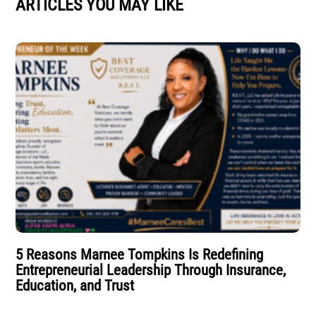
ARTICLES YOU MAY LIKE
5 Reasons Marnee Tompkins Is Redefining
Entrepreneurial Leadership Through Insurance,
Education, and Trust