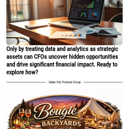
Only by treating data and analytics as strategic
assets can CFOs uncover hidden opportunities
and drive significant financial impact. Ready to
explore how?
Urban City Podcast Group