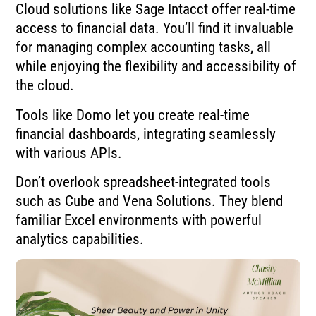
Cloud solutions like Sage Intacct offer real-time
access to financial data. You’ll find it invaluable
for managing complex accounting tasks, all
while enjoying the flexibility and accessibility of
the cloud.
Tools like Domo let you create real-time
financial dashboards, integrating seamlessly
with various APIs.
Don’t overlook spreadsheet-integrated tools
such as Cube and Vena Solutions. They blend
familiar Excel environments with powerful
analytics capabilities.