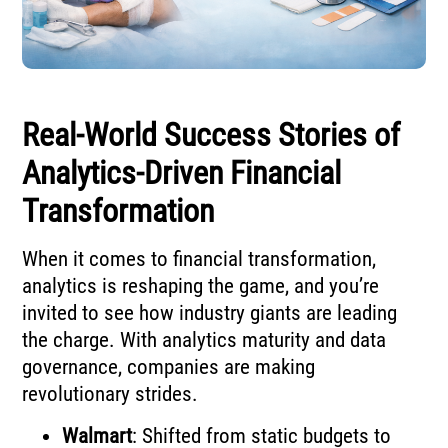
Real-World Success Stories of
Analytics-Driven Financial
Transformation
When it comes to financial transformation,
analytics is reshaping the game, and you’re
invited to see how industry giants are leading
the charge. With analytics maturity and data
governance, companies are making
revolutionary strides.
Walmart
: Shifted from static budgets to