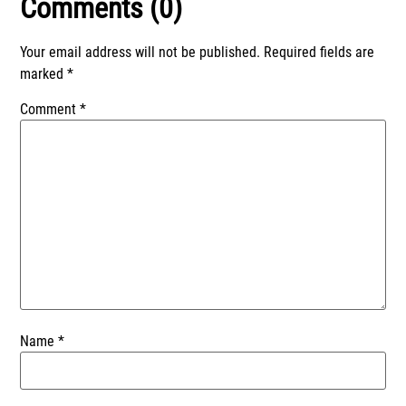
Comments (0)
Your email address will not be published.
Required fields are
marked
*
Comment
*
Name
*