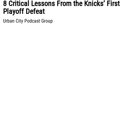
8 Critical Lessons From the Knicks’ First
Playoff Defeat
Urban City Podcast Group