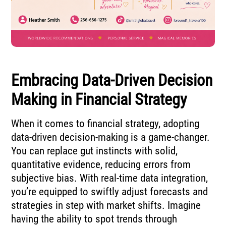
Embracing Data-Driven Decision
Making in Financial Strategy
When it comes to financial strategy, adopting
data-driven decision-making is a game-changer.
You can replace gut instincts with solid,
quantitative evidence, reducing errors from
subjective bias. With real-time data integration,
you’re equipped to swiftly adjust forecasts and
strategies in step with market shifts. Imagine
having the ability to spot trends through