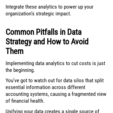
Integrate these analytics to power up your
organization’s strategic impact.
Common Pitfalls in Data
Strategy and How to Avoid
Them
Implementing data analytics to cut costs is just
the beginning.
You’ve got to watch out for data silos that split
essential information across different
accounting systems, causing a fragmented view
of financial health.
Unifying your data creates a single source of