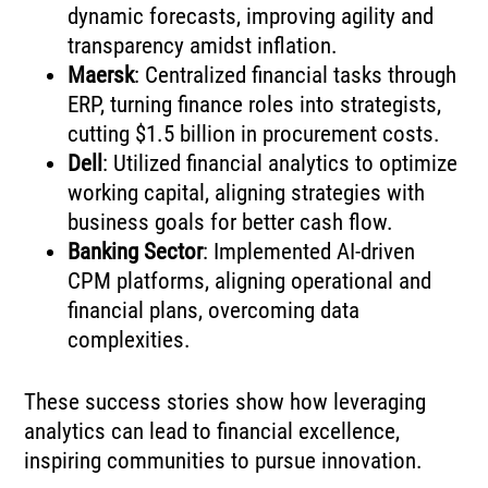
dynamic forecasts, improving agility and
transparency amidst inflation.
Maersk
: Centralized financial tasks through
ERP, turning finance roles into strategists,
cutting $1.5 billion in procurement costs.
Dell
: Utilized financial analytics to optimize
working capital, aligning strategies with
business goals for better cash flow.
Banking Sector
: Implemented AI-driven
CPM platforms, aligning operational and
financial plans, overcoming data
complexities.
These success stories show how leveraging
analytics can lead to financial excellence,
inspiring communities to pursue innovation.