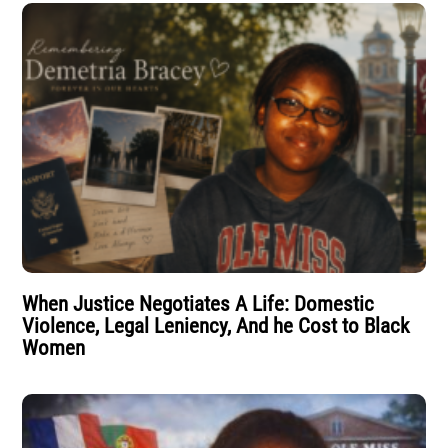
When Justice Negotiates A Life: Domestic
Violence, Legal Leniency, And he Cost to Black
Women