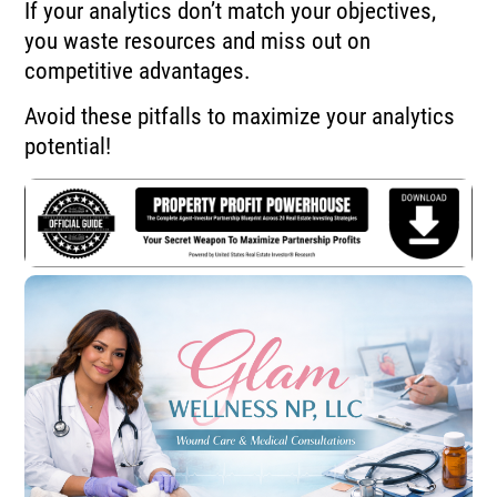
If your analytics don’t match your objectives,
you waste resources and miss out on
competitive advantages.
Avoid these pitfalls to maximize your analytics
potential!