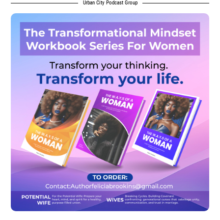
Urban City Podcast Group