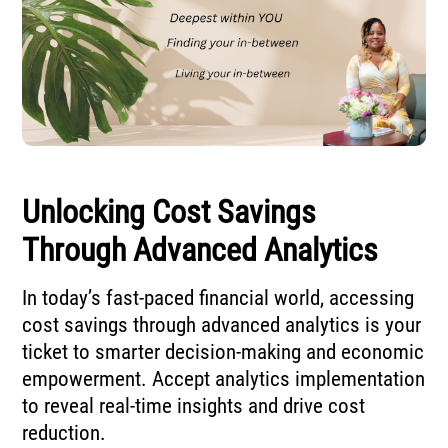
Unlocking Cost Savings
Through Advanced Analytics
In today’s fast-paced financial world, accessing
cost savings through advanced analytics is your
ticket to smarter decision-making and economic
empowerment. Accept analytics implementation
to reveal real-time insights and drive cost
reduction.