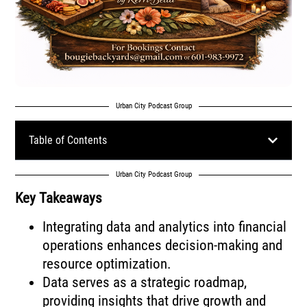
Urban City Podcast Group
Table of Contents
Urban City Podcast Group
Key Takeaways
Integrating data and analytics into financial
operations enhances decision-making and
resource optimization.
Data serves as a strategic roadmap,
providing insights that drive growth and