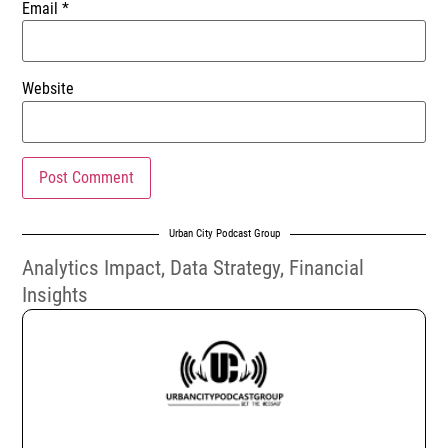
Email
*
Website
Urban City Podcast Group
Analytics Impact
,
Data Strategy
,
Financial
Insights