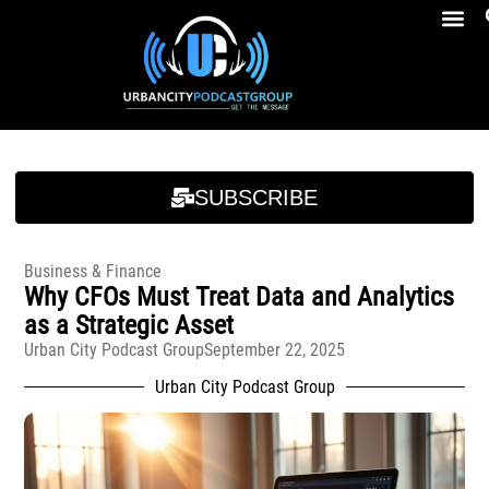
Breakfast At Girbeau’s Ep. 4 Felicia Brookins Talk Empowerment, Education, Activism And New Book
Breakfast At Girbeau’s Ep. 4 Felicia Brookins Talk Empowerment, Education, Activism And New Book
SUBSCRIBE
Business & Finance
Why CFOs Must Treat Data and Analytics
as a Strategic Asset
Urban City Podcast Group
September 22, 2025
Urban City Podcast Group