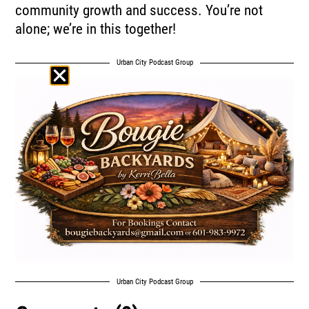
community growth and success. You’re not
alone; we’re in this together!
Urban City Podcast Group
Urban City Podcast Group