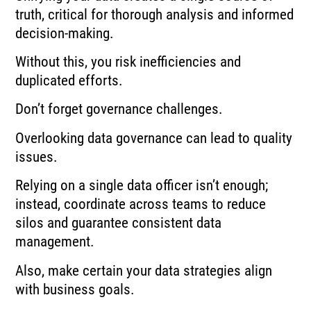
truth, critical for thorough analysis and informed
decision-making.
Without this, you risk inefficiencies and
duplicated efforts.
Don’t forget governance challenges.
Overlooking data governance can lead to quality
issues.
Relying on a single data officer isn’t enough;
instead, coordinate across teams to reduce
silos and guarantee consistent data
management.
Also, make certain your data strategies align
with business goals.