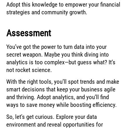
Adopt this knowledge to empower your financial
strategies and community growth.
Assessment
You’ve got the power to turn data into your
secret weapon. Maybe you think diving into
analytics is too complex—but guess what? It’s
not rocket science.
With the right tools, you’ll spot trends and make
smart decisions that keep your business agile
and thriving. Adopt analytics, and you’ll find
ways to save money while boosting efficiency.
So, let’s get curious. Explore your data
environment and reveal opportunities for