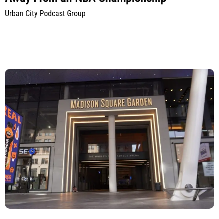
Urban City Podcast Group