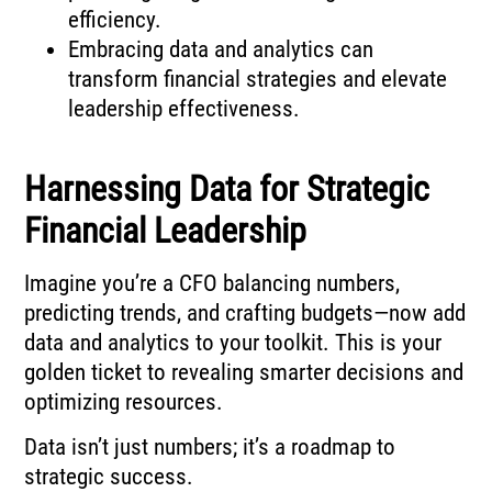
efficiency.
Embracing data and analytics can
transform financial strategies and elevate
leadership effectiveness.
Harnessing Data for Strategic
Financial Leadership
Imagine you’re a CFO balancing numbers,
predicting trends, and crafting budgets—now add
data and analytics to your toolkit. This is your
golden ticket to revealing smarter decisions and
optimizing resources.
Data isn’t just numbers; it’s a roadmap to
strategic success.