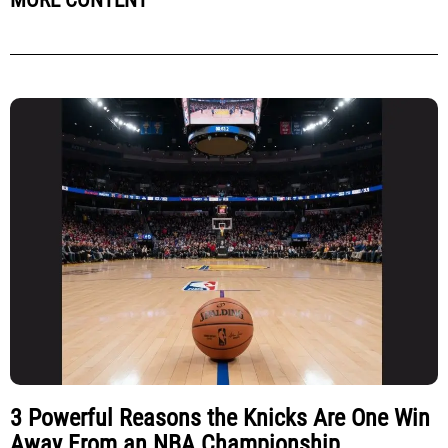
MORE CONTENT
3 Powerful Reasons the Knicks Are One Win
Away From an NBA Championship