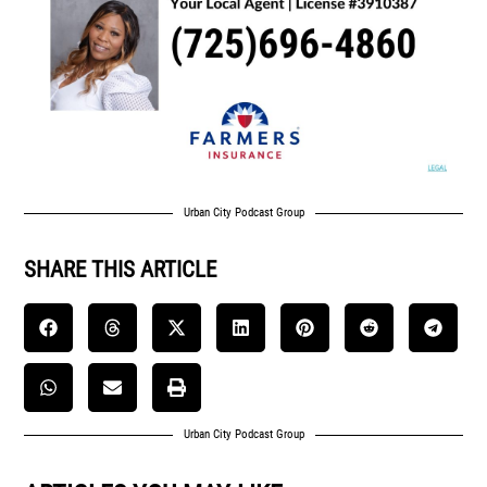
Urban City Podcast Group
SHARE THIS ARTICLE
Urban City Podcast Group