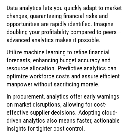
Data analytics lets you quickly adapt to market
changes, guaranteeing financial risks and
opportunities are rapidly identified. Imagine
doubling your profitability compared to peers—
advanced analytics makes it possible.
Utilize machine learning to refine financial
forecasts, enhancing budget accuracy and
resource allocation. Predictive analytics can
optimize workforce costs and assure efficient
manpower without sacrificing morale.
In procurement, analytics offer early warnings
on market disruptions, allowing for cost-
effective supplier decisions. Adopting cloud-
driven analytics also means faster, actionable
insights for tighter cost control.