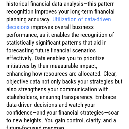
historical financial data analysis—this pattern
recognition improves your long-term financial
planning accuracy.
Utilization of data-driven
decisions
improves overall business
performance, as it enables the recognition of
statistically significant patterns that aid in
forecasting future financial scenarios
effectively. Data enables you to prioritize
initiatives by their measurable impact,
enhancing how resources are allocated. Clear,
objective data not only backs your strategies but
also strengthens your communication with
stakeholders, ensuring transparency. Embrace
data-driven decisions and watch your
confidence—and your financial strategies—soar
to new heights. You gain control, clarity, and a
future-focused roadmap.