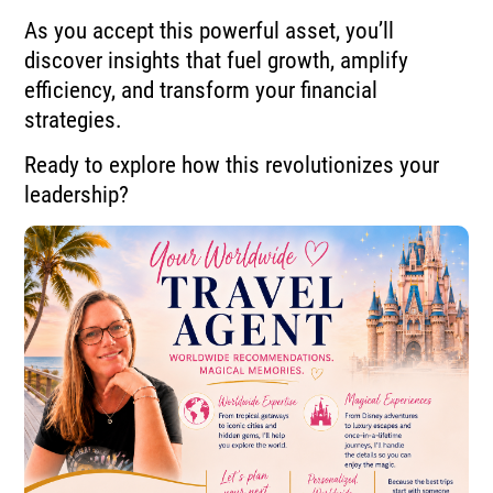
As you accept this powerful asset, you’ll
discover insights that fuel growth, amplify
efficiency, and transform your financial
strategies.
Ready to explore how this revolutionizes your
leadership?