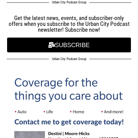
Urban City Podcast Group
Get the latest news, events, and subscriber-only
offers when you subscribe to the Urban City Podcast
newsletter! Subscribe now!
SUBSCRIBE
Urban City Podcast Group