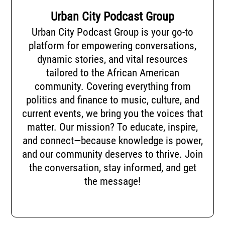
Urban City Podcast Group
Urban City Podcast Group is your go-to
platform for empowering conversations,
dynamic stories, and vital resources
tailored to the African American
community. Covering everything from
politics and finance to music, culture, and
current events, we bring you the voices that
matter. Our mission? To educate, inspire,
and connect—because knowledge is power,
and our community deserves to thrive. Join
the conversation, stay informed, and get
the message!