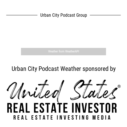
Urban City Podcast Group
,
Weather from WeatherAPI
Urban City Podcast Weather sponsored by