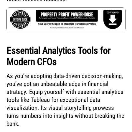
Essential Analytics Tools for
Modern CFOs
As you’re adopting data-driven decision-making,
you’ve got an unbeatable edge in financial
strategy. Equip yourself with essential analytics
tools like Tableau for exceptional data
visualization. Its visual storytelling prowess
turns numbers into insights without breaking the
bank.