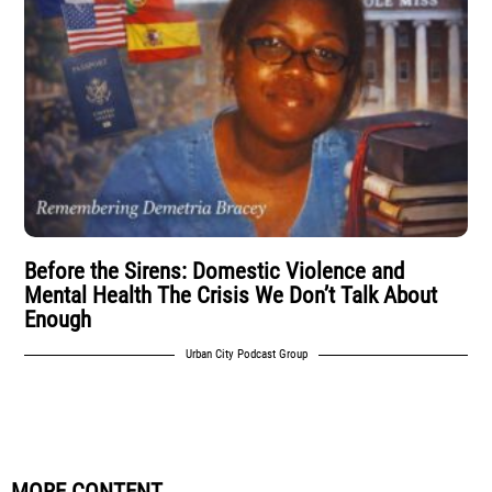
Before the Sirens: Domestic Violence and
Mental Health The Crisis We Don’t Talk About
Enough
Urban City Podcast Group