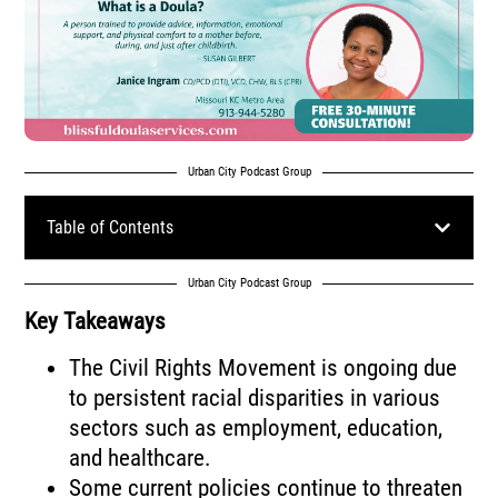
Urban City Podcast Group
Table of Contents
Urban City Podcast Group
Key Takeaways
The Civil Rights Movement is ongoing due
to persistent racial disparities in various
sectors such as employment, education,
and healthcare.
Some current policies continue to threaten