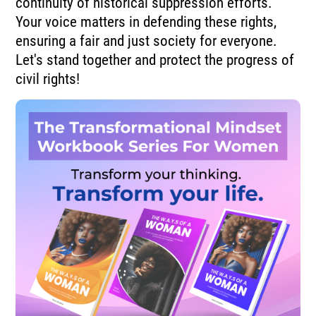
continuity of historical suppression efforts.
Your voice matters in defending these rights,
ensuring a fair and just society for everyone.
Let's stand together and protect the progress of
civil rights!