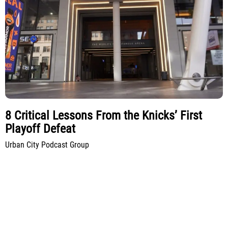
8 Critical Lessons From the Knicks’ First
Playoff Defeat
Urban City Podcast Group