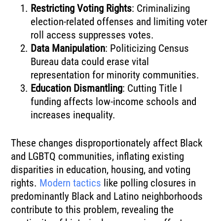
Restricting Voting Rights
: Criminalizing
election-related offenses and limiting voter
roll access suppresses votes.
Data Manipulation
: Politicizing Census
Bureau data could erase vital
representation for minority communities.
Education Dismantling
: Cutting Title I
funding affects low-income schools and
increases inequality.
These changes disproportionately affect Black
and LGBTQ communities, inflating existing
disparities in education, housing, and voting
rights.
Modern tactics
like polling closures in
predominantly Black and Latino neighborhoods
contribute to this problem, revealing the