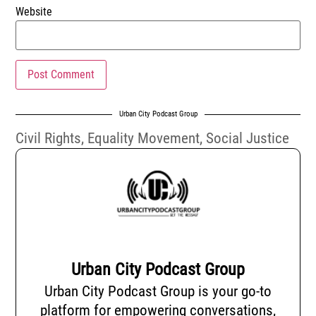
Website
Urban City Podcast Group
Civil Rights
,
Equality Movement
,
Social Justice
Urban City Podcast Group
Urban City Podcast Group is your go-to
platform for empowering conversations,