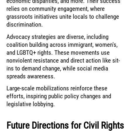
economic disparities, and more. Their success
relies on community engagement, where
grassroots initiatives unite locals to challenge
discrimination.
Advocacy strategies are diverse, including
coalition building across immigrant, women's,
and LGBTQ+ rights. These movements use
nonviolent resistance and direct action like sit-
ins to demand change, while social media
spreads awareness.
Large-scale mobilizations reinforce these
efforts, inspiring public policy changes and
legislative lobbying.
Future Directions for Civil Rights