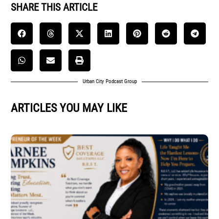
SHARE THIS ARTICLE
Urban City Podcast Group
ARTICLES YOU MAY LIKE