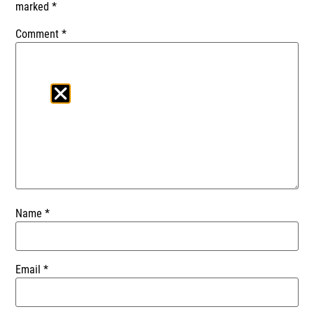
marked
*
Comment
*
Name
*
Email
*