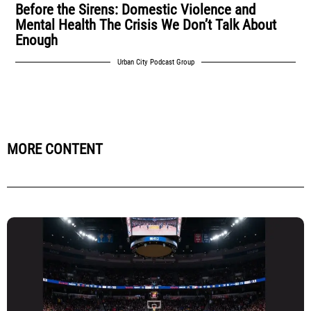
Before the Sirens: Domestic Violence and
Mental Health The Crisis We Don’t Talk About
Enough
Urban City Podcast Group
MORE CONTENT