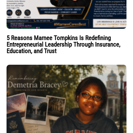
5 Reasons Marnee Tompkins Is Redefining
Entrepreneurial Leadership Through Insurance,
Education, and Trust