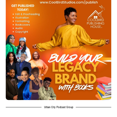
Urban City Podcast Group