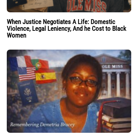
When Justice Negotiates A Life: Domestic
Violence, Legal Leniency, And he Cost to Black
Women