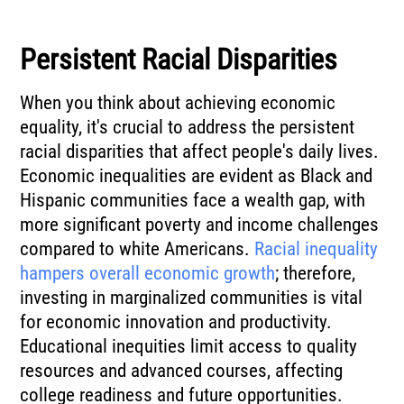
Persistent Racial Disparities
When you think about achieving economic
equality, it's crucial to address the persistent
racial disparities that affect people's daily lives.
Economic inequalities are evident as Black and
Hispanic communities face a wealth gap, with
more significant poverty and income challenges
compared to white Americans.
Racial inequality
hampers overall economic growth
; therefore,
investing in marginalized communities is vital
for economic innovation and productivity.
Educational inequities limit access to quality
resources and advanced courses, affecting
college readiness and future opportunities.