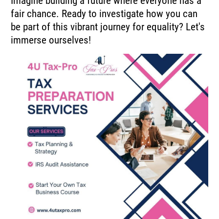
Imagine building a future where everyone has a
fair chance. Ready to investigate how you can
be part of this vibrant journey for equality? Let's
immerse ourselves!