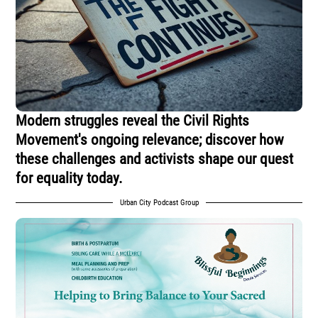
Modern struggles reveal the Civil Rights
Movement's ongoing relevance; discover how
these challenges and activists shape our quest
for equality today.
Urban City Podcast Group