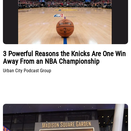
3 Powerful Reasons the Knicks Are One Win
Away From an NBA Championship
Urban City Podcast Group