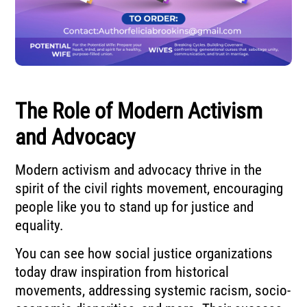
The Role of Modern Activism
and Advocacy
Modern activism and advocacy thrive in the
spirit of the civil rights movement, encouraging
people like you to stand up for justice and
equality.
You can see how social justice organizations
today draw inspiration from historical
movements, addressing systemic racism, socio-