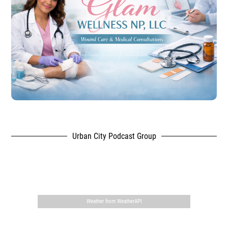
Urban City Podcast Group
,
Weather from WeatherAPI