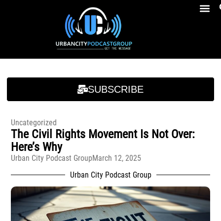
Breakfast At Girbeau’s Ep. 4 Felicia Brookins Talk Empowerment, Education, Activism And New Book
Breakfast At Girbeau’s Ep. 4 Felicia Brookins Talk Empowerment, Education, Activism And New Book
SUBSCRIBE
Uncategorized
The Civil Rights Movement Is Not Over:
Here’s Why
Urban City Podcast Group
March 12, 2025
Urban City Podcast Group