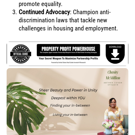
promote equality.
Continued Advocacy
: Champion anti-
discrimination laws that tackle new
challenges in housing and employment.