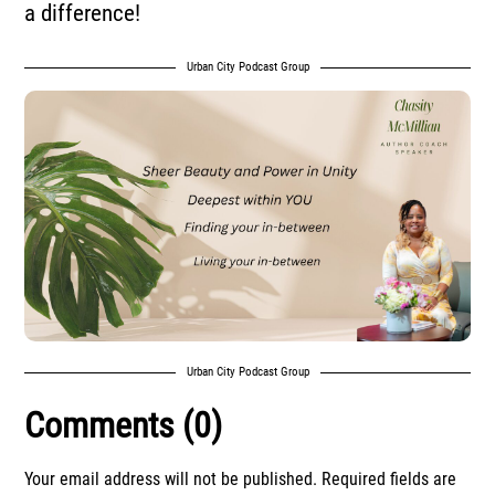
a difference!
Urban City Podcast Group
Urban City Podcast Group
Comments (0)
Your email address will not be published.
Required fields are