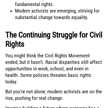
fundamental rights.
Modern activists are emerging, striving for
substantial change towards equality.
The Continuing Struggle for Civil
Rights
You might think the Civil Rights Movement
ended, but it hasn't. Racial disparities still affect
opportunities in work, school, and even in
health. Some policies threaten basic rights
today.
But you're not alone; modern activists are on the
rise, pushing for real change.