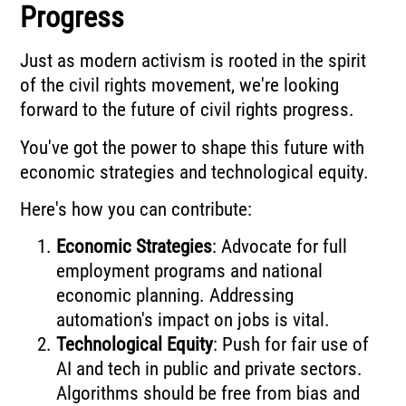
Progress
Just as modern activism is rooted in the spirit
of the civil rights movement, we're looking
forward to the future of civil rights progress.
You've got the power to shape this future with
economic strategies and technological equity.
Here's how you can contribute:
Economic Strategies
: Advocate for full
employment programs and national
economic planning. Addressing
automation's impact on jobs is vital.
Technological Equity
: Push for fair use of
AI and tech in public and private sectors.
Algorithms should be free from bias and