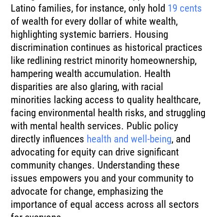
Latino families, for instance, only hold
19 cents
of wealth for every dollar of white wealth,
highlighting systemic barriers. Housing
discrimination continues as historical practices
like redlining restrict minority homeownership,
hampering wealth accumulation. Health
disparities are also glaring, with racial
minorities lacking access to quality healthcare,
facing environmental health risks, and struggling
with mental health services. Public policy
directly influences
health and well-being
, and
advocating for equity can drive significant
community changes. Understanding these
issues empowers you and your community to
advocate for change, emphasizing the
importance of equal access across all sectors