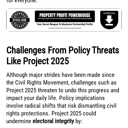
for everyone.
Challenges From Policy Threats
Like Project 2025
Although major strides have been made since
the Civil Rights Movement, challenges such as
Project 2025 threaten to undo this progress and
impact your daily life. Policy implications
involve radical shifts that risk dismantling civil
rights protections. Project 2025 could
undermine
electoral integrity
by: