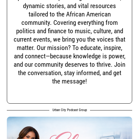
dynamic stories, and vital resources
tailored to the African American
community. Covering everything from
politics and finance to music, culture, and
current events, we bring you the voices that
matter. Our mission? To educate, inspire,
and connect—because knowledge is power,
and our community deserves to thrive. Join
the conversation, stay informed, and get
the message!
Urban City Podcast Group