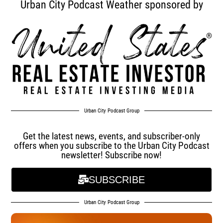
Urban City Podcast Weather sponsored by
Urban City Podcast Group
Get the latest news, events, and subscriber-only
offers when you subscribe to the Urban City Podcast
newsletter! Subscribe now!
SUBSCRIBE
Urban City Podcast Group