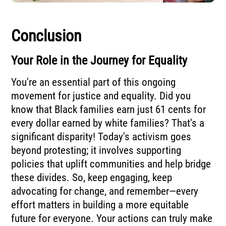
Conclusion
Your Role in the Journey for Equality
You're an essential part of this ongoing
movement for justice and equality. Did you
know that Black families earn just 61 cents for
every dollar earned by white families? That's a
significant disparity! Today's activism goes
beyond protesting; it involves supporting
policies that uplift communities and help bridge
these divides. So, keep engaging, keep
advocating for change, and remember—every
effort matters in building a more equitable
future for everyone. Your actions can truly make