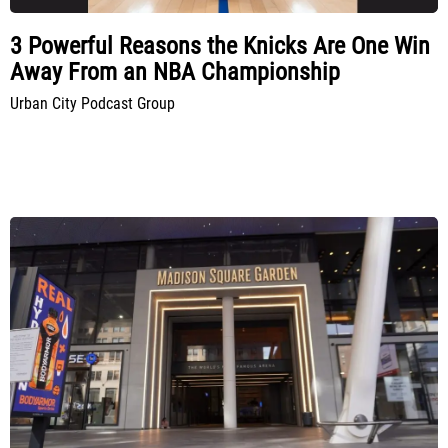
3 Powerful Reasons the Knicks Are One Win
Away From an NBA Championship
Urban City Podcast Group