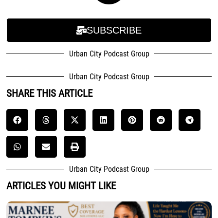
SUBSCRIBE
Urban City Podcast Group
Urban City Podcast Group
SHARE THIS ARTICLE
Urban City Podcast Group
ARTICLES YOU MIGHT LIKE