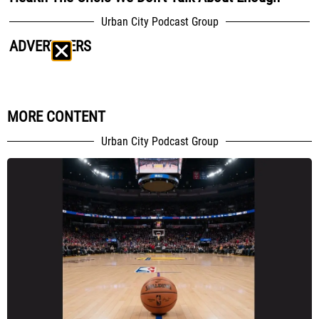
Urban City Podcast Group
ADVERTISERS
MORE CONTENT
Urban City Podcast Group