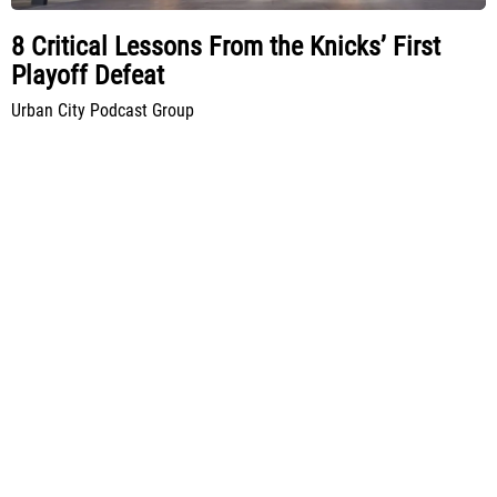
8 Critical Lessons From the Knicks’ First
Playoff Defeat
Urban City Podcast Group