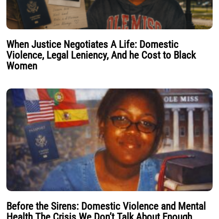
When Justice Negotiates A Life: Domestic
Violence, Legal Leniency, And he Cost to Black
Women
Before the Sirens: Domestic Violence and Mental
Health The Crisis We Don’t Talk About Enough