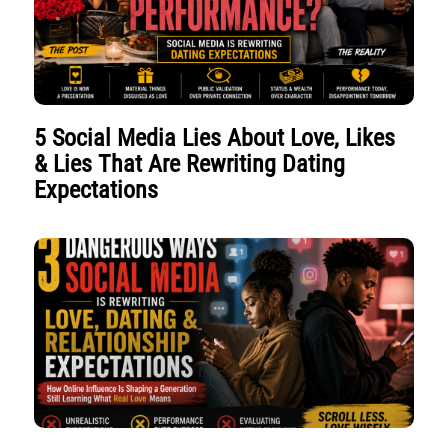
5 Social Media Lies About Love, Likes
& Lies That Are Rewriting Dating
Expectations