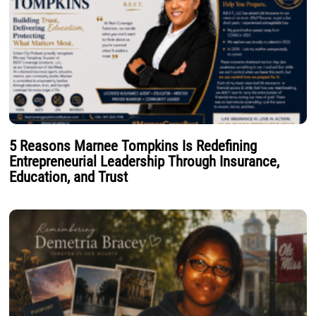
5 Reasons Marnee Tompkins Is Redefining
Entrepreneurial Leadership Through Insurance,
Education, and Trust