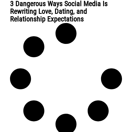
3 Dangerous Ways Social Media Is
Rewriting Love, Dating, and
Relationship Expectations