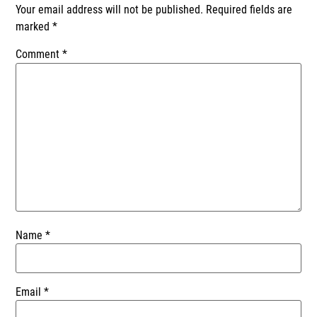
Your email address will not be published.
Required fields are
marked
*
Comment
*
Name
*
Email
*