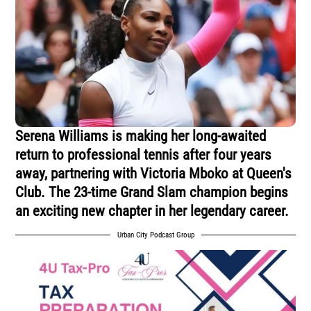
Serena Williams is making her long-awaited
return to professional tennis after four years
away, partnering with Victoria Mboko at Queen's
Club. The 23-time Grand Slam champion begins
an exciting new chapter in her legendary career.
Urban City Podcast Group