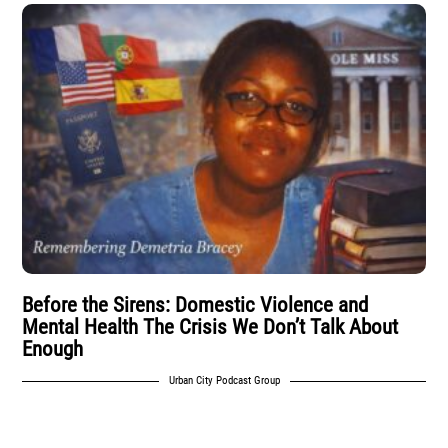
Before the Sirens: Domestic Violence and
Mental Health The Crisis We Don’t Talk About
Enough
Urban City Podcast Group