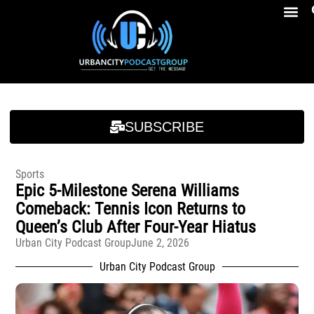
Breakfast At Girbeau’s Ep. 4 Felicia Brookins Talk Empowerment, Education, Activism And New Book
Breakfast At Girbeau’s Ep. 4 Felicia Brookins Talk Empowerment, Education, Activism And New Book
SUBSCRIBE
Sports
Epic 5-Milestone Serena Williams
Comeback: Tennis Icon Returns to
Queen’s Club After Four-Year Hiatus
Urban City Podcast Group
June 2, 2026
Urban City Podcast Group