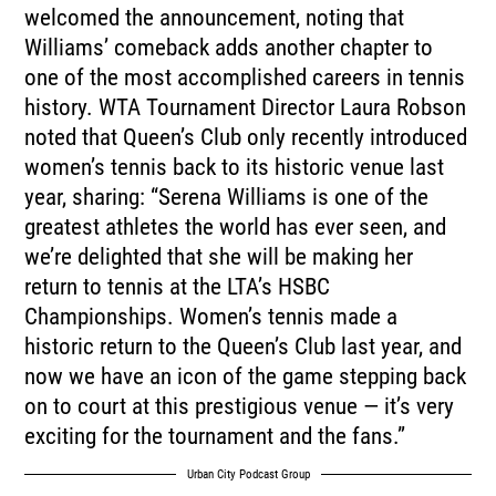
welcomed the announcement, noting that
Williams’ comeback adds another chapter to
one of the most accomplished careers in tennis
history. WTA Tournament Director Laura Robson
noted that Queen’s Club only recently introduced
women’s tennis back to its historic venue last
year, sharing: “Serena Williams is one of the
greatest athletes the world has ever seen, and
we’re delighted that she will be making her
return to tennis at the LTA’s HSBC
Championships. Women’s tennis made a
historic return to the Queen’s Club last year, and
now we have an icon of the game stepping back
on to court at this prestigious venue — it’s very
exciting for the tournament and the fans.”
Urban City Podcast Group