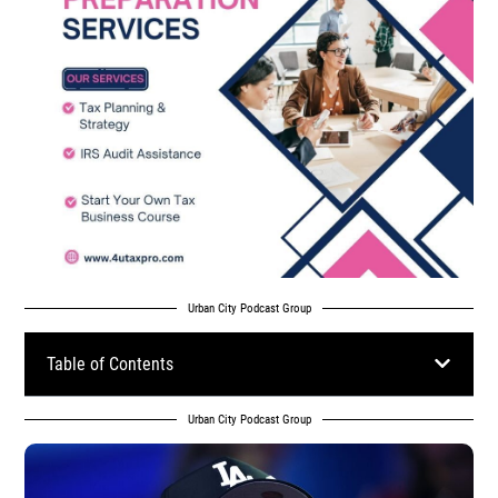
Urban City Podcast Group
Table of Contents
Urban City Podcast Group