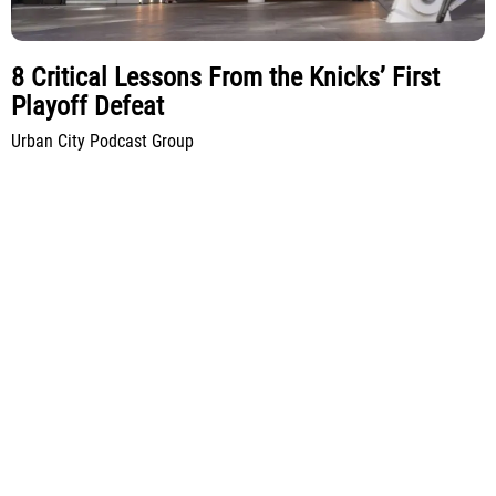
8 Critical Lessons From the Knicks’ First
Playoff Defeat
Urban City Podcast Group