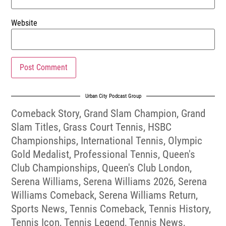
Website
Urban City Podcast Group
Comeback Story
,
Grand Slam Champion
,
Grand
Slam Titles
,
Grass Court Tennis
,
HSBC
Championships
,
International Tennis
,
Olympic
Gold Medalist
,
Professional Tennis
,
Queen's
Club Championships
,
Queen's Club London
,
Serena Williams
,
Serena Williams 2026
,
Serena
Williams Comeback
,
Serena Williams Return
,
Sports News
,
Tennis Comeback
,
Tennis History
,
Tennis Icon
,
Tennis Legend
,
Tennis News
,