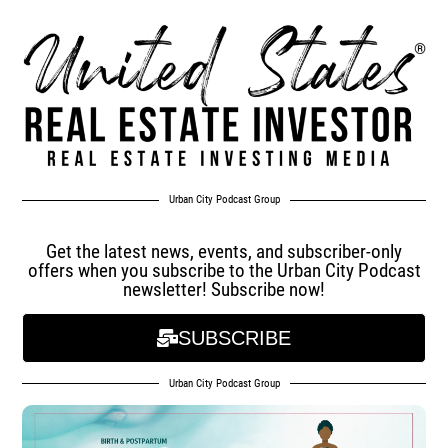
Urban City Podcast Group
Get the latest news, events, and subscriber-only
offers when you subscribe to the Urban City Podcast
newsletter! Subscribe now!
SUBSCRIBE
Urban City Podcast Group