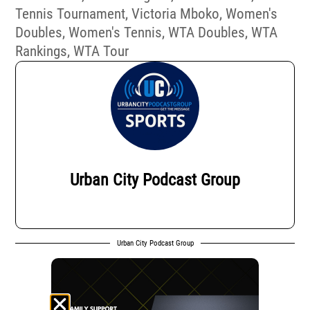
Tennis Tournament
,
Victoria Mboko
,
Women's
Doubles
,
Women's Tennis
,
WTA Doubles
,
WTA
Rankings
,
WTA Tour
Urban City Podcast Group
Urban City Podcast Group