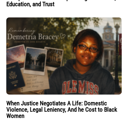
Education, and Trust
When Justice Negotiates A Life: Domestic
Violence, Legal Leniency, And he Cost to Black
Women