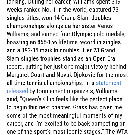
ranking. During her career, Williams spent 319
weeks ranked No. 1 in the world, captured 73
singles titles, won 14 Grand Slam doubles
championships alongside her sister Venus
Williams, and earned four Olympic gold medals,
boasting an 858-156 lifetime record in singles
and a 192-35 mark in doubles. Her 23 Grand
Slam singles trophies stand as an Open Era
record, putting her just one major victory behind
Margaret Court and Novak Djokovic for the most
all-time tennis championships. In a
statement
released
by tournament organizers, Williams
said, “Queen’s Club feels like the perfect place
to begin this next chapter. Grass has given me
some of the most meaningful moments of my
career, and I’m excited to be back competing on
one of the sport’s most iconic stages.” The WTA