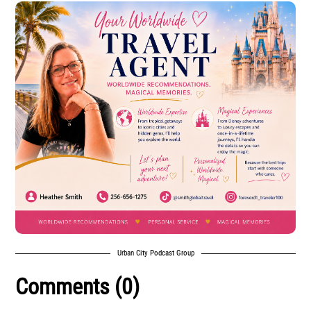
Urban City Podcast Group
Comments (0)