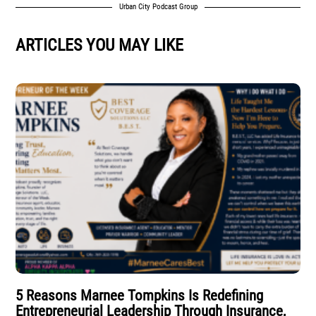
Urban City Podcast Group
ARTICLES YOU MAY LIKE
5 Reasons Marnee Tompkins Is Redefining
Entrepreneurial Leadership Through Insurance,