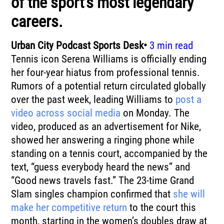
of the sport’s most legendary
careers.
Urban City Podcast Sports Desk•
3 min read
Tennis icon Serena Williams is officially ending
her four-year hiatus from professional tennis.
Rumors of a potential return circulated globally
over the past week, leading Williams to
post a
video across social media
on Monday. The
video, produced as an advertisement for Nike,
showed her answering a ringing phone while
standing on a tennis court, accompanied by the
text, “guess everybody heard the news” and
“Good news travels fast.” The 23-time Grand
Slam singles champion confirmed that
she will
make her competitive return
to the court this
month, starting in the women’s doubles draw at