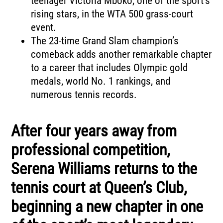
teenager Victoria Mboko, one of the sport’s
rising stars, in the WTA 500 grass-court
event.
The 23-time Grand Slam champion’s
comeback adds another remarkable chapter
to a career that includes Olympic gold
medals, world No. 1 rankings, and
numerous tennis records.
After four years away from
professional competition,
Serena Williams returns to the
tennis court at Queen’s Club,
beginning a new chapter in one