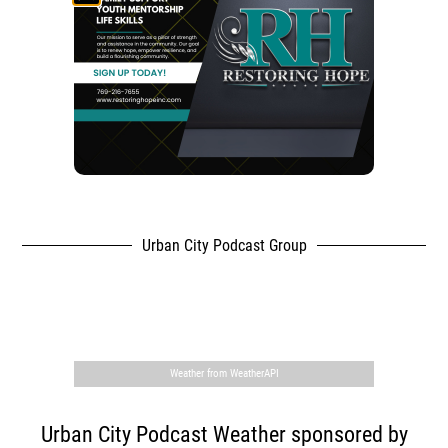
Urban City Podcast Group
,
Weather from WeatherAPI
Urban City Podcast Weather sponsored by