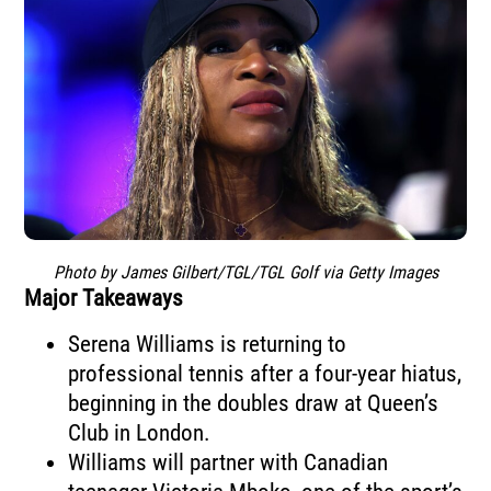
Photo by James Gilbert/TGL/TGL Golf via Getty Images
Major Takeaways
Serena Williams is returning to
professional tennis after a four-year hiatus,
beginning in the doubles draw at Queen’s
Club in London.
Williams will partner with Canadian