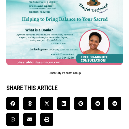
Urban City Podcast Group
SHARE THIS ARTICLE