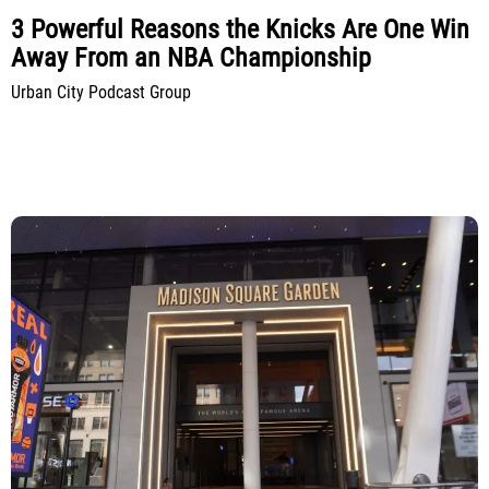
3 Powerful Reasons the Knicks Are One Win
Away From an NBA Championship
Urban City Podcast Group