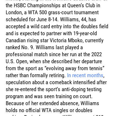
the HSBC Championships at Queen’s Club in
London, a WTA 500 grass-court tournament
scheduled for June 8-14. Williams, 44, has
accepted a wild card entry into the doubles field
and is expected to partner with 19-year-old
Canadian rising star Victoria Mboko, currently
ranked No. 9. Williams last played a
professional match since her run at the 2022
U.S. Open, when she described her departure
from the sport as “evolving away from tennis”
rather than formally retiring.
In recent months
,
speculation about a comeback intensified after
she re-entered the sport’s anti-doping testing
program and was seen training on court.
Because of her extended absence, Williams
holds no official WTA singles or doubles