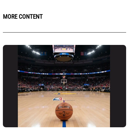
MORE CONTENT