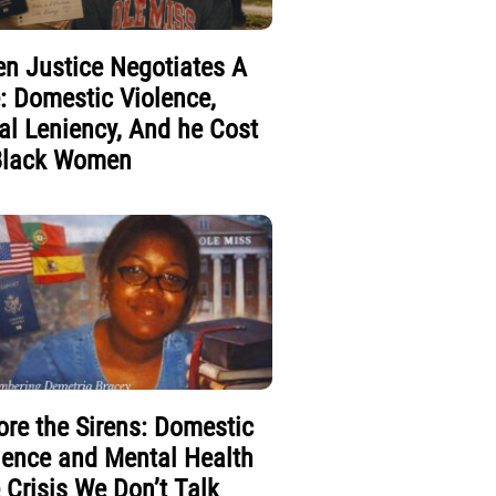
n Justice Negotiates A
e: Domestic Violence,
al Leniency, And he Cost
Black Women
ore the Sirens: Domestic
lence and Mental Health
 Crisis We Don’t Talk