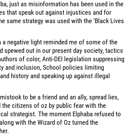
aba, just as misinformation has been used in the
es that speak out against injustices and for
e same strategy was used with the ‘Black Lives
in a negative light reminded me of some of the
 spewed out in our present day society, tactics
uthors of color, Anti-DEI legislation suppressing
ty and inclusion, School policies limiting
 and history and speaking up against illegal
mistook to be a friend and an ally, spread lies,
he citizens of oz by public fear with the
ical strategist. The moment Elphaba refused to
 along with the Wizard of Oz turned the
her.