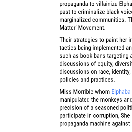
propaganda to villainize Elph
past to criminalize black voic
marginalized communities. Th
Matter’ Movement.
Their strategies to paint her 
tactics being implemented and
such as book bans targeting a
discussions of equity, diversi
discussions on race, identity,
policies and practices.
Miss Morrible whom
Elphaba
manipulated the monkeys and t
precision of a seasoned polit
participate in corruption, She
propaganda machine against 