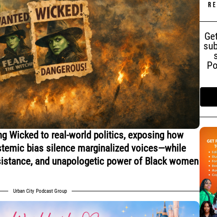
Get
sub
Po
ng Wicked to real-world politics, exposing how
ystemic bias silence marginalized voices—while
resistance, and unapologetic power of Black women
Urban City Podcast Group