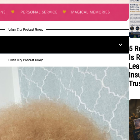
Urban City Podcast Group
5 R
Is 
Urban City Podcast Group
Lea
Ins
Tru