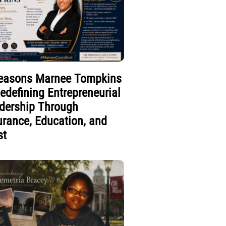
easons Marnee Tompkins
Redefining Entrepreneurial
dership Through
urance, Education, and
st