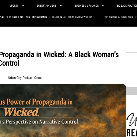
SPORTS
ENTERTAINMENT
BUSINESS & FINANCE
BIG BACK POLITIC
P. 4 FELICIA BROOKINS TALK EMPOWERMENT, EDUCATION, ACTIVISM AND NEW BOOK
BREAKFAST AT GIRBEAU’S EP
Propaganda in Wicked: A Black Woman’s
Control
,
Urban City Podcast Group