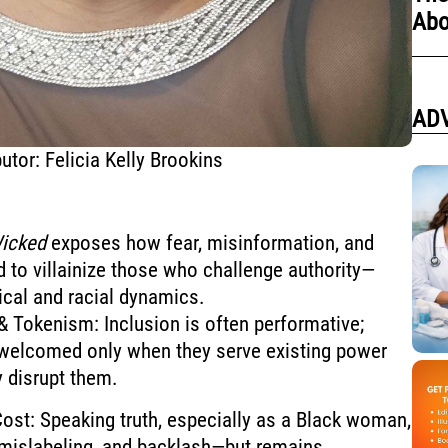
Abo
AD
utor: Felicia Kelly Brookins
icked
exposes how fear, misinformation, and
d to villainize those who challenge authority—
tical and racial dynamics.
 Tokenism: Inclusion is often performative;
 welcomed only when they serve existing power
y disrupt them.
st: Speaking truth, especially as a Black woman,
, mislabeling, and backlash—but remains