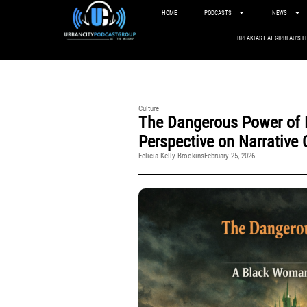
HOME
PODCASTS
NEWS
BREAKFAST AT GIRBEAU’S E
Culture
The Dangerous Power of 
Perspective on Narrative 
Felicia Kelly-Brookins
February 25, 2026