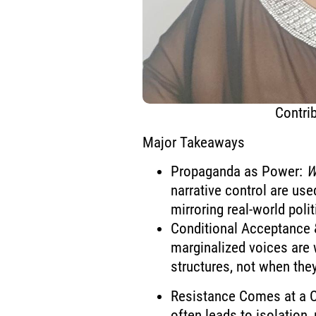
Contrib
Major Takeaways
Propaganda as Power:
W
narrative control are use
mirroring real-world poli
Conditional Acceptance &
marginalized voices are
structures, not when the
Resistance Comes at a Co
often leads to isolation