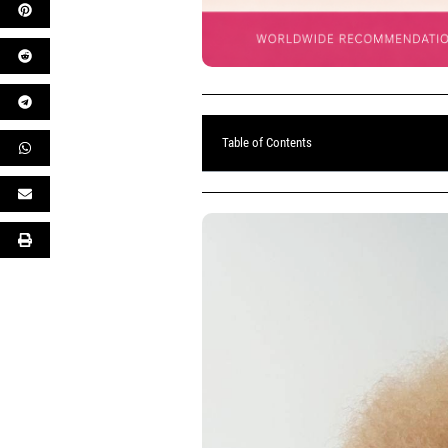
Table of Contents