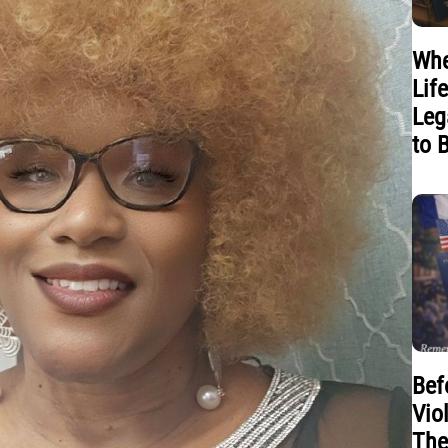
Whe
Lif
Leg
to 
Bef
Vio
The