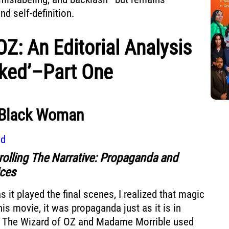
d self-definition.
OZ: An Editorial Analysis
cked’–Part One
 Black Woman
ad
rolling The Narrative: Propaganda and
ices
s it played the final scenes, I realized that magic
his movie, it was propaganda just as it is in
t. The Wizard of OZ and Madame Morrible used