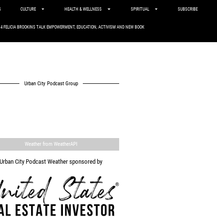
S
CULTURE
HEALTH & WELLNESS
SPIRITUAL
SUBSCRIBE
. 4 FELICIA BROOKINS TALK EMPOWERMENT, EDUCATION, ACTIVISM AND NEW BOOK
Urban City Podcast Group
Weather from WeatherAPI
Urban City Podcast Weather sponsored by