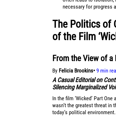
necessary for progress an
The Politics of 
of the Film ‘Wi
From the View of a
By
Felicia Brookins•
9 min re
A Casual Editorial on Cont
Silencing Marginalized Vo
In the film ‘Wicked’ Part One a
wasn’t the greatest threat in t
today’s political environmen