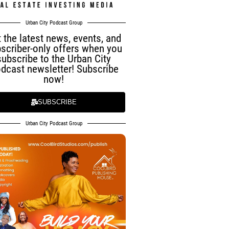
Urban City Podcast Group
 the latest news, events, and
scriber-only offers when you
subscribe to the Urban City
dcast newsletter! Subscribe
now!
SUBSCRIBE
Urban City Podcast Group