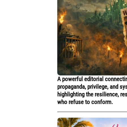
A powerful editorial connecti
propaganda, privilege, and s
highlighting the resilience, 
who refuse to conform.