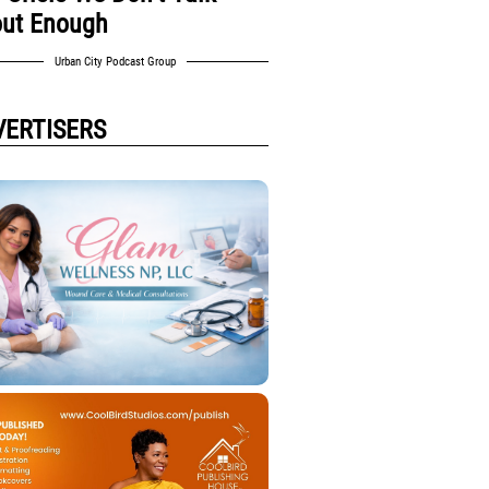
ut Enough
Urban City Podcast Group
VERTISERS