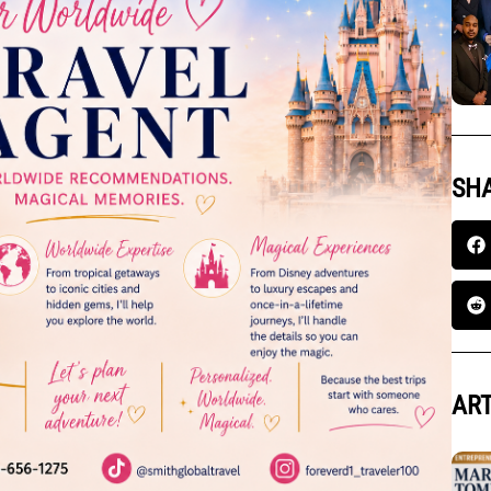
SHA
ART