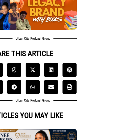
Urban City Podcast Group
RE THIS ARTICLE
Urban City Podcast Group
ICLES YOU MAY LIKE