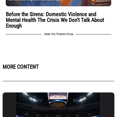
Before the Sirens: Domestic Violence and
Mental Health The Crisis We Don’t Talk About
Enough
Urban City Podcast Group
MORE CONTENT