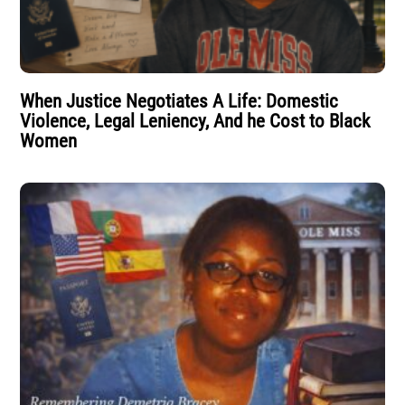
When Justice Negotiates A Life: Domestic
Violence, Legal Leniency, And he Cost to Black
Women