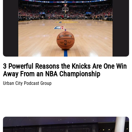
3 Powerful Reasons the Knicks Are One Win
Away From an NBA Championship
Urban City Podcast Group