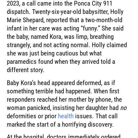
2023, a call came into the Ponca City 911
dispatch. Twenty-six-year-old babysitter, Holly
Marie Shepard, reported that a two-month-old
infant in her care was acting “funny.” She said
the baby, named Kora, was limp, breathing
strangely, and not acting normal. Holly claimed
she was just being cautious but what
paramedics found when they arrived told a
different story.
Baby Kora’s head appeared deformed, as if
something terrible had happened. When first
responders reached her mother by phone, the
woman panicked, insisting her daughter had
no
deformities or prior
health
issues. That call
marked the start of a horrifying discovery.
At the hospital, doctors immediately ordered