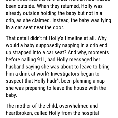
been outside. When they returned, Holly was
already outside holding the baby but not in a
crib, as she claimed. Instead, the baby was lying
in a car seat near the door.
That detail didn’t fit Holly’s timeline at all. Why
would a baby supposedly napping in a crib end
up strapped into a car seat? And why, moments
before calling 911, had Holly messaged her
husband saying she was about to leave to bring
him a drink at work? Investigators began to
suspect that Holly hadn’t been planning a nap
she was preparing to leave the house with the
baby.
The mother of the child, overwhelmed and
heartbroken, called Holly from the hospital