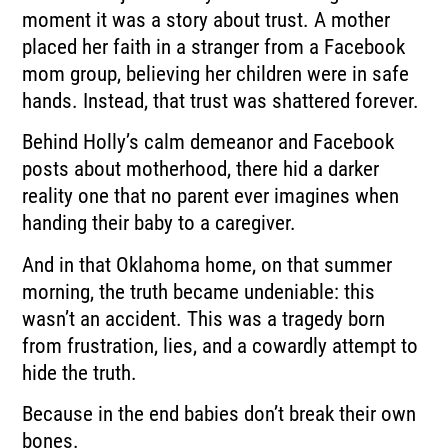
moment it was a story about trust. A mother
placed her faith in a stranger from a Facebook
mom group, believing her children were in safe
hands. Instead, that trust was shattered forever.
Behind Holly’s calm demeanor and Facebook
posts about motherhood, there hid a darker
reality one that no parent ever imagines when
handing their baby to a caregiver.
And in that Oklahoma home, on that summer
morning, the truth became undeniable: this
wasn’t an accident. This was a tragedy born
from frustration, lies, and a cowardly attempt to
hide the truth.
Because in the end babies don’t break their own
bones.