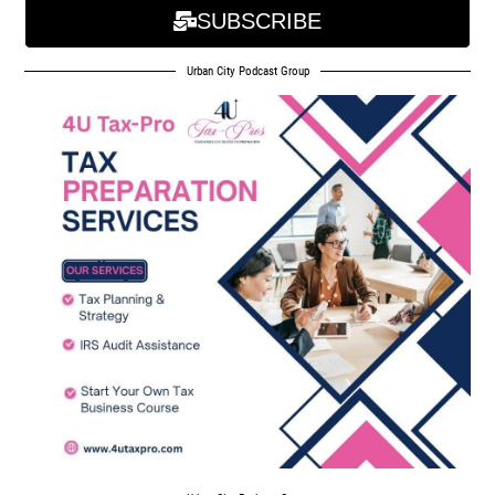
SUBSCRIBE
Urban City Podcast Group