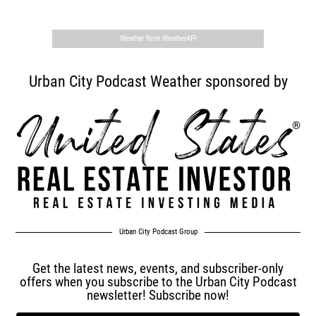
Weather from WeatherAPI
Urban City Podcast Weather sponsored by
Urban City Podcast Group
Get the latest news, events, and subscriber-only
offers when you subscribe to the Urban City Podcast
newsletter! Subscribe now!