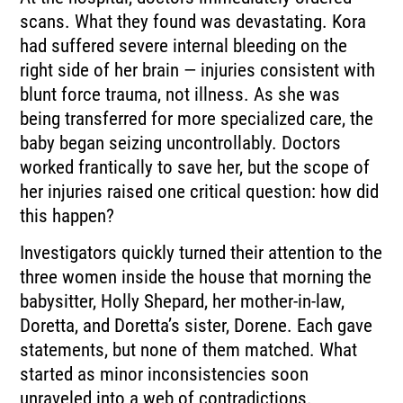
scans. What they found was devastating. Kora
had suffered severe internal bleeding on the
right side of her brain — injuries consistent with
blunt force trauma, not illness. As she was
being transferred for more specialized care, the
baby began seizing uncontrollably. Doctors
worked frantically to save her, but the scope of
her injuries raised one critical question: how did
this happen?
Investigators quickly turned their attention to the
three women inside the house that morning the
babysitter, Holly Shepard, her mother-in-law,
Doretta, and Doretta’s sister, Dorene. Each gave
statements, but none of them matched. What
started as minor inconsistencies soon
unraveled into a web of contradictions.