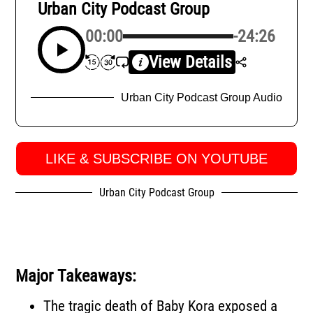
Urban City Podcast Group
00:00
-24:26
View Details
Urban City Podcast Group Audio
LIKE & SUBSCRIBE ON YOUTUBE
Urban City Podcast Group
Major Takeaways:
The tragic death of Baby Kora exposed a