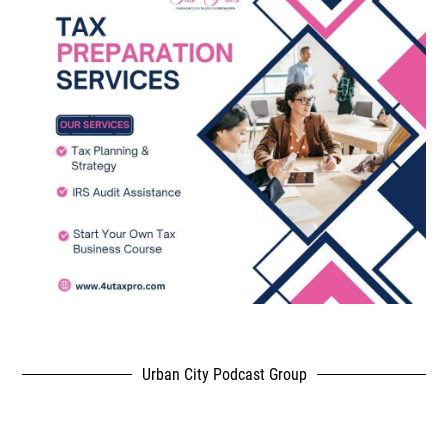
Urban City Podcast Group
,