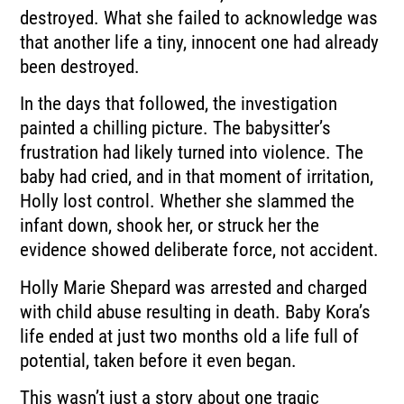
destroyed. What she failed to acknowledge was
that another life a tiny, innocent one had already
been destroyed.
In the days that followed, the investigation
painted a chilling picture. The babysitter’s
frustration had likely turned into violence. The
baby had cried, and in that moment of irritation,
Holly lost control. Whether she slammed the
infant down, shook her, or struck her the
evidence showed deliberate force, not accident.
Holly Marie Shepard was arrested and charged
with child abuse resulting in death. Baby Kora’s
life ended at just two months old a life full of
potential, taken before it even began.
This wasn’t just a story about one tragic