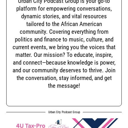
Urban City Podcast Group is your go-to
platform for empowering conversations,
dynamic stories, and vital resources
tailored to the African American
community. Covering everything from
politics and finance to music, culture, and
current events, we bring you the voices that
matter. Our mission? To educate, inspire,
and connect—because knowledge is power,
and our community deserves to thrive. Join
the conversation, stay informed, and get
the message!
Urban City Podcast Group