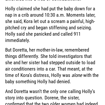
Holly claimed she had put the baby down for a
nap in a crib around 10:30 a.m. Moments later,
she said, Kora let out a scream a painful, high-
pitched cry and began stiffening and seizing.
Holly said she panicked and called 911
immediately.
But Doretta, her mother-in-law, remembered
things differently. She told investigators that
she and her sister had stepped outside to load
air conditioners into a car. That meant, at the
time of Kora’s distress, Holly was
alone
with the
baby something Holly had denied.
And Doretta wasn’t the only one calling Holly’s
story into question. Dorene, the sister,
confirmed that the two older women had indeed