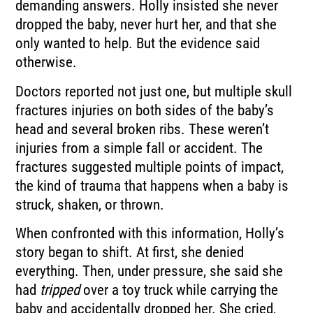
demanding answers. Holly insisted she never
dropped the baby, never hurt her, and that she
only wanted to help. But the evidence said
otherwise.
Doctors reported not just one, but multiple skull
fractures injuries on both sides of the baby’s
head and several broken ribs. These weren’t
injuries from a simple fall or accident. The
fractures suggested multiple points of impact,
the kind of trauma that happens when a baby is
struck, shaken, or thrown.
When confronted with this information, Holly’s
story began to shift. At first, she denied
everything. Then, under pressure, she said she
had
tripped
over a toy truck while carrying the
baby and accidentally dropped her. She cried,