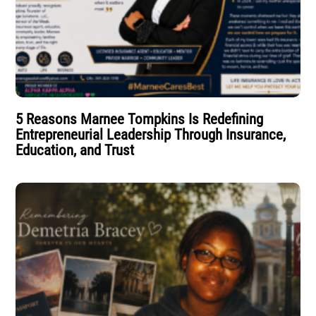
5 Reasons Marnee Tompkins Is Redefining
Entrepreneurial Leadership Through Insurance,
Education, and Trust