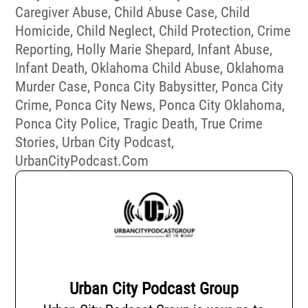
Caregiver Abuse
,
Child Abuse Case
,
Child
Homicide
,
Child Neglect
,
Child Protection
,
Crime
Reporting
,
Holly Marie Shepard
,
Infant Abuse
,
Infant Death
,
Oklahoma Child Abuse
,
Oklahoma
Murder Case
,
Ponca City Babysitter
,
Ponca City
Crime
,
Ponca City News
,
Ponca City Oklahoma
,
Ponca City Police
,
Tragic Death
,
True Crime
Stories
,
Urban City Podcast
,
UrbanCityPodcast.com
Urban City Podcast Group