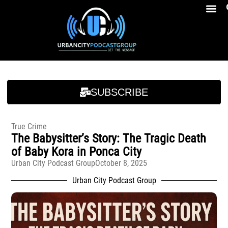
Breakfast At Girbeau’s Ep. 4 Felicia Brookins Talk Empowerment, Education, Activism And New Book
Breakfast At Girbeau’s Ep. 4 Felicia Brookins Talk Empowerment, Education, Activism And New Book
SUBSCRIBE
True Crime
The Babysitter’s Story: The Tragic Death
of Baby Kora in Ponca City
Urban City Podcast Group
October 8, 2025
Urban City Podcast Group