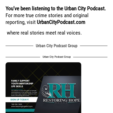
You’ve been listening to the Urban City Podcast.
For more true crime stories and original
reporting, visit
UrbanCityPodcast.com
where real stories meet real voices.
Urban City Podcast Group
Urban City Podcast Group