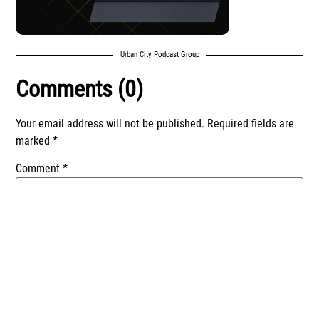
Urban City Podcast Group
Comments (0)
Your email address will not be published.
Required fields are
marked
*
Comment
*