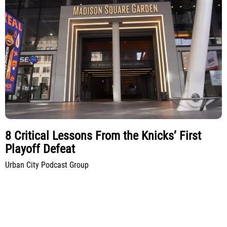
8 Critical Lessons From the Knicks’ First
Playoff Defeat
Urban City Podcast Group