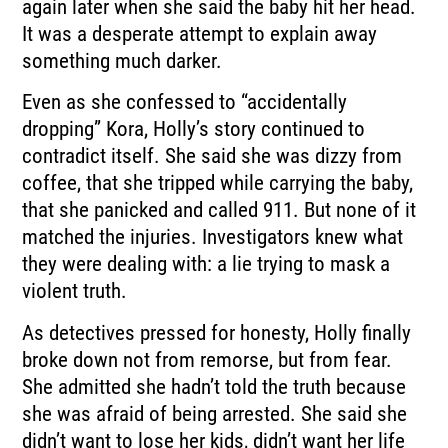
again later when she said the baby hit her head.
It was a desperate attempt to explain away
something much darker.
Even as she confessed to “accidentally
dropping” Kora, Holly’s story continued to
contradict itself. She said she was dizzy from
coffee, that she tripped while carrying the baby,
that she panicked and called 911. But none of it
matched the injuries. Investigators knew what
they were dealing with: a lie trying to mask a
violent truth.
As detectives pressed for honesty, Holly finally
broke down not from remorse, but from fear.
She admitted she hadn’t told the truth because
she was afraid of being arrested. She said she
didn’t want to lose her kids, didn’t want her life