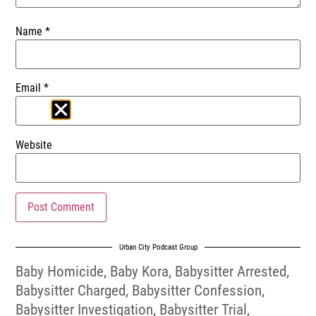
Name
*
Email
*
Website
Urban City Podcast Group
Baby Homicide
,
Baby Kora
,
Babysitter Arrested
,
Babysitter Charged
,
Babysitter Confession
,
Babysitter Investigation
,
Babysitter Trial
,