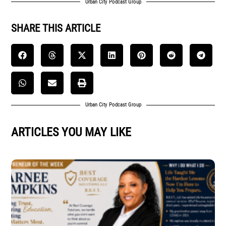
Urban City Podcast Group
SHARE THIS ARTICLE
Urban City Podcast Group
ARTICLES YOU MAY LIKE