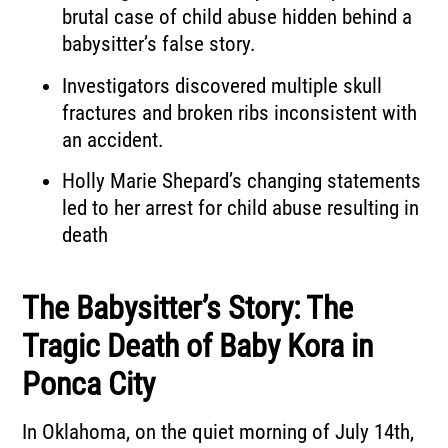
brutal case of child abuse hidden behind a
babysitter’s false story.
Investigators discovered multiple skull
fractures and broken ribs inconsistent with
an accident.
Holly Marie Shepard’s changing statements
led to her arrest for child abuse resulting in
death
The Babysitter’s Story: The
Tragic Death of Baby Kora in
Ponca City
In Oklahoma, on the quiet morning of July 14th,