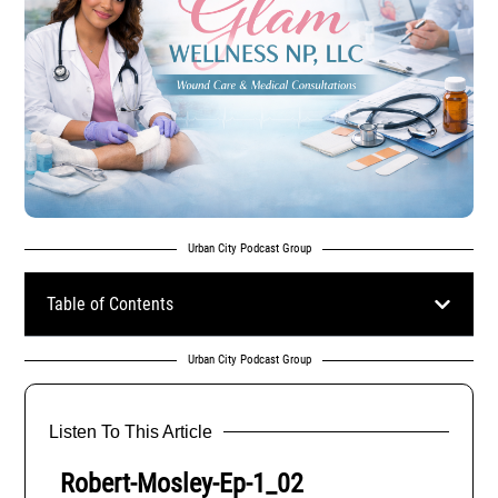
Urban City Podcast Group
Table of Contents
Urban City Podcast Group
Listen To This Article
Robert-Mosley-Ep-1_02