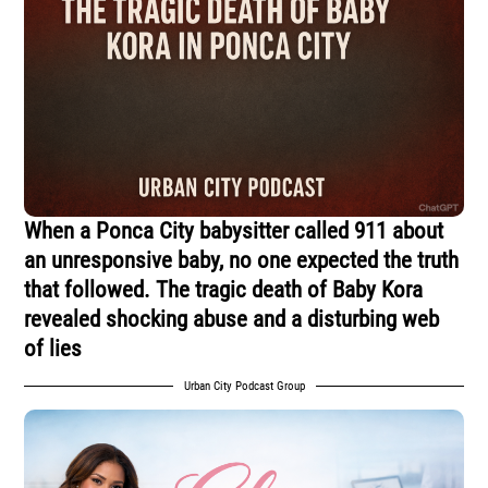
When a Ponca City babysitter called 911 about
an unresponsive baby, no one expected the truth
that followed. The tragic death of Baby Kora
revealed shocking abuse and a disturbing web
of lies
Urban City Podcast Group