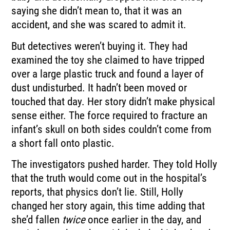
saying she didn’t mean to, that it was an
accident, and she was scared to admit it.
But detectives weren’t buying it. They had
examined the toy she claimed to have tripped
over a large plastic truck and found a layer of
dust undisturbed. It hadn’t been moved or
touched that day. Her story didn’t make physical
sense either. The force required to fracture an
infant’s skull on both sides couldn’t come from
a short fall onto plastic.
The investigators pushed harder. They told Holly
that the truth would come out in the hospital’s
reports, that physics don’t lie. Still, Holly
changed her story again, this time adding that
she’d fallen
twice
once earlier in the day, and