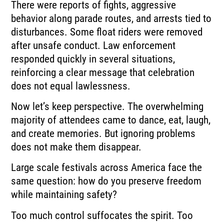
There were reports of fights, aggressive
behavior along parade routes, and arrests tied to
disturbances. Some float riders were removed
after unsafe conduct. Law enforcement
responded quickly in several situations,
reinforcing a clear message that celebration
does not equal lawlessness.
Now let’s keep perspective. The overwhelming
majority of attendees came to dance, eat, laugh,
and create memories. But ignoring problems
does not make them disappear.
Large scale festivals across America face the
same question: how do you preserve freedom
while maintaining safety?
Too much control suffocates the spirit. Too