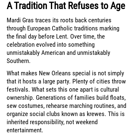
A Tradition That Refuses to Age
Mardi Gras traces its roots back centuries
through European Catholic traditions marking
the final day before Lent. Over time, the
celebration evolved into something
unmistakably American and unmistakably
Southern.
What makes New Orleans special is not simply
that it hosts a large party. Plenty of cities throw
festivals. What sets this one apart is cultural
ownership. Generations of families build floats,
sew costumes, rehearse marching routines, and
organize social clubs known as krewes. This is
inherited responsibility, not weekend
entertainment.