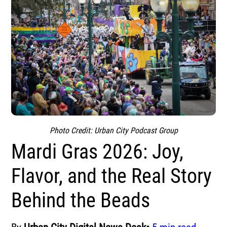
Photo Credit: Urban City Podcast Group
Mardi Gras 2026: Joy,
Flavor, and the Real Story
Behind the Beads