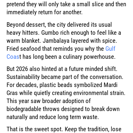
pretend they will only take a small slice and then
immediately return for another.
Beyond dessert, the city delivered its usual
heavy hitters. Gumbo rich enough to feel like a
warm blanket. Jambalaya layered with spice.
Fried seafood that reminds you why the
Gulf
Coas
t has long been a culinary powerhouse.
But 2026 also hinted at a future minded shift.
Sustainability became part of the conversation.
For decades, plastic beads symbolized Mardi
Gras while quietly creating environmental strain.
This year saw broader adoption of
biodegradable throws designed to break down
naturally and reduce long term waste.
That is the sweet spot. Keep the tradition, lose