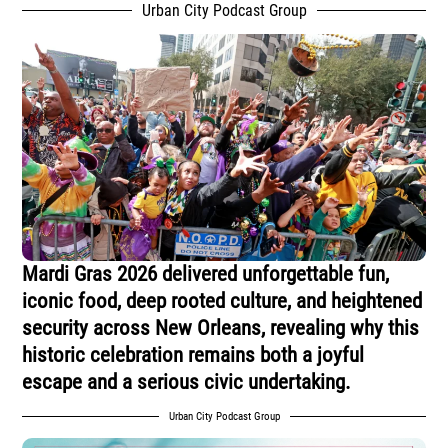
Urban City Podcast Group
Mardi Gras 2026 delivered unforgettable fun,
iconic food, deep rooted culture, and heightened
security across New Orleans, revealing why this
historic celebration remains both a joyful
escape and a serious civic undertaking.
Urban City Podcast Group