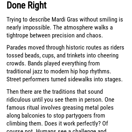
Done Right
Trying to describe Mardi Gras without smiling is
nearly impossible. The atmosphere walks a
tightrope between precision and chaos.
Parades moved through historic routes as riders
tossed beads, cups, and trinkets into cheering
crowds. Bands played everything from
traditional jazz to modern hip hop rhythms.
Street performers turned sidewalks into stages.
Then there are the traditions that sound
ridiculous until you see them in person. One
famous ritual involves greasing metal poles
along balconies to stop partygoers from
climbing them. Does it work perfectly? Of
course not. Humans see a challenge and