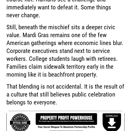
immediately want to defeat it. Some things
never change.
Still, beneath the mischief sits a deeper civic
value. Mardi Gras remains one of the few
American gatherings where economic lines blur.
Corporate executives stand next to service
workers. College students laugh with retirees.
Families claim sidewalk territory early in the
morning like it is beachfront property.
That blending is not accidental. It is the result of
a culture that still believes public celebration
belongs to everyone.