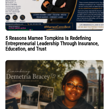
5 Reasons Marnee Tompkins Is Redefining
Entrepreneurial Leadership Through Insurance,
Education, and Trust