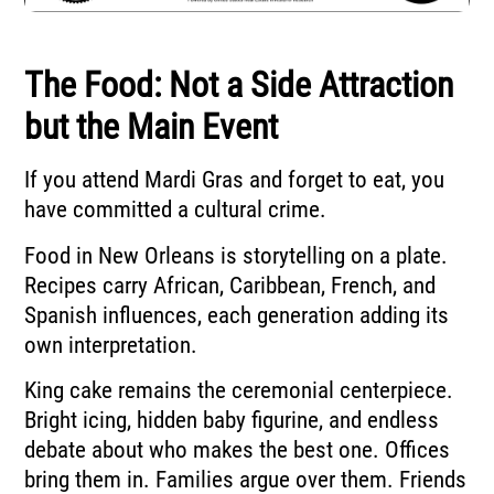
The Food: Not a Side Attraction
but the Main Event
If you attend Mardi Gras and forget to eat, you
have committed a cultural crime.
Food in New Orleans is storytelling on a plate.
Recipes carry African, Caribbean, French, and
Spanish influences, each generation adding its
own interpretation.
King cake remains the ceremonial centerpiece.
Bright icing, hidden baby figurine, and endless
debate about who makes the best one. Offices
bring them in. Families argue over them. Friends