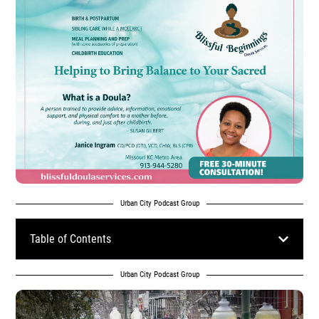
Urban City Podcast Group
Table of Contents
Urban City Podcast Group