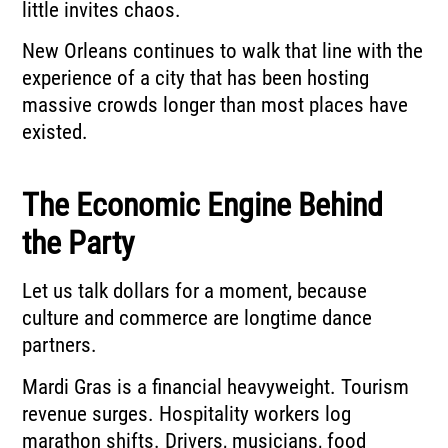
little invites chaos.
New Orleans continues to walk that line with the
experience of a city that has been hosting
massive crowds longer than most places have
existed.
The Economic Engine Behind
the Party
Let us talk dollars for a moment, because
culture and commerce are longtime dance
partners.
Mardi Gras is a financial heavyweight. Tourism
revenue surges. Hospitality workers log
marathon shifts. Drivers, musicians, food