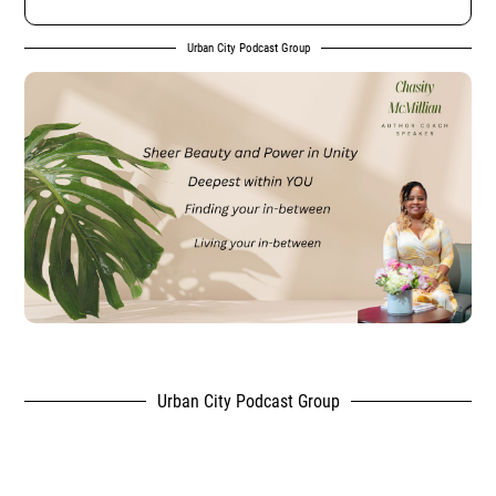
Urban City Podcast Group
Urban City Podcast Group
,