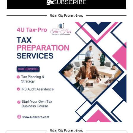
SUBSCRIBE
Urban City Podcast Group
Urban City Podcast Group