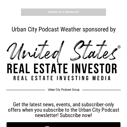
Weather from WeatherAPI
Urban City Podcast Weather sponsored by
Urban City Podcast Group
Get the latest news, events, and subscriber-only
offers when you subscribe to the Urban City Podcast
newsletter! Subscribe now!