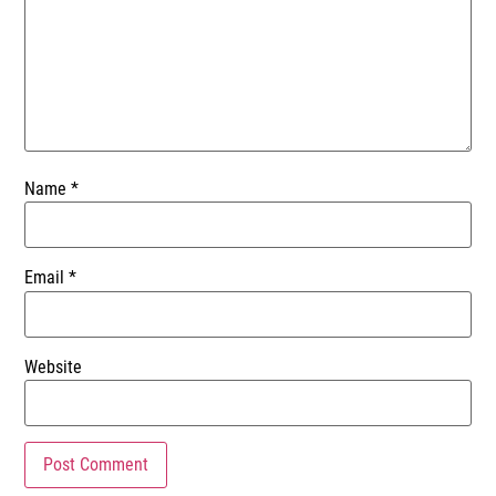
Name
*
Email
*
Website