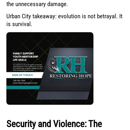
the unnecessary damage.
Urban City takeaway: evolution is not betrayal. It
is survival.
Security and Violence: The