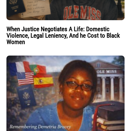
When Justice Negotiates A Life: Domestic
Violence, Legal Leniency, And he Cost to Black
Women