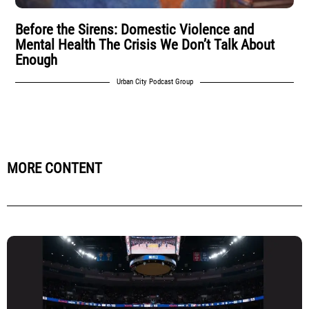
Before the Sirens: Domestic Violence and
Mental Health The Crisis We Don’t Talk About
Enough
Urban City Podcast Group
MORE CONTENT