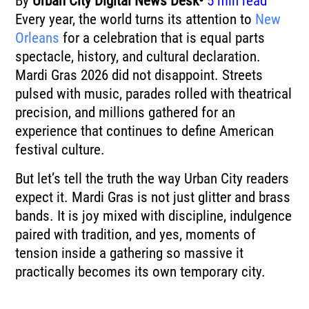
By
Urban City Digital News Desk•
5 min read
Every year, the world turns its attention to
New
Orleans
for a celebration that is equal parts
spectacle, history, and cultural declaration.
Mardi Gras
2026 did not disappoint. Streets
pulsed with music, parades rolled with theatrical
precision, and millions gathered for an
experience that continues to define American
festival culture.
But let’s tell the truth the way Urban City readers
expect it. Mardi Gras is not just glitter and brass
bands. It is joy mixed with discipline, indulgence
paired with tradition, and yes, moments of
tension inside a gathering so massive it
practically becomes its own temporary city.