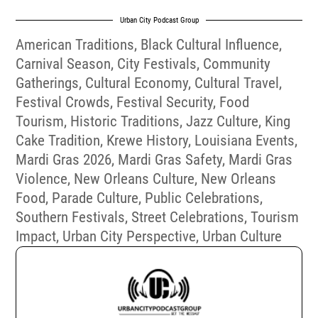
Urban City Podcast Group
American Traditions
,
Black Cultural Influence
,
Carnival Season
,
City Festivals
,
Community
Gatherings
,
Cultural Economy
,
Cultural Travel
,
Festival Crowds
,
Festival Security
,
Food
Tourism
,
Historic Traditions
,
Jazz Culture
,
King
Cake Tradition
,
Krewe History
,
Louisiana Events
,
Mardi Gras 2026
,
Mardi Gras Safety
,
Mardi Gras
Violence
,
New Orleans Culture
,
New Orleans
Food
,
Parade Culture
,
Public Celebrations
,
Southern Festivals
,
Street Celebrations
,
Tourism
Impact
,
Urban City Perspective
,
Urban Culture