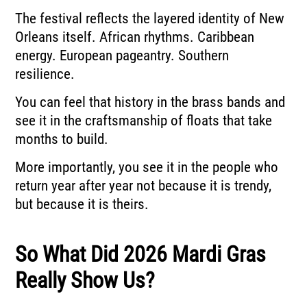
The festival reflects the layered identity of New
Orleans itself. African rhythms. Caribbean
energy. European pageantry. Southern
resilience.
You can feel that history in the brass bands and
see it in the craftsmanship of floats that take
months to build.
More importantly, you see it in the people who
return year after year not because it is trendy,
but because it is theirs.
So What Did 2026 Mardi Gras
Really Show Us?