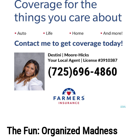
The Fun: Organized Madness