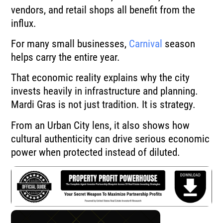
vendors, and retail shops all benefit from the
influx.
For many small businesses,
Carnival
season
helps carry the entire year.
That economic reality explains why the city
invests heavily in infrastructure and planning.
Mardi Gras is not just tradition. It is strategy.
From an Urban City lens, it also shows how
cultural authenticity can drive serious economic
power when protected instead of diluted.