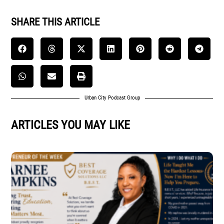
SHARE THIS ARTICLE
Urban City Podcast Group
ARTICLES YOU MAY LIKE