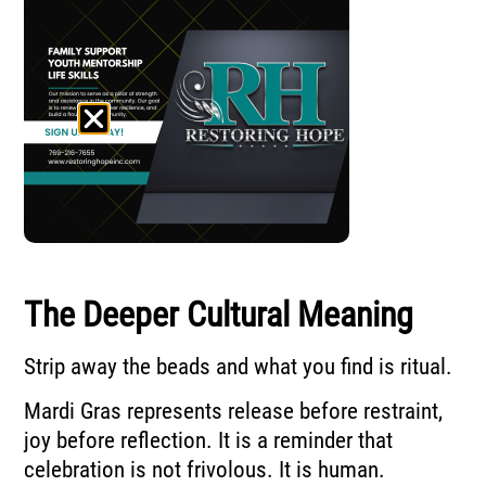
The Deeper Cultural Meaning
Strip away the beads and what you find is ritual.
Mardi Gras represents release before restraint,
joy before reflection. It is a reminder that
celebration is not frivolous. It is human.