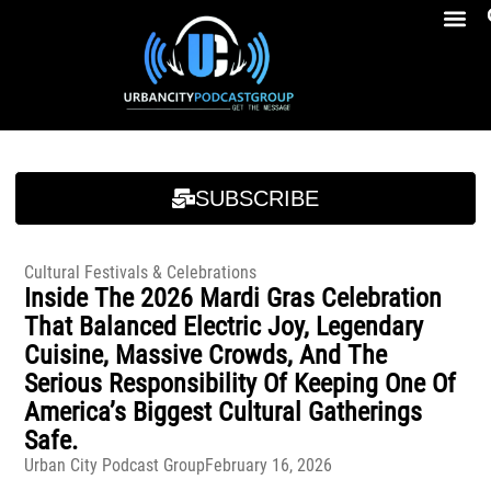
Breakfast At Girbeau’s Ep. 4 Felicia Brookins Talk Empowerment, Education, Activism And New Book
Breakfast At Girbeau’s Ep. 4 Felicia Brookins Talk Empowerment, Education, Activism And New Book
SUBSCRIBE
Cultural Festivals & Celebrations
Inside The 2026 Mardi Gras Celebration
That Balanced Electric Joy, Legendary
Cuisine, Massive Crowds, And The
Serious Responsibility Of Keeping One Of
America’s Biggest Cultural Gatherings
Safe.
Urban City Podcast Group
February 16, 2026