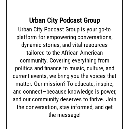
Urban City Podcast Group
Urban City Podcast Group is your go-to
platform for empowering conversations,
dynamic stories, and vital resources
tailored to the African American
community. Covering everything from
politics and finance to music, culture, and
current events, we bring you the voices that
matter. Our mission? To educate, inspire,
and connect—because knowledge is power,
and our community deserves to thrive. Join
the conversation, stay informed, and get
the message!