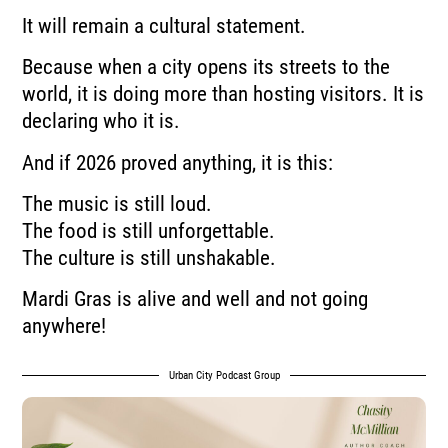
It will remain a cultural statement.
Because when a city opens its streets to the
world, it is doing more than hosting visitors. It is
declaring who it is.
And if 2026 proved anything, it is this:
The music is still loud.
The food is still unforgettable.
The culture is still unshakable.
Mardi Gras is alive and well and not going
anywhere!
Urban City Podcast Group