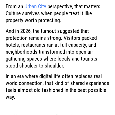
From an
Urban City
perspective, that matters.
Culture survives when people treat it like
property worth protecting.
And in 2026, the turnout suggested that
protection remains strong. Visitors packed
hotels, restaurants ran at full capacity, and
neighborhoods transformed into open air
gathering spaces where locals and tourists
stood shoulder to shoulder.
In an era where digital life often replaces real
world connection, that kind of shared experience
feels almost old fashioned in the best possible
way.