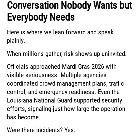
Conversation Nobody Wants but
Everybody Needs
Here is where we lean forward and speak
plainly.
When millions gather, risk shows up uninvited.
Officials approached Mardi Gras 2026 with
visible seriousness. Multiple agencies
coordinated crowd management plans, traffic
control, and emergency readiness. Even the
Louisiana National Guard
supported security
efforts, signaling just how large the operation
has become.
Were there incidents? Yes.