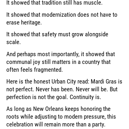
It showed that tradition still has muscle.
It showed that modernization does not have to
erase heritage.
It showed that safety must grow alongside
scale.
And perhaps most importantly, it showed that
communal joy still matters in a country that
often feels fragmented.
Here is the honest Urban City read: Mardi Gras is
not perfect. Never has been. Never will be. But
perfection is not the goal. Continuity is.
As long as New Orleans keeps honoring the
roots while adjusting to modern pressure, this
celebration will remain more than a party.