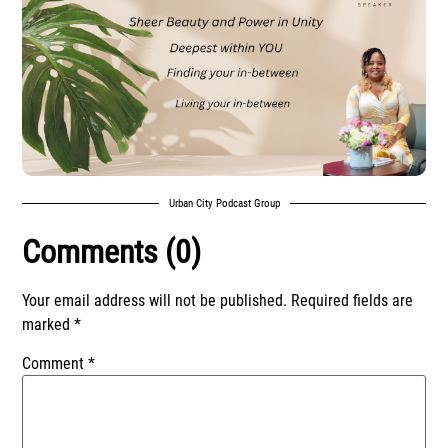
Urban City Podcast Group
Comments (0)
Your email address will not be published.
Required fields are
marked
*
Comment
*