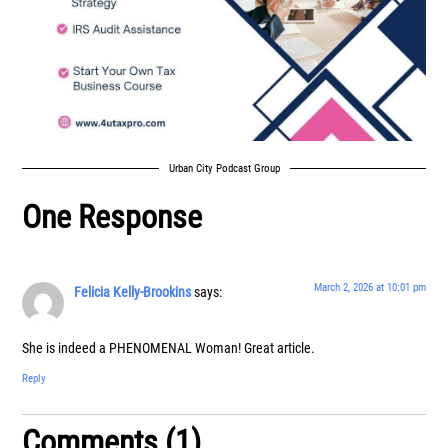
Urban City Podcast Group
One Response
March 2, 2026 at 10:01 pm
Felicia Kelly-Brookins
says:
She is indeed a PHENOMENAL Woman! Great article.
Reply
Comments (1)