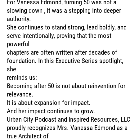
For Vanessa Edmond, turning 50 was not a
slowing down , it was a stepping into deeper
authority.
She continues to stand strong, lead boldly, and
serve intentionally, proving that the most
powerful
chapters are often written after decades of
foundation. In this Executive Series spotlight,
she
reminds us:
Becoming after 50 is not about reinvention for
relevance.
It is about expansion for impact.
And her impact continues to grow.
Urban City Podcast and Inspired Resources, LLC
proudly recognizes Mrs. Vanessa Edmond as a
true Architect of