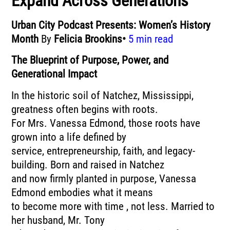
Expand Across Generations
Urban City Podcast Presents: Women’s History
Month
By
Felicia Brookins•
5 min read
The Blueprint of Purpose, Power, and
Generational Impact
In the historic soil of Natchez, Mississippi,
greatness often begins with roots.
For Mrs. Vanessa Edmond, those roots have
grown into a life defined by
service, entrepreneurship, faith, and legacy-
building. Born and raised in Natchez
and now firmly planted in purpose, Vanessa
Edmond embodies what it means
to become more with time , not less. Married to
her husband, Mr. Tony