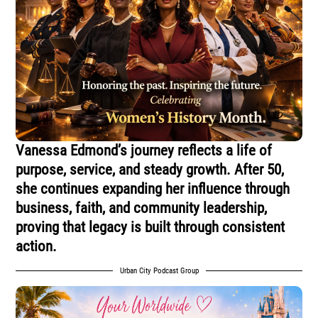
Vanessa Edmond’s journey reflects a life of
purpose, service, and steady growth. After 50,
she continues expanding her influence through
business, faith, and community leadership,
proving that legacy is built through consistent
action.
Urban City Podcast Group