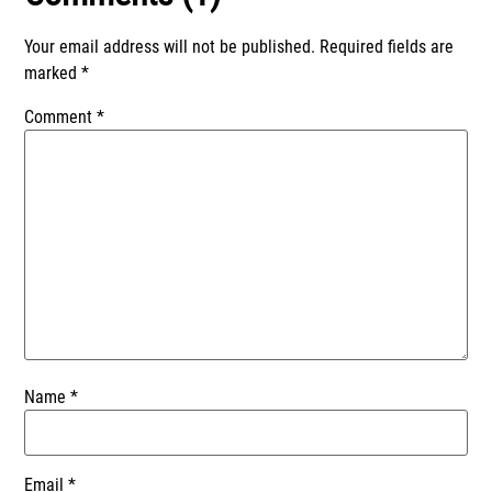
Your email address will not be published.
Required fields are
marked
*
Comment
*
Name
*
Email
*