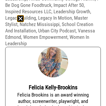
Be Dog Gone Foodtruck
,
Impact After 50
,
Inspired Resources LLC
,
Leadership Growth
,
Legacy Building
,
Legacy In Motion
,
Master
Stylist
,
Natchez Mississippi
,
School Creation
And Installation
,
Urban City Podcast
,
Vanessa
Edmond
,
Women Empowerment
,
Women In
Leadership
Felicia Kelly-Brookins
Felicia Brookins is an award winning
author, screenwriter, playwright, and