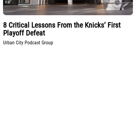
8 Critical Lessons From the Knicks’ First
Playoff Defeat
Urban City Podcast Group