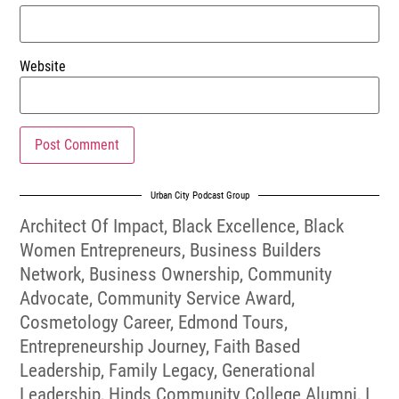
Website
Urban City Podcast Group
Architect Of Impact
,
Black Excellence
,
Black
Women Entrepreneurs
,
Business Builders
Network
,
Business Ownership
,
Community
Advocate
,
Community Service Award
,
Cosmetology Career
,
Edmond Tours
,
Entrepreneurship Journey
,
Faith Based
Leadership
,
Family Legacy
,
Generational
Leadership
,
Hinds Community College Alumni
,
I