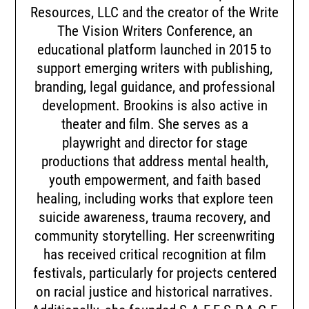
Resources, LLC and the creator of the Write
The Vision Writers Conference, an
educational platform launched in 2015 to
support emerging writers with publishing,
branding, legal guidance, and professional
development. Brookins is also active in
theater and film. She serves as a
playwright and director for stage
productions that address mental health,
youth empowerment, and faith based
healing, including works that explore teen
suicide awareness, trauma recovery, and
community storytelling. Her screenwriting
has received critical recognition at film
festivals, particularly for projects centered
on racial justice and historical narratives.