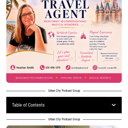
Urban City Podcast Group
Table of Contents
Urban City Podcast Group