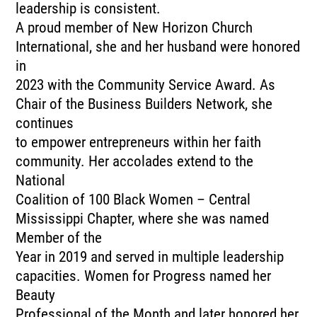
leadership is consistent.
A proud member of New Horizon Church
International, she and her husband were honored
in
2023 with the Community Service Award. As
Chair of the Business Builders Network, she
continues
to empower entrepreneurs within her faith
community. Her accolades extend to the
National
Coalition of 100 Black Women – Central
Mississippi Chapter, where she was named
Member of the
Year in 2019 and served in multiple leadership
capacities. Women for Progress named her
Beauty
Professional of the Month and later honored her