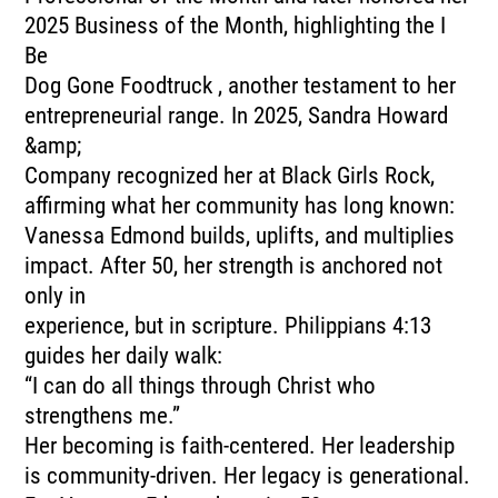
2025 Business of the Month, highlighting the I
Be
Dog Gone Foodtruck , another testament to her
entrepreneurial range. In 2025, Sandra Howard
&amp;
Company recognized her at Black Girls Rock,
affirming what her community has long known:
Vanessa Edmond builds, uplifts, and multiplies
impact. After 50, her strength is anchored not
only in
experience, but in scripture. Philippians 4:13
guides her daily walk:
“I can do all things through Christ who
strengthens me.”
Her becoming is faith-centered. Her leadership
is community-driven. Her legacy is generational.