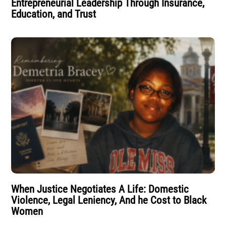
Entrepreneurial Leadership Through Insurance,
Education, and Trust
When Justice Negotiates A Life: Domestic
Violence, Legal Leniency, And he Cost to Black
Women