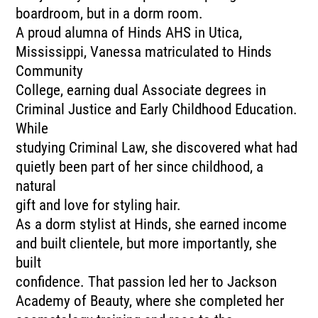
boardroom, but in a dorm room.
A proud alumna of Hinds AHS in Utica,
Mississippi, Vanessa matriculated to Hinds
Community
College, earning dual Associate degrees in
Criminal Justice and Early Childhood Education.
While
studying Criminal Law, she discovered what had
quietly been part of her since childhood, a
natural
gift and love for styling hair.
As a dorm stylist at Hinds, she earned income
and built clientele, but more importantly, she
built
confidence. That passion led her to Jackson
Academy of Beauty, where she completed her