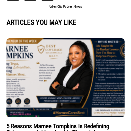
Urban City Podcast Group
ARTICLES YOU MAY LIKE
5 Reasons Marnee Tompkins Is Redefining