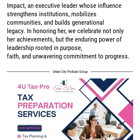
Impact, an executive leader whose influence
strengthens institutions, mobilizes
communities, and builds generational
legacy. In honoring her, we celebrate not only
her achievements, but the enduring power of
leadership rooted in purpose,
faith, and unwavering commitment to progress.
Urban City Podcast Group