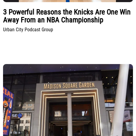
3 Powerful Reasons the Knicks Are One Win
Away From an NBA Championship
Urban City Podcast Group