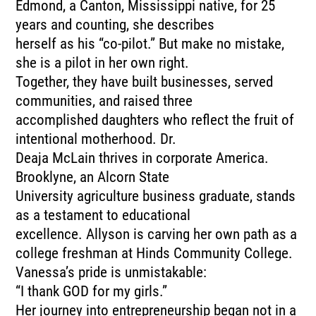
Edmond, a Canton, Mississippi native, for 25
years and counting, she describes
herself as his “co-pilot.” But make no mistake,
she is a pilot in her own right.
Together, they have built businesses, served
communities, and raised three
accomplished daughters who reflect the fruit of
intentional motherhood. Dr.
Deaja McLain thrives in corporate America.
Brooklyne, an Alcorn State
University agriculture business graduate, stands
as a testament to educational
excellence. Allyson is carving her own path as a
college freshman at Hinds Community College.
Vanessa’s pride is unmistakable:
“I thank GOD for my girls.”
Her journey into entrepreneurship began not in a