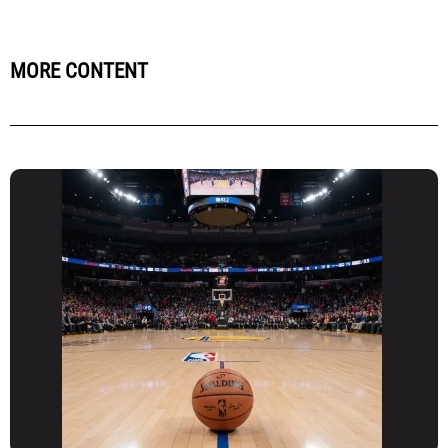
MORE CONTENT