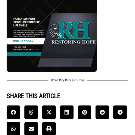
Urban City Podcast Group
SHARE THIS ARTICLE