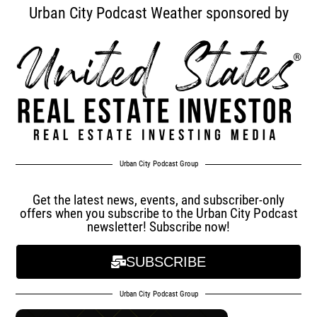
Urban City Podcast Weather sponsored by
Urban City Podcast Group
Get the latest news, events, and subscriber-only
offers when you subscribe to the Urban City Podcast
newsletter! Subscribe now!
SUBSCRIBE
Urban City Podcast Group