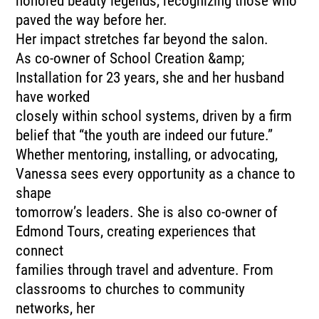
honored beauty legends, recognizing those who
paved the way before her.
Her impact stretches far beyond the salon.
As co-owner of School Creation &amp;
Installation for 23 years, she and her husband
have worked
closely within school systems, driven by a firm
belief that “the youth are indeed our future.”
Whether mentoring, installing, or advocating,
Vanessa sees every opportunity as a chance to
shape
tomorrow’s leaders. She is also co-owner of
Edmond Tours, creating experiences that
connect
families through travel and adventure. From
classrooms to churches to community
networks, her