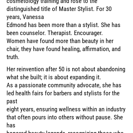
cosmetology training and rose to the
distinguished title of Master Stylist. For 30
years, Vanessa
Edmond has been more than a stylist. She has
been counselor. Therapist. Encourager.
Women have found more than beauty in her
chair, they have found healing, affirmation, and
truth.
Her reinvention after 50 is not about abandoning
what she built; it is about expanding it.
As a passionate community advocate, she has
led health fairs for barbers and stylists for the
past
eight years, ensuring wellness within an industry
that often pours into others without pause. She
has