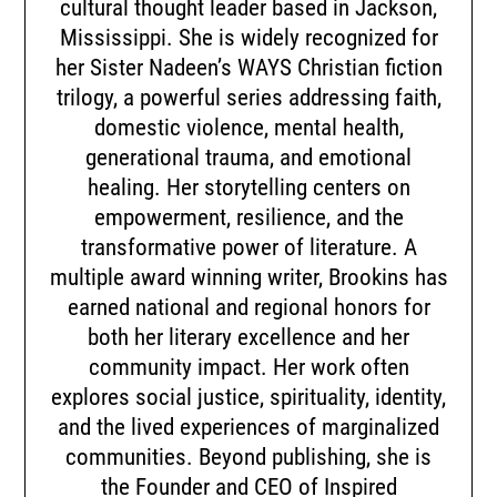
cultural thought leader based in Jackson,
Mississippi. She is widely recognized for
her Sister Nadeen’s WAYS Christian fiction
trilogy, a powerful series addressing faith,
domestic violence, mental health,
generational trauma, and emotional
healing. Her storytelling centers on
empowerment, resilience, and the
transformative power of literature. A
multiple award winning writer, Brookins has
earned national and regional honors for
both her literary excellence and her
community impact. Her work often
explores social justice, spirituality, identity,
and the lived experiences of marginalized
communities. Beyond publishing, she is
the Founder and CEO of Inspired