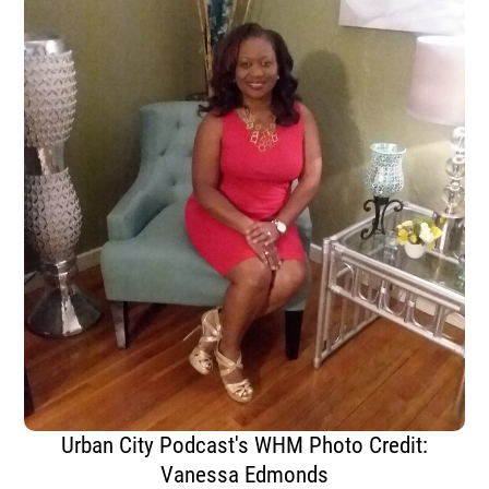
Urban City Podcast's WHM Photo Credit:
Vanessa Edmonds