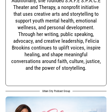
Additionally, she founded S.A.F.E S.P.A.C.E
Theater and Therapy, a nonprofit initiative
that uses creative arts and storytelling to
support youth mental health, emotional
wellness, and personal development.
Through her writing, public speaking,
advocacy, and creative leadership, Felicia
Brookins continues to uplift voices, inspire
healing, and shape meaningful
conversations around faith, culture, justice,
and the power of storytelling.
Urban City Podcast Group