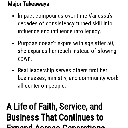
Major Takeaways
Impact compounds over time Vanessa’s
decades of consistency turned skill into
influence and influence into legacy.
Purpose doesn’t expire with age after 50,
she expands her reach instead of slowing
down.
Real leadership serves others first her
businesses, ministry, and community work
all center on people.
A Life of Faith, Service, and
Business That Continues to