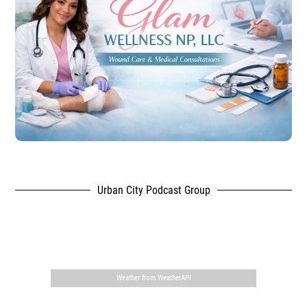
Urban City Podcast Group
,
Weather from WeatherAPI