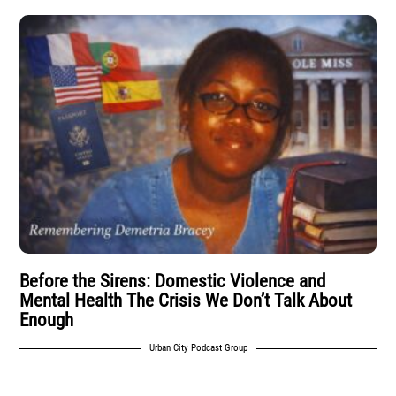
Before the Sirens: Domestic Violence and
Mental Health The Crisis We Don’t Talk About
Enough
Urban City Podcast Group