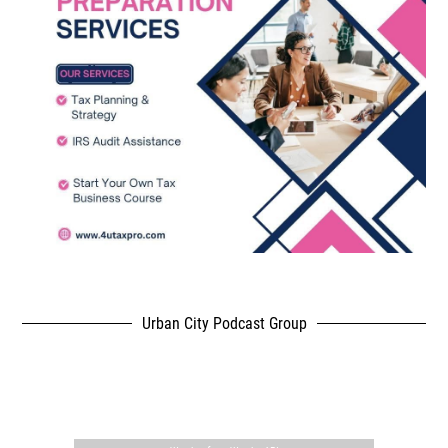
Urban City Podcast Group
,