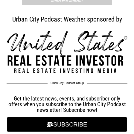
Weather from WeatherAPI
Urban City Podcast Weather sponsored by
Urban City Podcast Group
Get the latest news, events, and subscriber-only
offers when you subscribe to the Urban City Podcast
newsletter! Subscribe now!
SUBSCRIBE