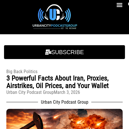
Breakfast At Girbeau’s Ep. 4 Felicia Brookins Talk Empowerment, Education, Activism And New Book
Breakfast At Girbeau’s Ep. 4 Felicia Brookins Talk Empowerment, Education, Activism And New Book
SUBSCRIBE
Big Back Politics
3 Powerful Facts About Iran, Proxies,
Airstrikes, Oil Prices, and Your Wallet
Urban City Podcast Group
March 3, 2026
Urban City Podcast Group