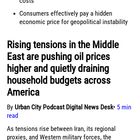
costs
Consumers effectively pay a hidden
economic price for geopolitical instability
Rising tensions in the Middle
East are pushing oil prices
higher and quietly draining
household budgets across
America
By
Urban City Podcast Digital News Desk
•
5 min
read
As tensions rise between Iran, its regional
proxies, and Western military forces, the