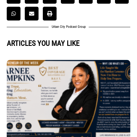
Urban City Podcast Group
ARTICLES YOU MAY LIKE