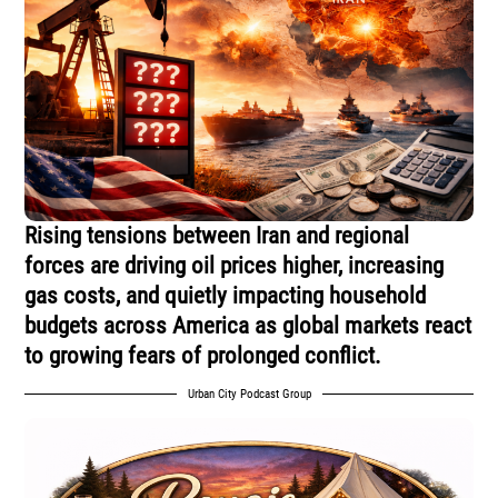
Rising tensions between Iran and regional
forces are driving oil prices higher, increasing
gas costs, and quietly impacting household
budgets across America as global markets react
to growing fears of prolonged conflict.
Urban City Podcast Group