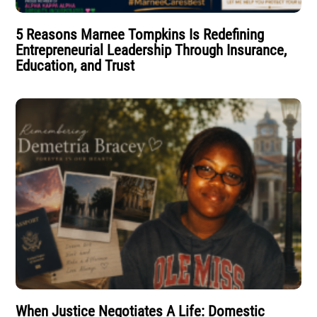
5 Reasons Marnee Tompkins Is Redefining
Entrepreneurial Leadership Through Insurance,
Education, and Trust
When Justice Negotiates A Life: Domestic