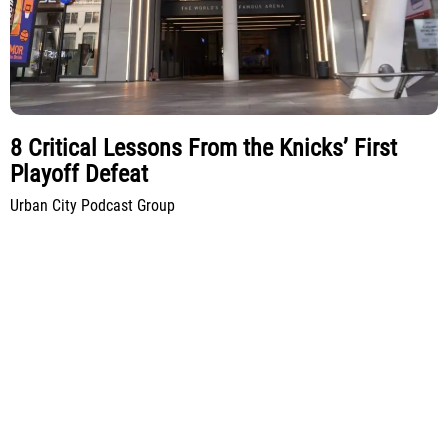
8 Critical Lessons From the Knicks’ First
Playoff Defeat
Urban City Podcast Group