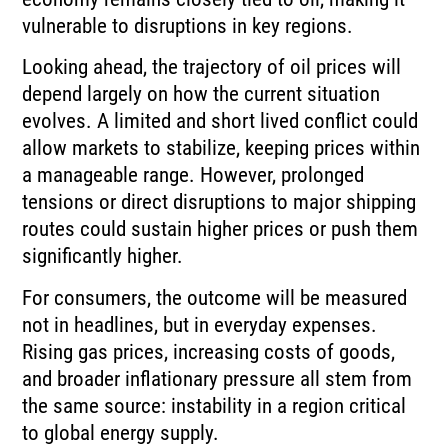
vulnerable to disruptions in key regions.
Looking ahead, the trajectory of oil prices will
depend largely on how the current situation
evolves. A limited and short lived conflict could
allow markets to stabilize, keeping prices within
a manageable range. However, prolonged
tensions or direct disruptions to major shipping
routes could sustain higher prices or push them
significantly higher.
For consumers, the outcome will be measured
not in headlines, but in everyday expenses.
Rising gas prices, increasing costs of goods,
and broader inflationary pressure all stem from
the same source: instability in a region critical
to global energy supply.