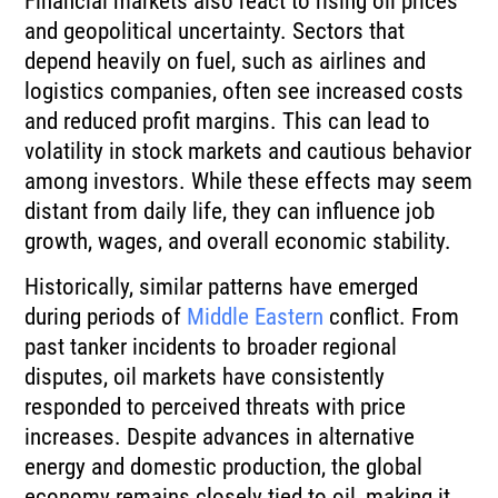
Financial markets also react to rising oil prices
and geopolitical uncertainty. Sectors that
depend heavily on fuel, such as airlines and
logistics companies, often see increased costs
and reduced profit margins. This can lead to
volatility in stock markets and cautious behavior
among investors. While these effects may seem
distant from daily life, they can influence job
growth, wages, and overall economic stability.
Historically, similar patterns have emerged
during periods of
Middle Eastern
conflict. From
past tanker incidents to broader regional
disputes, oil markets have consistently
responded to perceived threats with price
increases. Despite advances in alternative
energy and domestic production, the global
economy remains closely tied to oil, making it