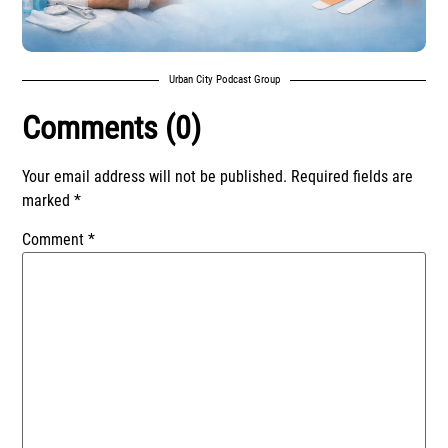
Urban City Podcast Group
Comments (0)
Your email address will not be published.
Required fields are
marked
*
Comment
*