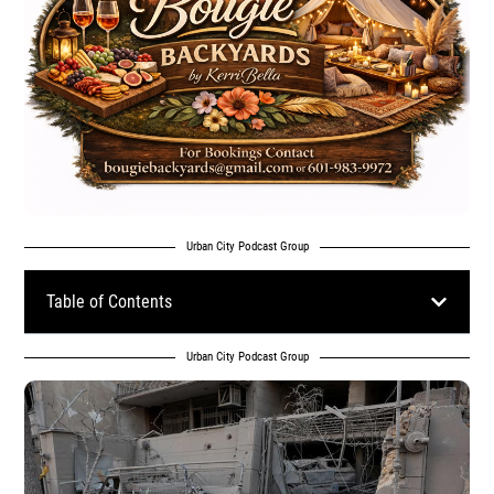
Urban City Podcast Group
Table of Contents
Urban City Podcast Group