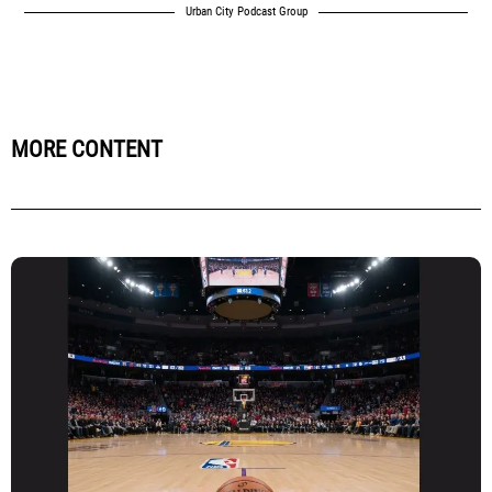
Urban City Podcast Group
MORE CONTENT