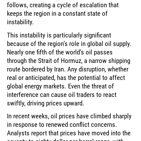
follows, creating a cycle of escalation that
keeps the region in a constant state of
instability.
This instability is particularly significant
because of the region’s role in global oil supply.
Nearly one fifth of the world’s oil passes
through the Strait of Hormuz, a narrow shipping
route bordered by Iran. Any disruption, whether
real or anticipated, has the potential to affect
global energy markets. Even the threat of
interference can cause oil traders to react
swiftly, driving prices upward.
In recent weeks, oil prices have climbed sharply
in response to renewed conflict concerns.
Analysts report that prices have moved into the