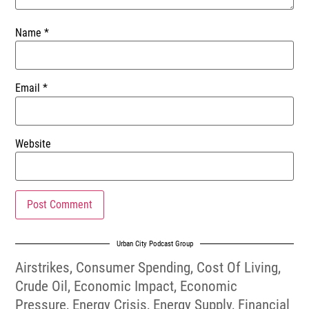
Name
*
Email
*
Website
Urban City Podcast Group
Airstrikes
,
Consumer Spending
,
Cost Of Living
,
Crude Oil
,
Economic Impact
,
Economic
Pressure
,
Energy Crisis
,
Energy Supply
,
Financial