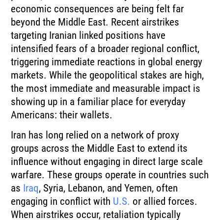
economic consequences are being felt far
beyond the Middle East. Recent airstrikes
targeting Iranian linked positions have
intensified fears of a broader regional conflict,
triggering immediate reactions in global energy
markets. While the geopolitical stakes are high,
the most immediate and measurable impact is
showing up in a familiar place for everyday
Americans: their wallets.
Iran has long relied on a network of proxy
groups across the Middle East to extend its
influence without engaging in direct large scale
warfare. These groups operate in countries such
as
Iraq
, Syria, Lebanon, and Yemen, often
engaging in conflict with
U.S.
or allied forces.
When airstrikes occur, retaliation typically