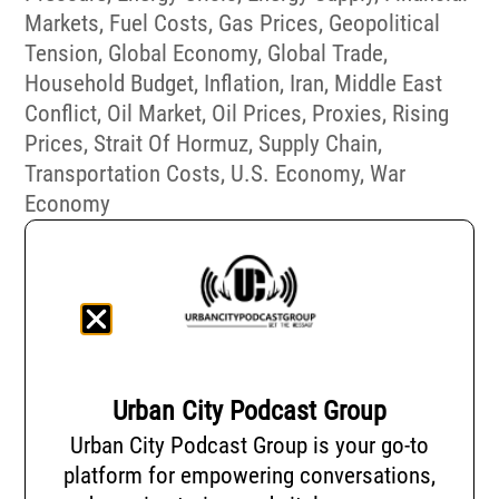
Markets
,
Fuel Costs
,
Gas Prices
,
Geopolitical
Tension
,
Global Economy
,
Global Trade
,
Household Budget
,
Inflation
,
Iran
,
Middle East
Conflict
,
Oil Market
,
Oil Prices
,
Proxies
,
Rising
Prices
,
Strait Of Hormuz
,
Supply Chain
,
Transportation Costs
,
U.S. Economy
,
War
Economy
Urban City Podcast Group
Urban City Podcast Group is your go-to
platform for empowering conversations,