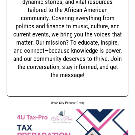
dynamic stories, and vital resources
tailored to the African American
community. Covering everything from
politics and finance to music, culture, and
current events, we bring you the voices that
matter. Our mission? To educate, inspire,
and connect—because knowledge is power,
and our community deserves to thrive. Join
the conversation, stay informed, and get
the message!
Urban City Podcast Group