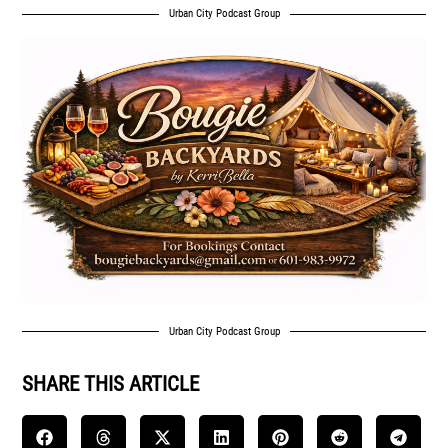
Urban City Podcast Group
Urban City Podcast Group
SHARE THIS ARTICLE