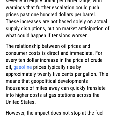
seventy to eighty dollar per barrel range, with
warnings that further escalation could push
prices past one hundred dollars per barrel.
These increases are not based solely on actual
supply disruptions, but on market anticipation of
what could happen if tensions worsen.
The relationship between oil prices and
consumer costs is direct and immediate. For
every ten dollar increase in the price of crude
oil,
gasoline
prices typically rise by
approximately twenty five cents per gallon. This
means that geopolitical developments
thousands of miles away can quickly translate
into higher costs at gas stations across the
United States.
However, the impact does not stop at the fuel