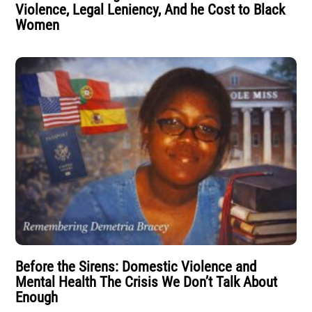
Violence, Legal Leniency, And he Cost to Black
Women
Before the Sirens: Domestic Violence and
Mental Health The Crisis We Don’t Talk About
Enough