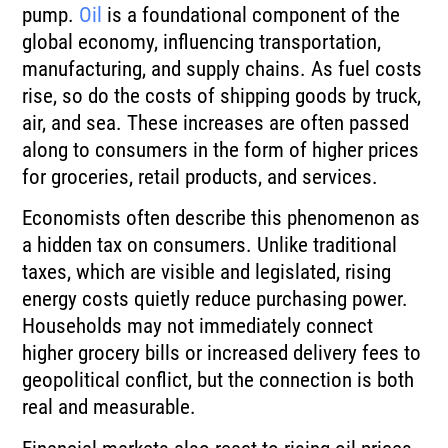
pump.
Oil
is a foundational component of the
global economy, influencing transportation,
manufacturing, and supply chains. As fuel costs
rise, so do the costs of shipping goods by truck,
air, and sea. These increases are often passed
along to consumers in the form of higher prices
for groceries, retail products, and services.
Economists often describe this phenomenon as
a hidden tax on consumers. Unlike traditional
taxes, which are visible and legislated, rising
energy costs quietly reduce purchasing power.
Households may not immediately connect
higher grocery bills or increased delivery fees to
geopolitical conflict, but the connection is both
real and measurable.