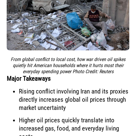
From global conflict to local cost, how war driven oil spikes
quietly hit American households where it hurts most their
everyday spending power Photo Credit: Reuters
Major Takeaways
Rising conflict involving Iran and its proxies
directly increases global oil prices through
market uncertainty
Higher oil prices quickly translate into
increased gas, food, and everyday living