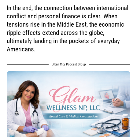
In the end, the connection between international
conflict and personal finance is clear. When
tensions rise in the Middle East, the economic
ripple effects extend across the globe,
ultimately landing in the pockets of everyday
Americans.
Urban City Podcast Group