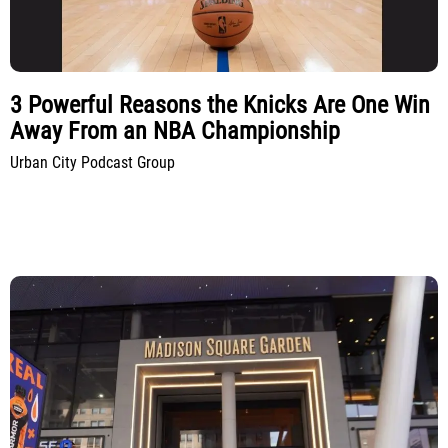
3 Powerful Reasons the Knicks Are One Win
Away From an NBA Championship
Urban City Podcast Group