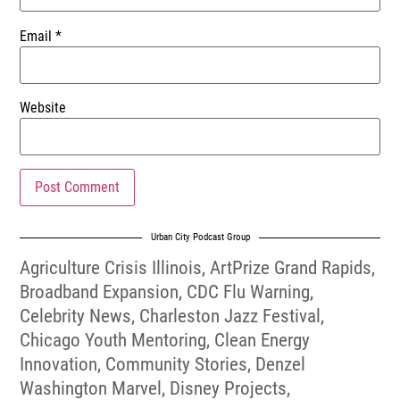
Email
*
Website
Urban City Podcast Group
Agriculture Crisis Illinois
,
ArtPrize Grand Rapids
,
Broadband Expansion
,
CDC Flu Warning
,
Celebrity News
,
Charleston Jazz Festival
,
Chicago Youth Mentoring
,
Clean Energy
Innovation
,
Community Stories
,
Denzel
Washington Marvel
,
Disney Projects
,