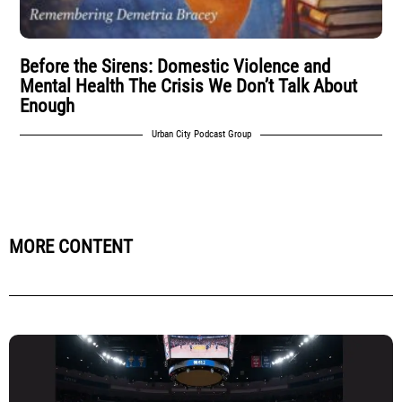
Before the Sirens: Domestic Violence and
Mental Health The Crisis We Don’t Talk About
Enough
Urban City Podcast Group
MORE CONTENT