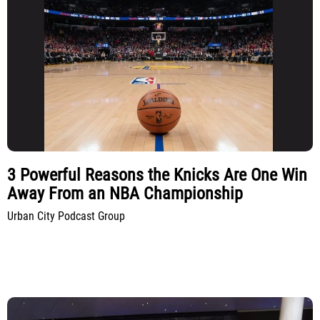
3 Powerful Reasons the Knicks Are One Win
Away From an NBA Championship
Urban City Podcast Group