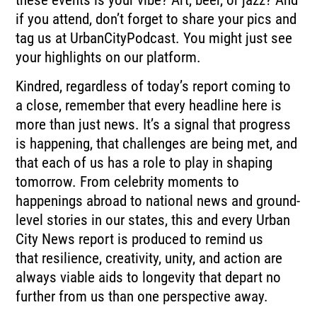
if you attend, don’t forget to share your pics and
tag us at UrbanCityPodcast.
You might just see
your highlights on our platform.
Kindred, regardless of today’s report coming to
a close, remember that every headline here
is
more than just news.
It’s a signal that progress
is happening, that challenges are being met, and
that each
of us has a role to play in shaping
tomorrow.
From celebrity moments to
happenings abroad to national news and ground-
level stories
in our states, this and every Urban
City News report is produced to remind us
that
resilience, creativity, unity, and action are
always viable aids to longevity that depart
no
further from us than one perspective away.