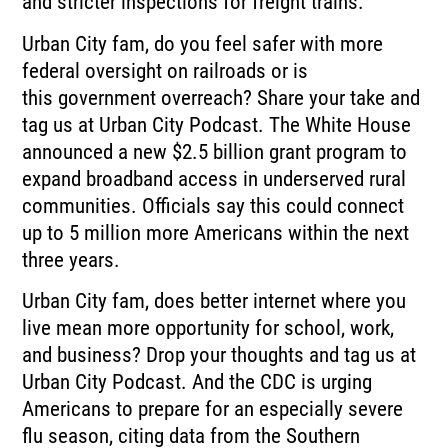
and stricter inspections for freight trains.
Urban City fam, do you feel safer with more
federal oversight on railroads or is
this
government overreach?
Share your take and
tag us at Urban City Podcast.
The White House
announced a new $2.5 billion grant program to
expand broadband access in
underserved rural
communities.
Officials say this could connect
up to 5 million more Americans within the next
three years.
Urban City fam, does better internet where you
live mean more opportunity for school,
work,
and business?
Drop your thoughts and tag us at
Urban City Podcast.
And the CDC is urging
Americans to prepare for an especially severe
flu season, citing
data from the Southern