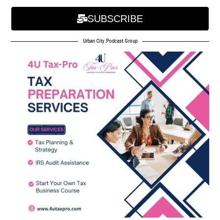
SUBSCRIBE
Urban City Podcast Group