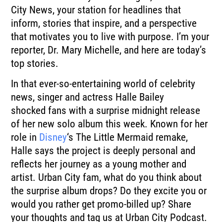
City News, your station for headlines that
inform,
stories that inspire, and a perspective
that motivates you to live with purpose.
I’m your
reporter, Dr. Mary Michelle, and here are today’s
top stories.
In that ever-so-entertaining world of celebrity
news, singer and actress Halle Bailey
shocked
fans with a surprise midnight release
of her new solo album this week.
Known for her
role in
Disney
‘s The Little Mermaid remake,
Halle says the project is
deeply personal and
reflects her journey as a young mother and
artist.
Urban City fam, what do you think about
the surprise album drops?
Do they excite you or
would you rather get promo-billed up?
Share
your thoughts and tag us at Urban City Podcast.