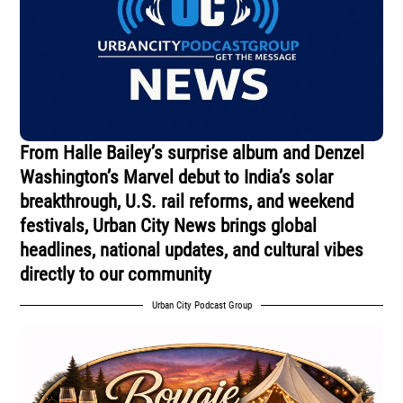
From Halle Bailey’s surprise album and Denzel
Washington’s Marvel debut to India’s solar
breakthrough, U.S. rail reforms, and weekend
festivals, Urban City News brings global
headlines, national updates, and cultural vibes
directly to our community
Urban City Podcast Group