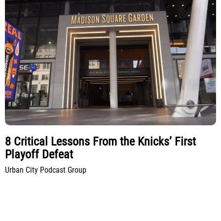
8 Critical Lessons From the Knicks’ First
Playoff Defeat
Urban City Podcast Group