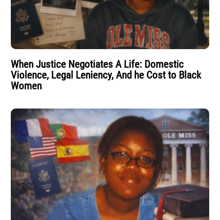
When Justice Negotiates A Life: Domestic
Violence, Legal Leniency, And he Cost to Black
Women