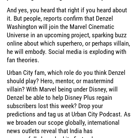
And yes, you heard that right if you heard about
it.
But people, reports confirm that Denzel
Washington will join the Marvel Cinematic
Universe in
an upcoming project, sparking buzz
online about which superhero, or perhaps villain,
he will embody.
Social media is exploding with
fan theories.
Urban City fam, which role do you think Denzel
should play?
Hero, mentor, or mastermind
villain?
With Marvel being under Disney, will
Denzel be able to help Disney Plus regain
subscribers
lost this week?
Drop your
predictions and tag us at Urban City Podcast.
As
we broaden our scope globally, international
news outlets reveal that India has