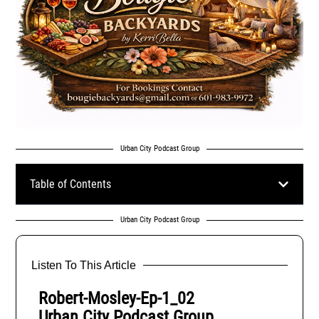
Urban City Podcast Group
Table of Contents
Urban City Podcast Group
Listen To This Article
Robert-Mosley-Ep-1_02
Urban City Podcast Group