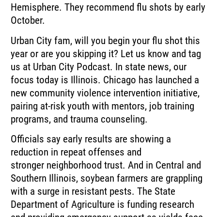
Hemisphere.
They recommend flu shots by early
October.
Urban City fam, will you begin your flu shot this
year or are you skipping it?
Let us know and tag
us at Urban City Podcast.
In state news, our
focus today is Illinois.
Chicago has launched a
new community violence intervention initiative,
pairing at-risk youth
with mentors, job training
programs, and trauma counseling.
Officials say early results are showing a
reduction in repeat offenses and
stronger
neighborhood trust.
And in Central and
Southern Illinois, soybean farmers are grappling
with a surge in resistant
pests.
The State
Department of Agriculture is funding research