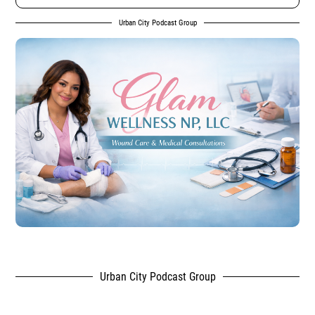
Urban City Podcast Group
Urban City Podcast Group