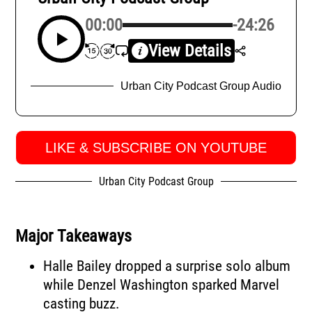
00:00
-24:26
View Details
Urban City Podcast Group Audio
LIKE & SUBSCRIBE ON YOUTUBE
Urban City Podcast Group
Major Takeaways
Halle Bailey dropped a surprise solo album
while Denzel Washington sparked Marvel
casting buzz.