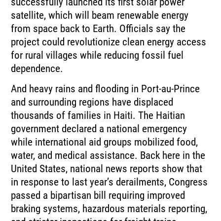
successfully
launched its first solar power
satellite, which will beam renewable energy
from space
back to Earth.
Officials say the
project could revolutionize clean energy access
for rural villages while
reducing fossil fuel
dependence.
And heavy rains and flooding in Port-au-Prince
and surrounding regions have displaced
thousands
of families in Haiti.
The Haitian
government declared a national emergency
while international aid groups mobilized
food,
water, and medical assistance.
Back here in the
United States, national news reports show that
in response to last year’s
derailments, Congress
passed a bipartisan bill requiring improved
braking systems, hazardous
materials reporting,