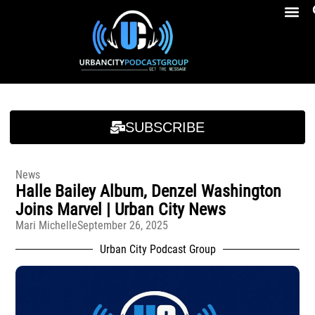
Breakfast At Girbeau’s Ep. 4 Felicia Brookins Talk Empowerment, Education, Activism And New Book
Breakfast At Girbeau’s Ep. 4 Felicia Brookins Talk Empowerment, Education, Activism And New Book
SUBSCRIBE
News
Halle Bailey Album, Denzel Washington
Joins Marvel | Urban City News
Mari Michelle
September 26, 2025
Urban City Podcast Group