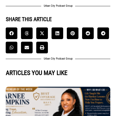
Urban City Podcast Group
SHARE THIS ARTICLE
Urban City Podcast Group
ARTICLES YOU MAY LIKE