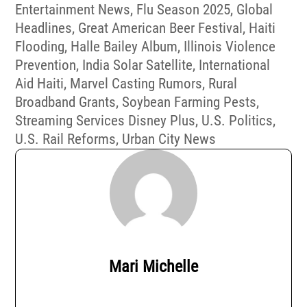
Entertainment News
,
Flu Season 2025
,
Global
Headlines
,
Great American Beer Festival
,
Haiti
Flooding
,
Halle Bailey Album
,
Illinois Violence
Prevention
,
India Solar Satellite
,
International
Aid Haiti
,
Marvel Casting Rumors
,
Rural
Broadband Grants
,
Soybean Farming Pests
,
Streaming Services Disney Plus
,
U.S. Politics
,
U.S. Rail Reforms
,
Urban City News
Mari Michelle