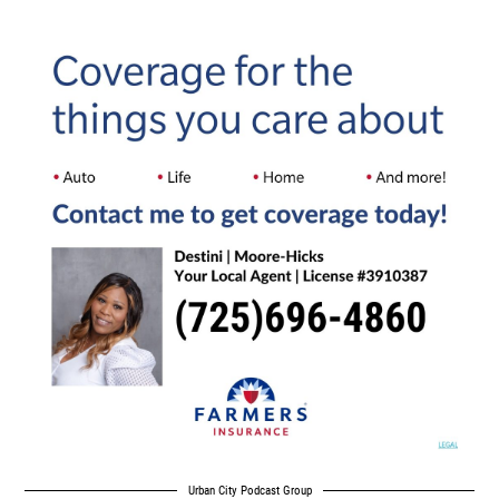
Urban City Podcast Group