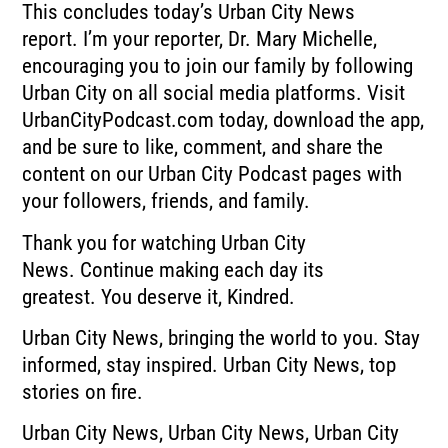
This concludes today’s Urban City News
report.
I’m your reporter, Dr. Mary Michelle,
encouraging you to join our family by following
Urban
City on all social media platforms.
Visit
UrbanCityPodcast.com today, download the app,
and be sure to like, comment, and
share the
content on our Urban City Podcast pages with
your followers, friends, and family.
Thank you for watching Urban City
News.
Continue making each day its
greatest.
You deserve it, Kindred.
Urban City News, bringing the world to you.
Stay
informed, stay inspired.
Urban City News, top
stories on fire.
Urban City News, Urban City News, Urban City