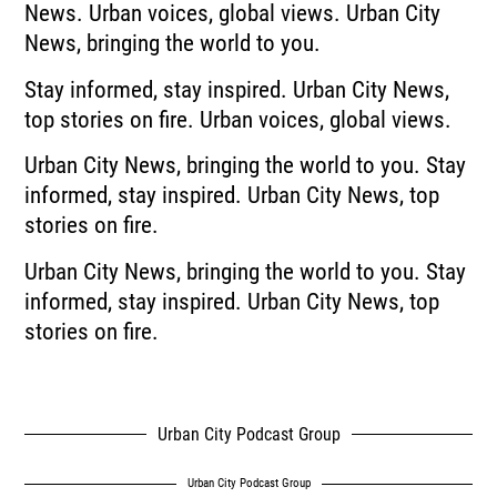
News.
Urban voices, global views.
Urban City
News, bringing the world to you.
Stay informed, stay inspired.
Urban City News,
top stories on fire.
Urban voices, global views.
Urban City News, bringing the world to you.
Stay
informed, stay inspired.
Urban City News, top
stories on fire.
Urban City News, bringing the world to you.
Stay
informed, stay inspired.
Urban City News, top
stories on fire.
Urban City Podcast Group
Urban City Podcast Group