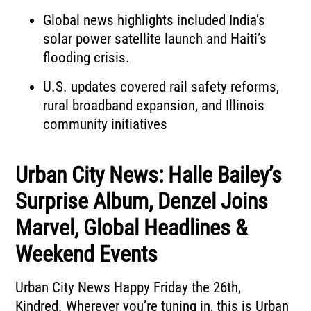
Global news highlights included India’s
solar power satellite launch and Haiti’s
flooding crisis.
U.S. updates covered rail safety reforms,
rural broadband expansion, and Illinois
community initiatives
Urban City News: Halle Bailey’s
Surprise Album, Denzel Joins
Marvel, Global Headlines &
Weekend Events
Urban City News
Happy Friday the 26th,
Kindred.
Wherever you’re tuning in, this is Urban