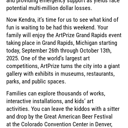
and providing emergency support
as yields face
potential multi-million dollar losses.
Now Kendra, it’s time for us to see what kind of
fun is waiting to be had this weekend.
Your
family will enjoy the ArtPrize Grand Rapids event
taking place in Grand Rapids,
Michigan starting
today, September 26th through October 13th,
2025.
One of the world’s largest art
competitions, ArtPrize turns the city into a giant
gallery
with exhibits in museums, restaurants,
parks, and public spaces.
Families can explore thousands of works,
interactive installations, and kids’ art
activities.
You can leave the kiddos with a sitter
and drop by the Great American Beer Festival
at
the Colorado Convention Center in Denver,