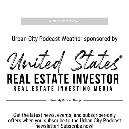
,
Weather from WeatherAPI
Urban City Podcast Weather sponsored by
Urban City Podcast Group
Get the latest news, events, and subscriber-only
offers when you subscribe to the Urban City Podcast
newsletter! Subscribe now!