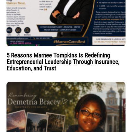
5 Reasons Marnee Tompkins Is Redefining
Entrepreneurial Leadership Through Insurance,
Education, and Trust