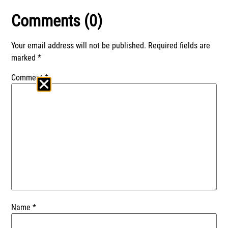
Comments (0)
Your email address will not be published.
Required fields are
marked
*
Comment
*
Name
*