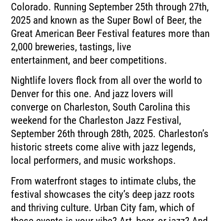
Colorado.
Running September 25th through 27th,
2025 and known as the Super Bowl of Beer, the
Great
American Beer Festival features more than
2,000 breweries, tastings, live
entertainment,
and beer competitions.
Nightlife lovers flock from all over the world to
Denver for this one.
And jazz lovers will
converge on Charleston, South Carolina this
weekend for the Charleston
Jazz Festival,
September 26th through 28th, 2025.
Charleston’s
historic streets come alive with jazz legends,
local performers, and music
workshops.
From waterfront stages to intimate clubs, the
festival showcases the city’s deep jazz
roots
and thriving culture.
Urban City fam, which of
these events is your vibe?
Art, beer, or jazz?
And