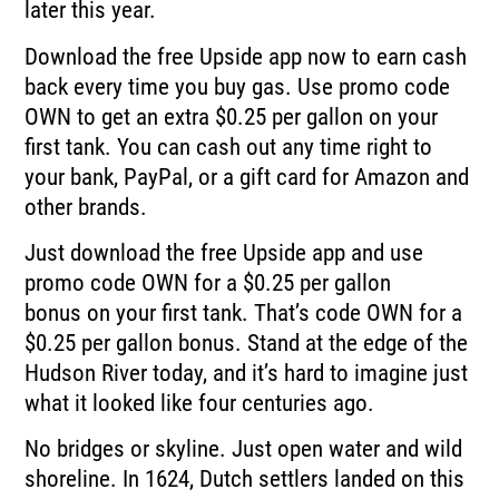
later this year.
Download the free Upside app now to earn cash
back every time you buy gas.
Use promo code
OWN to get an extra $0.25 per gallon on your
first tank.
You can cash out any time right to
your bank, PayPal, or a gift card for Amazon and
other
brands.
Just download the free Upside app and use
promo code OWN for a $0.25 per gallon
bonus
on your first tank.
That’s code OWN for a
$0.25 per gallon bonus.
Stand at the edge of the
Hudson River today, and it’s hard to imagine just
what it looked
like four centuries ago.
No bridges or skyline.
Just open water and wild
shoreline.
In 1624, Dutch settlers landed on this