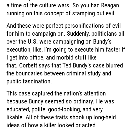
a time of the culture wars.
So you had Reagan
running on this concept of stamping out evil.
And these were perfect personifications of evil
for him to campaign on.
Suddenly, politicians all
over the U.S. were campaigning on Bundy’s
execution, like,
I’m going to execute him faster if
I get into office, and morbid stuff like
that.
Corbett says that Ted Bundy’s case blurred
the boundaries between
criminal study and
public fascination.
This case captured the nation’s attention
because Bundy seemed so ordinary.
He was
educated, polite, good-looking, and very
likable.
All of these traits shook up long-held
ideas of how a killer looked or acted.