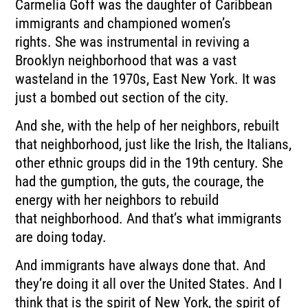
Carmelia Goff was the daughter of Caribbean
immigrants and championed women’s
rights.
She was instrumental in reviving a
Brooklyn neighborhood that was a vast
wasteland in
the 1970s, East New York.
It was
just a bombed out section of the city.
And she, with the help of her neighbors, rebuilt
that neighborhood, just like the Irish, the
Italians,
other ethnic groups did in the 19th century.
She
had the gumption, the guts, the courage, the
energy with her neighbors to rebuild
that
neighborhood. And that’s what immigrants
are doing today.
And immigrants have always done that.
And
they’re doing it all over the United States.
And I
think that is the spirit of New York, the spirit of