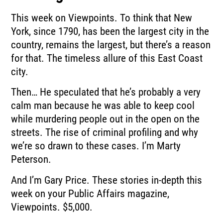
This week on Viewpoints.
To think that New
York, since 1790, has been the largest city in the
country, remains the
largest, but there’s a reason
for that.
The timeless allure of this East Coast
city.
Then…
He speculated that he’s probably a very
calm man because he was able to keep cool
while
murdering people out in the open on the
streets.
The rise of criminal profiling and why
we’re so drawn to these cases.
I’m Marty
Peterson.
And I’m Gary Price.
These stories in-depth this
week on your Public Affairs magazine,
Viewpoints.
$5,000.