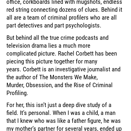
office, corkboards lined with mugshots, endless
red string connecting dozens
of clues.
Behind it
all are a team of criminal profilers who are all
part detectives and part psychologists.
But behind all the true crime podcasts and
television drama lies a much more
complicated
picture.
Rachel Corbett has been
piecing this picture together for many
years.
Corbett is an investigative journalist and
the author of The Monsters We Make,
Murder,
Obsession, and the Rise of Criminal
Profiling.
For her, this isn’t just a deep dive study of a
field.
It’s personal.
When I was a child, a man
that I knew who was like a father figure, he was
my mother’s
partner for several years, ended up