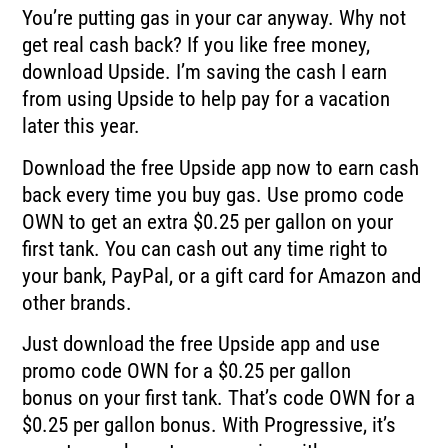
You’re putting gas in your car anyway.
Why not
get real cash back?
If you like free money,
download Upside.
I’m saving the cash I earn
from using Upside to help pay for a vacation
later this year.
Download the free Upside app now to earn cash
back every time you buy gas.
Use promo code
OWN to get an extra $0.25 per gallon on your
first tank.
You can cash out any time right to
your bank, PayPal, or a gift card for Amazon and
other
brands.
Just download the free Upside app and use
promo code OWN for a $0.25 per gallon
bonus
on your first tank.
That’s code OWN for a
$0.25 per gallon bonus.
With Progressive, it’s