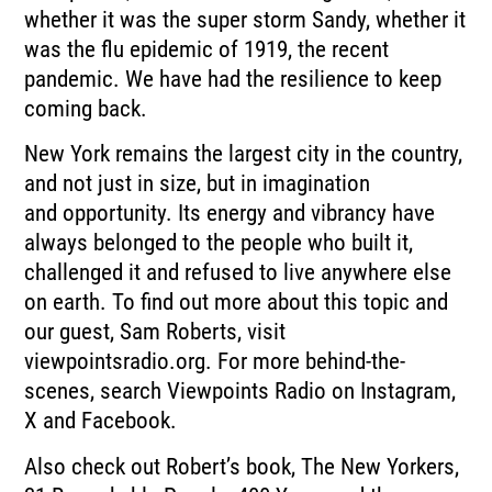
whether it was the super storm
Sandy, whether it
was the flu epidemic of 1919, the recent
pandemic.
We have had the resilience to keep
coming back.
New York remains the largest city in the country,
and not just in size, but in imagination
and
opportunity.
Its energy and vibrancy have
always belonged to the people who built it,
challenged it
and refused to live anywhere else
on earth.
To find out more about this topic and
our guest, Sam Roberts, visit
viewpointsradio.org.
For more behind-the-
scenes, search Viewpoints Radio on Instagram,
X and Facebook.
Also check out Robert’s book, The New Yorkers,