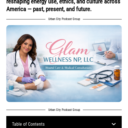
reshaping energy use, ethics, and culture across
America — past, present, and future.
Urban City Podcast Group
Urban City Podcast Group
Table of Contents