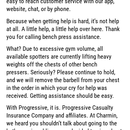
easy to reach customer service with our app,
website, chat, or by
phone.
Because when getting help is hard, it’s not help
at all.
A little help, a little help over here.
Thank
you for calling bench press assistance.
What?
Due to excessive gym volume, all
available spotters are currently lifting heavy
weights
off the chests of other bench
pressers.
Seriously?
Please continue to hold,
and we will remove the barbell from your chest
in the order in
which your cry for help was
received.
Getting assistance should be easy.
With Progressive, it is.
Progressive Casualty
Insurance Company and affiliates.
At Charmin,
we heard you shouldn’t talk about going to the