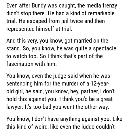
Even after Bundy was caught, the media frenzy
didn’t stop there.
He had a kind of remarkable
trial.
He escaped from jail twice and then
represented himself at trial.
And this very, you know, got married on the
stand.
So, you know, he was quite a spectacle
to watch too.
So I think that’s part of the
fascination with him.
You know, even the judge said when he was
sentencing him for the murder of a 12-year-
old
girl, he said, you know, hey, partner, I don’t
hold this against you.
I think you’d be a great
lawyer.
It’s too bad you went the other way.
You know, I don’t have anything against you.
Like
this kind of weird, like even the judge couldn’t