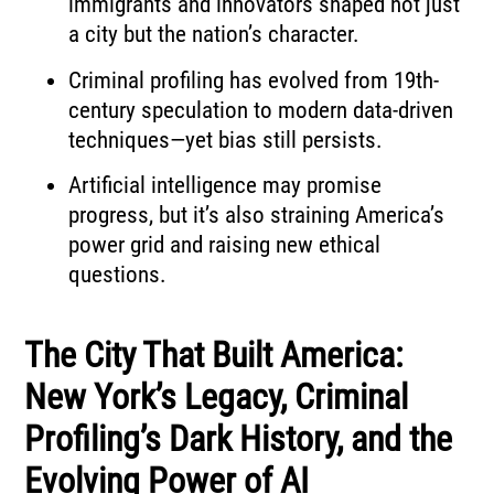
immigrants and innovators shaped not just
a city but the nation’s character.
Criminal profiling has evolved from 19th-
century speculation to modern data-driven
techniques—yet bias still persists.
Artificial intelligence may promise
progress, but it’s also straining America’s
power grid and raising new ethical
questions.
The City That Built America:
New York’s Legacy, Criminal
Profiling’s Dark History, and the
Evolving Power of AI