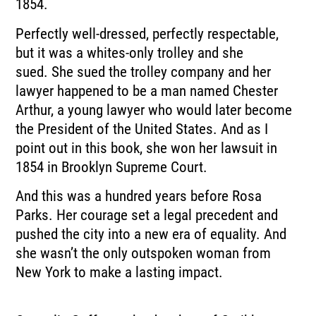
1854.
Perfectly well-dressed, perfectly respectable,
but it was a whites-only trolley and she
sued.
She sued the trolley company and her
lawyer happened to be a man named Chester
Arthur,
a young lawyer who would later become
the President of the United States.
And as I
point out in this book, she won her lawsuit in
1854 in Brooklyn Supreme Court.
And this was a hundred years before Rosa
Parks.
Her courage set a legal precedent and
pushed the city into a new era of equality.
And
she wasn’t the only outspoken woman from
New York to make a lasting impact.