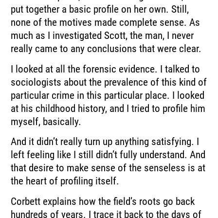
put together a
basic profile on her own.
Still,
none of the motives made complete sense.
As
much as I investigated Scott, the man, I never
really came to any conclusions that
were clear.
I looked at all the forensic evidence.
I talked to
sociologists about the prevalence of this kind of
particular crime in this particular
place.
I looked
at his childhood history, and I tried to profile him
myself, basically.
And it didn’t really turn up anything satisfying.
I
left feeling like I still didn’t fully understand.
And
that desire to make sense of the senseless is at
the heart of profiling itself.
Corbett explains how the field’s roots go back
hundreds of years.
I trace it back to the days of