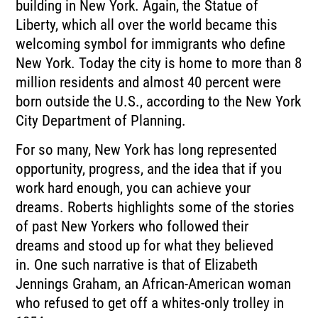
building
in New York.
Again, the Statue of
Liberty, which all over the world became this
welcoming symbol for
immigrants who define
New York.
Today the city is home to more than 8
million residents and almost 40 percent were
born
outside the U.S., according to the New York
City Department of Planning.
For so many, New York has long represented
opportunity, progress, and the idea that if
you
work hard enough, you can achieve your
dreams.
Roberts highlights some of the stories
of past New Yorkers who followed their
dreams
and stood up for what they believed
in.
One such narrative is that of Elizabeth
Jennings Graham, an African-American woman
who refused
to get off a whites-only trolley in