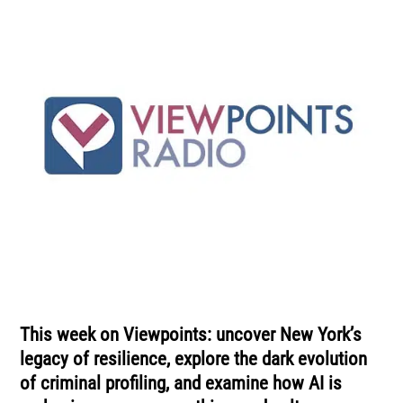
This week on Viewpoints: uncover New York’s
legacy of resilience, explore the dark evolution
of criminal profiling, and examine how AI is