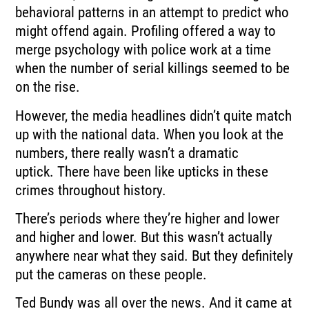
behavioral
patterns in an attempt to predict who
might offend again.
Profiling offered a way to
merge psychology with police work at a time
when the number
of serial killings seemed to be
on the rise.
However, the media headlines didn’t quite match
up with the national data.
When you look at the
numbers, there really wasn’t a dramatic
uptick.
There have been like upticks in these
crimes throughout history.
There’s periods where they’re higher and lower
and higher and lower.
But this wasn’t actually
anywhere near what they said.
But they definitely
put the cameras on these people.
Ted Bundy was all over the news.
And it came at