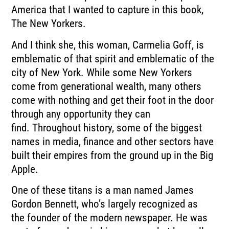
America that I wanted to capture
in this book,
The New Yorkers.
And I think she, this woman, Carmelia Goff, is
emblematic of that spirit and emblematic
of the
city of New York.
While some New Yorkers
come from generational wealth, many others
come with nothing and
get their foot in the door
through any opportunity they can
find.
Throughout history, some of the biggest
names in media, finance and other sectors have
built
their empires from the ground up in the Big
Apple.
One of these titans is a man named James
Gordon Bennett, who’s largely recognized as
the
founder of the modern newspaper.
He was