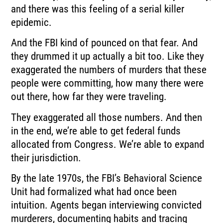
and there was this feeling of a serial killer
epidemic.
And the FBI kind of pounced on that fear.
And
they drummed it up actually a bit too.
Like they
exaggerated the numbers of murders that these
people were committing, how many
there were
out there, how far they were traveling.
They exaggerated all those numbers.
And then
in the end, we’re able to get federal funds
allocated from Congress.
We’re able to expand
their jurisdiction.
By the late 1970s, the FBI’s Behavioral Science
Unit had formalized what had once
been
intuition.
Agents began interviewing convicted
murderers, documenting habits and tracing