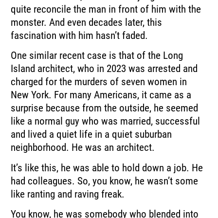
quite reconcile
the man in front of him with the
monster.
And even decades later, this
fascination with him hasn’t faded.
One similar recent case is that of the Long
Island architect,
who in 2023 was arrested and
charged for the murders of seven women in
New York.
For many Americans, it came as a
surprise because from the outside,
he seemed
like a normal guy who was married,
successful
and lived a quiet life in a quiet suburban
neighborhood.
He was an architect.
It’s like this, he was able to hold down a job.
He
had colleagues.
So, you know, he wasn’t some
like ranting and raving freak.
You know, he was somebody who blended into