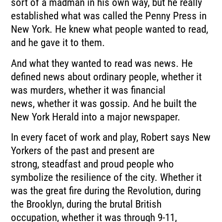
sort of a madman in his own way, but he really
established what was called the
Penny Press in
New York.
He knew what people wanted to read,
and he gave it to them.
And what they wanted to read was news.
He
defined news about ordinary people, whether it
was murders, whether it was financial
news,
whether it was gossip.
And he built the
New York Herald into a major newspaper.
In every facet of work and play, Robert says New
Yorkers of the past and present are
strong,
steadfast and proud people who
symbolize the resilience of the city.
Whether it
was the great fire during the Revolution, during
the Brooklyn, during the
brutal British
occupation, whether it was through 9-11,