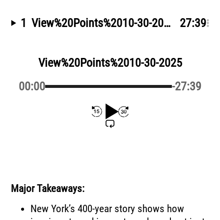
1
View%20Points%2010-30-2025
by Greg 
27:39
View%20Points%2010-30-2025
00:00
-27:39
Major Takeaways:
New York’s 400-year story shows how