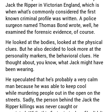
Jack the Ripper in Victorian England, which is
when what’s
commonly considered the first
known criminal profile was written.
A police
surgeon named Thomas Bond wrote, well, he
examined the forensic evidence, of
course.
He looked at the bodies, looked at the physical
clues.
But he also decided to look more at the
personality markers, the behavioral clues.
He
thought about, you know, what Jack might have
been wearing.
He speculated that he’s probably a very calm
man because he was able to keep cool
while
murdering people out in the open on the
streets.
Sadly, the person behind the Jack the
Ripper killings was never caught or