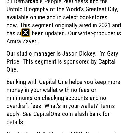
31 Remarkable People, 400 Years and the
Untold
Biography of the World’s Greatest City,
available online and in select bookstores
now.
This segment originally aired in 2021 and
has since been updated.
Our writer-producer is
Amira Zaveri.
Our studio manager is Jason Dickey.
I’m Gary
Price.
This segment is sponsored by Capital
One.
Banking with Capital One helps you keep more
money in your wallet with no fees or
minimums
on checking accounts and no
overdraft fees.
What’s in your wallet?
Terms
apply.
See CapitalOne.com slash bank for
details.