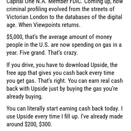
Capital One N.A.
Member FDIC.
Coming up, how
criminal profiling evolved from the streets of
Victorian London to the
databases of the digital
age.
When Viewpoints returns.
$5,000, that’s the average amount of money
people in the U.S. are now spending on gas
in a
year.
Five grand.
That’s crazy.
If you drive, you have to download Upside, the
free app that gives you cash back every
time
you get gas.
That’s right.
You can earn real cash
back with Upside just by buying the gas you’re
already buying.
You can literally start earning cash back today.
I
use Upside every time I fill up.
I’ve already made
around $200, $300.