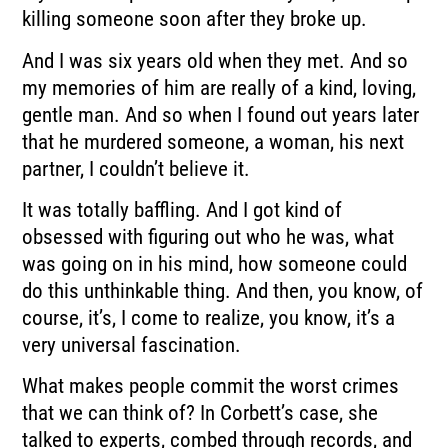
killing someone soon after they broke up.
And I was six years old when they met.
And so
my memories of him are really of a kind, loving,
gentle man.
And so when I found out years later
that he murdered someone, a woman, his next
partner,
I couldn’t believe it.
It was totally baffling.
And I got kind of
obsessed with figuring out who he was, what
was going on in his mind,
how someone could
do this unthinkable thing.
And then, you know, of
course, it’s, I come to realize, you know, it’s a
very universal
fascination.
What makes people commit the worst crimes
that we can think of?
In Corbett’s case, she
talked to experts, combed through records, and