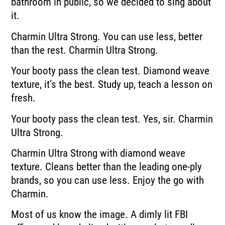
bathroom in public, so
we decided to sing about
it.
Charmin Ultra Strong.
You can use less, better
than the rest.
Charmin Ultra Strong.
Your booty pass the clean test.
Diamond weave
texture, it’s the best.
Study up, teach a lesson on
fresh.
Your booty pass the clean test.
Yes, sir.
Charmin
Ultra Strong.
Charmin Ultra Strong with diamond weave
texture.
Cleans better than the leading one-ply
brands, so you can use less.
Enjoy the go with
Charmin.
Most of us know the image.
A dimly lit FBI