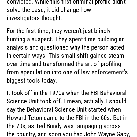
convicted.
While this first criminal profile didn’t
solve the case, it did change how
investigators
thought.
For the first time, they weren’t just blindly
hunting a suspect.
They spent time building an
analysis and questioned why the person acted
in certain ways.
This small shift gained steam
over time and transformed the art of profiling
from speculation
into one of law enforcement’s
biggest tools today.
It took off in the 1970s when the FBI Behavioral
Science Unit took off.
I mean, actually, I should
say the Behavioral Science Unit started when
Howard Teton came
to the FBI in the 60s.
But in
the 70s, as Ted Bundy was rampaging across
the country, and soon you had John
Wayne Gacy,