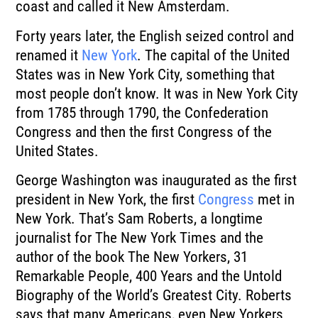
coast and called it New Amsterdam.
Forty years later, the English seized control and
renamed it
New York
.
The capital of the United
States was in New York City, something that
most people don’t
know.
It was in New York City
from 1785 through 1790, the Confederation
Congress and then
the first Congress of the
United States.
George Washington was inaugurated as the first
president in New York, the first
Congress
met in
New York.
That’s Sam Roberts, a longtime
journalist for The New York Times and the
author of the
book The New Yorkers, 31
Remarkable People, 400 Years and the Untold
Biography of the World’s
Greatest City.
Roberts
says that many Americans, even New Yorkers