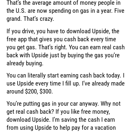
That’s the average amount of money people in
the U.S. are now spending on gas in a year.
Five
grand.
That’s crazy.
If you drive, you have to download Upside, the
free app that gives you cash back every
time
you get gas.
That’s right.
You can earn real cash
back with Upside just by buying the gas you’re
already buying.
You can literally start earning cash back today.
I
use Upside every time I fill up.
I’ve already made
around $200, $300.
You’re putting gas in your car anyway.
Why not
get real cash back?
If you like free money,
download Upside.
I’m saving the cash I earn
from using Upside to help pay for a vacation