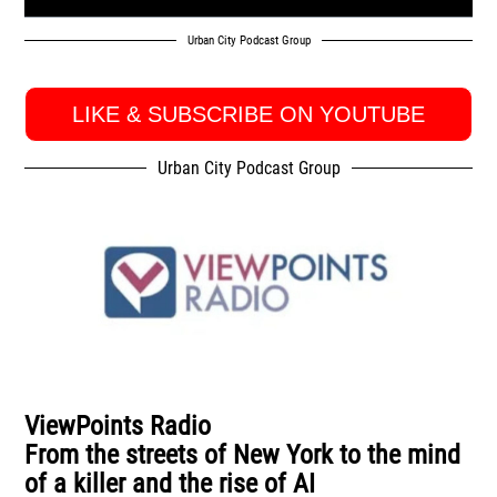
Urban City Podcast Group
LIKE & SUBSCRIBE ON YOUTUBE
Urban City Podcast Group
ViewPoints Radio
From the streets of New York to the mind
of a killer and the rise of AI