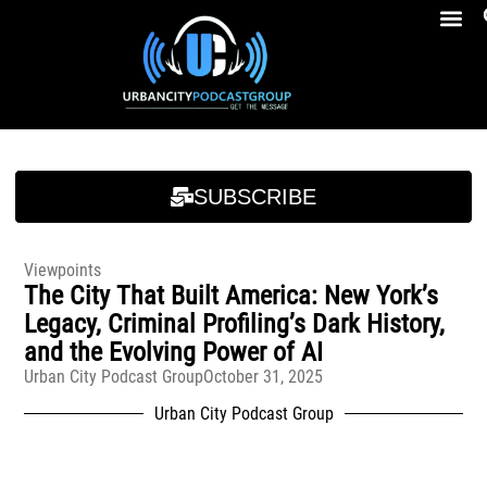
Breakfast At Girbeau’s Ep. 4 Felicia Brookins Talk Empowerment, Education, Activism And New Book
Breakfast At Girbeau’s Ep. 4 Felicia Brookins Talk Empowerment, Education, Activism And New Book
SUBSCRIBE
Viewpoints
The City That Built America: New York’s
Legacy, Criminal Profiling’s Dark History,
and the Evolving Power of AI
Urban City Podcast Group
October 31, 2025
Urban City Podcast Group