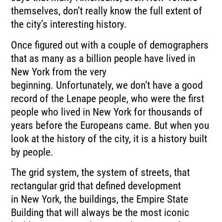
themselves, don’t really know the
full extent of
the city’s interesting history.
Once figured out with a couple of demographers
that as many as a billion people have lived
in
New York from the very
beginning.
Unfortunately, we don’t have a good
record of the Lenape people, who were the first
people
who lived in New York for thousands of
years before the Europeans came.
But when you
look at the history of the city, it is a history built
by people.
The grid system, the system of streets, that
rectangular grid that defined development
in
New York, the buildings, the Empire State
Building that will always be the most iconic