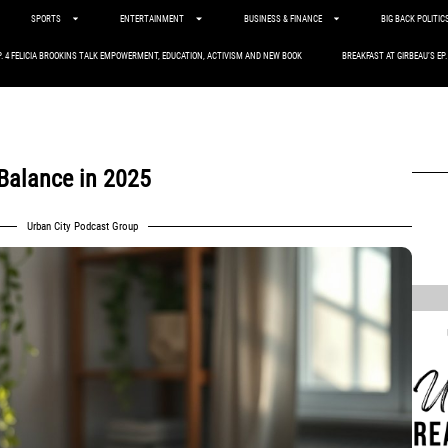
SPORTS
ENTERTAINMENT
BUSINESS & FINANCE
BIG BACK POLITIC
P. 4 FELICIA BROOKINS TALK EMPOWERMENT, EDUCATION, ACTIVISM AND NEW BOOK
BREAKFAST AT GIRBEAU’S EP
 Balance in 2025
Urban City Podcast Group
,