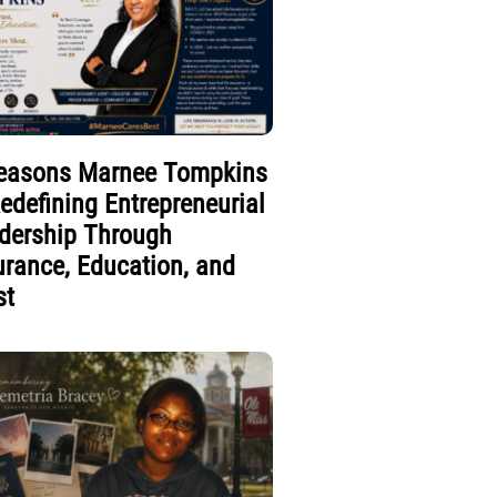
easons Marnee Tompkins
Redefining Entrepreneurial
dership Through
urance, Education, and
st