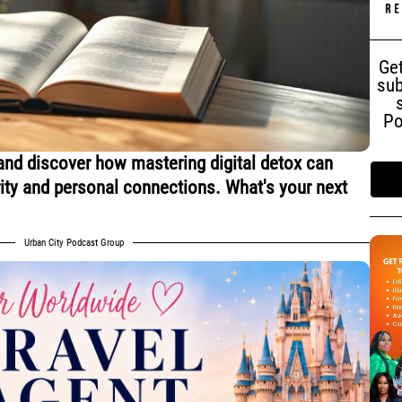
Get
sub
Po
and discover how mastering digital detox can
rity and personal connections. What's your next
Urban City Podcast Group