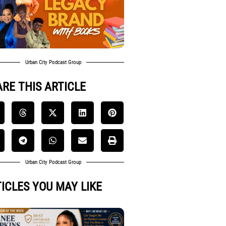
Urban City Podcast Group
RE THIS ARTICLE
Urban City Podcast Group
ICLES YOU MAY LIKE