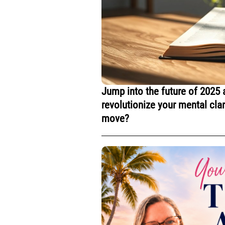
Jump into the future of 2025 
revolutionize your mental cla
move?