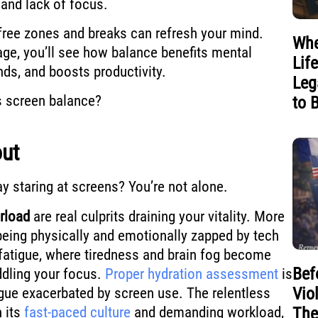
 and lack of focus.
-free zones and breaks can refresh your mind.
Whe
ge, you’ll see how balance benefits mental
Lif
nds, and boosts productivity.
Leg
s screen balance?
to 
out
ay staring at screens? You’re not alone.
erload
are real culprits draining your vitality. More
 being physically and emotionally zapped by tech
 fatigue, where tiredness and brain fog become
Bef
ling your focus.
Proper hydration assessment
is
Vio
tigue exacerbated by screen use. The relentless
h its
fast-paced culture
and demanding workload,
The