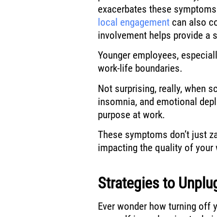
exacerbates these symptoms fu
local engagement
can also co
involvement helps provide a
Younger employees, especially,
work-life boundaries.
Not surprising, really, when 
insomnia, and emotional depl
purpose at work.
These symptoms don’t just zap
impacting the quality of your
Strategies to Unplu
Ever wonder how turning off y