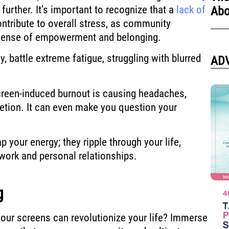
rther. It’s important to recognize that a
lack of
Abo
ntribute to overall stress, as community
 sense of empowerment and belonging.
 battle extreme fatigue, struggling with blurred
AD
screen-induced burnout is causing headaches,
etion. It can even make you question your
 your energy; they ripple through your life,
 work and personal relationships.
g
our screens can revolutionize your life? Immerse