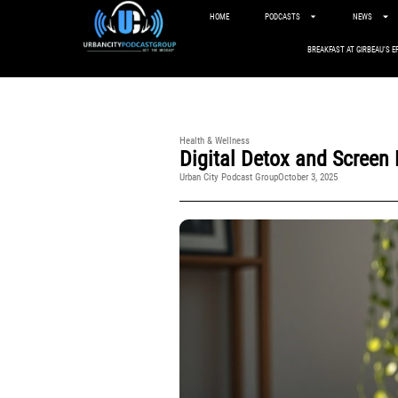
HOME
PODCASTS
NEWS
BREAKFAST AT GIRBEAU’S E
Health & Wellness
Digital Detox and Screen
Urban City Podcast Group
October 3, 2025