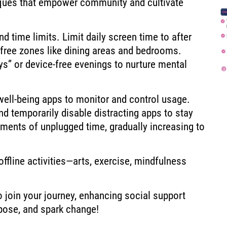
iques that empower community and cultivate
d time limits. Limit daily screen time to after
-free zones like dining areas and bedrooms.
s” or device-free evenings to nurture mental
 well-being apps to monitor and control usage.
nd temporarily disable distracting apps to stay
ments of unplugged time, gradually increasing to
ffline activities—arts, exercise, mindfulness
o join your journey, enhancing social support
pose, and spark change!