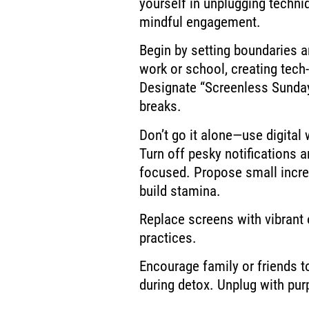
yourself in unplugging techn
mindful engagement.
Begin by setting boundaries an
work or school, creating tech
Designate “Screenless Sunday
breaks.
Don’t go it alone—use digital
Turn off pesky notifications a
focused. Propose small incre
build stamina.
Replace screens with vibrant o
practices.
Encourage family or friends t
during detox. Unplug with pur