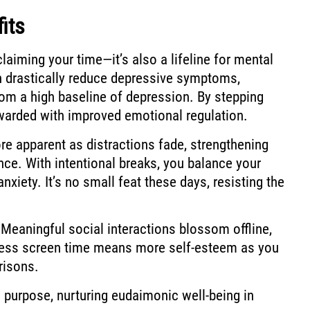
its
claiming your time—it’s also a lifeline for mental
an drastically reduce depressive symptoms,
from a high baseline of depression. By stepping
warded with improved emotional regulation.
e apparent as distractions fade, strengthening
nce. With intentional breaks, you balance your
nxiety. It’s no small feat these days, resisting the
 Meaningful social interactions blossom offline,
 Less screen time means more self-esteem as you
risons.
d purpose, nurturing eudaimonic well-being in