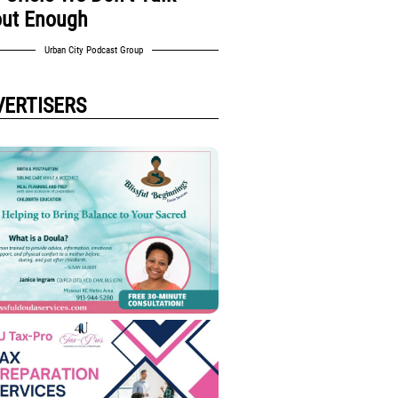
ut Enough
Urban City Podcast Group
VERTISERS