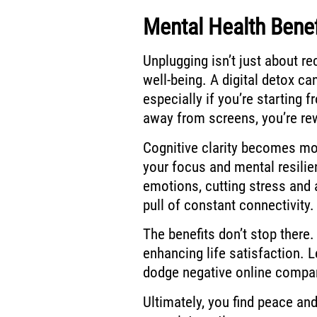
Mental Health Benef
Unplugging isn’t just about re
well-being. A digital detox c
especially if you’re starting 
away from screens, you’re re
Cognitive clarity becomes mor
your focus and mental resilie
emotions, cutting stress and a
pull of constant connectivity.
The benefits don’t stop there.
enhancing life satisfaction.
dodge negative online compa
Ultimately, you find peace an