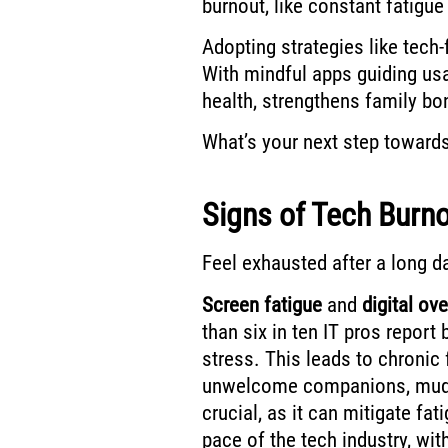
burnout, like constant fatigue
Adopting strategies like tech
With mindful apps guiding usa
health, strengthens family bo
What’s your next step toward
Signs of Tech Burn
Feel exhausted after a long d
Screen fatigue
and
digital ov
than six in ten IT pros report
stress. This leads to chronic
unwelcome companions, mudd
crucial, as it can mitigate fa
pace of the tech industry, wit