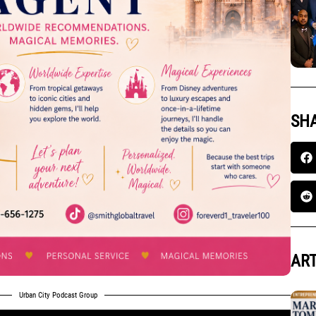
SHA
ART
Urban City Podcast Group