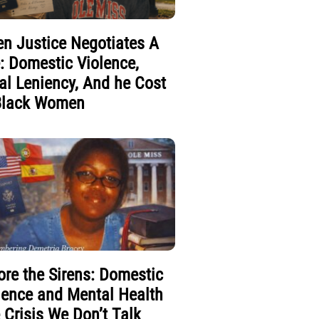
n Justice Negotiates A
e: Domestic Violence,
al Leniency, And he Cost
Black Women
ore the Sirens: Domestic
lence and Mental Health
 Crisis We Don’t Talk