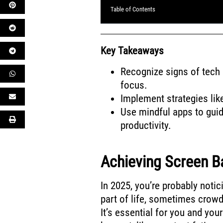
Table of Contents
Key Takeaways
Recognize signs of tech 
focus.
Implement strategies lik
Use mindful apps to gui
productivity.
Achieving Screen Ba
In 2025, you’re probably noti
part of life, sometimes crowd
It’s essential for you and yo