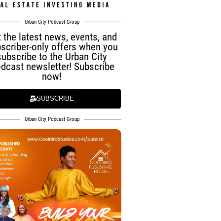
Urban City Podcast Group
 the latest news, events, and
scriber-only offers when you
subscribe to the Urban City
dcast newsletter! Subscribe
now!
SUBSCRIBE
Urban City Podcast Group