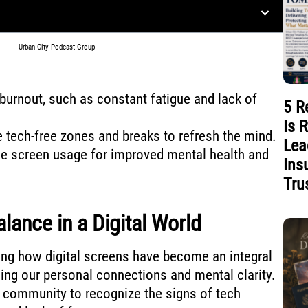
Urban City Podcast Group
burnout, such as constant fatigue and lack of
5 R
Is 
e tech-free zones and breaks to refresh the mind.
Lea
de screen usage for improved mental health and
Ins
Tru
lance in a Digital World
cing how digital screens have become an integral
ing our personal connections and mental clarity.
ur community to recognize the signs of tech