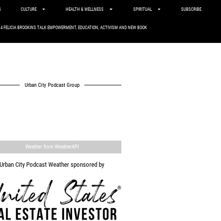
S
CULTURE
HEALTH & WELLNESS
SPIRITUAL
SUBSCRIBE
. 4 FELICIA BROOKINS TALK EMPOWERMENT, EDUCATION, ACTIVISM AND NEW BOOK
Urban City Podcast Group
Weather from WeatherAPI
Urban City Podcast Weather sponsored by