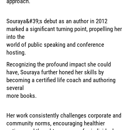
approach.
Souraya&#39;s debut as an author in 2012
marked a significant turning point, propelling her
into the
world of public speaking and conference
hosting.
Recognizing the profound impact she could
have, Souraya further honed her skills by
becoming a certified life coach and authoring
several
more books.
Her work consistently challenges corporate and
community norms, encouraging healthier