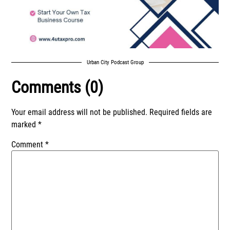
Urban City Podcast Group
Comments (0)
Your email address will not be published.
Required fields are
marked
*
Comment
*