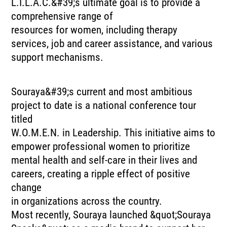
L.I.L.A.C.&#39;s ultimate goal is to provide a
comprehensive range of
resources for women, including therapy
services, job and career assistance, and various
support mechanisms.
Souraya&#39;s current and most ambitious
project to date is a national conference tour
titled
W.O.M.E.N. in Leadership. This initiative aims to
empower professional women to prioritize
mental health and self-care in their lives and
careers, creating a ripple effect of positive
change
in organizations across the country.
Most recently, Souraya launched &quot;Souraya