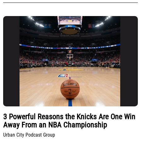
3 Powerful Reasons the Knicks Are One Win
Away From an NBA Championship
Urban City Podcast Group