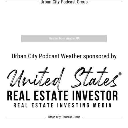
Urban City Podcast Group
,
Weather from WeatherAPI
Urban City Podcast Weather sponsored by
Urban City Podcast Group