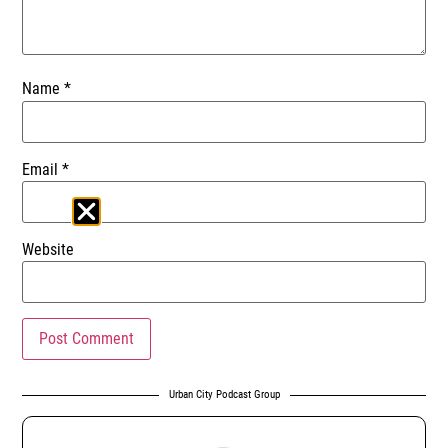
Name
*
Email
*
Website
Urban City Podcast Group