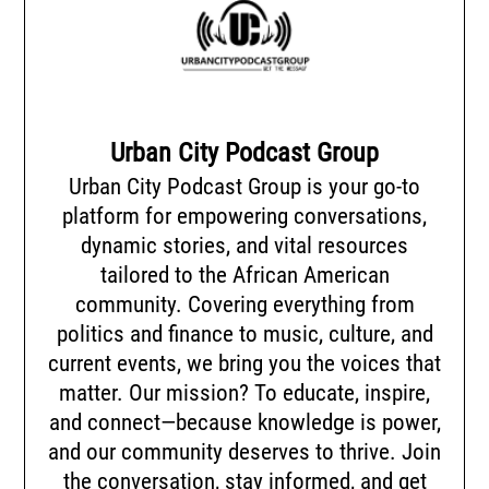
Urban City Podcast Group
Urban City Podcast Group is your go-to
platform for empowering conversations,
dynamic stories, and vital resources
tailored to the African American
community. Covering everything from
politics and finance to music, culture, and
current events, we bring you the voices that
matter. Our mission? To educate, inspire,
and connect—because knowledge is power,
and our community deserves to thrive. Join
the conversation, stay informed, and get