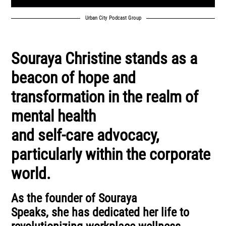
Urban City Podcast Group
Souraya Christine stands as a
beacon of hope and
transformation in the realm of
mental health
and self-care advocacy,
particularly within the corporate
world.
As the founder of Souraya
Speaks, she has dedicated her life to