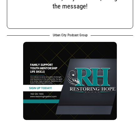
the message!
Urban City Podcast Group