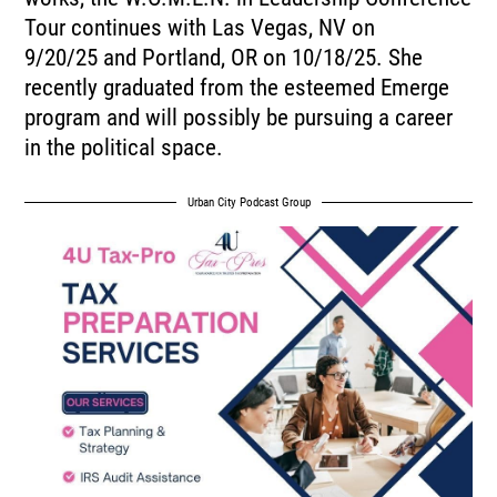
Tour continues with Las Vegas, NV on
9/20/25 and Portland, OR on 10/18/25. She
recently graduated from the esteemed Emerge
program and will possibly be pursuing a career
in the political space.
Urban City Podcast Group