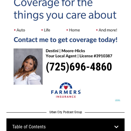
Urban City Podcast Group
Table of Contents