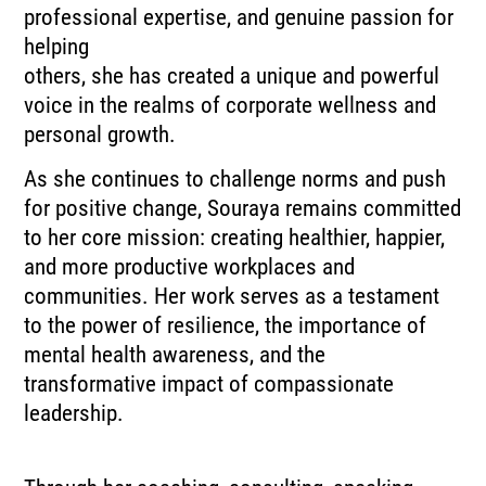
professional expertise, and genuine passion for
helping
others, she has created a unique and powerful
voice in the realms of corporate wellness and
personal growth.
As she continues to challenge norms and push
for positive change, Souraya remains committed
to her core mission: creating healthier, happier,
and more productive workplaces and
communities. Her work serves as a testament
to the power of resilience, the importance of
mental health awareness, and the
transformative impact of compassionate
leadership.