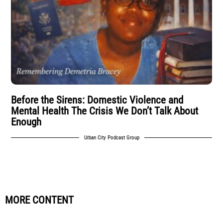
Before the Sirens: Domestic Violence and
Mental Health The Crisis We Don’t Talk About
Enough
Urban City Podcast Group
MORE CONTENT