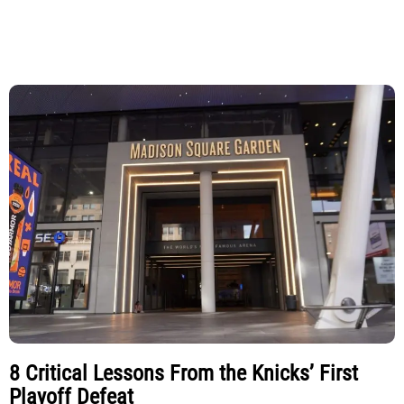
8 Critical Lessons From the Knicks’ First
Playoff Defeat