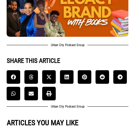
Urban City Podcast Group
SHARE THIS ARTICLE
Urban City Podcast Group
ARTICLES YOU MAY LIKE