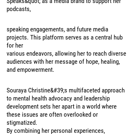
Speaks&quot; as a media brand to support her
podcasts,
speaking engagements, and future media
projects. This platform serves as a central hub
for her
various endeavors, allowing her to reach diverse
audiences with her message of hope, healing,
and empowerment.
Souraya Christine&#39;s multifaceted approach
to mental health advocacy and leadership
development sets her apart in a world where
these issues are often overlooked or
stigmatized.
By combining her personal experiences,