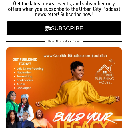
Get the latest news, events, and subscriber-only
offers when you subscribe to the Urban City Podcast
newsletter! Subscribe now!
SUBSCRIBE
Urban City Podcast Group