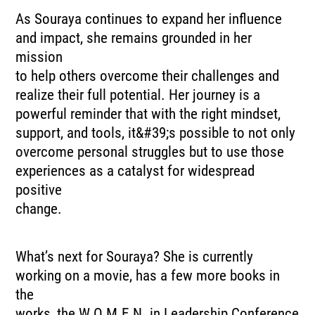
As Souraya continues to expand her influence
and impact, she remains grounded in her
mission
to help others overcome their challenges and
realize their full potential. Her journey is a
powerful reminder that with the right mindset,
support, and tools, it&#39;s possible to not only
overcome personal struggles but to use those
experiences as a catalyst for widespread
positive
change.
What’s next for Souraya? She is currently
working on a movie, has a few more books in
the
works, the W.O.M.E.N. in Leadership Conference