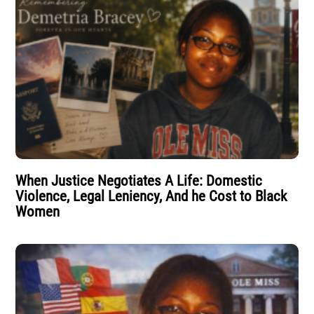
When Justice Negotiates A Life: Domestic
Violence, Legal Leniency, And he Cost to Black
Women