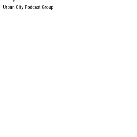
Urban City Podcast Group