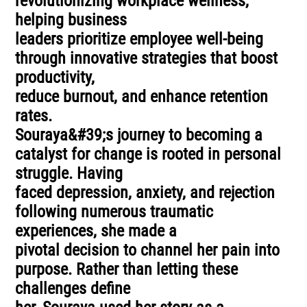
revolutionizing workplace wellness,
helping business
leaders prioritize employee well-being
through innovative strategies that boost
productivity,
reduce burnout, and enhance retention
rates.
Souraya&#39;s journey to becoming a
catalyst for change is rooted in personal
struggle. Having
faced depression, anxiety, and rejection
following numerous traumatic
experiences, she made a
pivotal decision to channel her pain into
purpose. Rather than letting these
challenges define