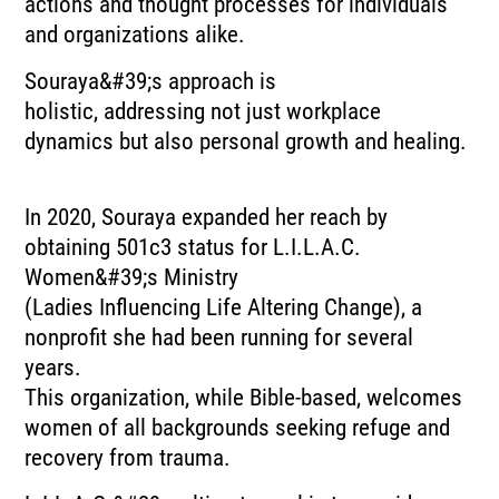
actions and thought processes for individuals
and organizations alike.
Souraya&#39;s approach is
holistic, addressing not just workplace
dynamics but also personal growth and healing.
In 2020, Souraya expanded her reach by
obtaining 501c3 status for L.I.L.A.C.
Women&#39;s Ministry
(Ladies Influencing Life Altering Change), a
nonprofit she had been running for several
years.
This organization, while Bible-based, welcomes
women of all backgrounds seeking refuge and
recovery from trauma.