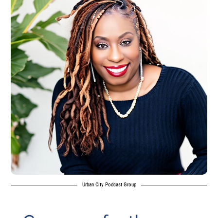
Urban City Podcast Group