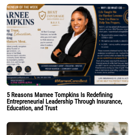
5 Reasons Marnee Tompkins Is Redefining
Entrepreneurial Leadership Through Insurance,
Education, and Trust