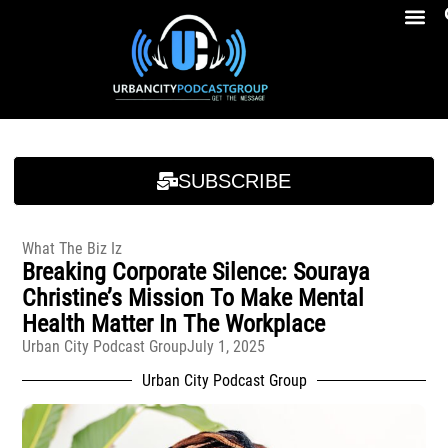
Breakfast At Girbeau’s Ep. 4 Felicia Brookins Talk Empowerment, Education, Activism And New Book
Breakfast At Girbeau’s Ep. 4 Felicia Brookins Talk Empowerment, Education, Activism And New Book
SUBSCRIBE
What The Biz Iz
Breaking Corporate Silence: Souraya
Christine’s Mission To Make Mental
Health Matter In The Workplace
Urban City Podcast Group
July 1, 2025
Urban City Podcast Group