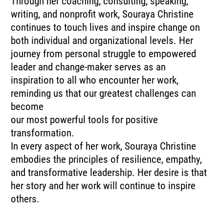
Through her coaching, consulting, speaking,
writing, and nonprofit work, Souraya Christine
continues to touch lives and inspire change on
both individual and organizational levels. Her
journey from personal struggle to empowered
leader and change-maker serves as an
inspiration to all who encounter her work,
reminding us that our greatest challenges can
become
our most powerful tools for positive
transformation.
In every aspect of her work, Souraya Christine
embodies the principles of resilience, empathy,
and transformative leadership. Her desire is that
her story and her work will continue to inspire
others.