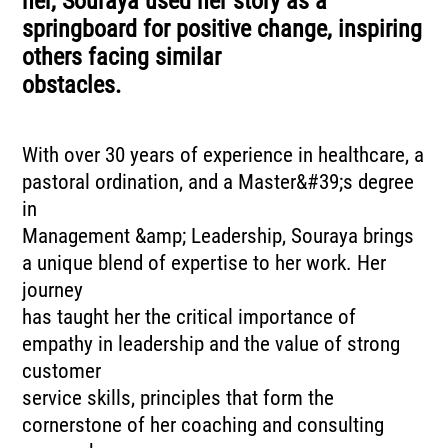
her, Souraya used her story as a
springboard for positive change, inspiring
others facing similar
obstacles.
With over 30 years of experience in healthcare, a
pastoral ordination, and a Master&#39;s degree
in
Management &amp; Leadership, Souraya brings
a unique blend of expertise to her work. Her
journey
has taught her the critical importance of
empathy in leadership and the value of strong
customer
service skills, principles that form the
cornerstone of her coaching and consulting