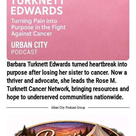
Barbara Turknett Edwards turned heartbreak into
purpose after losing her sister to cancer. Now a
thriver and advocate, she leads the Rose M.
Turknett Cancer Network, bringing resources and
hope to underserved communities nationwide.
Urban City Podcast Group