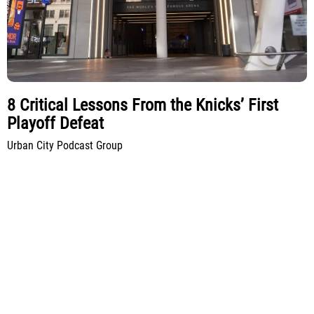
8 Critical Lessons From the Knicks’ First
Playoff Defeat
Urban City Podcast Group