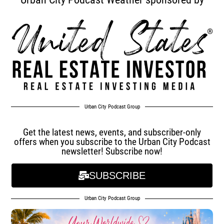
Urban City Podcast Group
Get the latest news, events, and subscriber-only
offers when you subscribe to the Urban City Podcast
newsletter! Subscribe now!
SUBSCRIBE
Urban City Podcast Group