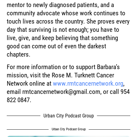
mentor to newly diagnosed patients, and a
community advocate whose work continues to
touch lives across the country. She proves every
day that surviving is not enough; you have to
live, give, and keep believing that something
good can come out of even the darkest
chapters.
For more information or to support Barbara’s
mission, visit the Rose M. Turknett Cancer
Network online at
www.rmtcancernetwork.org
,
email
rmtcancernetwork@gmail.com
, or call 954
822 0847.
Urban City Podcast Group
Urban City Podcast Group