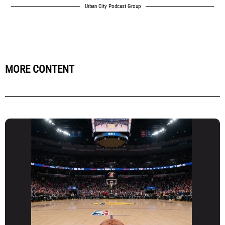
Urban City Podcast Group
MORE CONTENT