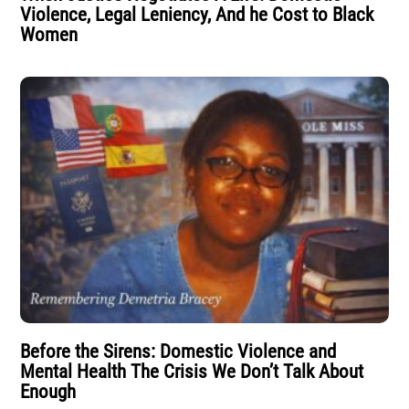
Violence, Legal Leniency, And he Cost to Black
Women
Before the Sirens: Domestic Violence and
Mental Health The Crisis We Don’t Talk About
Enough