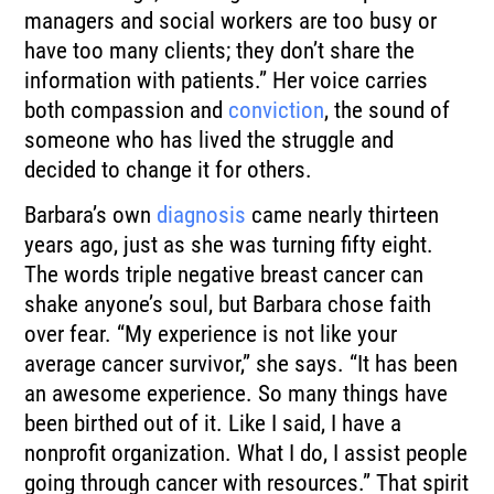
managers and social workers are too busy or
have too many clients; they don’t share the
information with patients.” Her voice carries
both compassion and
conviction
, the sound of
someone who has lived the struggle and
decided to change it for others.
Barbara’s own
diagnosis
came nearly thirteen
years ago, just as she was turning fifty eight.
The words triple negative breast cancer can
shake anyone’s soul, but Barbara chose faith
over fear. “My experience is not like your
average cancer survivor,” she says. “It has been
an awesome experience. So many things have
been birthed out of it. Like I said, I have a
nonprofit organization. What I do, I assist people
going through cancer with resources.” That spirit