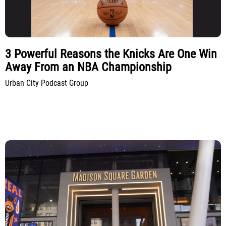
3 Powerful Reasons the Knicks Are One Win
Away From an NBA Championship
Urban City Podcast Group