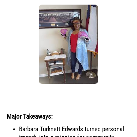
Major Takeaways:
Barbara Turknett Edwards turned personal