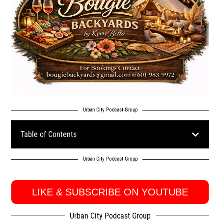
Urban City Podcast Group
Table of Contents
Urban City Podcast Group
LIKE & SUBSCRIBE ON YOUTUBE
Urban City Podcast Group