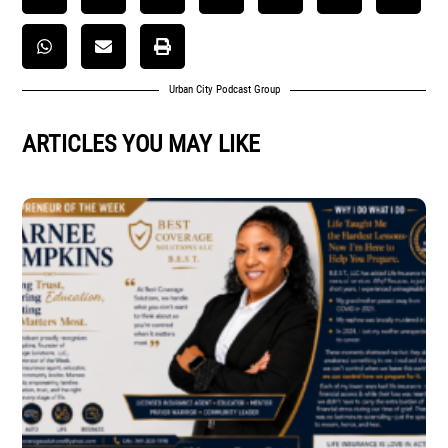
Urban City Podcast Group
ARTICLES YOU MAY LIKE