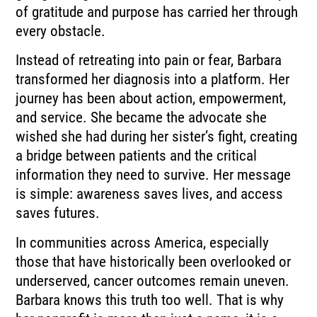
of gratitude and purpose has carried her through
every obstacle.
Instead of retreating into pain or fear, Barbara
transformed her diagnosis into a platform. Her
journey has been about action, empowerment,
and service. She became the advocate she
wished she had during her sister’s fight, creating
a bridge between patients and the critical
information they need to survive. Her message
is simple: awareness saves lives, and access
saves futures.
In communities across America, especially
those that have historically been overlooked or
underserved, cancer outcomes remain uneven.
Barbara knows this truth too well. That is why