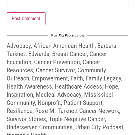
Urban City Podcast Group
Advocacy
,
African American Health
,
Barbara
Turknett Edwards
,
Breast Cancer
,
Cancer
Education
,
Cancer Prevention
,
Cancer
Resources
,
Cancer Survivor
,
Community
Outreach
,
Empowerment
,
Faith
,
Family Legacy
,
Health Awareness
,
Healthcare Access
,
Hope
,
Inspiration
,
Medical Advocacy
,
Mississippi
Community
,
Nonprofit
,
Patient Support
,
Resilience
,
Rose M. Turknett Cancer Network
,
Survivor Stories
,
Triple Negative Cancer
,
Underserved Communities
,
Urban City Podcast
,