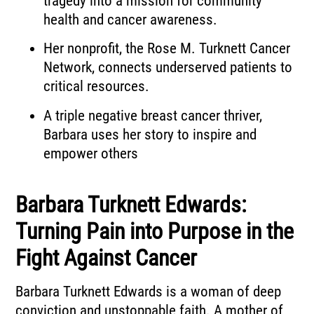
tragedy into a mission for community
health and cancer awareness.
Her nonprofit, the Rose M. Turknett Cancer
Network, connects underserved patients to
critical resources.
A triple negative breast cancer thriver,
Barbara uses her story to inspire and
empower others
Barbara Turknett Edwards:
Turning Pain into Purpose in the
Fight Against Cancer
Barbara Turknett Edwards is a woman of deep
conviction and unstoppable faith. A mother of