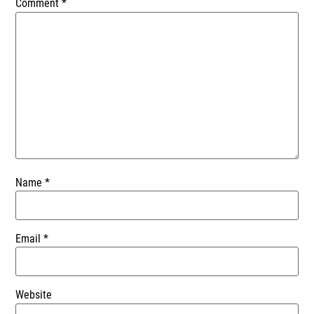
Comment
*
Name
*
Email
*
Website