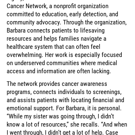
Cancer Network, a nonprofit organization
committed to education, early detection, and
community advocacy. Through the organization,
Barbara connects patients to lifesaving
resources and helps families navigate a
healthcare system that can often feel
overwhelming. Her work is especially focused
on underserved communities where medical
access and information are often lacking.
The network provides cancer awareness
programs, connects individuals to screenings,
and assists patients with locating financial and
emotional support. For Barbara, it is personal.
“While my sister was going through, I didn’t
know a lot of resources,” she recalls. “And when
I went through, I didn’t get a lot of help. Case