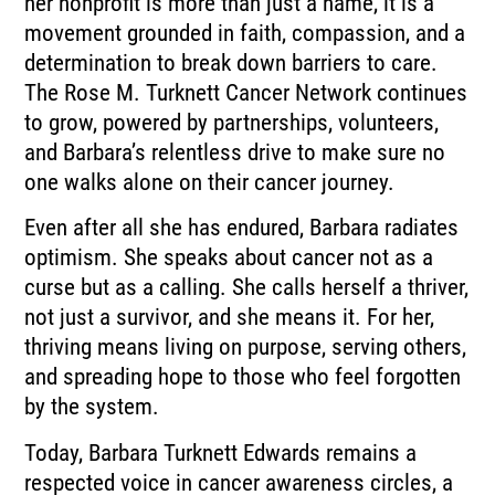
her nonprofit is more than just a name, it is a
movement grounded in faith, compassion, and a
determination to break down barriers to care.
The Rose M. Turknett Cancer Network continues
to grow, powered by partnerships, volunteers,
and Barbara’s relentless drive to make sure no
one walks alone on their cancer journey.
Even after all she has endured, Barbara radiates
optimism. She speaks about cancer not as a
curse but as a calling. She calls herself a thriver,
not just a survivor, and she means it. For her,
thriving means living on purpose, serving others,
and spreading hope to those who feel forgotten
by the system.
Today, Barbara Turknett Edwards remains a
respected voice in cancer awareness circles, a