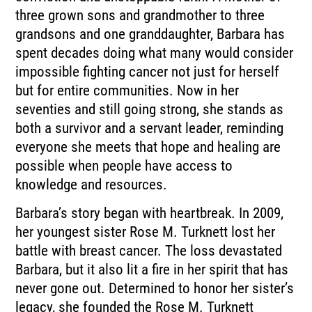
three grown sons and grandmother to three
grandsons and one granddaughter, Barbara has
spent decades doing what many would consider
impossible fighting cancer not just for herself
but for entire communities. Now in her
seventies and still going strong, she stands as
both a survivor and a servant leader, reminding
everyone she meets that hope and healing are
possible when people have access to
knowledge and resources.
Barbara’s story began with heartbreak. In 2009,
her youngest sister Rose M. Turknett lost her
battle with breast cancer. The loss devastated
Barbara, but it also lit a fire in her spirit that has
never gone out. Determined to honor her sister’s
legacy, she founded the Rose M. Turknett