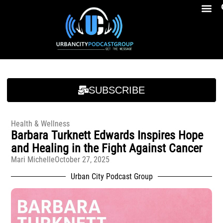
Breakfast At Girbeau’s Ep. 4 Felicia Brookins Talk Empowerment, Education, Activism And New Book
Breakfast At Girbeau’s Ep. 4 Felicia Brookins Talk Empowerment, Education, Activism And New Book
SUBSCRIBE
Health & Wellness
Barbara Turknett Edwards Inspires Hope
and Healing in the Fight Against Cancer
Mari Michelle
October 27, 2025
Urban City Podcast Group