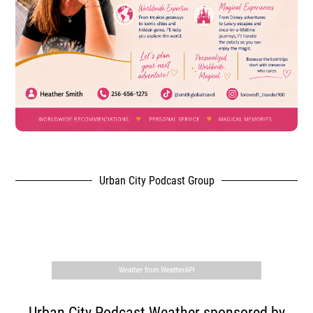
Urban City Podcast Group
,
Weather from WeatherAPI
Urban City Podcast Weather sponsored by