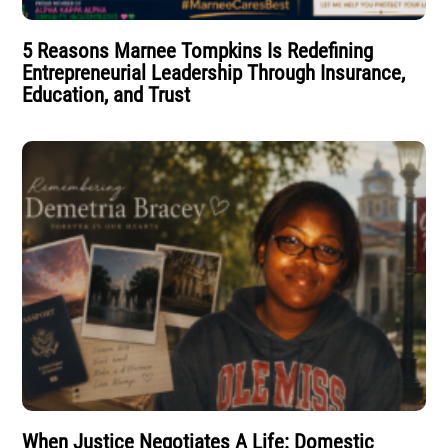
5 Reasons Marnee Tompkins Is Redefining
Entrepreneurial Leadership Through Insurance,
Education, and Trust
When Justice Negotiates A Life: Domestic