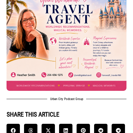
Urban City Podcast Group
SHARE THIS ARTICLE