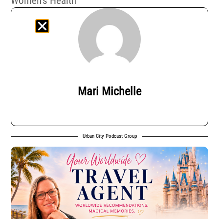
Women’s Health
Mari Michelle
Urban City Podcast Group