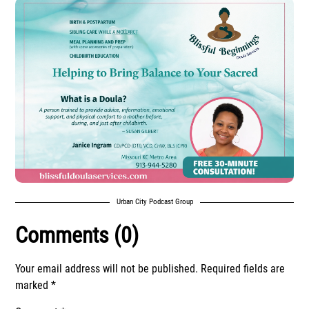
Urban City Podcast Group
Comments (0)
Your email address will not be published.
Required fields are
marked
*