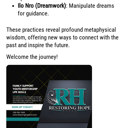
Ilo Nro (Dreamwork)
: Manipulate dreams
for guidance.
These practices reveal profound metaphysical
wisdom, offering new ways to connect with the
past and inspire the future.
Welcome the journey!