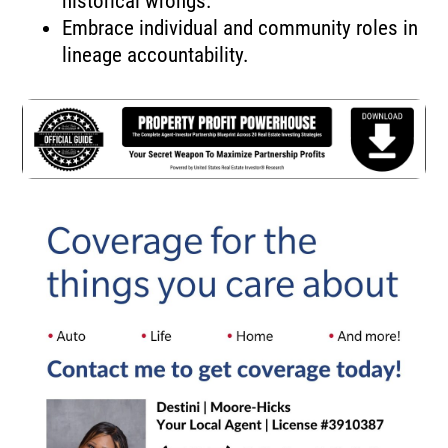
historical wrongs.
Embrace individual and community roles in
lineage accountability.