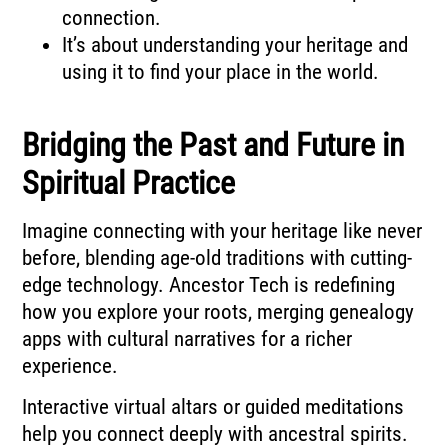
connection.
It’s about understanding your heritage and
using it to find your place in the world.
Bridging the Past and Future in
Spiritual Practice
Imagine connecting with your heritage like never
before, blending age-old traditions with cutting-
edge technology. Ancestor Tech is redefining
how you explore your roots, merging genealogy
apps with cultural narratives for a richer
experience.
Interactive virtual altars or guided meditations
help you connect deeply with ancestral spirits.