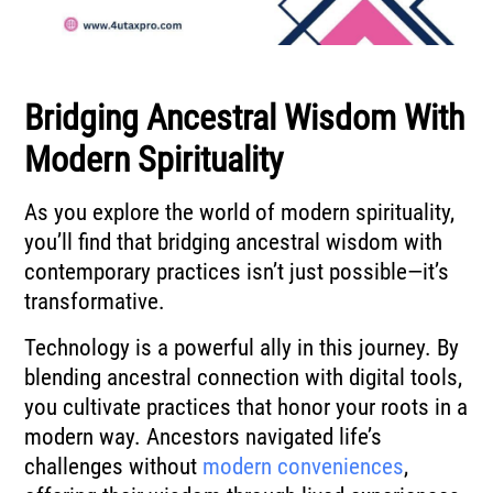
Bridging Ancestral Wisdom With
Modern Spirituality
As you explore the world of modern spirituality,
you’ll find that bridging ancestral wisdom with
contemporary practices isn’t just possible—it’s
transformative.
Technology is a powerful ally in this journey. By
blending ancestral connection with digital tools,
you cultivate practices that honor your roots in a
modern way. Ancestors navigated life’s
challenges without
modern conveniences
,