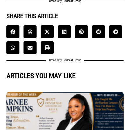
Urban City Podcast Group
SHARE THIS ARTICLE
Urban City Podcast Group
ARTICLES YOU MAY LIKE