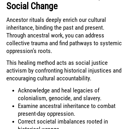
Social Change
Ancestor rituals deeply enrich our cultural
inheritance, binding the past and present.
Through ancestral work, you can address
collective trauma and find pathways to systemic
oppression’s roots.
This healing method acts as social justice
activism by confronting historical injustices and
encouraging cultural accountability.
Acknowledge and heal legacies of
colonialism, genocide, and slavery.
Examine ancestral inheritance to combat
present-day oppression.
Correct societal imbalances rooted in