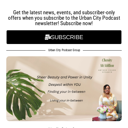
Get the latest news, events, and subscriber-only
offers when you subscribe to the Urban City Podcast
newsletter! Subscribe now!
SUBSCRIBE
Urban City Podcast Group