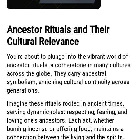
Ancestor Rituals and Their
Cultural Relevance
You’re about to plunge into the vibrant world of
ancestor rituals, a cornerstone in many cultures
across the globe. They carry ancestral
symbolism, enriching cultural continuity across
generations.
Imagine these rituals rooted in ancient times,
serving dynamic roles: respecting, fearing, and
loving one’s ancestors. Each act, whether
burning incense or offering food, maintains a
connection between the living and the spirits.