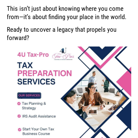
This isn’t just about knowing where you come
from—it’s about finding your place in the world.
Ready to uncover a legacy that propels you
forward?