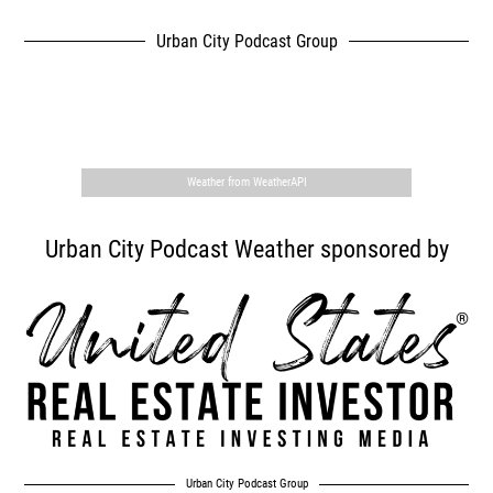
Urban City Podcast Group
,
Weather from WeatherAPI
Urban City Podcast Weather sponsored by
Urban City Podcast Group