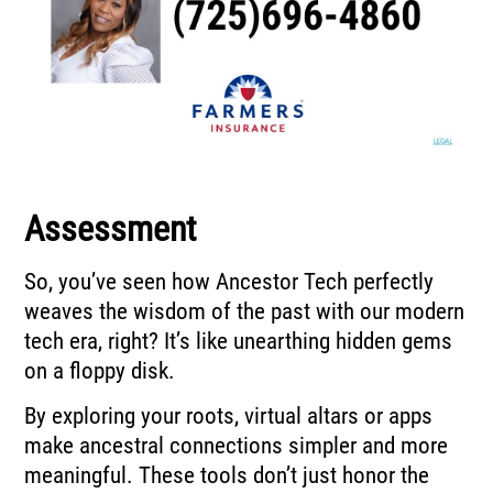
Assessment
So, you’ve seen how Ancestor Tech perfectly
weaves the wisdom of the past with our modern
tech era, right? It’s like unearthing hidden gems
on a floppy disk.
By exploring your roots, virtual altars or apps
make ancestral connections simpler and more
meaningful. These tools don’t just honor the