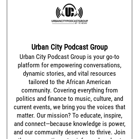
Urban City Podcast Group
Urban City Podcast Group is your go-to
platform for empowering conversations,
dynamic stories, and vital resources
tailored to the African American
community. Covering everything from
politics and finance to music, culture, and
current events, we bring you the voices that
matter. Our mission? To educate, inspire,
and connect—because knowledge is power,
and our community deserves to thrive. Join