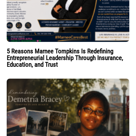
5 Reasons Marnee Tompkins Is Redefining
Entrepreneurial Leadership Through Insurance,
Education, and Trust