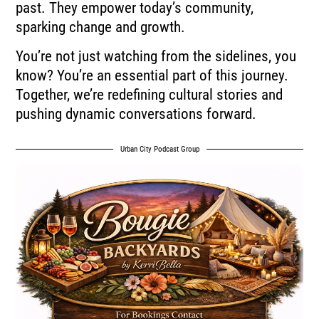
past. They empower today’s community,
sparking change and growth.
You’re not just watching from the sidelines, you
know? You’re an essential part of this journey.
Together, we’re redefining cultural stories and
pushing dynamic conversations forward.
Urban City Podcast Group