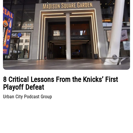
8 Critical Lessons From the Knicks’ First
Playoff Defeat
Urban City Podcast Group