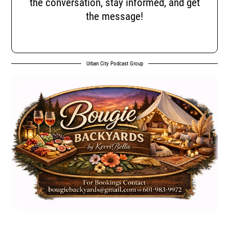
the conversation, stay informed, and get
the message!
Urban City Podcast Group