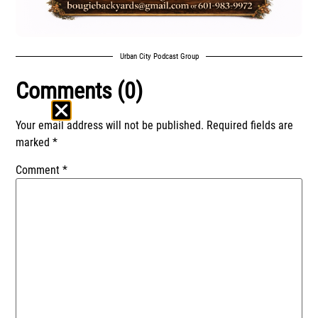
Urban City Podcast Group
Comments (0)
Your email address will not be published.
Required fields are
marked
*
Comment
*