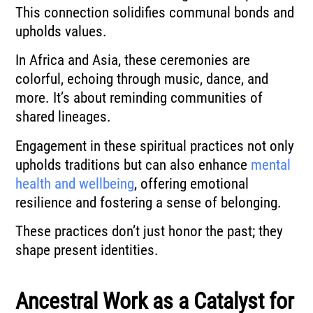
This connection solidifies communal bonds and
upholds values.
In Africa and Asia, these ceremonies are
colorful, echoing through music, dance, and
more. It’s about reminding communities of
shared lineages.
Engagement in these spiritual practices not only
upholds traditions but can also enhance
mental
health and wellbeing
, offering emotional
resilience and fostering a sense of belonging.
These practices don’t just honor the past; they
shape present identities.
Ancestral Work as a Catalyst for