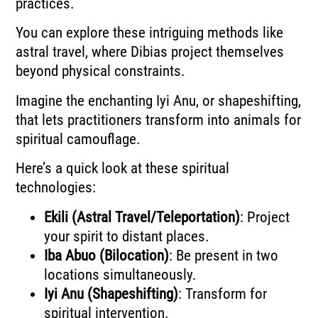
practices.
You can explore these intriguing methods like
astral travel, where Dibias project themselves
beyond physical constraints.
Imagine the enchanting Iyi Anu, or shapeshifting,
that lets practitioners transform into animals for
spiritual camouflage.
Here’s a quick look at these spiritual
technologies:
Ekili (Astral Travel/Teleportation)
: Project
your spirit to distant places.
Iba Abuo (Bilocation)
: Be present in two
locations simultaneously.
Iyi Anu (Shapeshifting)
: Transform for
spiritual intervention.