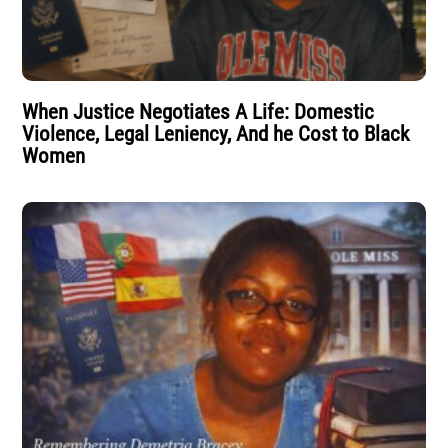
When Justice Negotiates A Life: Domestic
Violence, Legal Leniency, And he Cost to Black
Women