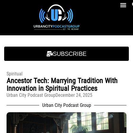
Breakfast At Girbeau’s Ep. 4 Felicia Brookins Talk Empowerment, Education, Activism And New Book
Breakfast At Girbeau’s Ep. 4 Felicia Brookins Talk Empowerment, Education, Activism And New Book
SUBSCRIBE
Spiritual
Ancestor Tech: Marrying Tradition With
Innovation in Spiritual Practices
Urban City Podcast Group
December 24, 2025
Urban City Podcast Group