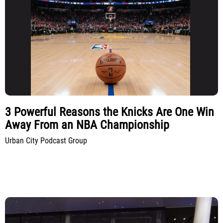
3 Powerful Reasons the Knicks Are One Win
Away From an NBA Championship
Urban City Podcast Group