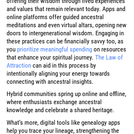
offering their wisdom through lived experiences
and values that remain relevant today. Apps and
online platforms offer guided ancestral
meditations and even virtual altars, opening new
doors to intergenerational wisdom. Engaging in
these practices can be financially savvy too, as
you
prioritize meaningful spending
on resources
that enhance your spiritual journey.
The Law of
Attraction
can aid in this process by
intentionally aligning your energy towards
connecting with ancestral insights.
Hybrid communities spring up online and offline,
where enthusiasts exchange ancestral
knowledge and celebrate a shared heritage.
What’s more, digital tools like genealogy apps
help you trace your lineage, strengthening the