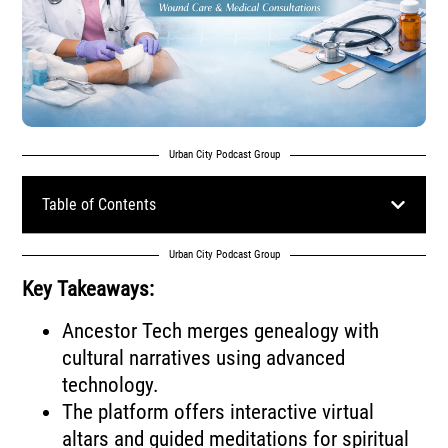
Urban City Podcast Group
Table of Contents
Urban City Podcast Group
Key Takeaways:
Ancestor Tech merges genealogy with
cultural narratives using advanced
technology.
The platform offers interactive virtual
altars and guided meditations for spiritual