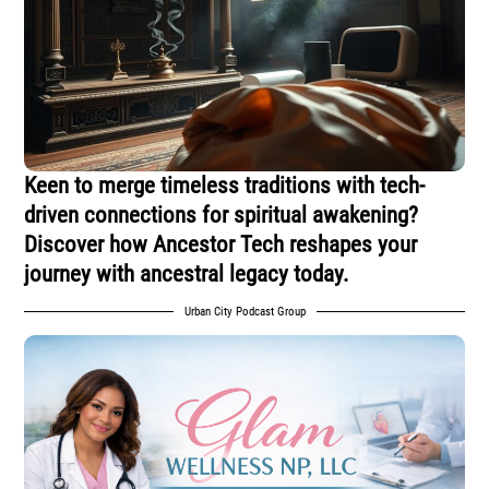
Keen to merge timeless traditions with tech-
driven connections for spiritual awakening?
Discover how Ancestor Tech reshapes your
journey with ancestral legacy today.
Urban City Podcast Group