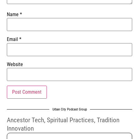
Name
*
Email
*
Website
Urban City Podcast Group
Ancestor Tech
,
Spiritual Practices
,
Tradition
Innovation