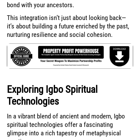
bond with your ancestors.
This integration isn’t just about looking back—
it’s about building a future enriched by the past,
nurturing resilience and social cohesion.
Exploring Igbo Spiritual
Technologies
In a vibrant blend of ancient and modern, Igbo
spiritual technologies offer a fascinating
glimpse into a rich tapestry of metaphysical