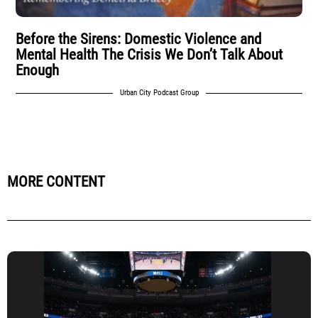
Before the Sirens: Domestic Violence and
Mental Health The Crisis We Don’t Talk About
Enough
Urban City Podcast Group
MORE CONTENT