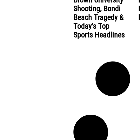
Brown University
Shooting, Bondi
Beach Tragedy &
Today’s Top
Sports Headlines