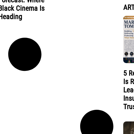
Forecast: Where
ART
Black Cinema Is
Heading
5 R
Is 
Lea
Ins
Tru