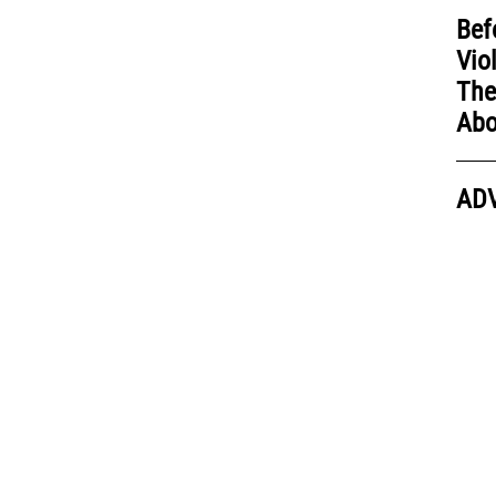
Bef
Vio
The
Abo
AD