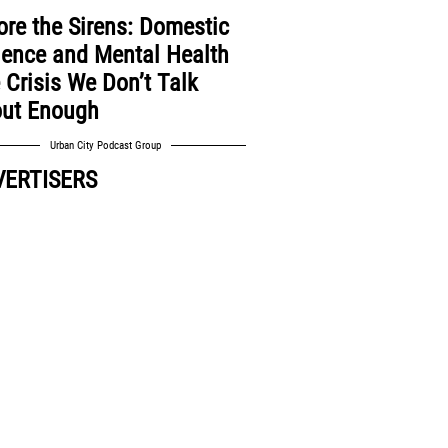
ore the Sirens: Domestic
lence and Mental Health
 Crisis We Don’t Talk
ut Enough
Urban City Podcast Group
VERTISERS