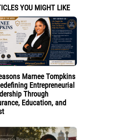
ICLES YOU MIGHT LIKE
easons Marnee Tompkins
Redefining Entrepreneurial
dership Through
urance, Education, and
st