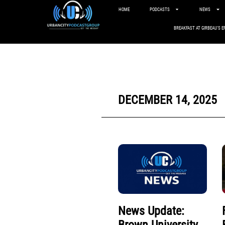
HOME
PODCASTS
NEWS
BREAKFAST AT GIRBEAU’S E
DECEMBER 14, 2025
News Update: