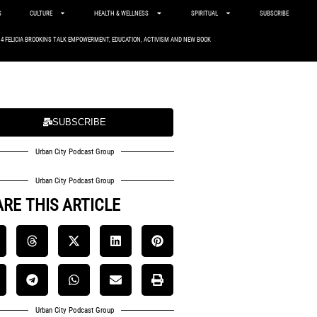
S
CULTURE
HEALTH & WELLNESS
SPIRITUAL
SUBSCRIBE
. 4 FELICIA BROOKINS TALK EMPOWERMENT, EDUCATION, ACTIVISM AND NEW BOOK
SUBSCRIBE
Urban City Podcast Group
Urban City Podcast Group
RE THIS ARTICLE
Urban City Podcast Group