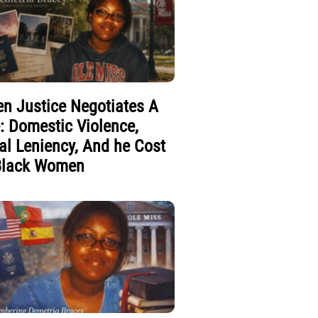
n Justice Negotiates A
e: Domestic Violence,
al Leniency, And he Cost
Black Women