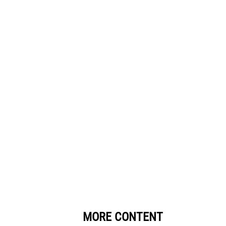
MORE CONTENT