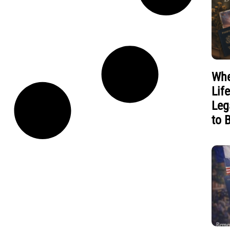
Whe
Lif
Leg
to 