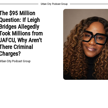
Urban City Podcast Group
The $95 Million
Question: If Leigh
Bridges Allegedly
Took Millions from
JAFCU, Why Aren’t
There Criminal
Charges?
Urban City Podcast Group