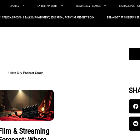
SPORTS
ENTERTAINMENT
BUSINESS & FINANCE
BIG BACK POLITIC
P. 4 FELICIA BROOKINS TALK EMPOWERMENT, EDUCATION, ACTIVISM AND NEW BOOK
BREAKFAST AT GIRBEAU’S EP
Urban City Podcast Group
SHA
Film & Streaming