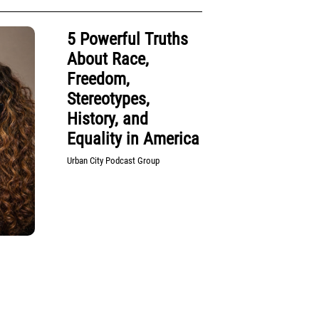
5 Powerful Truths
About Race,
Freedom,
Stereotypes,
History, and
Equality in America
Urban City Podcast Group