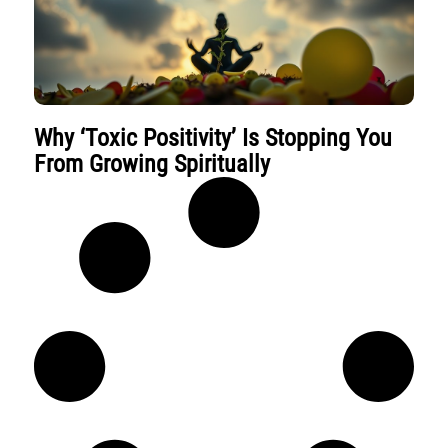
Why ‘Toxic Positivity’ Is Stopping You
From Growing Spiritually