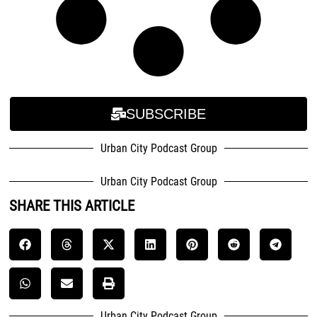
SUBSCRIBE
Urban City Podcast Group
Urban City Podcast Group
SHARE THIS ARTICLE
Urban City Podcast Group