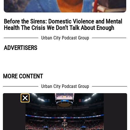
Before the Sirens: Domestic Violence and Mental
Health The Crisis We Don’t Talk About Enough
Urban City Podcast Group
ADVERTISERS
MORE CONTENT
Urban City Podcast Group