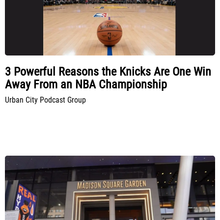
3 Powerful Reasons the Knicks Are One Win
Away From an NBA Championship
Urban City Podcast Group