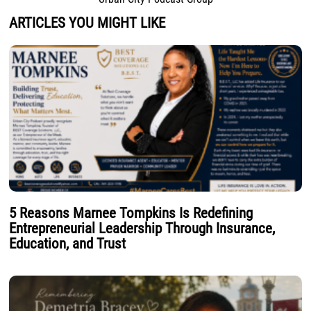
ARTICLES YOU MIGHT LIKE
5 Reasons Marnee Tompkins Is Redefining
Entrepreneurial Leadership Through Insurance,
Education, and Trust