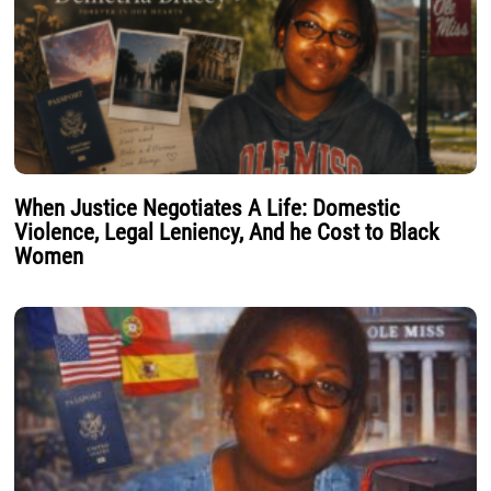
When Justice Negotiates A Life: Domestic
Violence, Legal Leniency, And he Cost to Black
Women