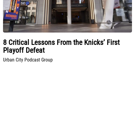
8 Critical Lessons From the Knicks’ First
Playoff Defeat
Urban City Podcast Group