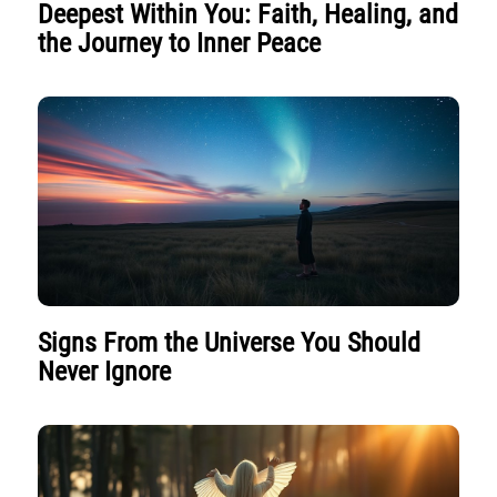
Deepest Within You: Faith, Healing, and
the Journey to Inner Peace
Signs From the Universe You Should
Never Ignore