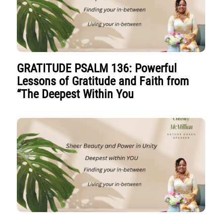
GRATITUDE PSALM 136: Powerful
Lessons of Gratitude and Faith from
“The Deepest Within You