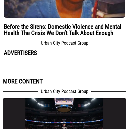
Before the Sirens: Domestic Violence and Mental
Health The Crisis We Don’t Talk About Enough
Urban City Podcast Group
ADVERTISERS
MORE CONTENT
Urban City Podcast Group