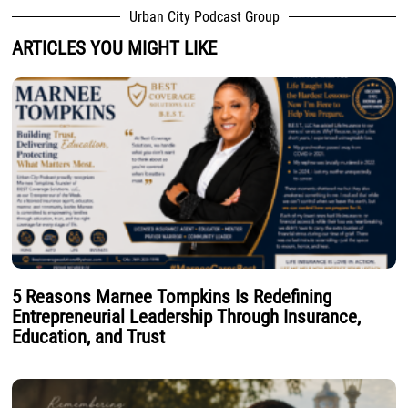
Urban City Podcast Group
ARTICLES YOU MIGHT LIKE
5 Reasons Marnee Tompkins Is Redefining
Entrepreneurial Leadership Through Insurance,
Education, and Trust