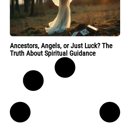
Ancestors, Angels, or Just Luck? The
Truth About Spiritual Guidance