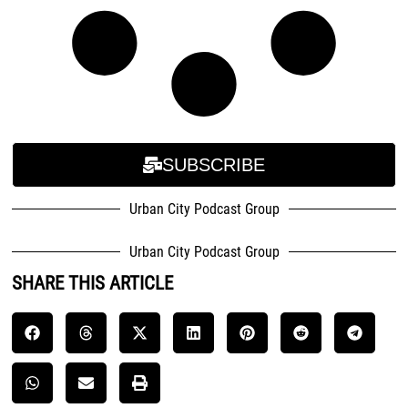
SUBSCRIBE
Urban City Podcast Group
Urban City Podcast Group
SHARE THIS ARTICLE