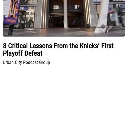
8 Critical Lessons From the Knicks’ First
Playoff Defeat
Urban City Podcast Group