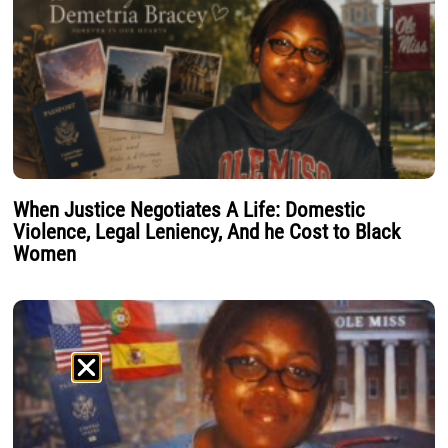
When Justice Negotiates A Life: Domestic
Violence, Legal Leniency, And he Cost to Black
Women