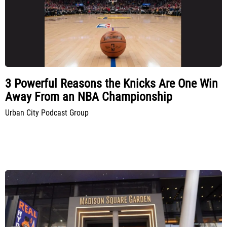
3 Powerful Reasons the Knicks Are One Win
Away From an NBA Championship
Urban City Podcast Group