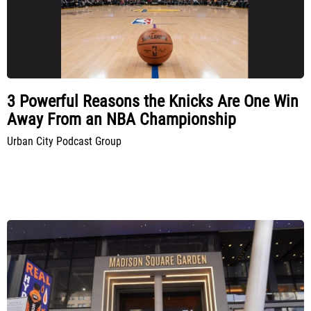
3 Powerful Reasons the Knicks Are One Win
Away From an NBA Championship
Urban City Podcast Group