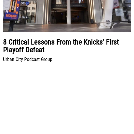
8 Critical Lessons From the Knicks’ First
Playoff Defeat
Urban City Podcast Group