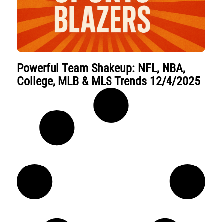
Powerful Team Shakeup: NFL, NBA,
College, MLB & MLS Trends 12/4/2025