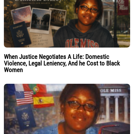
When Justice Negotiates A Life: Domestic
Violence, Legal Leniency, And he Cost to Black
Women