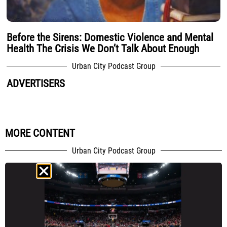
Before the Sirens: Domestic Violence and Mental
Health The Crisis We Don’t Talk About Enough
Urban City Podcast Group
ADVERTISERS
MORE CONTENT
Urban City Podcast Group