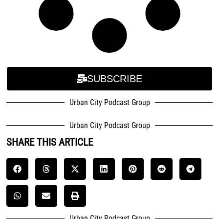
SUBSCRIBE
Urban City Podcast Group
Urban City Podcast Group
SHARE THIS ARTICLE
Urban City Podcast Group