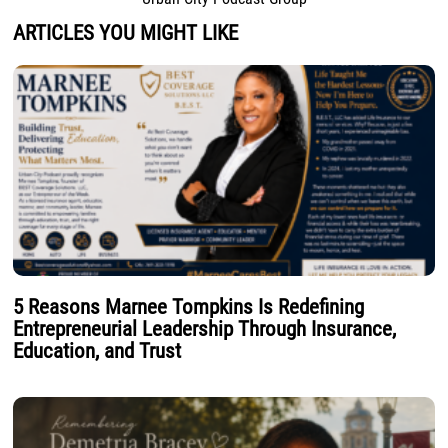
ARTICLES YOU MIGHT LIKE
5 Reasons Marnee Tompkins Is Redefining
Entrepreneurial Leadership Through Insurance,
Education, and Trust