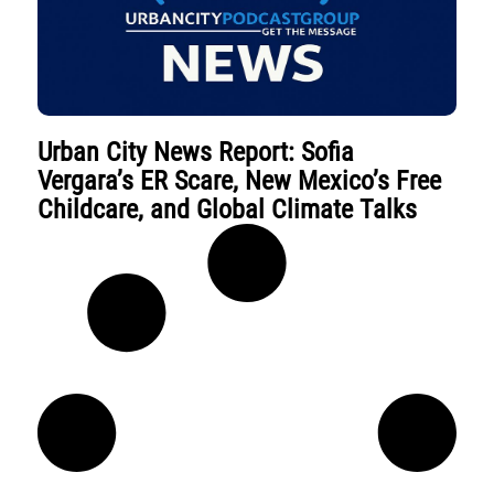
Urban City News Report: Sofia
Vergara’s ER Scare, New Mexico’s Free
Childcare, and Global Climate Talks