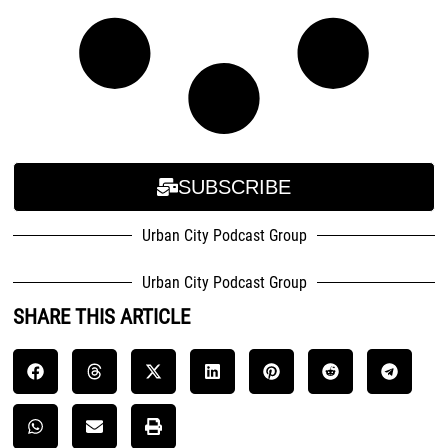
SUBSCRIBE
Urban City Podcast Group
Urban City Podcast Group
SHARE THIS ARTICLE