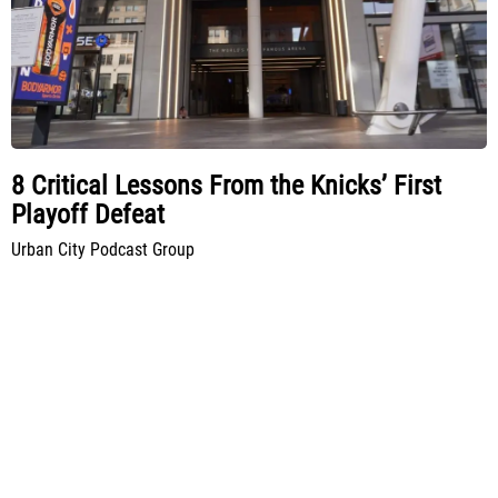
8 Critical Lessons From the Knicks’ First
Playoff Defeat
Urban City Podcast Group