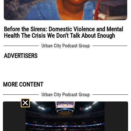
Before the Sirens: Domestic Violence and Mental
Health The Crisis We Don’t Talk About Enough
Urban City Podcast Group
ADVERTISERS
MORE CONTENT
Urban City Podcast Group