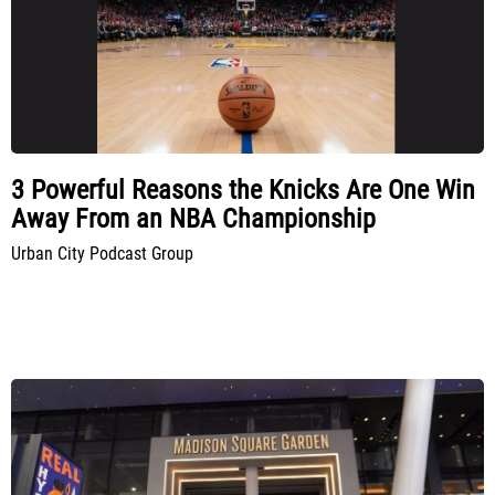
3 Powerful Reasons the Knicks Are One Win
Away From an NBA Championship
Urban City Podcast Group