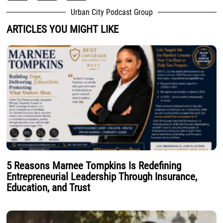
Urban City Podcast Group
ARTICLES YOU MIGHT LIKE
5 Reasons Marnee Tompkins Is Redefining
Entrepreneurial Leadership Through Insurance,
Education, and Trust