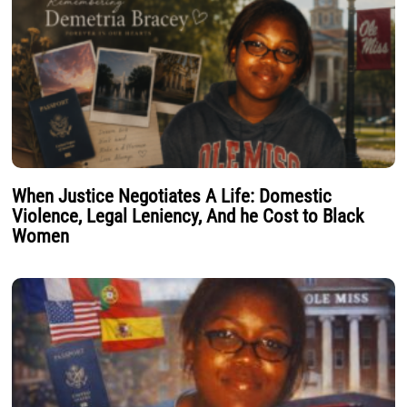
When Justice Negotiates A Life: Domestic
Violence, Legal Leniency, And he Cost to Black
Women