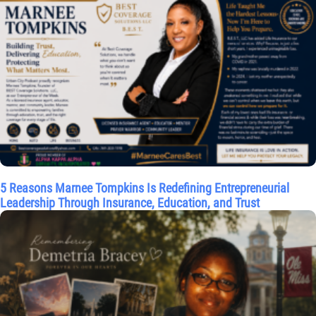
5 Reasons Marnee Tompkins Is Redefining Entrepreneurial
Leadership Through Insurance, Education, and Trust