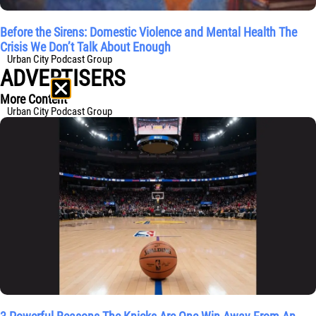
Before the Sirens: Domestic Violence and Mental Health The
Crisis We Don’t Talk About Enough
Urban City Podcast Group
ADVERTISERS
More Content
Urban City Podcast Group