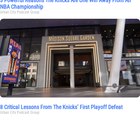
3 Powerful Reasons The Knicks Are One Win Away From An
NBA Championship
Urban City Podcast Group
8 Critical Lessons From The Knicks’ First Playoff Defeat
Urban City Podcast Group