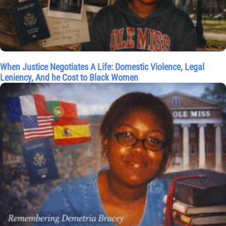
When Justice Negotiates A Life: Domestic Violence, Legal
Leniency, And he Cost to Black Women