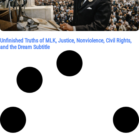
Unfinished Truths of MLK, Justice, Nonviolence, Civil Rights,
and the Dream Subtitle