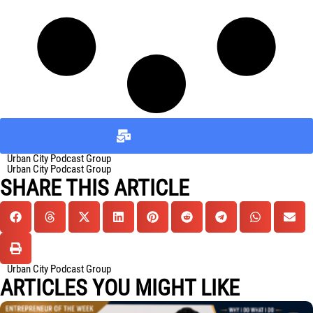
SUBSCRIBE
Urban City Podcast Group
Urban City Podcast Group
SHARE THIS ARTICLE
Urban City Podcast Group
ARTICLES YOU MIGHT LIKE