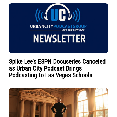
Spike Lee’s ESPN Docuseries Canceled
as Urban City Podcast Brings
Podcasting to Las Vegas Schools