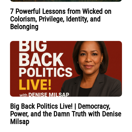
7 Powerful Lessons from Wicked on
Colorism, Privilege, Identity, and
Belonging
Big Back Politics Live! | Democracy,
Power, and the Damn Truth with Denise
Milsap