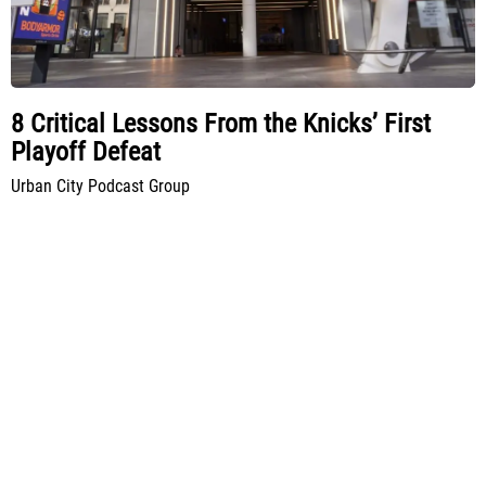
8 Critical Lessons From the Knicks’ First
Playoff Defeat
Urban City Podcast Group