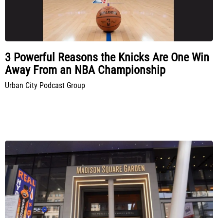
3 Powerful Reasons the Knicks Are One Win
Away From an NBA Championship
Urban City Podcast Group