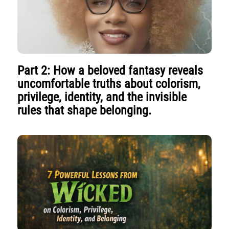
Part 2: How a beloved fantasy reveals
uncomfortable truths about colorism,
privilege, identity, and the invisible
rules that shape belonging.