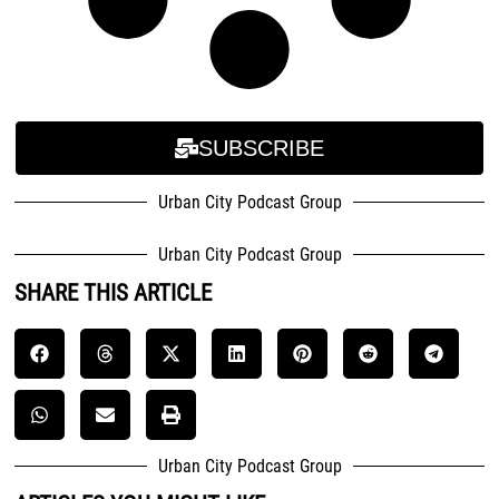
SUBSCRIBE
Urban City Podcast Group
Urban City Podcast Group
SHARE THIS ARTICLE
Urban City Podcast Group