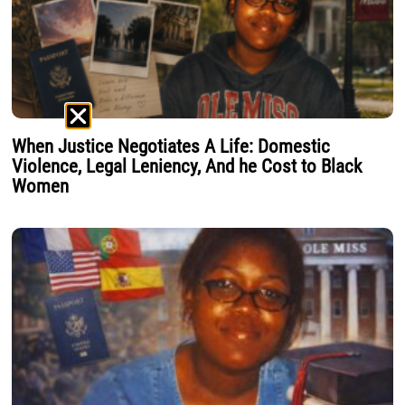
When Justice Negotiates A Life: Domestic
Violence, Legal Leniency, And he Cost to Black
Women