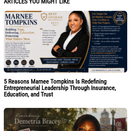
ARTICLES YOU MIGHT LIKE
5 Reasons Marnee Tompkins Is Redefining
Entrepreneurial Leadership Through Insurance,
Education, and Trust