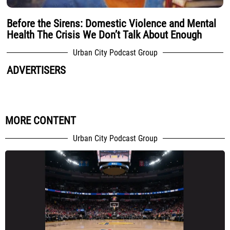
Before the Sirens: Domestic Violence and Mental
Health The Crisis We Don’t Talk About Enough
Urban City Podcast Group
ADVERTISERS
MORE CONTENT
Urban City Podcast Group