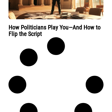
How Politicians Play You—And How to
Flip the Script