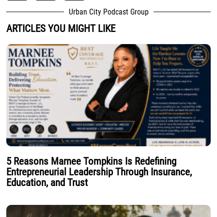
Urban City Podcast Group
ARTICLES YOU MIGHT LIKE
5 Reasons Marnee Tompkins Is Redefining
Entrepreneurial Leadership Through Insurance,
Education, and Trust