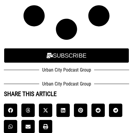
SUBSCRIBE
Urban City Podcast Group
Urban City Podcast Group
SHARE THIS ARTICLE