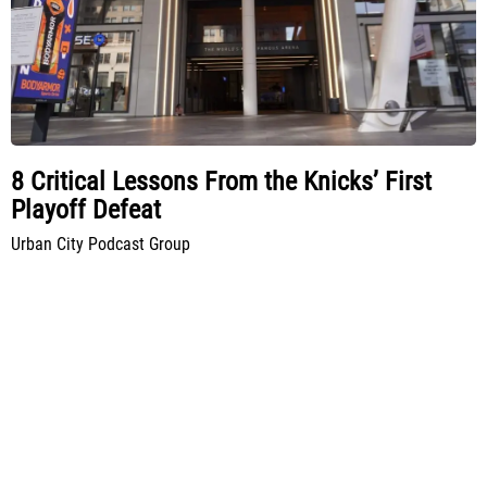
8 Critical Lessons From the Knicks’ First
Playoff Defeat
Urban City Podcast Group