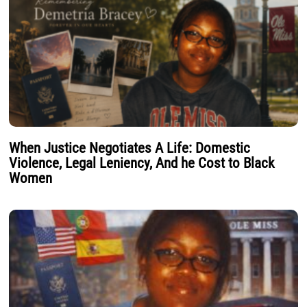
When Justice Negotiates A Life: Domestic
Violence, Legal Leniency, And he Cost to Black
Women