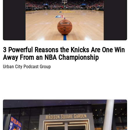
3 Powerful Reasons the Knicks Are One Win
Away From an NBA Championship
Urban City Podcast Group