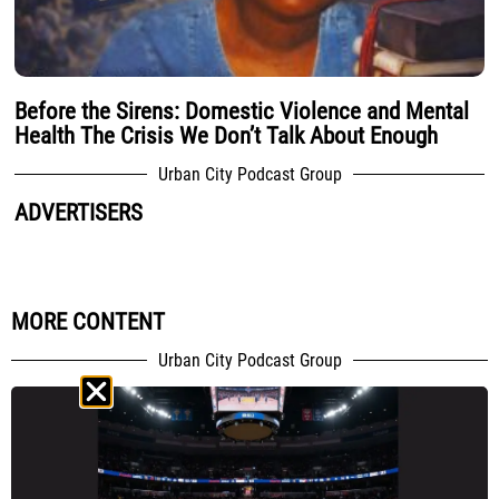
Before the Sirens: Domestic Violence and Mental
Health The Crisis We Don’t Talk About Enough
Urban City Podcast Group
ADVERTISERS
MORE CONTENT
Urban City Podcast Group