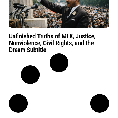
Unfinished Truths of MLK, Justice,
Nonviolence, Civil Rights, and the
Dream Subtitle